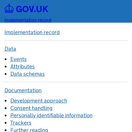
Skip to main content
Implementation record
Implementation record
Data
Events
Attributes
Data schemas
Documentation
Development approach
Consent handling
Personally identifiable information
Trackers
Further reading