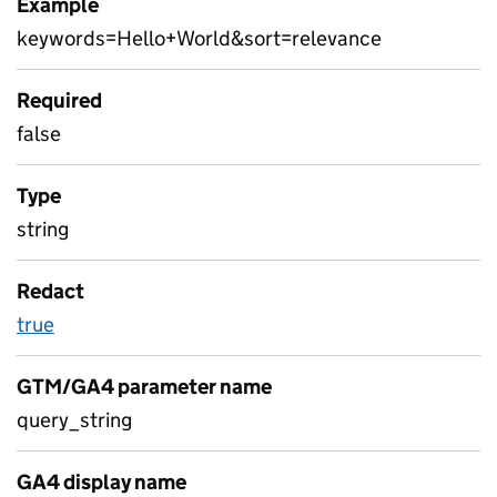
Example
keywords=Hello+World&sort=relevance
Required
false
Type
string
Redact
true
GTM/GA4 parameter name
query_string
GA4 display name