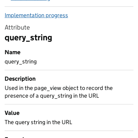
Implementation progress
Attribute
query_string
Name
query_string
Description
Used in the page_view object to record the
presence of a query_string in the URL
Value
The query string in the URL