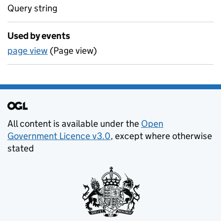
Query string
Used by events
page view
(Page view)
Support links
All content is available under the
Open
Government Licence v3.0
, except where otherwise
stated