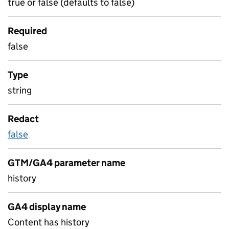
true or false (defaults to false)
Required
false
Type
string
Redact
false
GTM/GA4 parameter name
history
GA4 display name
Content has history