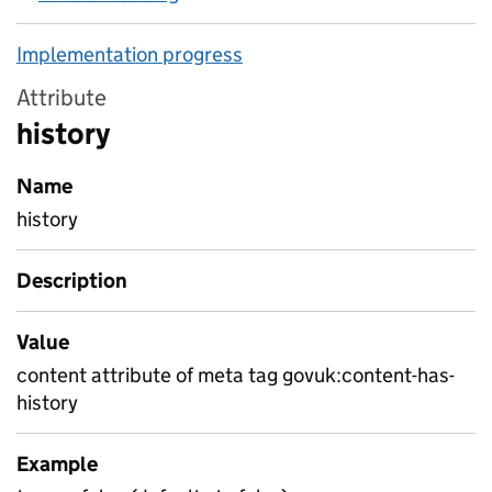
Implementation progress
Attribute
history
Name
history
Description
Value
content attribute of meta tag govuk:content-has-
history
Example