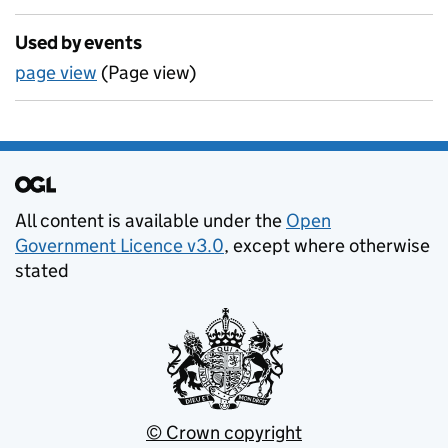
Used by events
page view
(Page view)
Support links
All content is available under the
Open
Government Licence v3.0
, except where otherwise
stated
© Crown copyright