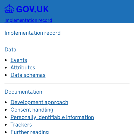
Skip to main content
Implementation record
Implementation record
Data
Events
Attributes
Data schemas
Documentation
Development approach
Consent handling
Personally identifiable information
Trackers
Further reading