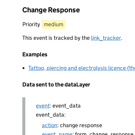
Change Response
Priority
medium
This event is tracked by the
link_tracker
.
Examples
Tattoo, piercing and electrolysis licence (th
Data sent to the dataLayer
event
: event_data
event_data:
action
: change response
event_name
: form_change_response