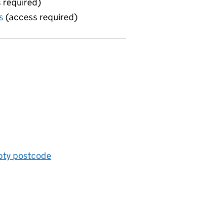
 required)
s
(access required)
mpty postcode