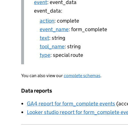
event
: event_data
event_data:
action
: complete
event_name
: form_complete
text
: string
tool_name
: string
type
: special route
You can also view our
complete schemas
.
Data reports
GA4 report for form_complete events
(acce
Looker studio report for form_complete ev