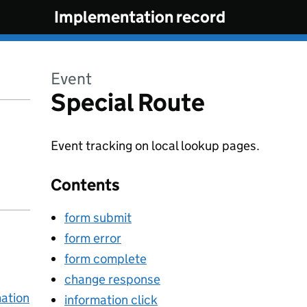
Implementation record
Event
Special Route
Event tracking on local lookup pages.
Contents
form submit
form error
form complete
change response
mation
information click