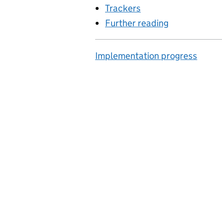
Trackers
Further reading
Implementation progress