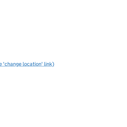
e 'change location' link)