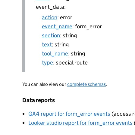
event_data:
action
: error
event_name
: form_error
section
: string
text
: string
tool_name
: string
type
: special route
You can also view our
complete schemas
.
Data reports
GA4 report for form_error events
(access r
Looker studio report for form_error events