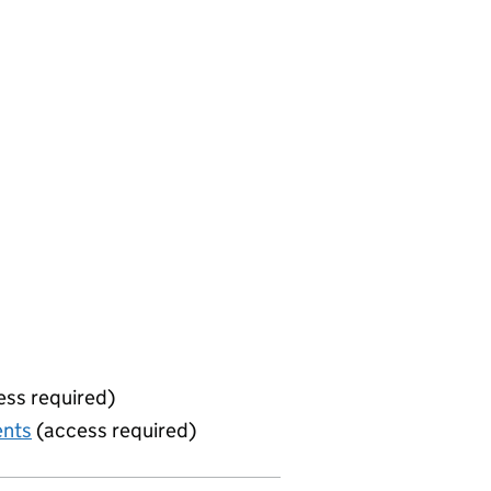
ss required)
ents
(access required)