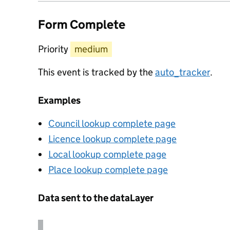
Form Complete
Priority
medium
This event is tracked by the
auto_tracker
.
Examples
Council lookup complete page
Licence lookup complete page
Local lookup complete page
Place lookup complete page
Data sent to the dataLayer