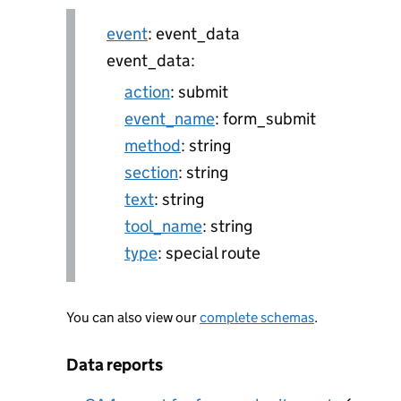
event
: event_data
event_data:
action
: submit
event_name
: form_submit
method
: string
section
: string
text
: string
tool_name
: string
type
: special route
You can also view our
complete schemas
.
Data reports