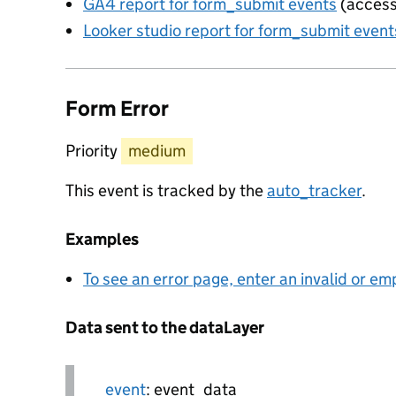
GA4 report for form_submit events
(access
Looker studio report for form_submit event
Form Error
Priority
medium
This event is tracked by the
auto_tracker
.
Examples
To see an error page, enter an invalid or e
Data sent to the dataLayer
event
: event_data