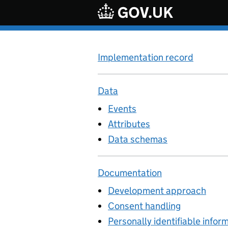
Skip to main content
Implementation record
Data
Events
Attributes
Data schemas
Documentation
Development approach
Consent handling
Personally identifiable infor