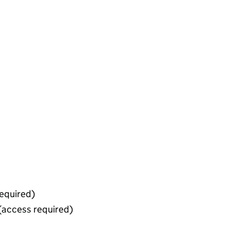
equired)
(access required)