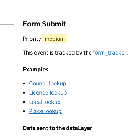
Form Submit
Priority
medium
This event is tracked by the
form_tracker
.
Examples
Council lookup
Licence lookup
Local lookup
Place lookup
Data sent to the dataLayer