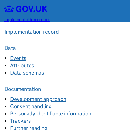
Skip to main content
Implementation record
Implementation record
Data
Events
Attributes
Data schemas
Documentation
Development approach
Consent handling
Personally identifiable information
Trackers
Further reading