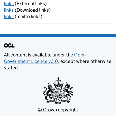
links
(External links)
links
(Download links)
links
(mailto links)
Support links
All content is available under the
Open
Government Licence v3.0
, except where otherwise
stated
© Crown copyright