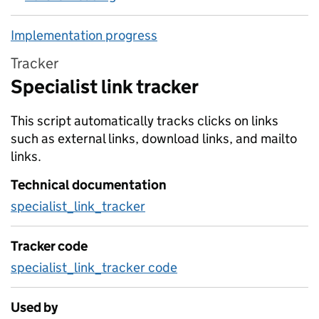
Implementation progress
Tracker
Specialist link tracker
This script automatically tracks clicks on links
such as external links, download links, and mailto
links.
Technical documentation
specialist_link_tracker
Tracker code
specialist_link_tracker code
Used by