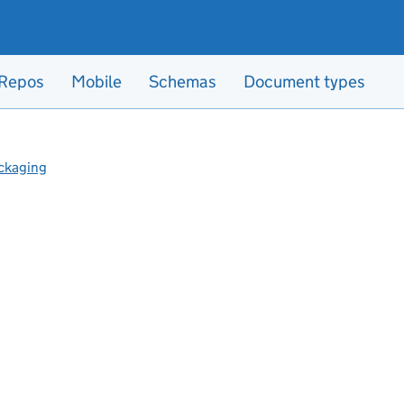
Repos
Mobile
Schemas
Document types
ckaging