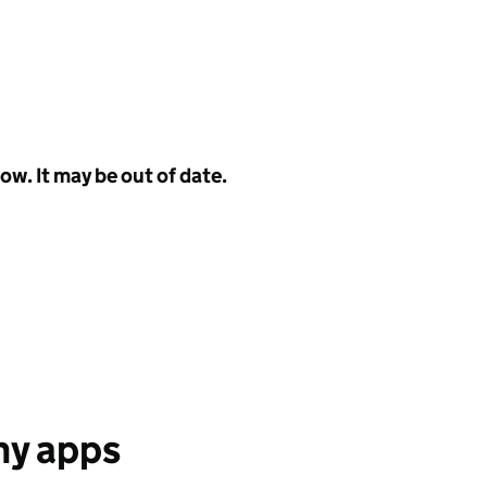
w. It may be out of date.
any apps