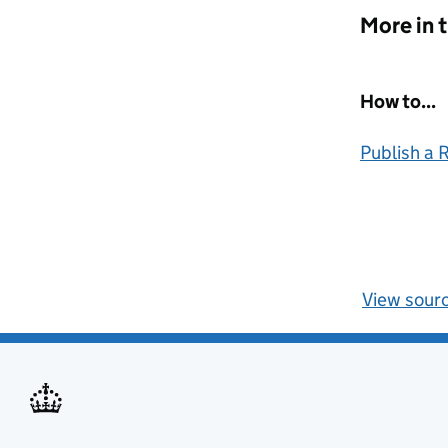
More in 
How to...
Publish a
View sour