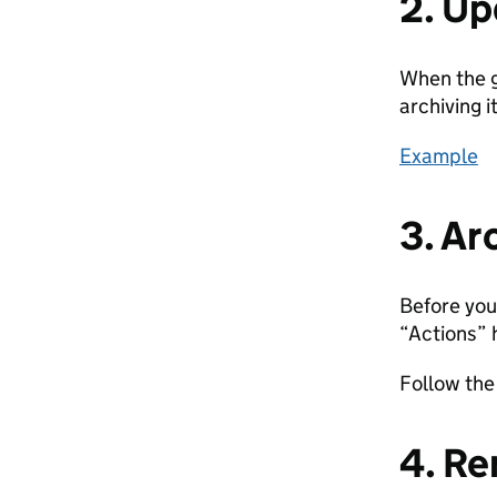
2. U
When the g
archiving it
Example
3. Ar
Before you
“Actions”
Follow th
4. Re