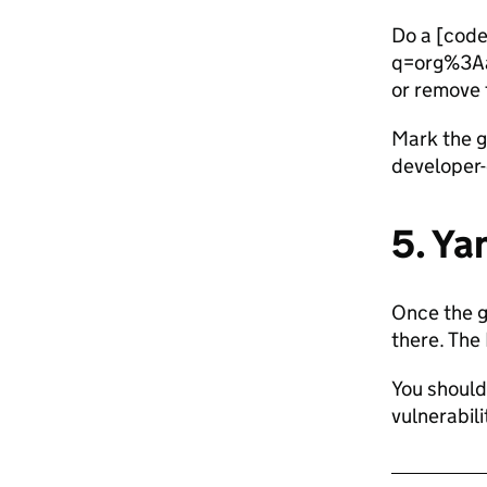
Do a [code
q=org%3Aa
or remove
Mark the 
developer-
5. Ya
Once the 
there. The
You should 
vulnerabili