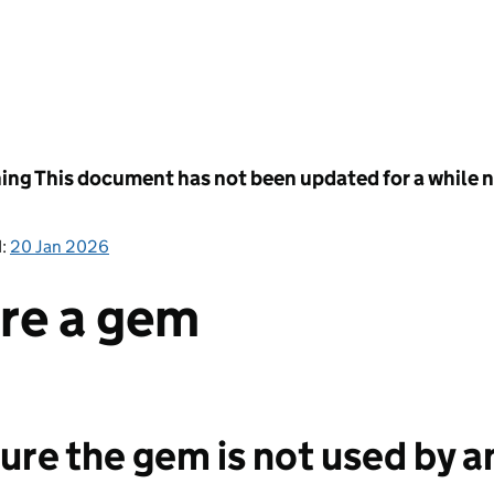
ing
This document has not been updated for a while no
d:
20 Jan 2026
ire a gem
sure the gem is not used by 