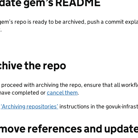
pdate gem’s README
em’s repo is ready to be archived, push a commit expla
.
chive the repo
 proceed with archiving the repo, ensure that all workf
 have completed or
cancel them
.
e
‘Archiving repositories’
instructions in the govuk-infras
move references and updat