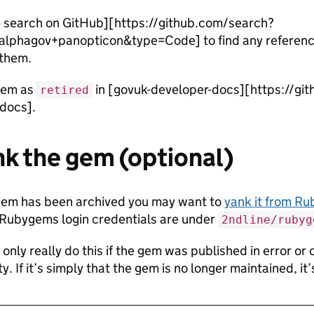
 search on GitHub][https://github.com/search?
lphagov+panopticon&type=Code] to find any referenc
 them.
gem as
in [govuk-developer-docs][https://gi
retired
docs].
nk the gem (optional)
gem has been archived you may want to
yank it from R
 Rubygems login credentials are under
2ndline/rubyg
only really do this if the gem was published in error or 
ty. If it’s simply that the gem is no longer maintained, it’