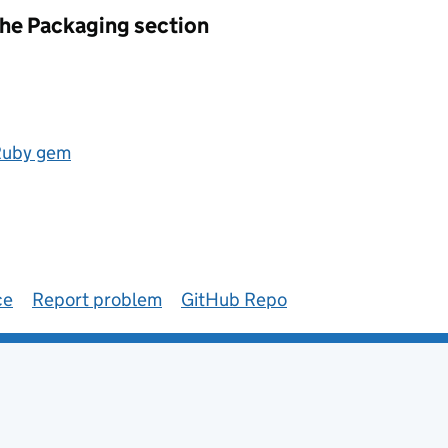
the Packaging section
 Ruby gem
ce
Report problem
GitHub Repo