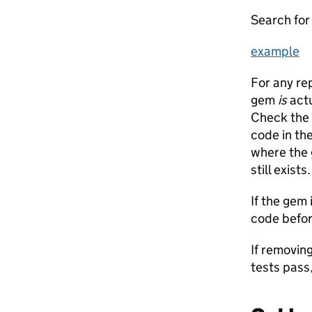
Search for 
example
For any re
gem
is
actu
Check the 
code in the
where the 
still exists.
If the gem 
code befor
If removin
tests pass,