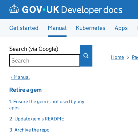
Developer docs
Get started
Manual
Kubernetes
Apps
Skip to main content
Search (via Google)
Home
Pa
‹ Manual
Retire a gem
1. Ensure the gem is not used by any
apps
2. Update gem’s README
3. Archive the repo