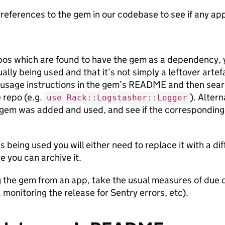
references to the gem in our codebase to see if any apps 
pos which are found to have the gem as a dependency, 
ally being used and that it’s not simply a leftover artefa
usage instructions in the gem’s README and then sear
 repo (e.g.
). Alter
use Rack::Logstasher::Logger
gem was added and used, and see if the corresponding
is being used you will either need to replace it with a d
e you can archive it.
g the gem from an app, take the usual measures of due d
 monitoring the release for Sentry errors, etc).