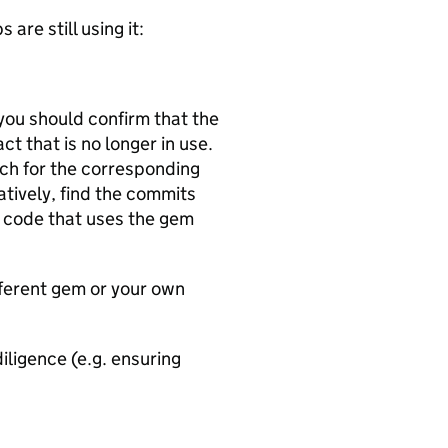
are still using it:
you should confirm that the
ct that is no longer in use.
ch for the corresponding
natively, find the commits
 code that uses the gem
ifferent gem or your own
iligence (e.g. ensuring