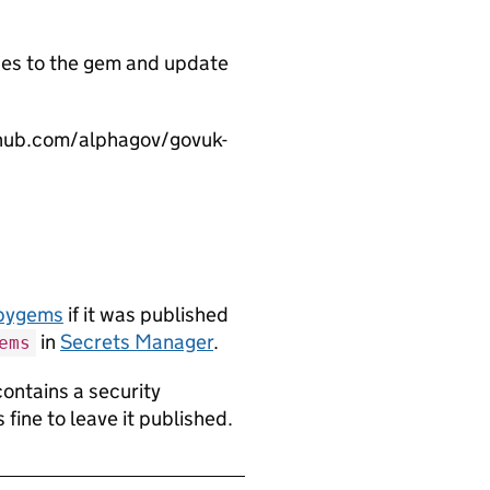
es to the gem and update
thub.com/alphagov/govuk-
ubygems
if it was published
in
Secrets Manager
.
ems
contains a security
s fine to leave it published.