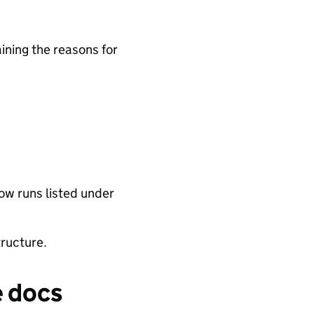
ining the reasons for
low runs listed under
tructure.
e docs