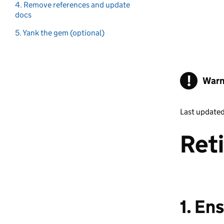
4. Remove references and update
docs
5. Yank the gem (optional)
!
Warn
Last update
Ret
1. En