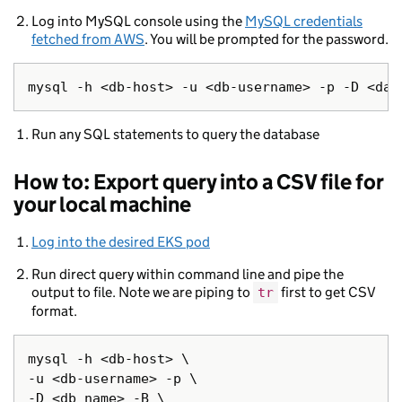
Log into MySQL console using the
MySQL credentials
fetched from AWS
. You will be prompted for the password.
Run any SQL statements to query the database
How to: Export query into a CSV file for
your local machine
Log into the desired EKS pod
Run direct query within command line and pipe the
output to file. Note we are piping to
first to get CSV
tr
format.
mysql -h <db-host> \

-u <db-username> -p \

-D <db name> -B \
