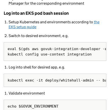
Manager for the corresponding environment
Log into an EKS pod bash session
Setup Kubernetes and environments according to
the
EKS setup guide
Switch to desired environment, e.g.
eval $(gds aws govuk-integration-developer -e -
Log into shell for desired app, e.g.
Validate environment