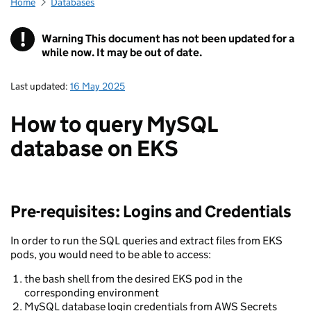
Home
Databases
!
Warning
This document has not been updated for a
while now. It may be out of date.
Last updated:
16 May 2025
How to query MySQL
database on EKS
Pre-requisites: Logins and Credentials
In order to run the SQL queries and extract files from EKS
pods, you would need to be able to access:
the bash shell from the desired EKS pod in the
corresponding environment
MySQL database login credentials from AWS Secrets