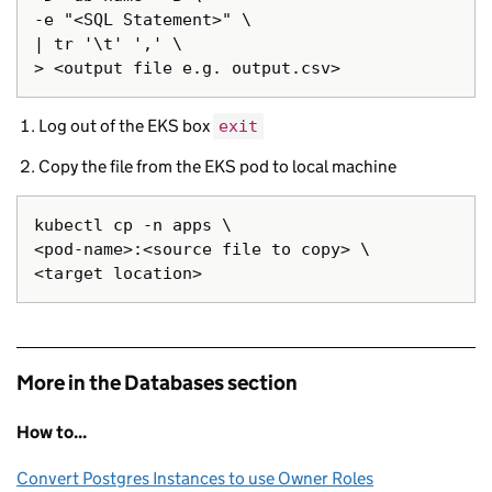
-e "<SQL Statement>" \

| tr '\t' ',' \

Log out of the EKS box
exit
Copy the file from the EKS pod to local machine
kubectl cp -n apps \

<pod-name>:<source file to copy> \

More in the Databases section
How to...
Convert Postgres Instances to use Owner Roles