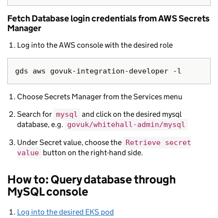
Fetch Database login credentials from AWS Secrets
Manager
Log into the AWS console with the desired role
Choose Secrets Manager from the Services menu
Search for
and click on the desired mysql
mysql
database, e.g.
govuk/whitehall-admin/mysql
Under Secret value, choose the
Retrieve secret
button on the right-hand side.
value
How to: Query database through
MySQL console
Log into the desired EKS pod