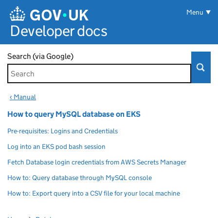
Skip to main content
Menu
Developer docs
Search (via Google)
‹ Manual
How to query MySQL database on EKS
Pre-requisites: Logins and Credentials
Log into an EKS pod bash session
Fetch Database login credentials from AWS Secrets Manager
How to: Query database through MySQL console
How to: Export query into a CSV file for your local machine