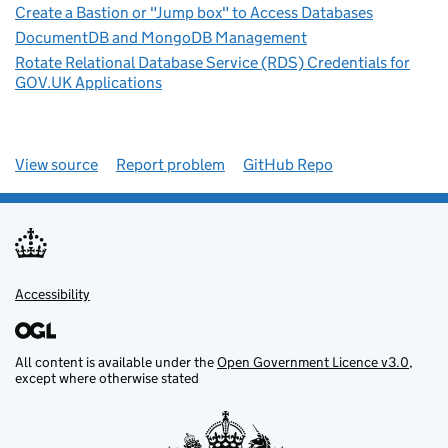
Create a Bastion or "Jump box" to Access Databases
DocumentDB and MongoDB Management
Rotate Relational Database Service (RDS) Credentials for
GOV.UK Applications
View source
Report problem
GitHub Repo
Accessibility
All content is available under the
Open Government Licence v3.0
,
except where otherwise stated