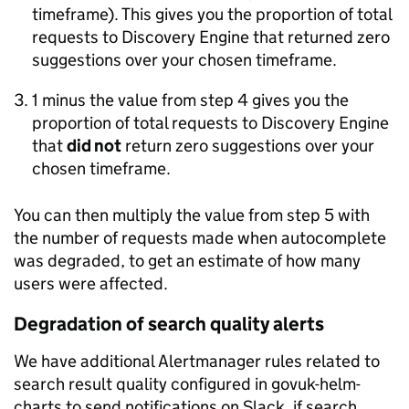
timeframe). This gives you the proportion of total
requests to Discovery Engine that returned zero
suggestions over your chosen timeframe.
1 minus the value from step 4 gives you the
proportion of total requests to Discovery Engine
that
did not
return zero suggestions over your
chosen timeframe.
You can then multiply the value from step 5 with
the number of requests made when autocomplete
was degraded, to get an estimate of how many
users were affected.
Degradation of search quality alerts
We have additional Alertmanager rules related to
search result quality configured in govuk-helm-
charts to send notifications on Slack, if search