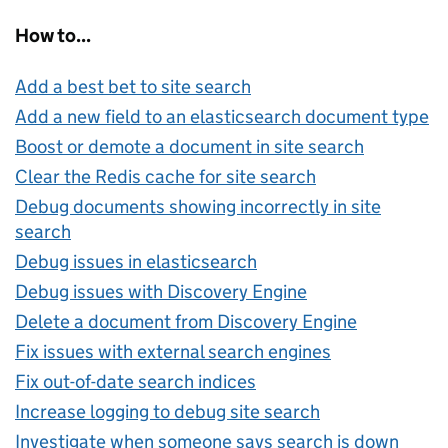
How to...
Add a best bet to site search
Add a new field to an elasticsearch document type
Boost or demote a document in site search
Clear the Redis cache for site search
Debug documents showing incorrectly in site
search
Debug issues in elasticsearch
Debug issues with Discovery Engine
Delete a document from Discovery Engine
Fix issues with external search engines
Fix out-of-date search indices
Increase logging to debug site search
Investigate when someone says search is down