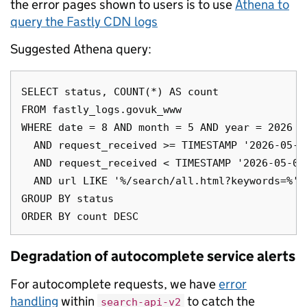
the error pages shown to users is to use
Athena to
query the Fastly CDN logs
Suggested Athena query:
SELECT status, COUNT(*) AS count

FROM fastly_logs.govuk_www

WHERE date = 8 AND month = 5 AND year = 2026

  AND request_received >= TIMESTAMP '2026-05-08
  AND request_received < TIMESTAMP '2026-05-08 
  AND url LIKE '%/search/all.html?keywords=%'

GROUP BY status

Degradation of autocomplete service alerts
For autocomplete requests, we have
error
handling
within
to catch the
search-api-v2