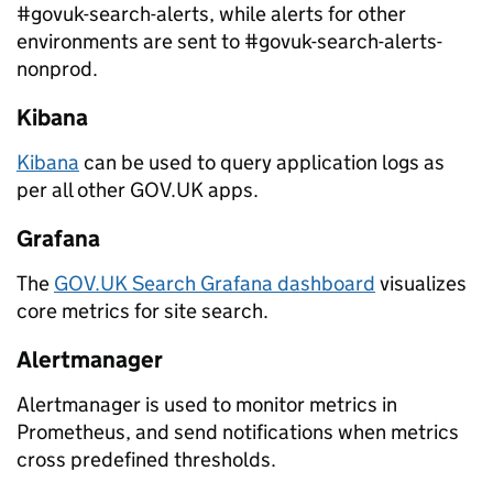
#govuk-search-alerts, while alerts for other
environments are sent to #govuk-search-alerts-
nonprod.
Kibana
Kibana
can be used to query application logs as
per all other GOV.UK apps.
Grafana
The
GOV.UK Search Grafana dashboard
visualizes
core metrics for site search.
Alertmanager
Alertmanager is used to monitor metrics in
Prometheus, and send notifications when metrics
cross predefined thresholds.