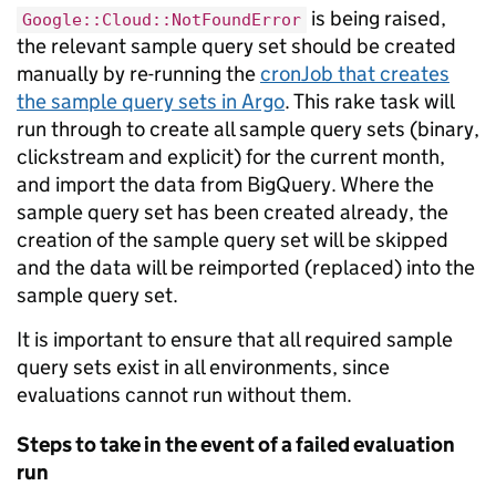
is being raised,
Google::Cloud::NotFoundError
the relevant sample query set should be created
manually by re-running the
cronJob that creates
the sample query sets in Argo
. This rake task will
run through to create all sample query sets (binary,
clickstream and explicit) for the current month,
and import the data from BigQuery. Where the
sample query set has been created already, the
creation of the sample query set will be skipped
and the data will be reimported (replaced) into the
sample query set.
It is important to ensure that all required sample
query sets exist in all environments, since
evaluations cannot run without them.
Steps to take in the event of a failed evaluation
run