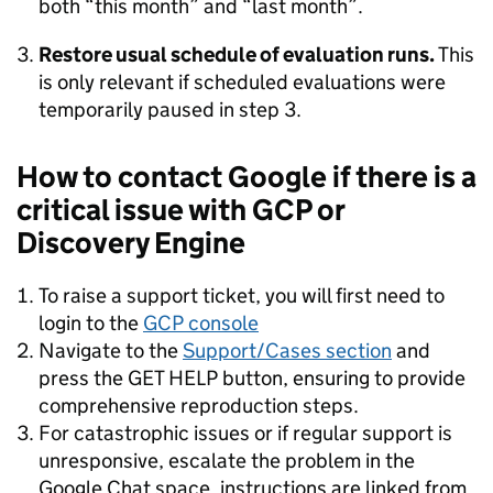
both “this month” and “last month”.
Restore usual schedule of evaluation runs.
This
is only relevant if scheduled evaluations were
temporarily paused in step 3.
How to contact Google if there is a
critical issue with GCP or
Discovery Engine
To raise a support ticket, you will first need to
login to the
GCP console
Navigate to the
Support/Cases section
and
press the GET HELP button, ensuring to provide
comprehensive reproduction steps.
For catastrophic issues or if regular support is
unresponsive, escalate the problem in the
Google Chat space, instructions are linked from