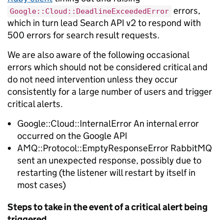
errors,
Google::Cloud::DeadlineExceededError
which in turn lead Search API v2 to respond with
500 errors for search result requests.
We are also aware of the following occasional
errors which should not be considered critical and
do not need intervention unless they occur
consistently for a large number of users and trigger
critical alerts.
Google::Cloud::InternalError An internal error
occurred on the Google API
AMQ::Protocol::EmptyResponseError RabbitMQ
sent an unexpected response, possibly due to
restarting (the listener will restart by itself in
most cases)
Steps to take in the event of a critical alert being
triggered