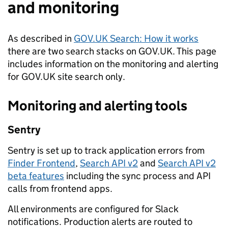
and monitoring
As described in
GOV.UK Search: How it works
there are two search stacks on GOV.UK. This page
includes information on the monitoring and alerting
for GOV.UK site search only.
Monitoring and alerting tools
Sentry
Sentry is set up to track application errors from
Finder Frontend
,
Search API v2
and
Search API v2
beta features
including the sync process and API
calls from frontend apps.
All environments are configured for Slack
notifications. Production alerts are routed to