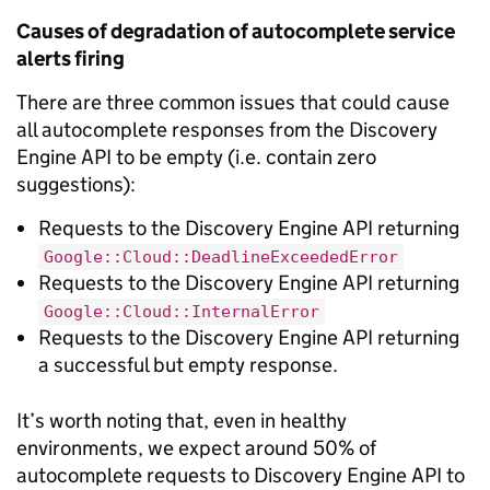
Causes of degradation of autocomplete service
alerts firing
There are three common issues that could cause
all autocomplete responses from the Discovery
Engine API to be empty (i.e. contain zero
suggestions):
Requests to the Discovery Engine API returning
Google::Cloud::DeadlineExceededError
Requests to the Discovery Engine API returning
Google::Cloud::InternalError
Requests to the Discovery Engine API returning
a successful but empty response.
It’s worth noting that, even in healthy
environments, we expect around 50% of
autocomplete requests to Discovery Engine API to