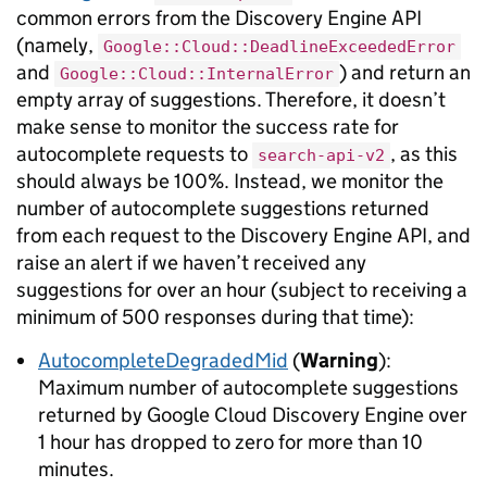
common errors from the Discovery Engine API
(namely,
Google::Cloud::DeadlineExceededError
and
) and return an
Google::Cloud::InternalError
empty array of suggestions. Therefore, it doesn’t
make sense to monitor the success rate for
autocomplete requests to
, as this
search-api-v2
should always be 100%. Instead, we monitor the
number of autocomplete suggestions returned
from each request to the Discovery Engine API, and
raise an alert if we haven’t received any
suggestions for over an hour (subject to receiving a
minimum of 500 responses during that time):
AutocompleteDegradedMid
(
Warning
):
Maximum number of autocomplete suggestions
returned by Google Cloud Discovery Engine over
1 hour has dropped to zero for more than 10
minutes.