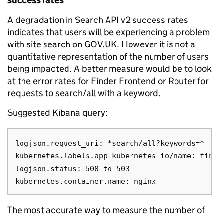
success rates
A degradation in Search API v2 success rates
indicates that users will be experiencing a problem
with site search on GOV.UK. However it is not a
quantitative representation of the number of users
being impacted. A better measure would be to look
at the error rates for Finder Frontend or Router for
requests to search/all with a keyword.
Suggested Kibana query:
logjson.request_uri: *search/all?keywords=*

kubernetes.labels.app_kubernetes_io/name: finde
logjson.status: 500 to 503

The most accurate way to measure the number of