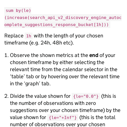
sum by(le)
(increase(search_api_v2_discovery_engine_autoc
omplete_suggestions_response_bucket[1h]))
Replace
with the length of your chosen
1h
timeframe (e.g. 24h, 48h etc).
Observe the shown metrics at the
end
of your
chosen timeframe by either selecting the
relevant time from the calendar selector in the
‘table’ tab or by hovering over the relevant time
in the ‘graph’ tab.
Divide the value shown for
(this is
{le="0.0"}
the number of observations with zero
suggestions over your chosen timeframe) by the
value shown for
(this is the total
{le="+Inf"}
number of observations over your chosen