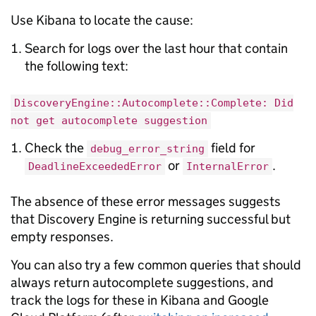
Use Kibana to locate the cause:
Search for logs over the last hour that contain
the following text:
DiscoveryEngine::Autocomplete::Complete: Did
not get autocomplete suggestion
Check the
field for
debug_error_string
or
.
DeadlineExceededError
InternalError
The absence of these error messages suggests
that Discovery Engine is returning successful but
empty responses.
You can also try a few common queries that should
always return autocomplete suggestions, and
track the logs for these in Kibana and Google