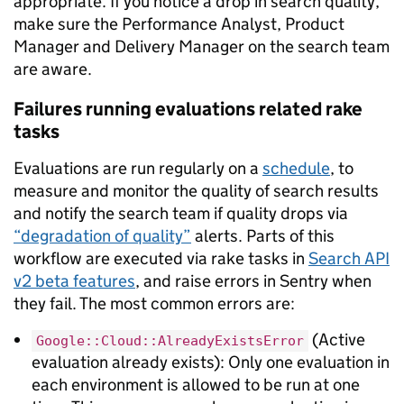
appropriate. If you notice a drop in search quality,
make sure the Performance Analyst, Product
Manager and Delivery Manager on the search team
are aware.
Failures running evaluations related rake
tasks
Evaluations are run regularly on a
schedule
, to
measure and monitor the quality of search results
and notify the search team if quality drops via
“degradation of quality”
alerts. Parts of this
workflow are executed via rake tasks in
Search API
v2 beta features
, and raise errors in Sentry when
they fail. The most common errors are:
(Active
Google::Cloud::AlreadyExistsError
evaluation already exists): Only one evaluation in
each environment is allowed to be run at one