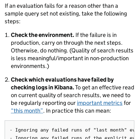
If an evaluation fails for a reason other than a
sample query set not existing, take the following
steps:
Check the environment.
If the failure is in
production, carry on through the next steps.
Otherwise, do nothing. (Quality of search results
is less meaningful/important in non-production
environments.)
Check which evaluations have failed by
checking logs in Kibana.
To get an effective read
on current quality of search results, we need to
be regularly reporting our
important metrics
for
“this month”
. In practice this can mean:
- Ignoring any failed runs of "last month" eval
- Ignoring any failed runs of the explicit eval