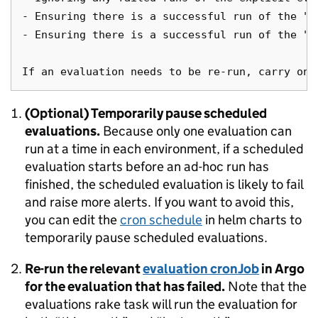
- Ensuring there is a successful run of the "t
- Ensuring there is a successful run of the "t
(Optional) Temporarily pause scheduled
evaluations.
Because only one evaluation can
run at a time in each environment, if a scheduled
evaluation starts before an ad-hoc run has
finished, the scheduled evaluation is likely to fail
and raise more alerts. If you want to avoid this,
you can edit the
cron schedule
in helm charts to
temporarily pause scheduled evaluations.
Re-run the relevant
evaluation cronJob
in Argo
for the evaluation that has failed.
Note that the
evaluations rake task will run the evaluation for