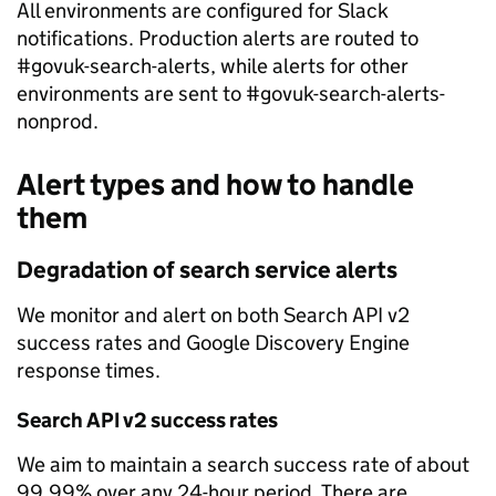
All environments are configured for Slack
notifications. Production alerts are routed to
#govuk-search-alerts, while alerts for other
environments are sent to #govuk-search-alerts-
nonprod.
Alert types and how to handle
them
Degradation of search service alerts
We monitor and alert on both Search API v2
success rates and Google Discovery Engine
response times.
Search API v2 success rates
We aim to maintain a search success rate of about
99.99% over any 24-hour period. There are