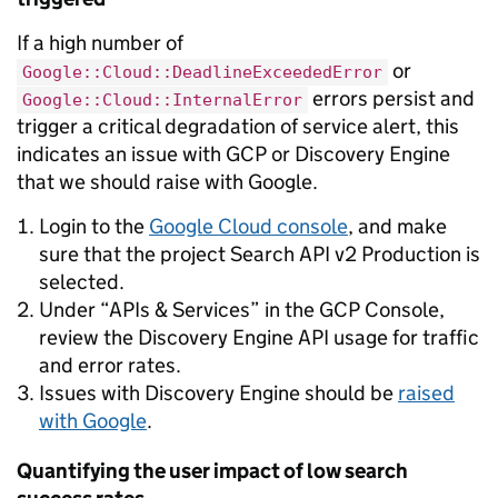
If a high number of
or
Google::Cloud::DeadlineExceededError
errors persist and
Google::Cloud::InternalError
trigger a critical degradation of service alert, this
indicates an issue with GCP or Discovery Engine
that we should raise with Google.
Login to the
Google Cloud console
, and make
sure that the project Search API v2 Production is
selected.
Under “APIs & Services” in the GCP Console,
review the Discovery Engine API usage for traffic
and error rates.
Issues with Discovery Engine should be
raised
with Google
.
Quantifying the user impact of low search