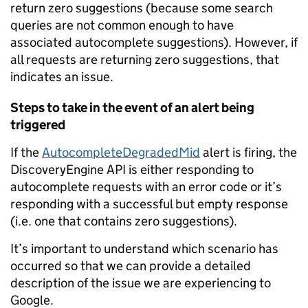
return zero suggestions (because some search
queries are not common enough to have
associated autocomplete suggestions). However, if
all requests are returning zero suggestions, that
indicates an issue.
Steps to take in the event of an alert being
triggered
If the
AutocompleteDegradedMid
alert is firing, the
DiscoveryEngine API is either responding to
autocomplete requests with an error code or it’s
responding with a successful but empty response
(i.e. one that contains zero suggestions).
It’s important to understand which scenario has
occurred so that we can provide a detailed
description of the issue we are experiencing to
Google.