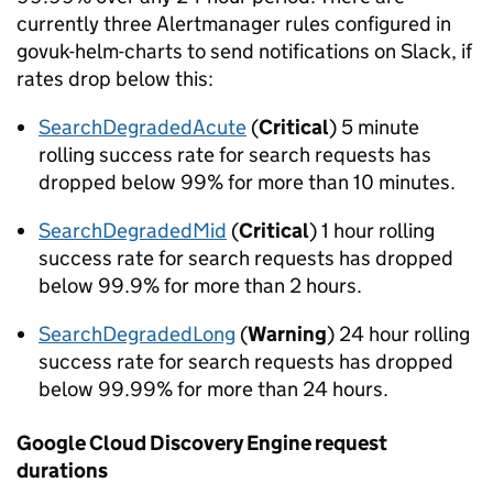
currently three Alertmanager rules configured in
govuk-helm-charts to send notifications on Slack, if
rates drop below this:
SearchDegradedAcute
(
Critical
) 5 minute
rolling success rate for search requests has
dropped below 99% for more than 10 minutes.
SearchDegradedMid
(
Critical
) 1 hour rolling
success rate for search requests has dropped
below 99.9% for more than 2 hours.
SearchDegradedLong
(
Warning
) 24 hour rolling
success rate for search requests has dropped
below 99.99% for more than 24 hours.
Google Cloud Discovery Engine request
durations