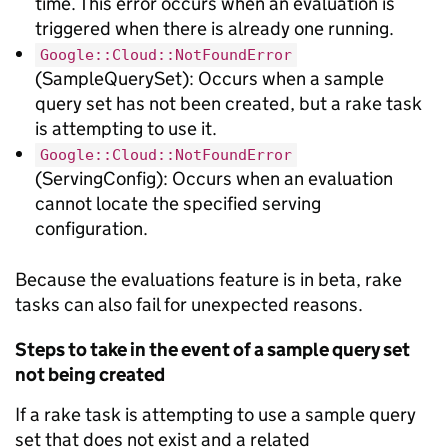
time. This error occurs when an evaluation is
triggered when there is already one running.
Google::Cloud::NotFoundError
(SampleQuerySet): Occurs when a sample
query set has not been created, but a rake task
is attempting to use it.
Google::Cloud::NotFoundError
(ServingConfig): Occurs when an evaluation
cannot locate the specified serving
configuration.
Because the evaluations feature is in beta, rake
tasks can also fail for unexpected reasons.
Steps to take in the event of a sample query set
not being created
If a rake task is attempting to use a sample query
set that does not exist and a related