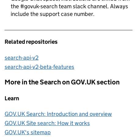
the #govuk-search team slack channel. Always
include the support case number.
Related repositories
search-api-v2
search-api-v2-beta-features
More in the Search on GOV.UK section
Learn
GOV.UK Search: Introduction and overview
GOV.UK Site search: How it works
GOV.UK's sitemap