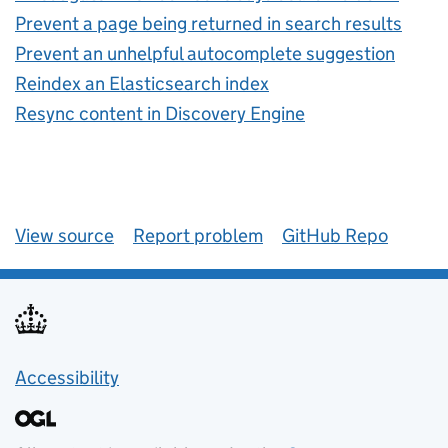
Prevent a page being returned in search results
Prevent an unhelpful autocomplete suggestion
Reindex an Elasticsearch index
Resync content in Discovery Engine
View source
Report problem
GitHub Repo
Accessibility