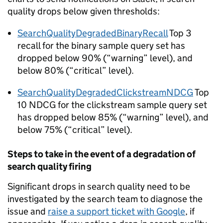
quality drops below given thresholds:
SearchQualityDegradedBinaryRecall
Top 3
recall for the binary sample query set has
dropped below 90% (“warning” level), and
below 80% (“critical” level).
SearchQualityDegradedClickstreamNDCG
Top
10 NDCG for the clickstream sample query set
has dropped below 85% (“warning” level), and
below 75% (“critical” level).
Steps to take in the event of a degradation of
search quality firing
Significant drops in search quality need to be
investigated by the search team to diagnose the
issue and
raise a support ticket with Google
, if