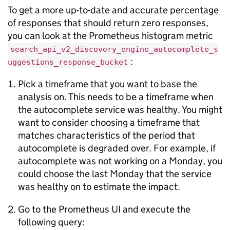
To get a more up-to-date and accurate percentage
of responses that should return zero responses,
you can look at the Prometheus histogram metric
search_api_v2_discovery_engine_autocomplete_s
:
uggestions_response_bucket
Pick a timeframe that you want to base the
analysis on. This needs to be a timeframe when
the autocomplete service was healthy. You might
want to consider choosing a timeframe that
matches characteristics of the period that
autocomplete is degraded over. For example, if
autocomplete was not working on a Monday, you
could choose the last Monday that the service
was healthy on to estimate the impact.
Go to the Prometheus UI and execute the
following query: