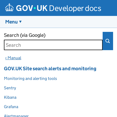
Developer docs
Menu
Skip to main content
Search (via Google)
‹ Manual
GOV.UK Site search alerts and monitoring
Monitoring and alerting tools
Sentry
Kibana
Grafana
Alertmanager