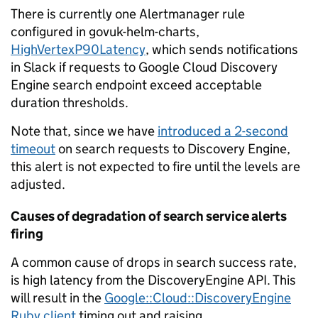
There is currently one Alertmanager rule
configured in govuk-helm-charts,
HighVertexP90Latency
, which sends notifications
in Slack if requests to Google Cloud Discovery
Engine search endpoint exceed acceptable
duration thresholds.
Note that, since we have
introduced a 2-second
timeout
on search requests to Discovery Engine,
this alert is not expected to fire until the levels are
adjusted.
Causes of degradation of search service alerts
firing
A common cause of drops in search success rate,
is high latency from the DiscoveryEngine API. This
will result in the
Google::Cloud::DiscoveryEngine
Ruby client
timing out and raising