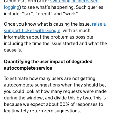
Cloud Platform (after
switching on increased
logging
) to see what’s happening. Such queries
include: “tax”, “credit” and “work”.
Once you know what is causing the issue,
raise a
support ticket with Google
, with as much
information about the problem as possible
including the time the issue started and what the
cause is.
Quantifying the user impact of degraded
autocomplete service
To estimate how many users are not getting
autocomplete suggestions when they should be,
you could look at how many requests were made
during the window, and divide this by two. This is
because we expect about 50% of responses to
legitimately return zero suggestions.