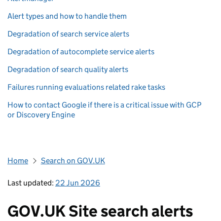
Alert types and how to handle them
Degradation of search service alerts
Degradation of autocomplete service alerts
Degradation of search quality alerts
Failures running evaluations related rake tasks
How to contact Google if there is a critical issue with GCP
or Discovery Engine
Home
Search on GOV.UK
Last updated:
22 Jun 2026
GOV.UK Site search alerts