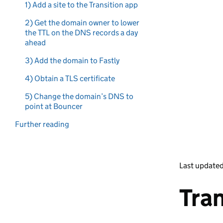
1) Add a site to the Transition app
2) Get the domain owner to lower
the TTL on the DNS records a day
ahead
3) Add the domain to Fastly
4) Obtain a TLS certificate
5) Change the domain’s DNS to
point at Bouncer
Further reading
Last update
Tran