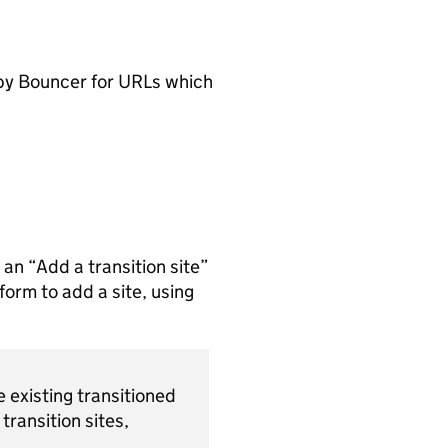
by Bouncer for URLs which
 an “Add a transition site”
form to add a site, using
 existing transitioned
transition sites,