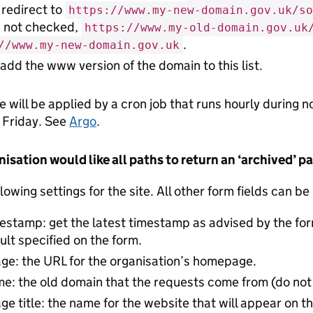
 redirect to
https://www.my-new-domain.gov.uk/so
s not checked,
https://www.my-old-domain.gov.uk
.
//www.my-new-domain.gov.uk
 add the www version of the domain to this list.
e will be applied by a cron job that runs hourly during 
 Friday. See
Argo
.
anisation would like all paths to return an ‘archived’ p
lowing settings for the site. All other form fields can be
estamp: get the latest timestamp as advised by the fo
ult specified on the form.
e: the URL for the organisation’s homepage.
e: the old domain that the requests come from (do no
 title: the name for the website that will appear on th