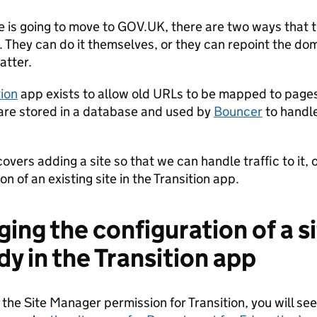
e is going to move to GOV.UK, there are two ways that t
 They can do it themselves, or they can repoint the doma
atter.
tion
app exists to allow old URLs to be mapped to pag
re stored in a database and used by
Bouncer
to handle
overs adding a site so that we can handle traffic to it, 
on of an existing site in the Transition app.
ing the configuration of a si
dy in the Transition app
 the Site Manager permission for Transition, you will se