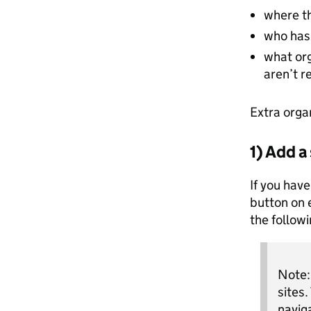
where th
who has 
what or
aren’t r
Extra orga
1) Add a
If you have
button on 
the follow
Note: 
sites.
navig