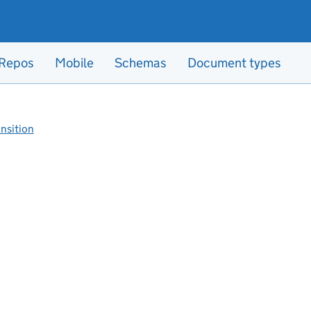
Repos
Mobile
Schemas
Document types
ansition