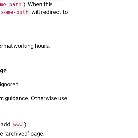
). When this
me-path
will redirect to
/some-path
normal working hours,
age
 ignored.
rm guidance. Otherwise use
t add
).
www
e ‘archived’ page.