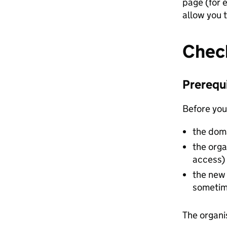
page (for 
allow you t
Check
Prerequ
Before you
the doma
the orga
access)
the new 
sometim
The organi