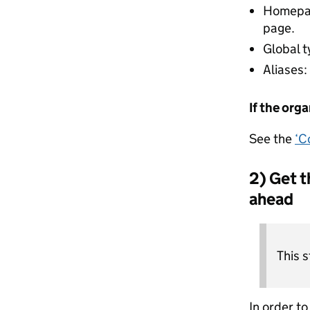
Homepage
page.
Global t
Aliases:
If the org
See the
‘C
2) Get t
ahead
This 
In order t