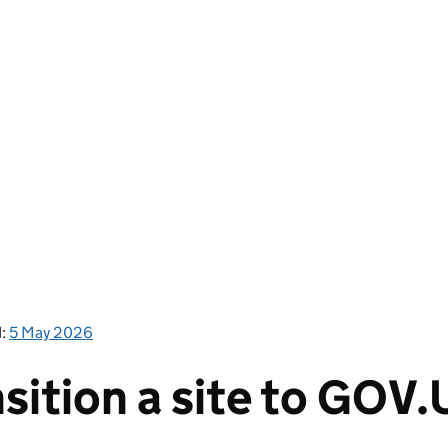
d:
5 May 2026
sition a site to GOV