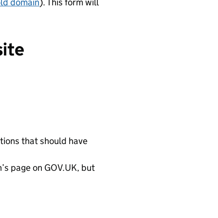
old domain
). This form will
site
ations that should have
ion’s page on GOV.UK, but