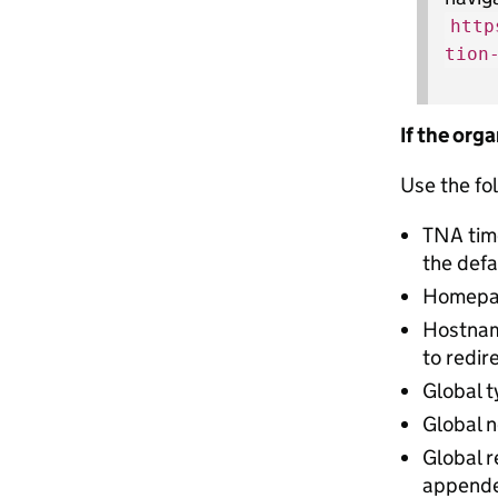
http
tion
If the org
Use the fol
TNA tim
the defa
Homepage
Hostnam
to redir
Global t
Global n
Global r
appended