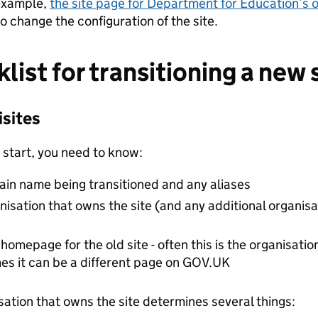
example,
the site page for Department for Education’s 
o change the configuration of the site.
list for transitioning a new 
isites
 start, you need to know:
in name being transitioned and any aliases
nisation that owns the site (and any additional organis
homepage for the old site - often this is the organisat
es it can be a different page on GOV.UK
sation that owns the site determines several things: