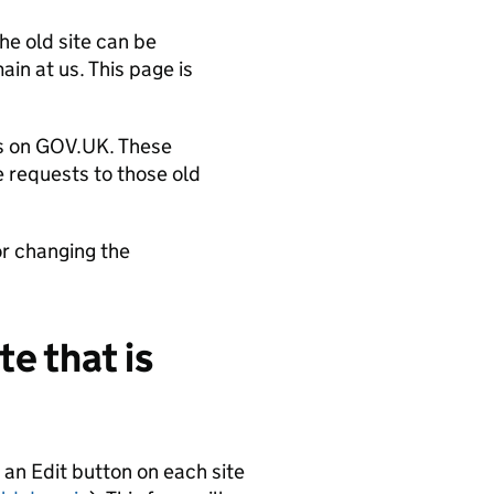
he old site can be
in at us. This page is
es on GOV.UK. These
 requests to those old
or changing the
te that is
e an Edit button on each site