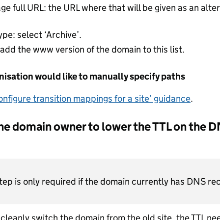
 full URL: the URL where that will be given as an alter
ype: select ‘Archive’.
 add the www version of the domain to this list.
anisation would like to manually specify paths
onfigure transition mappings for a site’ guidance
.
he domain owner to lower the TTL on the D
step is only required if the domain currently has DNS re
o cleanly switch the domain from the old site, the TTL n