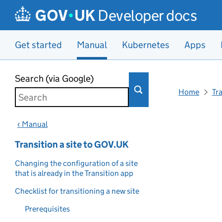
Developer docs
Get started
Manual
Kubernetes
Apps
Skip to main content
Search (via Google)
Home
Tr
‹ Manual
Transition a site to GOV.UK
Changing the configuration of a site
that is already in the Transition app
Checklist for transitioning a new site
Prerequisites