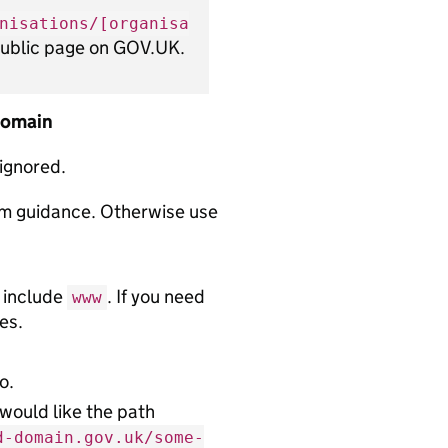
nisations/[organisa
 public page on GOV.UK.
 domain
 ignored.
rm guidance. Otherwise use
 include
. If you need
www
es.
o.
 would like the path
d-domain.gov.uk/some-