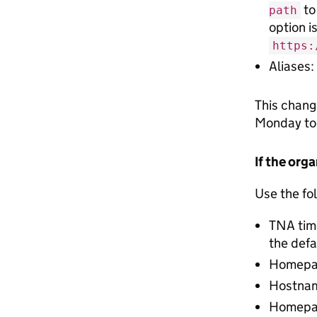
to
path
option i
https:
Aliases:
This chang
Monday to
If the org
Use the fol
TNA tim
the defa
Homepag
Hostnam
Homepage