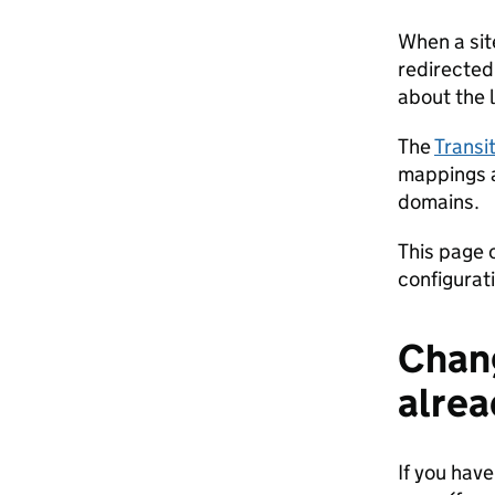
When a sit
redirected.
about the l
The
Transi
mappings a
domains.
This page c
configurati
Chang
alrea
If you have