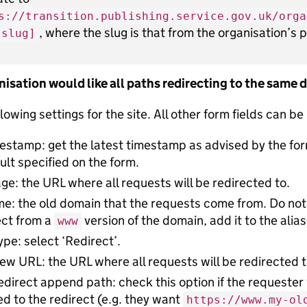
s://transition.publishing.service.gov.uk/orga
, where the slug is that from the organisation’s
-slug]
anisation would like all paths redirecting to the same
lowing settings for the site. All other form fields can be
estamp: get the latest timestamp as advised by the fo
ult specified on the form.
: the URL where all requests will be redirected to.
e: the old domain that the requests come from. Do not
ect from a
version of the domain, add it to the alias
www
ype: select ‘Redirect’.
ew URL: the URL where all requests will be redirected t
edirect append path: check this option if the requester
 to the redirect (e.g. they want
https://www.my-ol