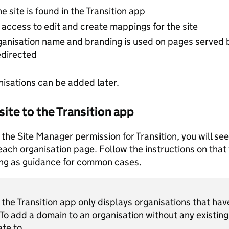
e site is found in the Transition app
access to edit and create mappings for the site
ganisation name and branding is used on pages served 
edirected
nisations can be added later.
 site to the Transition app
 the Site Manager permission for Transition, you will see
each organisation page. Follow the instructions on that 
ing as guidance for common cases.
the Transition app only displays organisations that have
 To add a domain to an organisation without any existing 
ate to