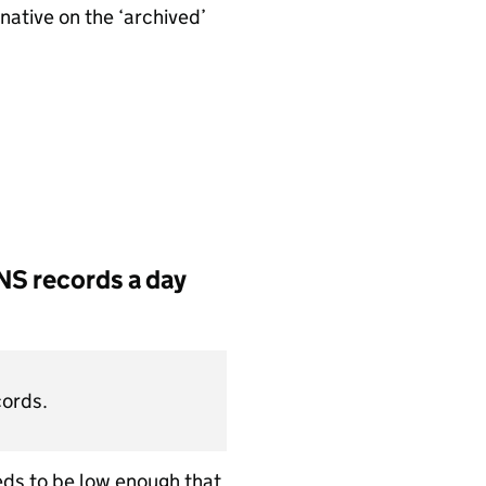
native on the ‘archived’
NS records a day
cords.
eeds to be low enough that