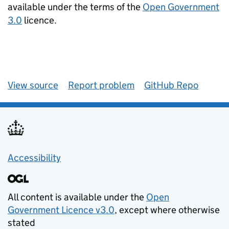
available under the terms of the
Open Government
3.0
licence.
View source
Report problem
GitHub Repo
Accessibility
All content is available under the
Open
Government Licence v3.0
, except where otherwise
stated