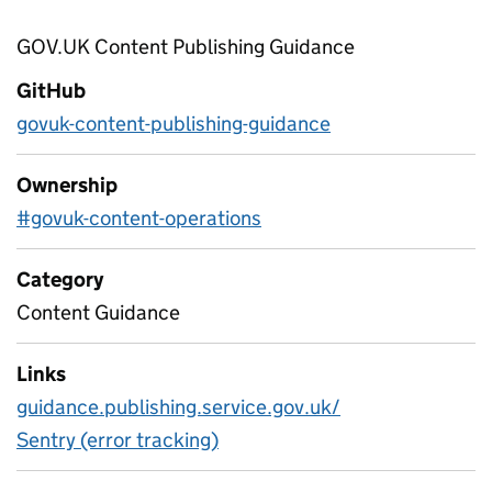
GOV.UK Content Publishing Guidance
GitHub
govuk-content-publishing-guidance
Ownership
#govuk-content-operations
Category
Content Guidance
Links
guidance.publishing.service.gov.uk/
Sentry (error tracking)