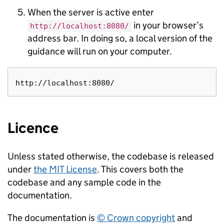
When the server is active enter
in your browser’s
http://localhost:8080/
address bar. In doing so, a local version of the
guidance will run on your computer.
Licence
Unless stated otherwise, the codebase is released
under
the MIT License
. This covers both the
codebase and any sample code in the
documentation.
The documentation is
© Crown copyright
and