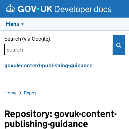
Developer docs
Menu
Skip to main content
Search (via Google)
govuk-content-publishing-guidance
Home
Repos
Repository: govuk-content-
publishing-guidance