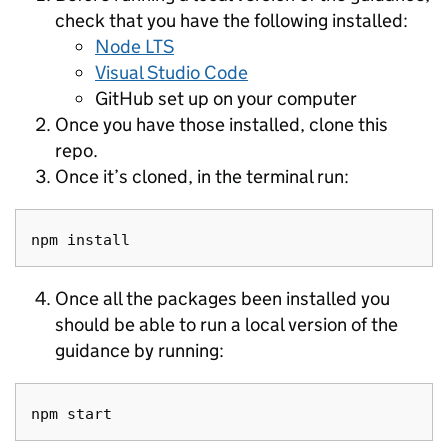
check that you have the following installed:
Node LTS
Visual Studio Code
GitHub set up on your computer
Once you have those installed, clone this
repo.
Once it’s cloned, in the terminal run:
Once all the packages been installed you
should be able to run a local version of the
guidance by running: