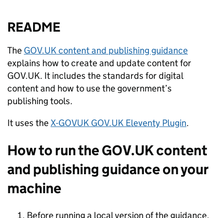
README
The
GOV.UK content and publishing guidance
explains how to create and update content for
GOV.UK. It includes the standards for digital
content and how to use the government’s
publishing tools.
It uses the
X-GOVUK GOV.UK Eleventy Plugin
.
How to run the GOV.UK content
and publishing guidance on your
machine
Before running a local version of the guidance,