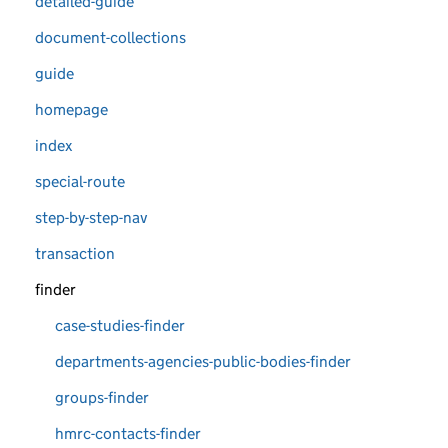
detailed-guide
document-collections
guide
homepage
index
special-route
step-by-step-nav
transaction
finder
case-studies-finder
departments-agencies-public-bodies-finder
groups-finder
hmrc-contacts-finder