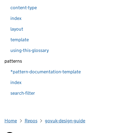
content-type
index
layout
template
using-this-glossary
patterns
*pattern-documentation-template
index
search-filter
Home
Repos
govuk-design-guide