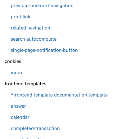
previous-and-next-navigation
print-link
related-navigation
search-autocomplete
single-page-notification-button
cookies
index
frontend-templates
*frontend-template-documentation-template
answer
calendar
completed-transaction