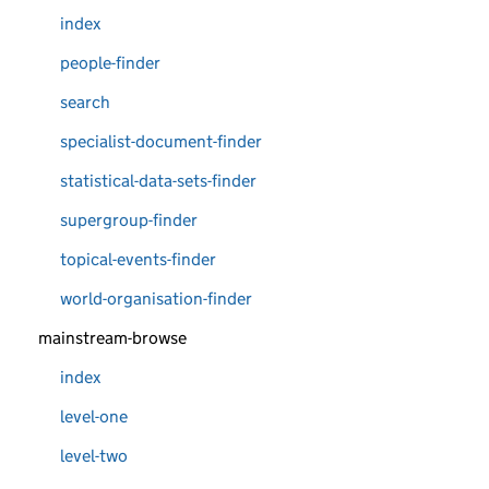
index
people-finder
search
specialist-document-finder
statistical-data-sets-finder
supergroup-finder
topical-events-finder
world-organisation-finder
mainstream-browse
index
level-one
level-two