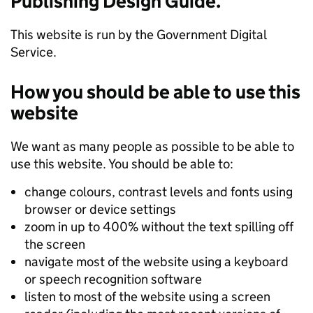
Publishing Design Guide.
This website is run by the Government Digital
Service.
How you should be able to use this
website
We want as many people as possible to be able to
use this website. You should be able to:
change colours, contrast levels and fonts using
browser or device settings
zoom in up to 400% without the text spilling off
the screen
navigate most of the website using a keyboard
or speech recognition software
listen to most of the website using a screen