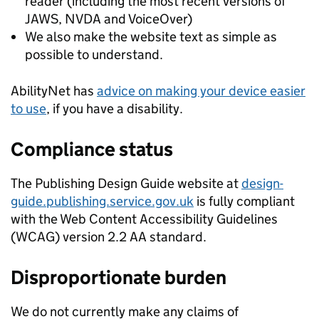
reader (including the most recent versions of
JAWS, NVDA and VoiceOver)
We also make the website text as simple as
possible to understand.
AbilityNet has
advice on making your device easier
to use
, if you have a disability.
Compliance status
The Publishing Design Guide website at
design-
guide.publishing.service.gov.uk
is fully compliant
with the Web Content Accessibility Guidelines
(WCAG) version 2.2 AA standard.
Disproportionate burden
We do not currently make any claims of