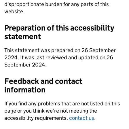
disproportionate burden for any parts of this
website.
Preparation of this accessibility
statement
This statement was prepared on 26 September
2024. It was last reviewed and updated on 26
September 2024.
Feedback and contact
information
If you find any problems that are not listed on this
page or you think we’re not meeting the
accessibility requirements,
contact us
.