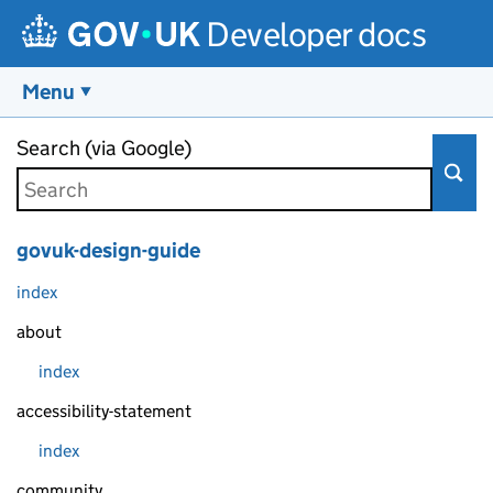
Developer docs
Menu
Skip to main content
Search (via Google)
govuk-design-guide
index
about
index
accessibility-statement
index
community