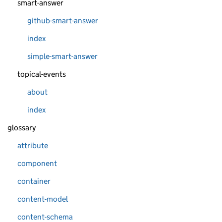
smart-answer
github-smart-answer
index
simple-smart-answer
topical-events
about
index
glossary
attribute
component
container
content-model
content-schema