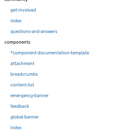
get-involved
index
questions-and-answers
components
*component-documentation-template
attachment
breadcrumbs
content-list
emergency-banner
feedback
global-banner
index