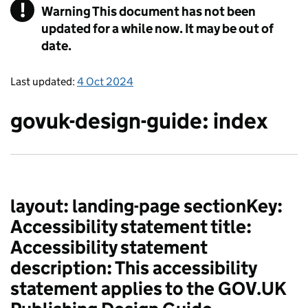
!
Warning
This document has not been
updated for a while now. It may be out of
date.
Last updated:
4 Oct 2024
govuk-design-guide: index
layout: landing-page sectionKey:
Accessibility statement title:
Accessibility statement
description: This accessibility
statement applies to the GOV.UK