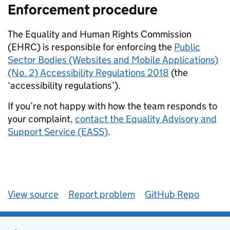
Enforcement procedure
The Equality and Human Rights Commission
(EHRC) is responsible for enforcing the
Public
Sector Bodies (Websites and Mobile Applications)
(No. 2) Accessibility Regulations 2018
(the
‘accessibility regulations’).
If you’re not happy with how the team responds to
your complaint,
contact the Equality Advisory and
Support Service (EASS)
.
View source
Report problem
GitHub Repo