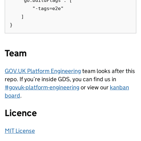
    "go.buildFlags": [

        "-tags=e2e"

    ]

Team
GOV.UK Platform Engineering
team looks after this
repo. If you’re inside GDS, you can find us in
#govuk-platform-engineering
or view our
kanban
board
.
Licence
MIT License