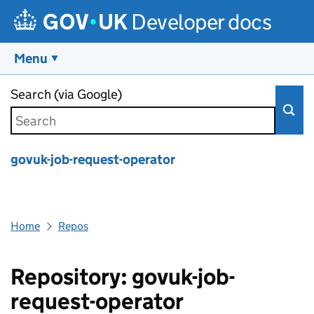
Developer docs
Menu
Skip to main content
Search (via Google)
govuk-job-request-operator
Home
Repos
Repository: govuk-job-
request-operator