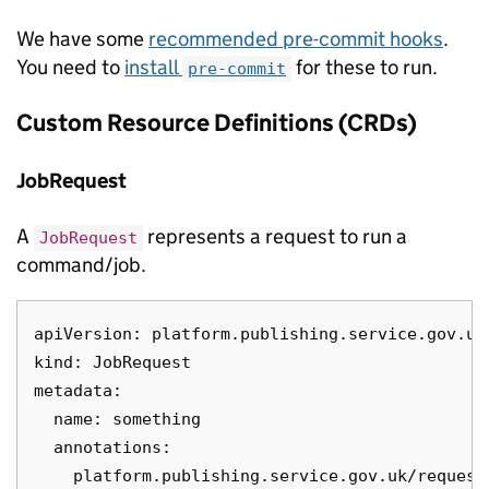
We have some
recommended pre-commit hooks
.
You need to
install
for these to run.
pre-commit
Custom Resource Definitions (CRDs)
JobRequest
A
represents a request to run a
JobRequest
command/job.
apiVersion: platform.publishing.service.gov.uk/
kind: JobRequest

metadata:

  name: something

  annotations:

    platform.publishing.service.gov.uk/request