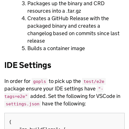
Packages up the binary and CRD
resources into a .tar.gz
Creates a GitHub Release with the
packaged binary and creates a
changelog based on commits since last
release
Builds a container image
IDE Settings
In order for
to pick up the
gopls
test/e2e
package ensure your IDE settings have
"-
added. Set the following for VSCode in
tags=e2e"
have the following:
settings.json
{
