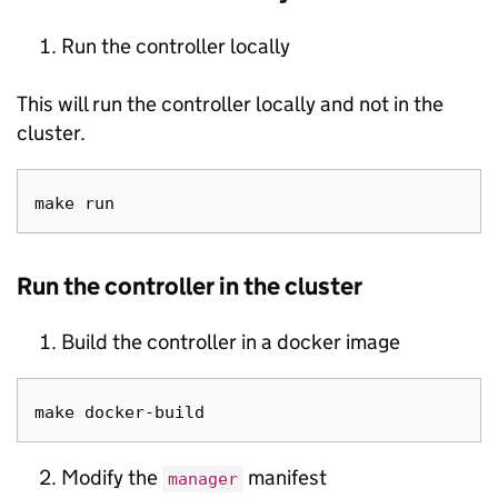
Run the controller locally
This will run the controller locally and not in the
cluster.
Run the controller in the cluster
Build the controller in a docker image
Modify the
manifest
manager