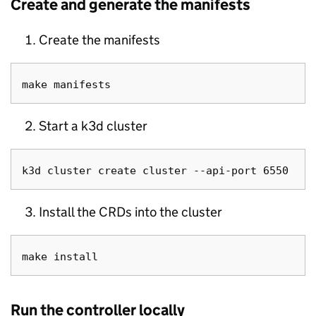
Create and generate the manifests
Create the manifests
Start a k3d cluster
Install the CRDs into the cluster
Run the controller locally