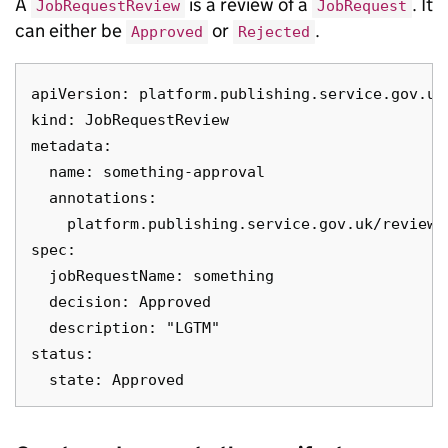
A
is a review of a
. It
JobRequestReview
JobRequest
can either be
or
.
Approved
Rejected
apiVersion: platform.publishing.service.gov.uk/
kind: JobRequestReview

metadata:

  name: something-approval

  annotations:

    platform.publishing.service.gov.uk/reviewe
spec:

  jobRequestName: something

  decision: Approved

  description: "LGTM"

status:
