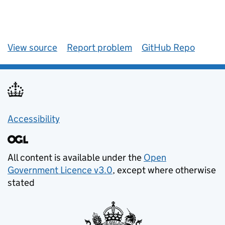
View source
Report problem
GitHub Repo
Accessibility
All content is available under the
Open
Government Licence v3.0
, except where otherwise
stated