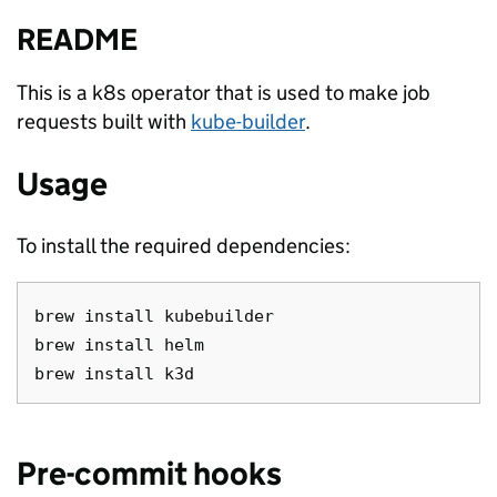
README
This is a k8s operator that is used to make job
requests built with
kube-builder
.
Usage
To install the required dependencies:
brew install kubebuilder

brew install helm

Pre-commit hooks