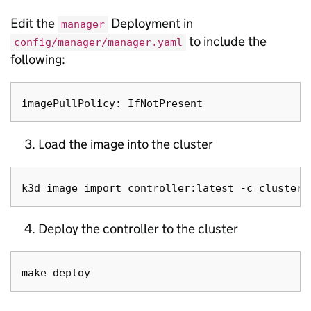
Edit the
Deployment in
manager
to include the
config/manager/manager.yaml
following:
Load the image into the cluster
Deploy the controller to the cluster