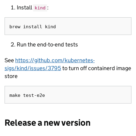
Install
:
kind
Run the end-to-end tests
See
https://github.com/kubernetes-
sigs/kind/issues/3795
to turn off containerd image
store
Release a new version