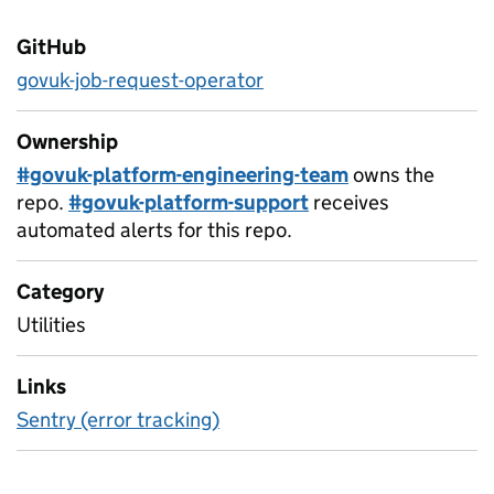
GitHub
govuk-job-request-operator
Ownership
#govuk-platform-engineering-team
owns the
repo.
#govuk-platform-support
receives
automated alerts for this repo.
Category
Utilities
Links
Sentry (error tracking)