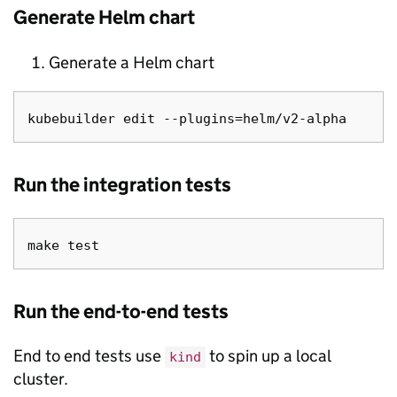
Generate Helm chart
Generate a Helm chart
Run the integration tests
Run the end-to-end tests
End to end tests use
to spin up a local
kind
cluster.