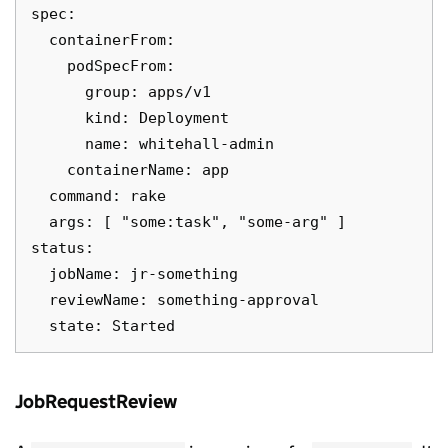
spec:

  containerFrom:

    podSpecFrom:

      group: apps/v1

      kind: Deployment

      name: whitehall-admin

    containerName: app

  command: rake

  args: [ "some:task", "some-arg" ]

status:

  jobName: jr-something

  reviewName: something-approval

JobRequestReview