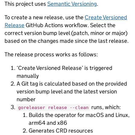
This project uses
Semantic Versioning
.
To create a new release, use the
Create Versioned
Release
GitHub Actions workflow. Select the
correct version bump level (patch, minor or major)
based on the changes made since the last release.
The release process works as follows:
‘Create Versioned Release’ is triggered
manually
A Git tag is calculated based on the provided
version bump level and the latest version
number
runs, which:
goreleaser release --clean
Builds the operator for macOS and Linux,
arm64 and x86
Generates CRD resources