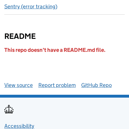
Sentry (error tracking)
README
This repo doesn’t have a README.md file.
View source
Report problem
GitHub Repo
Accessibility