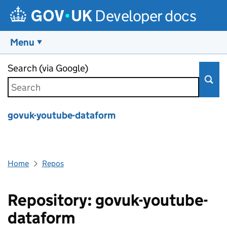
Developer docs
Menu
Skip to main content
Search (via Google)
govuk-youtube-dataform
Home
Repos
Repository: govuk-youtube-
dataform