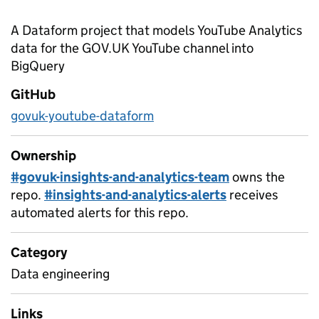
A Dataform project that models YouTube Analytics
data for the GOV.UK YouTube channel into
BigQuery
GitHub
govuk-youtube-dataform
Ownership
#govuk-insights-and-analytics-team
owns the
repo.
#insights-and-analytics-alerts
receives
automated alerts for this repo.
Category
Data engineering
Links