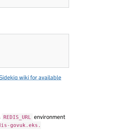
Sidekiq wiki for available
a
environment
REDIS_URL
dis-govuk.eks.