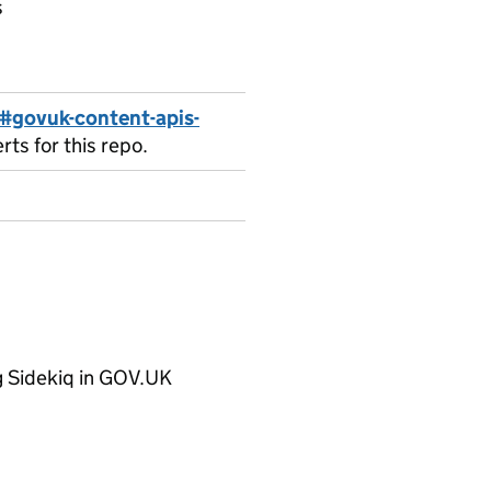
s
#govuk-content-apis-
ts for this repo.
ng Sidekiq in GOV.UK