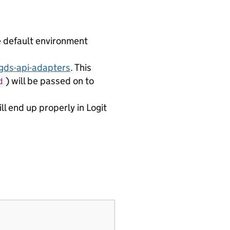
e default environment
gds-api-adapters
. This
) will be passed on to
d
l end up properly in Logit