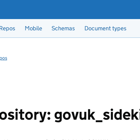
Repos
Mobile
Schemas
Document types
pos
ository: govuk_sidek