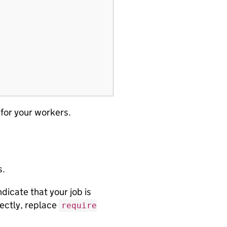
 for your workers.
s.
icate that your job is
rectly, replace
require