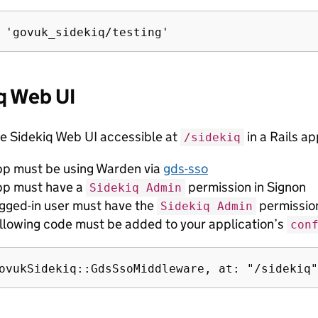
q Web UI
e Sidekiq Web UI accessible at
in a Rails ap
/sidekiq
pp must be using Warden via
gds-sso
pp must have a
permission in Signon
Sidekiq Admin
ogged-in user must have the
permission
Sidekiq Admin
ollowing code must be added to your application’s
con