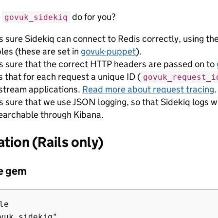
s
do for you?
govuk_sidekiq
 sure Sidekiq can connect to Redis correctly, using th
les (these are set in
govuk-puppet
).
 sure that the correct HTTP headers are passed on to
 that for each request a unique ID (
govuk_request_i
tream applications.
Read more about request tracing
.
 sure that we use JSON logging, so that Sidekiq logs wil
earchable through Kibana.
ation (Rails only)
he gem
e
