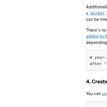
Additionall
a
worker
can be mon
There’s no 
added to t
depending 
# your-
4. Creat
You can
us