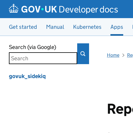
Developer docs
Get started
Manual
Kubernetes
Apps
Skip to main content
Search (via Google)
Home
Re
govuk_sidekiq
Rep