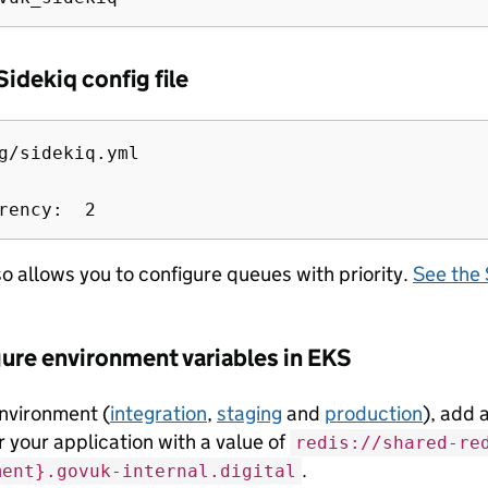
Sidekiq config file
g/sidekiq.yml

lso allows you to configure queues with priority.
See the 
gure environment variables in EKS
nvironment (
integration
,
staging
and
production
), add 
r your application with a value of
redis://shared-re
.
ment}.govuk-internal.digital