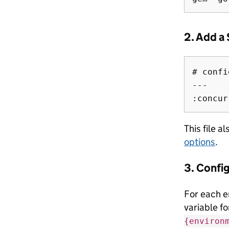
2. Add a 
# confi
---

This file a
options
.
3. Confi
For each e
variable fo
{environ