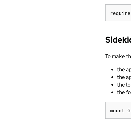
Sideki
To make th
the a
the a
the l
the f