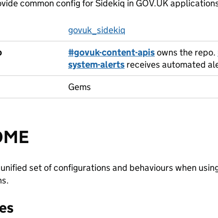
vide common config for Sidekiq in GOV.UK application
govuk_sidekiq
p
#govuk-content-apis
owns the repo.
system-alerts
receives automated aler
Gems
DME
 unified set of configurations and behaviours when usi
ns.
es