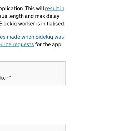
plication. This will
result in
eue length and max delay
Sidekiq worker is initialised.
ges made when Sidekiq was
ource requests
for the app