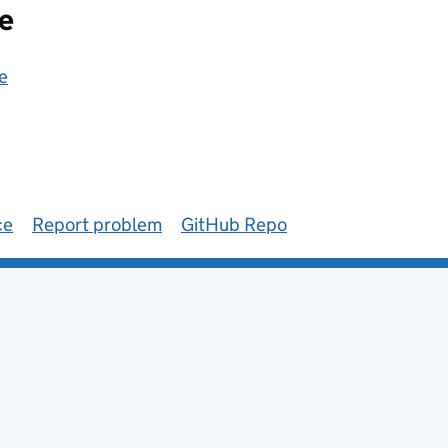
e
e
ce
Report problem
GitHub Repo