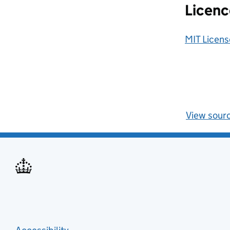
Licenc
MIT Licens
View sour