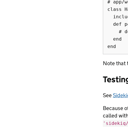
# app/w
class H
  inclu
  def p
    # d
  end

Note that 
Testin
See
Sideki
Because of
called wit
'sidekiq