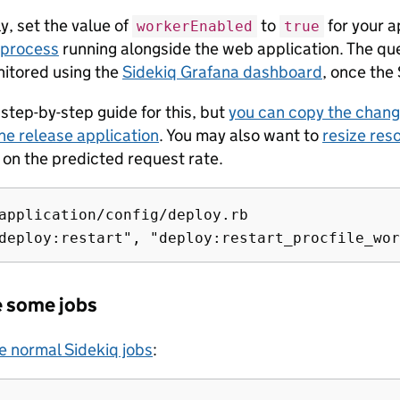
y, set the value of
to
for your ap
workerEnabled
true
process
running alongside the web application. The qu
itored using the
Sidekiq Grafana dashboard
, once the 
step-by-step guide for this, but
you can copy the chan
he release application
. You may also want to
resize res
on the predicted request rate.
application/config/deploy.rb

e some jobs
e normal Sidekiq jobs
: