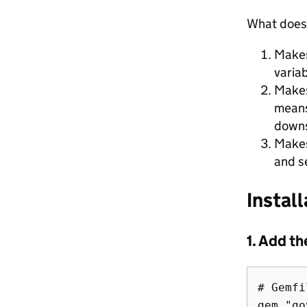
What doe
Makes
variab
Makes
means
downs
Makes
and s
Install
1. Add t
# Gemfil