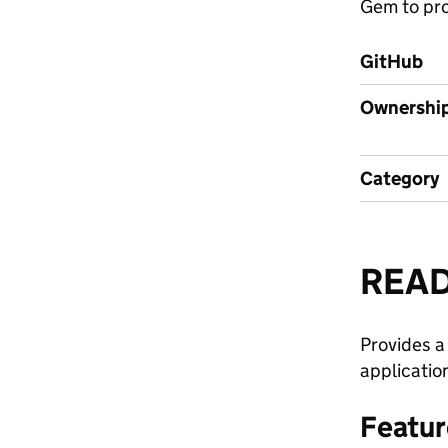
Gem to pro
GitHub
Ownershi
Category
REA
Provides a
applicatio
Featur