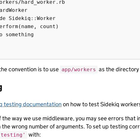
orkers/hard_worker.rb

ardWorker

de Sidekiq::Worker

erform(name, count)

o something

the convention is to use
as the directory
app/workers
g
q testing documentation
on how to test Sidekiq worker
 the way we use middleware, you may see errors that ind
h the wrong number of arguments. To set up testing cor
with:
/testing'