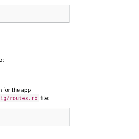
p:
 for the app
file:
fig/routes.rb