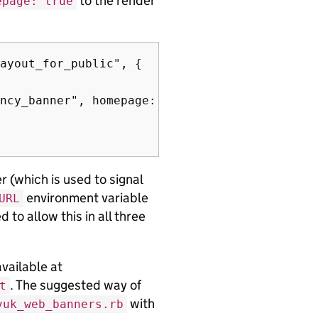
to the render
epage: true
ayout_for_public", {

ncy_banner", homepage: true), # <-- Add this 
r (which is used to signal
environment variable
URL
ed to allow this in all three
available at
. The suggested way of
t
with
vuk_web_banners.rb