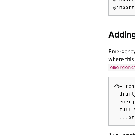
Addin
Emergency
where this
emergenc
<%= ren
  draft
  emerg
  full_