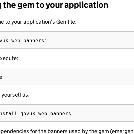
 the gem to your application
ne to your application’s Gemfile:
xecute:
t yourself as:
pendencies for the banners used by the gem (emergen