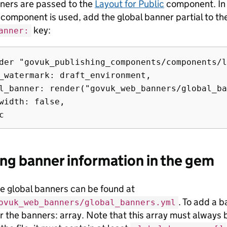
ners are passed to the
Layout for Public
component. In y
 component is used, add the global banner partial to t
key:
anner:
der "govuk_publishing_components/components/l
_watermark: draft_environment,

l_banner: render("govuk_web_banners/global_ba
width: false,

ng banner information in the gem
he global banners can be found at
. To add a b
ovuk_web_banners/global_banners.yml
 the banners: array. Note that this array must always be