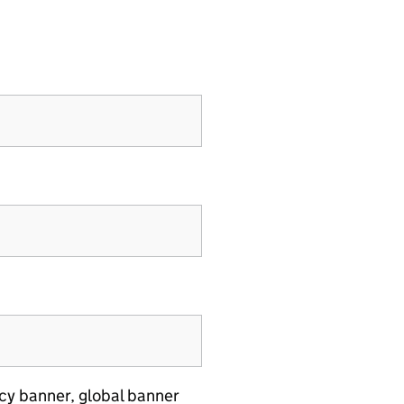
cy banner, global banner