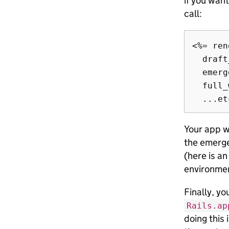
if you wan
call:
<%= ren
  draft
  emerg
  full_
Your app wi
the emerge
(here is a
environme
Finally, yo
Rails.ap
doing this 