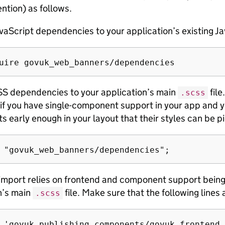
ntion) as follows.
vaScript dependencies to your application’s existing Ja
S dependencies to your application’s main
file
.scss
if you have single-component support in your app and y
 early enough in your layout that their styles can be p
 import relies on frontend and component support being 
n’s main
file. Make sure that the following lines a
.scss
 'govuk_publishing_components/govuk_frontend_