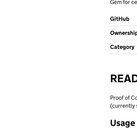
Gem for ce
GitHub
Ownershi
Category
REA
Proof of C
(currently
Usage