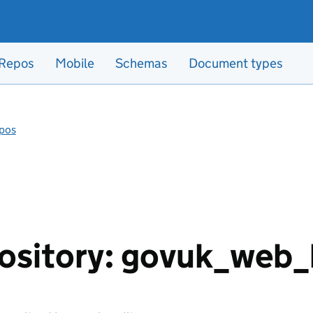
Repos
Mobile
Schemas
Document types
pos
ository: govuk_web_