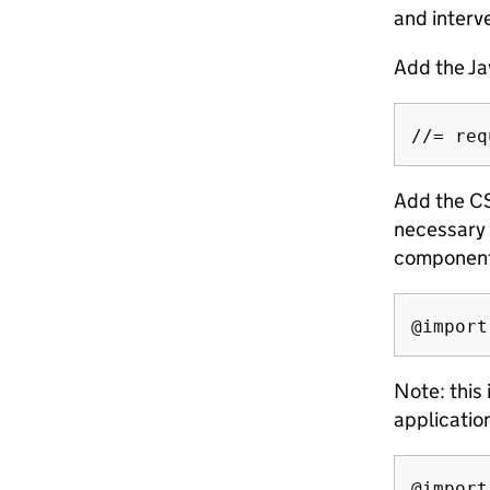
and interve
Add the Ja
Add the CS
necessary 
components
Note: this
applicatio
@import