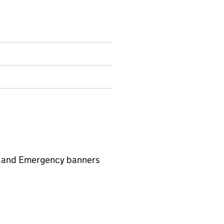
l, and Emergency banners