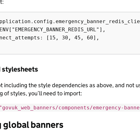
t:
pplication.config.emergency_banner_redis_clie
ENV["EMERGENCY_BANNER_REDIS_URL"],

nect_attempts: [15, 30, 45, 60],

 stylesheets
not including the style dependencies as above, and not 
 of styles, you’ll need to import:
"govuk_web_banners/components/emergency-banne
 global banners