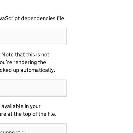
vaScript dependencies file.
. Note that this is not
ou’re rendering the
icked up automatically.
available in your
re at the top of the file.
support';
