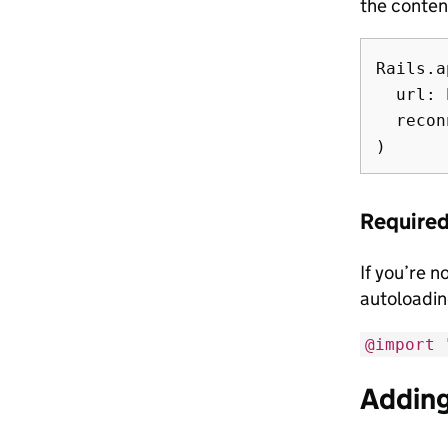
the conten
Rails.a
  url: 
  recon
Required
If you’re 
autoloading
@import 
Adding