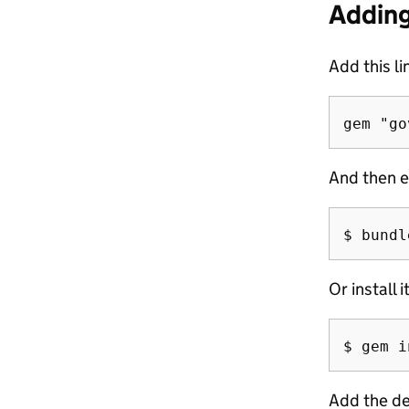
Adding
Add this li
And then e
Or install i
Add the de