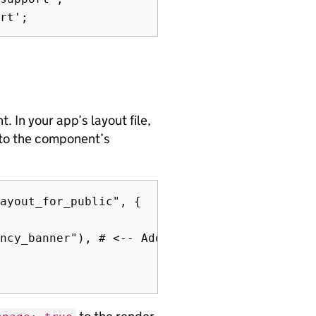
 In your app’s layout file,
 to the component’s
ayout_for_public", {

ncy_banner"), # <-- Add this line
