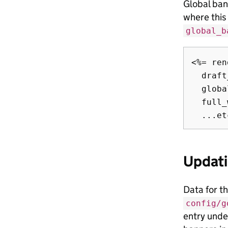
Global ban
where this
global_b
<%= ren
  draft
  globa
  full_
Updati
Data for t
config/g
entry under