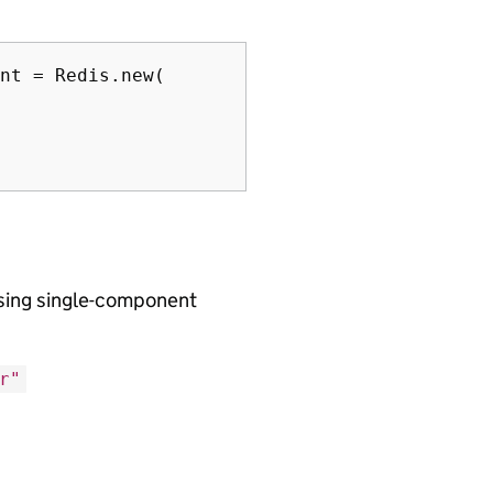
nt = Redis.new(

using single-component
r"