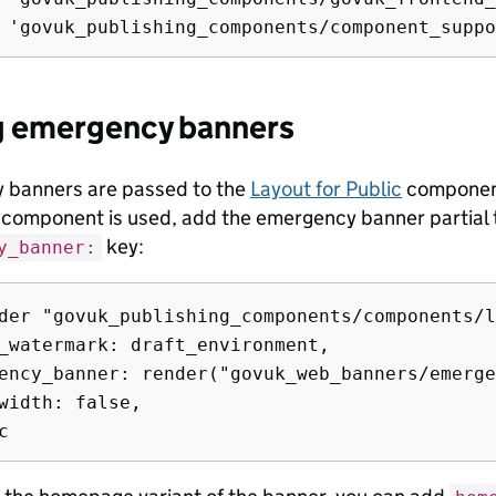
g emergency banners
 banners are passed to the
Layout for Public
component.
 component is used, add the emergency banner partial
key:
y_banner:
der "govuk_publishing_components/components/l
_watermark: draft_environment,

ency_banner: render("govuk_web_banners/emerge
width: false,
