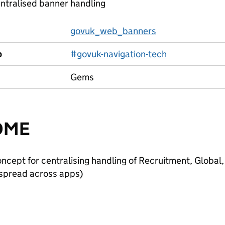
ntralised banner handling
govuk_web_banners
p
#govuk-navigation-tech
Gems
DME
oncept for centralising handling of Recruitment, Globa
 spread across apps)