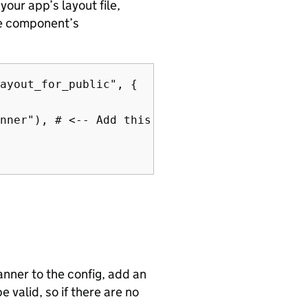
our app’s layout file,
he component’s
ayout_for_public", {

nner"), # <-- Add this line

anner to the config, add an
 valid, so if there are no