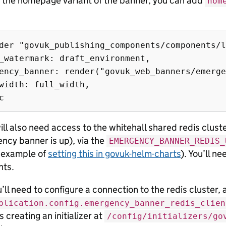
t the homepage variant of the banner, you can add
hom
der "govuk_publishing_components/components/l
_watermark: draft_environment,

ency_banner: render("govuk_web_banners/emerge
width: full_width,

ll also need access to the whitehall shared redis cluste
ncy banner is up), via the
EMERGENCY_BANNER_REDIS_
n example of
setting this in govuk-helm-charts
). You’ll ne
nts.
u’ll need to configure a connection to the redis cluster, 
plication.config.emergency_banner_redis_clien
is creating an initializer at
/config/initializers/go