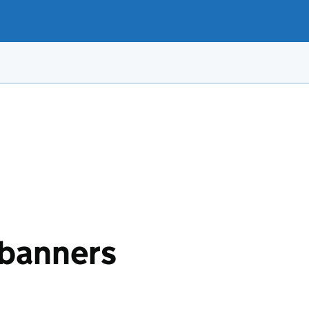
banners