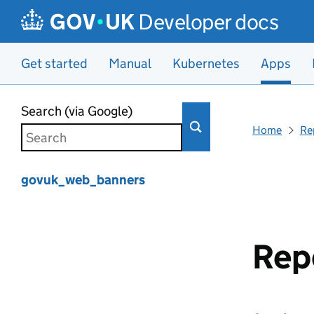
Developer docs
Get started
Manual
Kubernetes
Apps
Skip to main content
Search (via Google)
Home
Re
govuk_web_banners
Rep