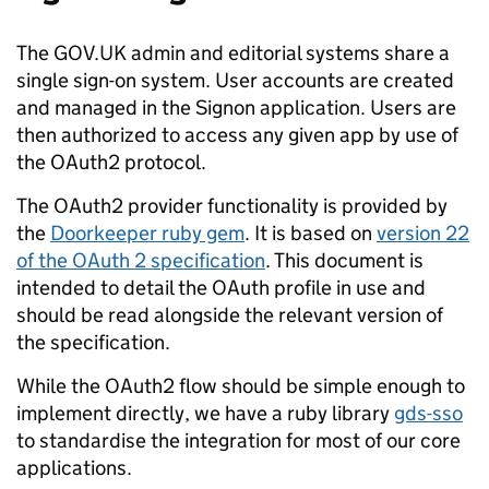
The GOV.UK admin and editorial systems share a
single sign-on system. User accounts are created
and managed in the Signon application. Users are
then authorized to access any given app by use of
the OAuth2 protocol.
The OAuth2 provider functionality is provided by
the
Doorkeeper ruby gem
. It is based on
version 22
of the OAuth 2 specification
. This document is
intended to detail the OAuth profile in use and
should be read alongside the relevant version of
the specification.
While the OAuth2 flow should be simple enough to
implement directly, we have a ruby library
gds-sso
to standardise the integration for most of our core
applications.