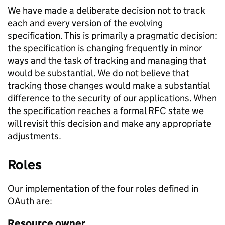
We have made a deliberate decision not to track
each and every version of the evolving
specification. This is primarily a pragmatic decision:
the specification is changing frequently in minor
ways and the task of tracking and managing that
would be substantial. We do not believe that
tracking those changes would make a substantial
difference to the security of our applications. When
the specification reaches a formal RFC state we
will revisit this decision and make any appropriate
adjustments.
Roles
Our implementation of the four roles defined in
OAuth are:
Resource owner