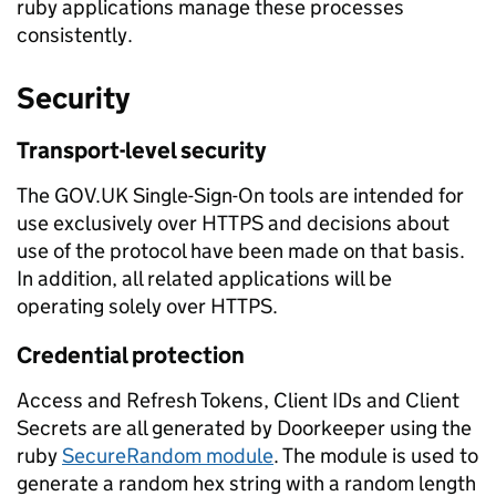
ruby applications manage these processes
consistently.
Security
Transport-level security
The GOV.UK Single-Sign-On tools are intended for
use exclusively over HTTPS and decisions about
use of the protocol have been made on that basis.
In addition, all related applications will be
operating solely over HTTPS.
Credential protection
Access and Refresh Tokens, Client IDs and Client
Secrets are all generated by Doorkeeper using the
ruby
SecureRandom module
. The module is used to
generate a random hex string with a random length