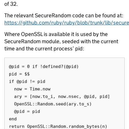
of 32.
The relevant SecureRandom code can be found at:
https://github.com/ruby/ruby/blob/trunk/lib/secu
Where OpenSSL is available it is used by the
SecureRandom module, seeded with the current
time and the current process’ pid:
@pid = 0 if !defined?(@pid)

pid = $$

if @pid != pid

  now = Time.now

  ary = [now.to_i, now.nsec, @pid, pid]

  OpenSSL::Random.seed(ary.to_s)

  @pid = pid

end
