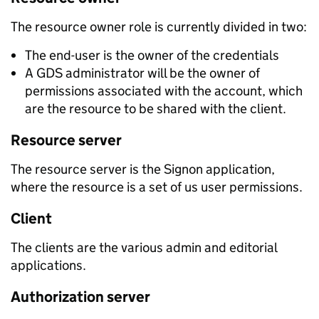
The resource owner role is currently divided in two:
The end-user is the owner of the credentials
A GDS administrator will be the owner of
permissions associated with the account, which
are the resource to be shared with the client.
Resource server
The resource server is the Signon application,
where the resource is a set of us user permissions.
Client
The clients are the various admin and editorial
applications.
Authorization server