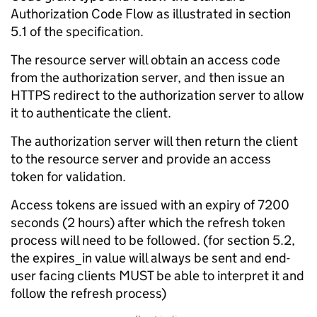
Authorization Code Flow as illustrated in section
5.1 of the specification.
The resource server will obtain an access code
from the authorization server, and then issue an
HTTPS redirect to the authorization server to allow
it to authenticate the client.
The authorization server will then return the client
to the resource server and provide an access
token for validation.
Access tokens are issued with an expiry of 7200
seconds (2 hours) after which the refresh token
process will need to be followed. (for section 5.2,
the expires_in value will always be sent and end-
user facing clients MUST be able to interpret it and
follow the refresh process)