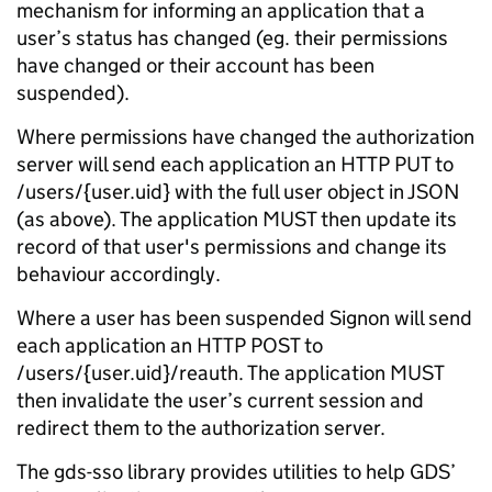
mechanism for informing an application that a
user’s status has changed (eg. their permissions
have changed or their account has been
suspended).
Where permissions have changed the authorization
server will send each application an HTTP PUT to
/users/{user.uid} with the full user object in JSON
(as above). The application MUST then update its
record of that user's permissions and change its
behaviour accordingly.
Where a user has been suspended Signon will send
each application an HTTP POST to
/users/{user.uid}/reauth. The application MUST
then invalidate the user’s current session and
redirect them to the authorization server.
The gds-sso library provides utilities to help GDS’