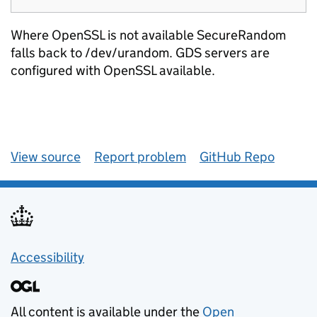
Where OpenSSL is not available SecureRandom
falls back to /dev/urandom. GDS servers are
configured with OpenSSL available.
View source
Report problem
GitHub Repo
Accessibility
All content is available under the
Open