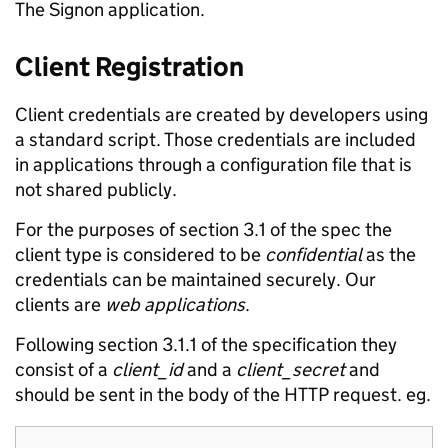
The Signon application.
Client Registration
Client credentials are created by developers using
a standard script. Those credentials are included
in applications through a configuration file that is
not shared publicly.
For the purposes of section 3.1 of the spec the
client type is considered to be
confidential
as the
credentials can be maintained securely. Our
clients are
web applications
.
Following section 3.1.1 of the specification they
consist of a
client_id
and a
client_secret
and
should be sent in the body of the HTTP request. eg.