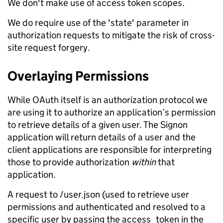
We don't make use of access token scopes.
We do require use of the 'state' parameter in
authorization requests to mitigate the risk of cross-
site request forgery.
Overlaying Permissions
While OAuth itself is an authorization protocol we
are using it to authorize an application’s permission
to retrieve details of a given user. The Signon
application will return details of a user and the
client applications are responsible for interpreting
those to provide authorization
within
that
application.
A request to /user.json (used to retrieve user
permissions and authenticated and resolved to a
specific user by passing the access_token in the