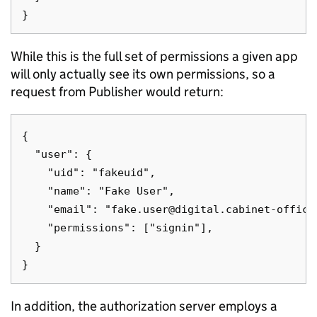
While this is the full set of permissions a given app
will only actually see its own permissions, so a
request from Publisher would return:
{

  "user": {

    "uid": "fakeuid",

    "name": "Fake User",

    "email": "fake.user@digital.cabinet-office.
    "permissions": ["signin"],

  }

In addition, the authorization server employs a