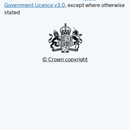
Government Licence v3.0
, except where otherwise
stated
© Crown copyright