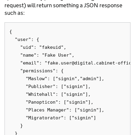
request) will return something a JSON response
such as:
{

  "user": {

    "uid": "fakeuid",

    "name": "Fake User",

    "email": "fake.user@digital.cabinet-office.
    "permissions": {

      "Maslow": ["signin","admin"],

      "Publisher": ["signin"],

      "Whitehall": ["signin"],

      "Panopticon": ["signin"],

      "Places Manager": ["signin"],

      "Migratorator": ["signin"]

    }

  }
