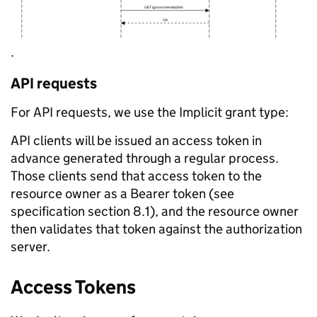
.
API requests
For API requests, we use the Implicit grant type:
API clients will be issued an access token in
advance generated through a regular process.
Those clients send that access token to the
resource owner as a Bearer token (see
specification section 8.1), and the resource owner
then validates that token against the authorization
server.
Access Tokens