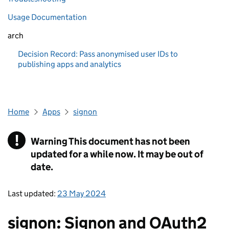
Usage Documentation
arch
Decision Record: Pass anonymised user IDs to
publishing apps and analytics
Home
Apps
signon
!
Warning
This document has not been
updated for a while now. It may be out of
date.
Last updated:
23 May 2024
signon: Signon and OAuth2