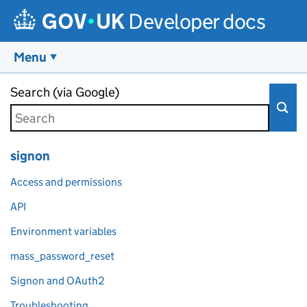
Developer docs
Menu
Skip to main content
Search (via Google)
signon
Access and permissions
API
Environment variables
mass_password_reset
Signon and OAuth2
Troubleshooting