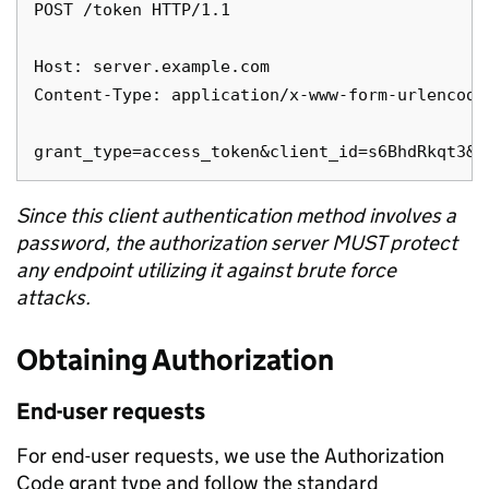
POST /token HTTP/1.1

Host: server.example.com

Content-Type: application/x-www-form-urlencoded
Since this client authentication method involves a
password, the authorization server MUST protect
any endpoint utilizing it against brute force
attacks.
Obtaining Authorization
End-user requests
For end-user requests, we use the Authorization
Code grant type and follow the standard