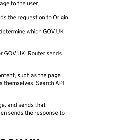
age to the user.
ds the request on to Origin.
determine which GOV.UK
for GOV.UK. Router sends
ontent, such as the page
lts themselves. Search API
ge, and sends that
hen sends the response to