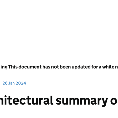
ing
This document has not been updated for a while no
d:
26 Jan 2024
hitectural summary 