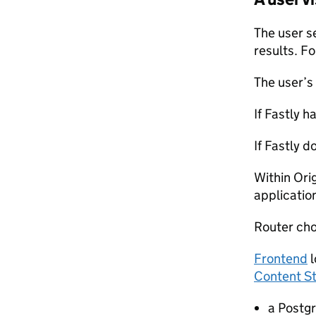
The user s
results. F
The user’s
If Fastly h
If Fastly 
Within Ori
applicatio
Router cho
Frontend
l
Content S
a Postg