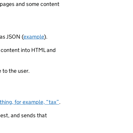
lt pages and some content
 as JSON (
example
).
 content into HTML and
 to the user.
hing, for example, “tax”
.
est, and sends that