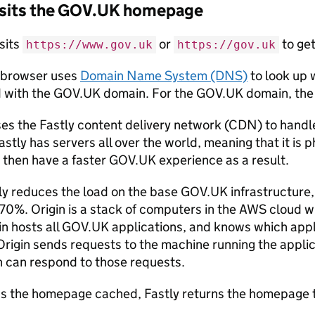
visits the GOV.UK homepage
sits
or
to ge
https://www.gov.uk
https://gov.uk
 browser uses
Domain Name System (DNS)
to look up 
 with the GOV.UK domain. For the GOV.UK domain, the 
s the Fastly content delivery network (CDN) to handl
tly has servers all over the world, meaning that it is p
 then have a faster GOV.UK experience as a result.
ly reduces the load on the base GOV.UK infrastructure,
70%. Origin is a stack of computers in the AWS cloud w
gin hosts all GOV.UK applications, and knows which app
Origin sends requests to the machine running the applic
n can respond to those requests.
has the homepage cached, Fastly returns the homepage t