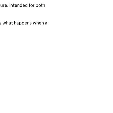
ure, intended for both
s what happens when a: