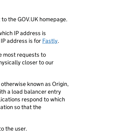
t to the GOV.UK homepage.
which IP address is
IP address is for
Fastly
.
e most requests to
hysically closer to our
 otherwise known as Origin,
ith a load balancer entry
lications respond to which
ation so that the
o the user.