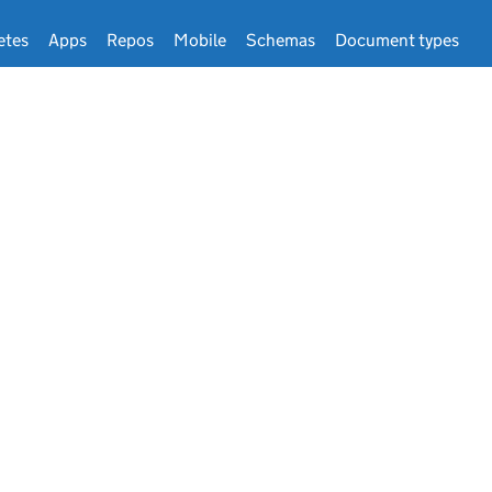
etes
Apps
Repos
Mobile
Schemas
Document types