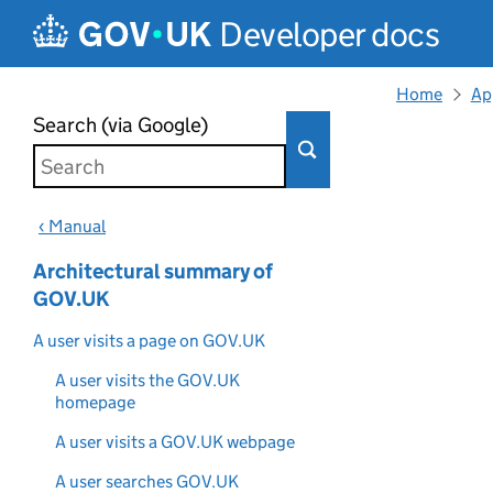
Skip to main content
Developer docs
Home
Ap
Search (via Google)
‹ Manual
Architectural summary of
GOV.UK
A user visits a page on GOV.UK
A user visits the GOV.UK
homepage
A user visits a GOV.UK webpage
A user searches GOV.UK