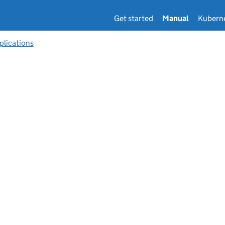
Get started
Manual
Kubern
plications