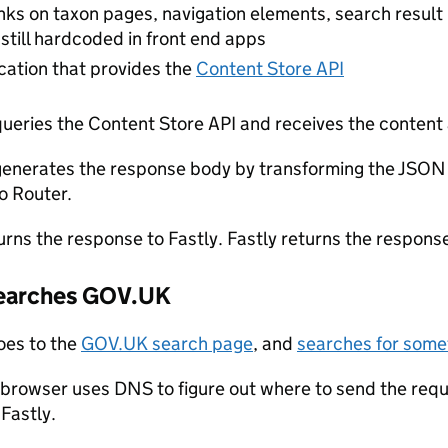
inks on taxon pages, navigation elements, search resu
 still hardcoded in front end apps
cation that provides the
Content Store API
ueries the Content Store API and receives the content
enerates the response body by transforming the JSON
to Router.
urns the response to Fastly. Fastly returns the response
searches GOV.UK
oes to the
GOV.UK search page
, and
searches for somet
 browser uses DNS to figure out where to send the requ
Fastly.