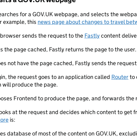
earches for a GOV.UK webpage, and selects the webpag
or example, this
news page about changes to travel bet
 browser sends the request to the
Fastly
content deliv
as the page cached, Fastly returns the page to the user.
does not have the page cached, Fastly sends the request
gin, the request goes to an application called
Router
to 
n will produce the page.
oses Frontend to produce the page, and forwards the 
ooks at the request and decides which content to get f
tore
is:
res database of most of the content on GOV.UK, exclu