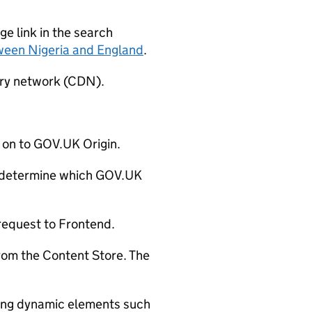
e link in the search
ween Nigeria and England
.
ery network (CDN).
 on to GOV.UK Origin.
determine which GOV.UK
request to Frontend.
rom the Content Store. The
ding dynamic elements such