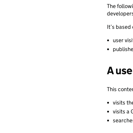
The follow
developers
It’s based
user vis
publish
A use
This conte
visits 
visits 
search