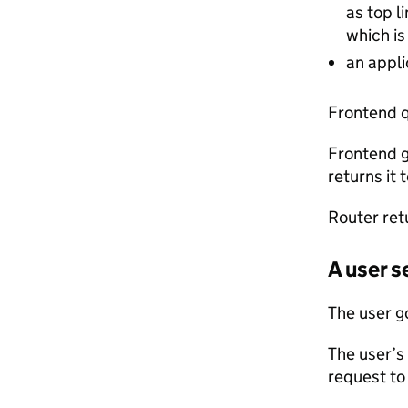
as top l
which is
an appli
Frontend q
Frontend g
returns it 
Router ret
A user 
The user g
The user’s
request to 