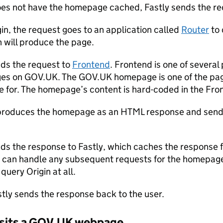
does not have the homepage cached, Fastly sends the req
gin, the request goes to an application called
Router
to 
n will produce the page.
ds the request to
Frontend
. Frontend is one of several
es on GOV.UK. The GOV.UK homepage is one of the pag
e for. The homepage’s content is hard-coded in the Fro
produces the homepage as an HTML response and sends
ds the response to Fastly, which caches the response f
y can handle any subsequent requests for the homepage 
query Origin at all.
astly sends the response back to the user.
visits a GOV.UK webpage