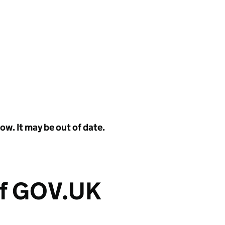
w. It may be out of date.
of GOV.UK