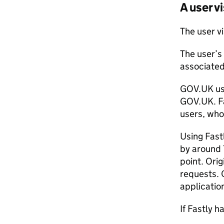
A user 
The user vi
The user’s
associated
GOV.UK use
GOV.UK. Fas
users, who
Using Fast
by around 
point. Ori
requests. 
applicatio
If Fastly 