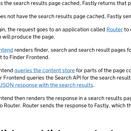
as the search results page cached, Fastly returns that p
does not have the search results page cached, Fastly sen
gin, the request goes to an application called
Router
to 
n will produce the page.
ontend
renders finder, search and search result pages 
t to Finder Frontend.
ontend
queries the content store
for parts of the page c
der Frontend queries the Search API for the search resu
JSON response with the search results
.
ntend then renders the response in a search results pa
o Router. Router sends the response to Fastly, which t