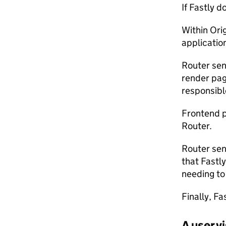
If Fastly 
Within Ori
applicatio
Router sen
render pag
responsibl
Frontend 
Router.
Router sen
that Fastl
needing to 
Finally, F
A user 