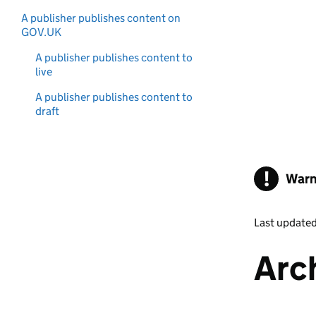
A publisher publishes content on
GOV.UK
A publisher publishes content to
live
A publisher publishes content to
draft
!
Warn
Last update
Arc