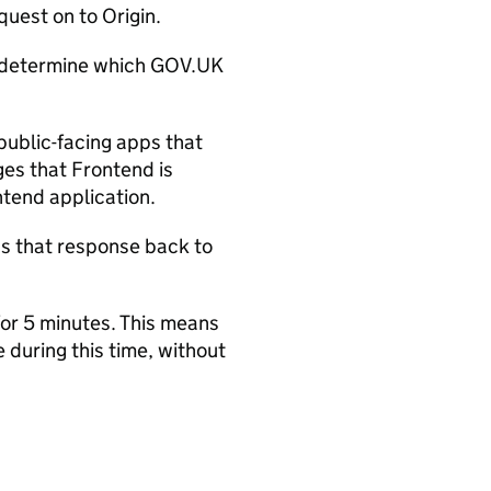
uest on to Origin.
determine which GOV.UK
 public-facing apps that
es that Frontend is
ntend application.
 that response back to
or 5 minutes. This means
during this time, without