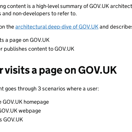
ing content is a high-level summary of GOV.UK architect
 and non-developers to refer to.
 on the
architectural deep-dive of GOV.UK
and describe
its a page on GOV.UK
er publishes content to GOV.UK
r visits a page on GOV.UK
nt goes through 3 scenarios where a user:
the GOV.UK homepage
a GOV.UK webpage
es GOV.UK