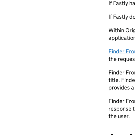
If Fastly h
If Fastly 
Within Ori
applicatio
Finder Fr
the reques
Finder Fr
title. Fin
provides a
Finder Fro
response t
the user.