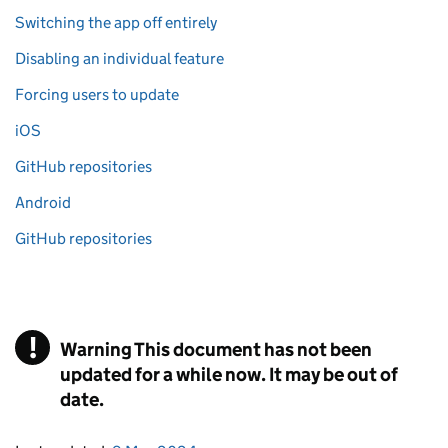
Switching the app off entirely
Disabling an individual feature
Forcing users to update
iOS
GitHub repositories
Android
GitHub repositories
!
Warning
This document has not been
updated for a while now. It may be out of
date.