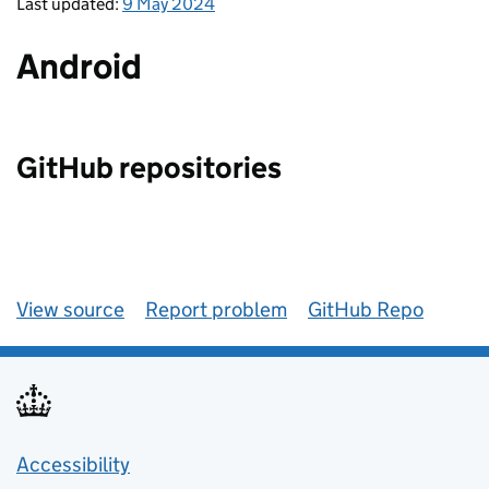
Last updated:
9 May 2024
Android
GitHub repositories
View source
Report problem
GitHub Repo
Accessibility