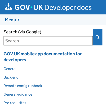
Developer docs
Menu
Skip to main content
Search (via Google)
GOV.UK mobile app documentation for
developers
General
Back end
Remote config runbook
General guidance
Pre-requisites