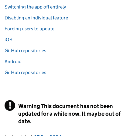
Switching the app off entirely
Disabling an individual feature
Forcing users to update
iOS
GitHub repositories
Android
GitHub repositories
!
Warning
This document has not been
updated for a while now. It may be out of
date.