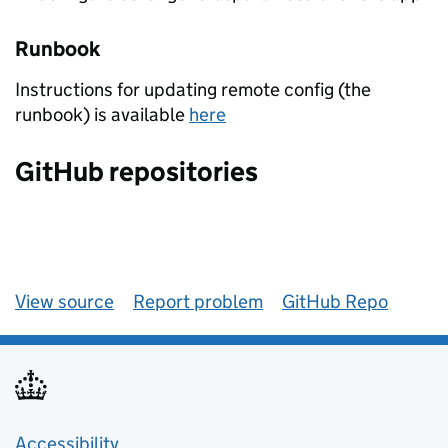
Runbook
Instructions for updating remote config (the
runbook) is available
here
GitHub repositories
View source
Report problem
GitHub Repo
Accessibility