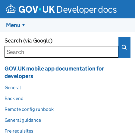
Developer docs
Menu
Skip to main content
Search (via Google)
GOV.UK mobile app documentation for
developers
General
Back end
Remote config runbook
General guidance
Pre-requisites