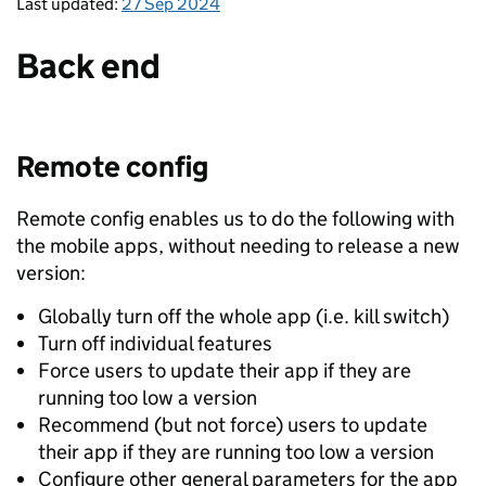
Last updated:
27 Sep 2024
Back end
Remote config
Remote config enables us to do the following with
the mobile apps, without needing to release a new
version:
Globally turn off the whole app (i.e. kill switch)
Turn off individual features
Force users to update their app if they are
running too low a version
Recommend (but not force) users to update
their app if they are running too low a version
Configure other general parameters for the app