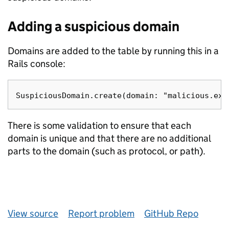
Adding a suspicious domain
Domains are added to the table by running this in a
Rails console:
There is some validation to ensure that each
domain is unique and that there are no additional
parts to the domain (such as protocol, or path).
View source
Report problem
GitHub Repo