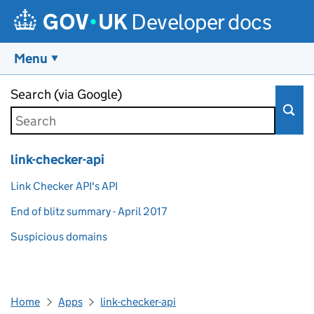
Developer docs
Menu
Skip to main content
Search (via Google)
link-checker-api
Link Checker API's API
End of blitz summary - April 2017
Suspicious domains
Home
Apps
link-checker-api