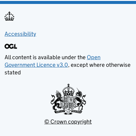
Accessibility
All content is available under the
Open
Government Licence v3.0
, except where otherwise
stated
© Crown copyright