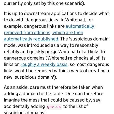
currently only set by this one scenario).
It is up to downstream applications to decide what
to do with dangerous links. In Whitehall, for
example, dangerous links are
automatically
removed from editions, which are then
automatically republished
. The 'suspicious domain'
model was introduced as a way to reasonably
reliably and quickly purge Whitehall of all links to
dangerous domains (Whitehall re-checks all of its
links on
roughly a weekly basis
, so most dangerous
links would be removed within a week of creating a
new 'suspicious domain').
As an aside, care must therefore be taken when
adding a domain to the table. One can therefore
imagine the mess that could be caused by, say,
accidentally adding
to the list of
gov.uk
suspicious domains!