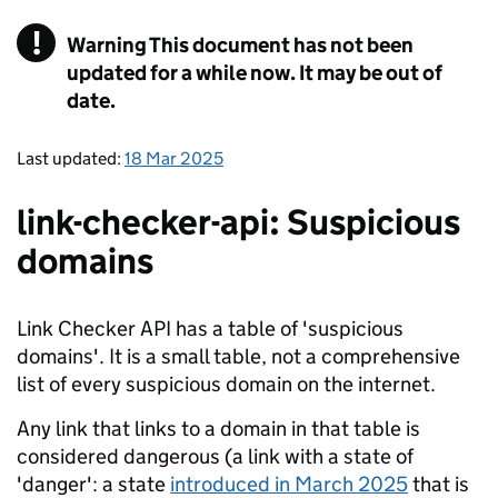
!
Warning
This document has not been
updated for a while now. It may be out of
date.
Last updated:
18 Mar 2025
link-checker-api: Suspicious
domains
Link Checker API has a table of 'suspicious
domains'. It is a small table, not a comprehensive
list of every suspicious domain on the internet.
Any link that links to a domain in that table is
considered dangerous (a link with a state of
'danger': a state
introduced in March 2025
that is