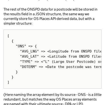
The rest of the ONSPD data for a postcode will be stored in
the results field in a JSON structure, the same way we
currently store for OS Places API-derived data, but with a
simpler structure:
[

  {

    "ONS" => {

      "AVG_LNG" => <Longitude from ONSPD file>.
      "AVG_LAT" => <Latitude from ONSPD file>.

      "TYPE" => <"L" (Large User Postcode) or 
      "DOTERM" => <Date the postcode was termi
    }

  }

(Here naming the array element by its source - ONS - is a little
redundant, but matches the way OS Places array elements
are named with their ultimate source - DPA or LPI)