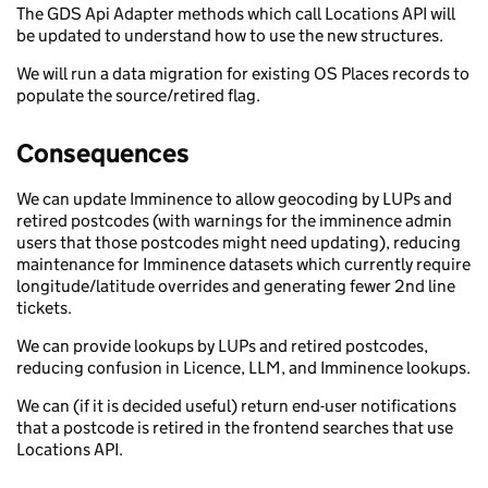
The GDS Api Adapter methods which call Locations API will
be updated to understand how to use the new structures.
We will run a data migration for existing OS Places records to
populate the source/retired flag.
Consequences
We can update Imminence to allow geocoding by LUPs and
retired postcodes (with warnings for the imminence admin
users that those postcodes might need updating), reducing
maintenance for Imminence datasets which currently require
longitude/latitude overrides and generating fewer 2nd line
tickets.
We can provide lookups by LUPs and retired postcodes,
reducing confusion in Licence, LLM, and Imminence lookups.
We can (if it is decided useful) return end-user notifications
that a postcode is retired in the frontend searches that use
Locations API.