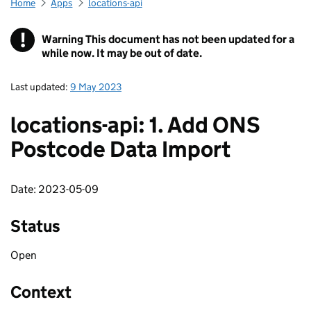
Home
Apps
locations-api
!
Warning
This document has not been updated for a
while now. It may be out of date.
Last updated:
9 May 2023
locations-api: 1. Add ONS
Postcode Data Import
Date: 2023-05-09
Status
Open
Context