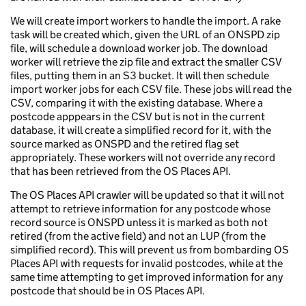
We will create import workers to handle the import. A rake
task will be created which, given the URL of an ONSPD zip
file, will schedule a download worker job. The download
worker will retrieve the zip file and extract the smaller CSV
files, putting them in an S3 bucket. It will then schedule
import worker jobs for each CSV file. These jobs will read the
CSV, comparing it with the existing database. Where a
postcode apppears in the CSV but is not in the current
database, it will create a simplified record for it, with the
source marked as ONSPD and the retired flag set
appropriately. These workers will not override any record
that has been retrieved from the OS Places API.
The OS Places API crawler will be updated so that it will not
attempt to retrieve information for any postcode whose
record source is ONSPD unless it is marked as both not
retired (from the active field) and not an LUP (from the
simplified record). This will prevent us from bombarding OS
Places API with requests for invalid postcodes, while at the
same time attempting to get improved information for any
postcode that should be in OS Places API.