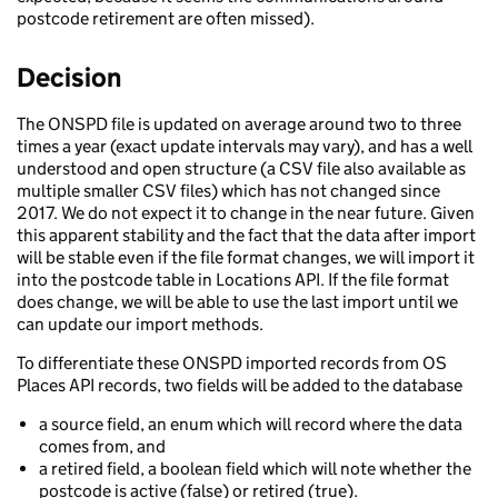
postcode retirement are often missed).
Decision
The ONSPD file is updated on average around two to three
times a year (exact update intervals may vary), and has a well
understood and open structure (a CSV file also available as
multiple smaller CSV files) which has not changed since
2017. We do not expect it to change in the near future. Given
this apparent stability and the fact that the data after import
will be stable even if the file format changes, we will import it
into the postcode table in Locations API. If the file format
does change, we will be able to use the last import until we
can update our import methods.
To differentiate these ONSPD imported records from OS
Places API records, two fields will be added to the database
a source field, an enum which will record where the data
comes from, and
a retired field, a boolean field which will note whether the
postcode is active (false) or retired (true).