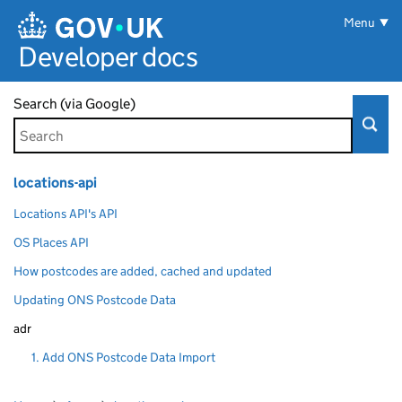
Skip to main content
Menu
Developer docs
Search (via Google)
locations-api
Locations API's API
OS Places API
How postcodes are added, cached and updated
Updating ONS Postcode Data
adr
1. Add ONS Postcode Data Import