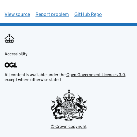
View source
Report problem
GitHub Repo
Accessibility
All content is available under the
Open Government Licence v3.0
,
except where otherwise stated
© Crown copyright