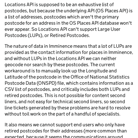
Locations API is supposed to be an exhaustive list of
postcodes, but because the underlying API (OS Places API) is
a list of addresses, postcodes which aren't the primary
postcode for an address in the OS Places API database won't
ever appear. So Locations API can't support Large User
Postcodes (LUPs), or Retired Postcodes.
The nature of data in Imminence means that a lot of LUPs are
provided as the contact information for places in Imminence,
and without LUPs in the Locations API we can neither
geocode nor search by these postcodes. The current
workaround is to manually look up the Longitude and
Latitude of the postcode in the Office of National Statistics
Postcode Data (ONSPD) file, which contains information as a
CSV list of postcodes, and critically includes both LUPs and
retired postcodes. This is not possible for content second
liners, and not easy for technical second liners, so second
line tickets generated by these problems are hard to resolve
without toil work on the part of a handful of specialists.
It also means we cannot support end users who only have
retired postcodes for their addresses (more common than
expected, because it seems the communications around