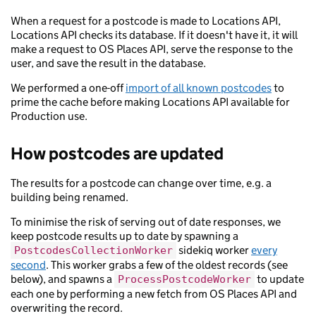
When a request for a postcode is made to Locations API,
Locations API checks its database. If it doesn't have it, it will
make a request to OS Places API, serve the response to the
user, and save the result in the database.
We performed a one-off
import of all known postcodes
to
prime the cache before making Locations API available for
Production use.
How postcodes are updated
The results for a postcode can change over time, e.g. a
building being renamed.
To minimise the risk of serving out of date responses, we
keep postcode results up to date by spawning a
sidekiq worker
every
PostcodesCollectionWorker
second
. This worker grabs a few of the oldest records (see
below), and spawns a
to update
ProcessPostcodeWorker
each one by performing a new fetch from OS Places API and
overwriting the record.