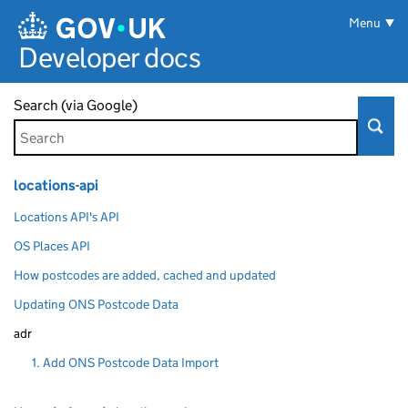
Skip to main content
Menu
Developer docs
Search (via Google)
locations-api
Locations API's API
OS Places API
How postcodes are added, cached and updated
Updating ONS Postcode Data
adr
1. Add ONS Postcode Data Import