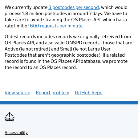
We currently update
3 postcodes per second
, which would
process 1.8 million postcodes in around 7 days. We have to
take care to avoid straining the OS Places API, which has a
rate limit of
600 requests per minute
.
Oldest records includes records we originally retreived from
OS Places API, and also valid ONSPD records - those that are
Active (ie not retired) and Small (ie not Large User
Postcodes that aren't geographic postcodes). If a related
record is found in the OS Places API database, we promote
the record to an OS Places record.
View source
Report problem
GitHub Repo
Accessibility