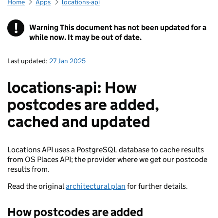
Home
Apps
locations-api
!
Warning
This document has not been updated for a
while now. It may be out of date.
Last updated:
27 Jan 2025
locations-api: How
postcodes are added,
cached and updated
Locations API uses a PostgreSQL database to cache results
from OS Places API; the provider where we get our postcode
results from.
Read the original
architectural plan
for further details.
How postcodes are added