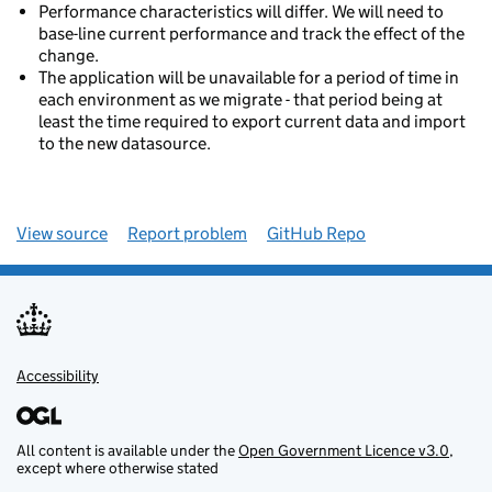
Performance characteristics will differ. We will need to
base-line current performance and track the effect of the
change.
The application will be unavailable for a period of time in
each environment as we migrate - that period being at
least the time required to export current data and import
to the new datasource.
View source
Report problem
GitHub Repo
Accessibility
All content is available under the
Open Government Licence v3.0
,
except where otherwise stated