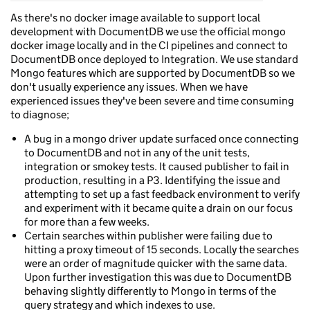
As there's no docker image available to support local
development with DocumentDB we use the official mongo
docker image locally and in the CI pipelines and connect to
DocumentDB once deployed to Integration. We use standard
Mongo features which are supported by DocumentDB so we
don't usually experience any issues. When we have
experienced issues they've been severe and time consuming
to diagnose;
A bug in a mongo driver update surfaced once connecting
to DocumentDB and not in any of the unit tests,
integration or smokey tests. It caused publisher to fail in
production, resulting in a P3. Identifying the issue and
attempting to set up a fast feedback environment to verify
and experiment with it became quite a drain on our focus
for more than a few weeks.
Certain searches within publisher were failing due to
hitting a proxy timeout of 15 seconds. Locally the searches
were an order of magnitude quicker with the same data.
Upon further investigation this was due to DocumentDB
behaving slightly differently to Mongo in terms of the
query strategy and which indexes to use.