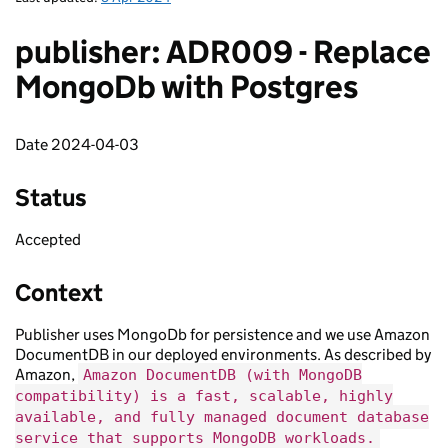
publisher: ADR009 - Replace
MongoDb with Postgres
Date 2024-04-03
Status
Accepted
Context
Publisher uses MongoDb for persistence and we use Amazon
DocumentDB in our deployed environments. As described by
Amazon,
Amazon DocumentDB (with MongoDB
compatibility) is a fast, scalable, highly
available, and fully managed document database
service that supports MongoDB workloads.