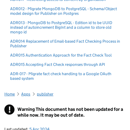
ADR012 - Migrate MongoDB to PostgreSQL - Schema/Object
model design for Publisher on Postgres
ADR013 - MongoDB to PostgreSQL - Edition id to be UUID
instead of autoincrement BigInt and a column to store old
mongo id
ADR014 Replacement of Email-based Fact Checking Process in
Publisher
ADR015 Authentication Approach for the Fact Check Tool
ADR015 Accepting Fact Check responses through API
ADR-017 - Migrate fact check handling to a Google OAuth
based system
Home
Apps
publisher
!
Warning
This document has not been updated for a
while now. It may be out of date.
Last updated:
5 Apr 2024