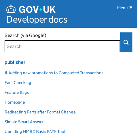
Skip to main content
Menu
Developer docs
Search (via Google)
publisher
# Adding new promotions to Completed Transactions
Fact Checking
Feature flags
Homepage
Redirecting Parts after Format Change
Simple Smart Answer
Updating HMRC Basic PAYE Tools