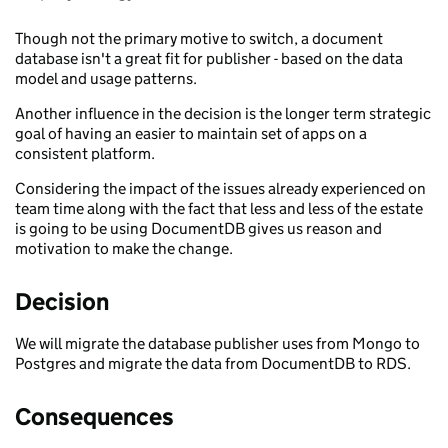
Though not the primary motive to switch, a document
database isn't a great fit for publisher - based on the data
model and usage patterns.
Another influence in the decision is the longer term strategic
goal of having an easier to maintain set of apps on a
consistent platform.
Considering the impact of the issues already experienced on
team time along with the fact that less and less of the estate
is going to be using DocumentDB gives us reason and
motivation to make the change.
Decision
We will migrate the database publisher uses from Mongo to
Postgres and migrate the data from DocumentDB to RDS.
Consequences