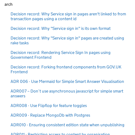
arch
Decision record: Why Service sign in pages aren't linked to from
transaction pages using a content id
Decision record: Why "Service sign in" is its own format
Decision record: Why "Service sign in" pages are created using
rake tasks
Decision record: Rendering Service Sign In pages using
Government Frontend
Decision record: Forking frontend components from GOV.UK
Frontend
ADR 006 - Use Mermaid for Simple Smart Answer Visualisation
ADR007 – Don’t use asynchronous javascript for simple smart
answers
ADR008 - Use Flipflop for feature toggles
ADR009 - Replace MongoDb with Postgres
ADR010 - Ensuring consistent edition state when unpublishing
ADR011 - Restricting access to content by organisation