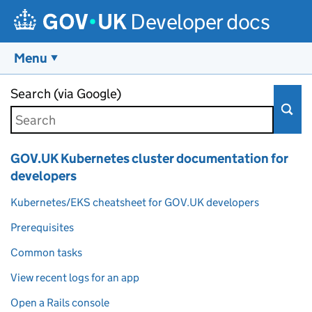
Developer docs
Menu
Skip to main content
Search (via Google)
GOV.UK Kubernetes cluster documentation for
developers
Kubernetes/EKS cheatsheet for GOV.UK developers
Prerequisites
Common tasks
View recent logs for an app
Open a Rails console