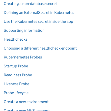
Creating a non-database secret
Defining an ExternalSecret in Kubernetes
Use the Kubernetes secret inside the app
Supporting information
Healthchecks
Choosing a different healthcheck endpoint
Kubernernetes Probes
Startup Probe
Readiness Probe
Liveness Probe
Probe lifecycle
Create a new environment
Create a new AWS account