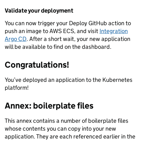
Validate your deployment
You can now trigger your Deploy GitHub action to
push an image to AWS ECS, and visit
Integration
Argo CD
. After a short wait, your new application
will be available to find on the dashboard.
Congratulations!
You’ve deployed an application to the Kubernetes
platform!
Annex: boilerplate files
This annex contains a number of boilerplate files
whose contents you can copy into your new
application. They are each referenced earlier in the