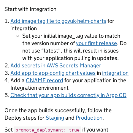
Start with Integration
Add image tag file to govuk-helm-charts
for
integration
Set your initial image_tag value to match
the version number of
your first release
. Do
not use “latest”, this will result in issues
with your application pulling in updates.
Add secrets in AWS Secrets Manager
Add app to app-config chart values
in
integration
Add a
CNAME record
for your application in the
Integration environment
Check that your app builds correctly in Argo CD
Once the app builds successfully, follow the
Deploy steps for
Staging
and
Production
.
Set
if you want
promote_deployment: true