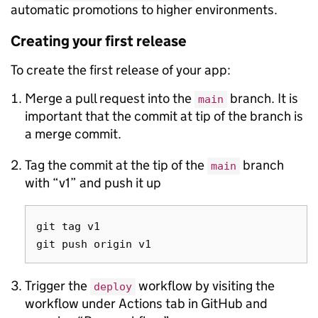
automatic promotions to higher environments.
Creating your first release
To create the first release of your app:
Merge a pull request into the
branch. It is
main
important that the commit at tip of the branch is
a merge commit.
Tag the commit at the tip of the
branch
main
with “v1” and push it up
git tag v1

Trigger the
workflow by visiting the
deploy
workflow under Actions tab in GitHub and