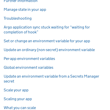
Further information
Manage state in your app
Troubleshooting
Argo application sync stuck waiting for “waiting for
completion of hook”
Set or change an environment variable for your app
Update an ordinary (non-secret) environment variable
Per-app environment variables
Global environment variables
Update an environment variable from a Secrets Manager
secret
Scale your app
Scaling your app
What you can scale