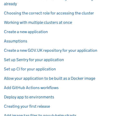
already
Choosing the correct role for accessing the cluster
Working with multiple clusters at once
Create a new application
Assumptions
Create a new GOV.UK repository for your application
Set up Sentry for your application
Set up CI for your application
Allow your application to be built as a Docker image
Add GitHub Actions workflows
Deploy app to environments
Creating your first release
Add image tag files to govuk-helm-charts