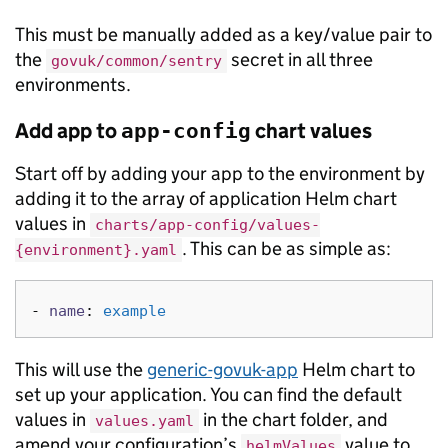
This must be manually added as a key/value pair to
the
secret in all three
govuk/common/sentry
environments.
Add app to
chart values
app-config
Start off by adding your app to the environment by
adding it to the array of application Helm chart
values in
charts/app-config/values-
. This can be as simple as:
{environment}.yaml
-
name
:
example
This will use the
generic-govuk-app
Helm chart to
set up your application. You can find the default
values in
in the chart folder, and
values.yaml
amend your configuration’s
value to
helmValues