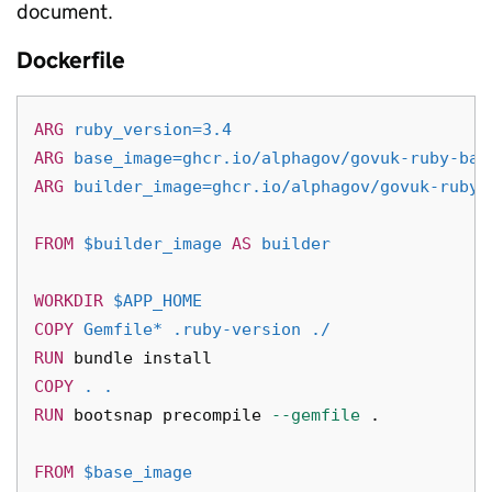
document.
Dockerfile
ARG
 ruby_version=3.4
ARG
 base_image=ghcr.io/alphagov/govuk-ruby-bas
ARG
 builder_image=ghcr.io/alphagov/govuk-ruby-
FROM
$builder_image
AS
builder
WORKDIR
 $APP_HOME
COPY
 Gemfile* .ruby-version ./
RUN 
bundle 
install
COPY
 . .
RUN 
bootsnap precompile 
--gemfile
 .

FROM
 $base_image