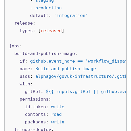
-
staging
-
production
default
:
'
integration'
release
:
types
:
[
released
]
jobs
:
build-and-publish-image
:
if
:
github.event_name == 'workflow_dispatc
name
:
Build and publish image
uses
:
alphagov/govuk-infrastructure/.githu
with
:
gitRef
:
${{ inputs.gitRef || github.even
permissions
:
id-token
:
write
contents
:
read
packages
:
write
trigger-deploy
: