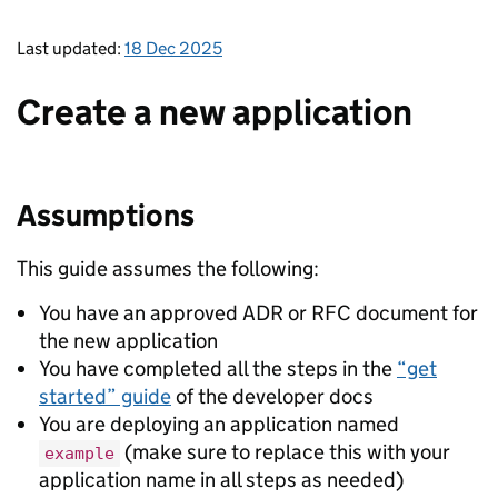
Last updated:
18 Dec 2025
Create a new application
Assumptions
This guide assumes the following:
You have an approved ADR or RFC document for
the new application
You have completed all the steps in the
“get
started” guide
of the developer docs
You are deploying an application named
(make sure to replace this with your
example
application name in all steps as needed)