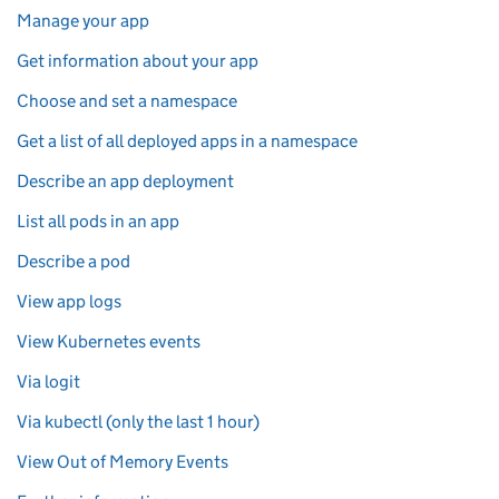
Manage your app
Get information about your app
Choose and set a namespace
Get a list of all deployed apps in a namespace
Describe an app deployment
List all pods in an app
Describe a pod
View app logs
View Kubernetes events
Via logit
Via kubectl (only the last 1 hour)
View Out of Memory Events