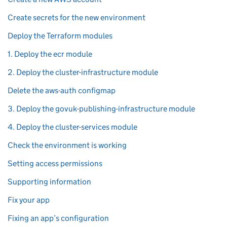
Create secrets for the new environment
Deploy the Terraform modules
1. Deploy the ecr module
2. Deploy the cluster-infrastructure module
Delete the aws-auth configmap
3. Deploy the govuk-publishing-infrastructure module
4. Deploy the cluster-services module
Check the environment is working
Setting access permissions
Supporting information
Fix your app
Fixing an app’s configuration