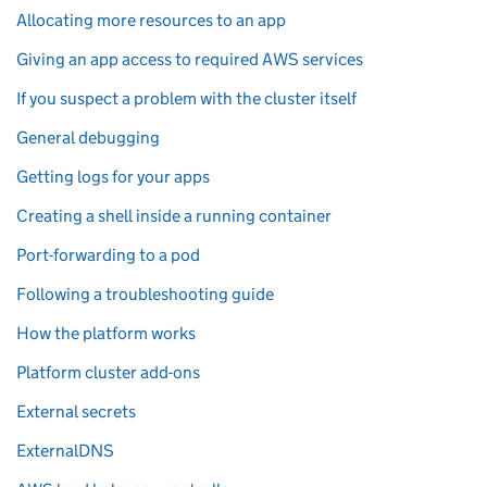
Allocating more resources to an app
Giving an app access to required AWS services
If you suspect a problem with the cluster itself
General debugging
Getting logs for your apps
Creating a shell inside a running container
Port-forwarding to a pod
Following a troubleshooting guide
How the platform works
Platform cluster add-ons
External secrets
ExternalDNS