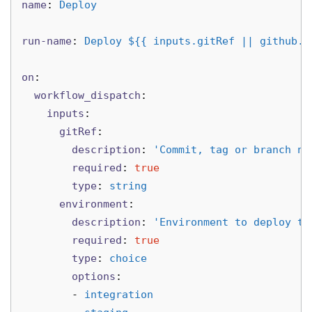
name
:
Deploy
run-name
:
Deploy ${{ inputs.gitRef || github.e
on
:
workflow_dispatch
:
inputs
:
gitRef
:
description
:
'
Commit,
tag
or
branch
na
required
:
true
type
:
string
environment
:
description
:
'
Environment
to
deploy
to
required
:
true
type
:
choice
options
:
-
integration