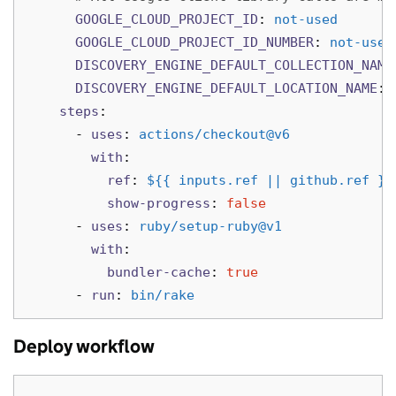
GOOGLE_CLOUD_PROJECT_ID
:
not-used
GOOGLE_CLOUD_PROJECT_ID_NUMBER
:
not-used
DISCOVERY_ENGINE_DEFAULT_COLLECTION_NAME
DISCOVERY_ENGINE_DEFAULT_LOCATION_NAME
:
steps
:
-
uses
:
actions/checkout@v6
with
:
ref
:
${{ inputs.ref || github.ref }}
show-progress
:
false
-
uses
:
ruby/setup-ruby@v1
with
:
bundler-cache
:
true
-
run
:
bin/rake
Deploy workflow