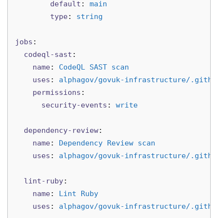
default
:
main
type
:
string
jobs
:
codeql-sast
:
name
:
CodeQL SAST scan
uses
:
alphagov/govuk-infrastructure/.githu
permissions
:
security-events
:
write
dependency-review
:
name
:
Dependency Review scan
uses
:
alphagov/govuk-infrastructure/.githu
lint-ruby
:
name
:
Lint Ruby
uses
:
alphagov/govuk-infrastructure/.githu