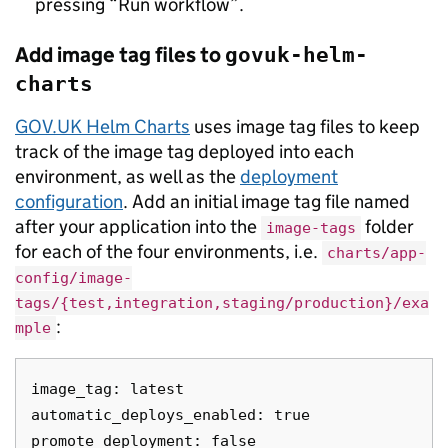
pressing “Run workflow”.
Add image tag files to
govuk-helm-
charts
GOV.UK Helm Charts
uses image tag files to keep
track of the image tag deployed into each
environment, as well as the
deployment
configuration
. Add an initial image tag file named
after your application into the
folder
image-tags
for each of the four environments, i.e.
charts/app-
config/image-
tags/{test,integration,staging/production}/exa
:
mple
image_tag: latest

automatic_deploys_enabled: true
