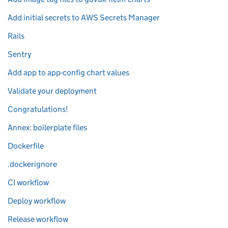
Add initial secrets to AWS Secrets Manager
Rails
Sentry
Add app to app-config chart values
Validate your deployment
Congratulations!
Annex: boilerplate files
Dockerfile
.dockerignore
CI workflow
Deploy workflow
Release workflow