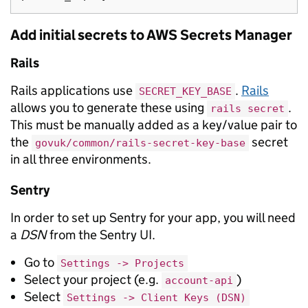
Add initial secrets to AWS Secrets Manager
Rails
Rails applications use
.
Rails
SECRET_KEY_BASE
allows you to generate these using
.
rails secret
This must be manually added as a key/value pair to
the
secret
govuk/common/rails-secret-key-base
in all three environments.
Sentry
In order to set up Sentry for your app, you will need
a
DSN
from the Sentry UI.
Go to
Settings -> Projects
Select your project (e.g.
)
account-api
Select
Settings -> Client Keys (DSN)