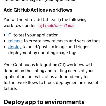
Add GitHub Actions workflows
You will need to add (at least) the following
workflows under
:
.github/workflows
CI
to test your application
release
to create new releases and version tags
deploy
to build/push an image and trigger
deployment by updating image tags
Your Continuous Integration (CI) workflow will
depend on the linting and testing needs of your
application, but will act as a dependency for
further workflows to block deployment in case of
failure.
Deploy app to environments