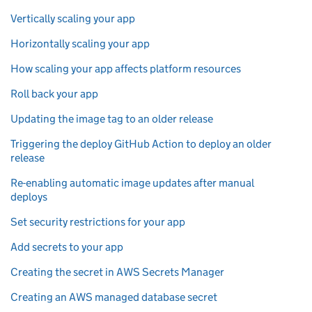
Vertically scaling your app
Horizontally scaling your app
How scaling your app affects platform resources
Roll back your app
Updating the image tag to an older release
Triggering the deploy GitHub Action to deploy an older
release
Re-enabling automatic image updates after manual
deploys
Set security restrictions for your app
Add secrets to your app
Creating the secret in AWS Secrets Manager
Creating an AWS managed database secret