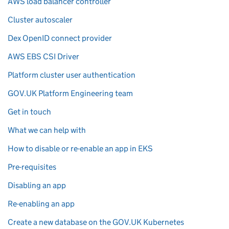
AWS load balancer controller
Cluster autoscaler
Dex OpenID connect provider
AWS EBS CSI Driver
Platform cluster user authentication
GOV.UK Platform Engineering team
Get in touch
What we can help with
How to disable or re-enable an app in EKS
Pre-requisites
Disabling an app
Re-enabling an app
Create a new database on the GOV.UK Kubernetes