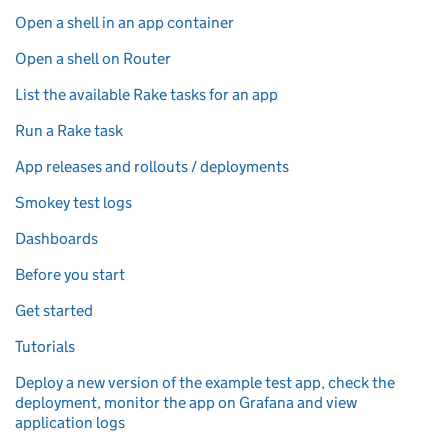
Open a shell in an app container
Open a shell on Router
List the available Rake tasks for an app
Run a Rake task
App releases and rollouts / deployments
Smokey test logs
Dashboards
Before you start
Get started
Tutorials
Deploy a new version of the example test app, check the
deployment, monitor the app on Grafana and view
application logs