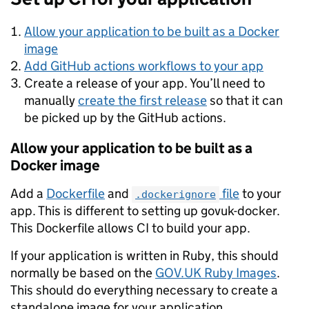
Allow your application to be built as a Docker
image
Add GitHub actions workflows to your app
Create a release of your app. You’ll need to
manually
create the first release
so that it can
be picked up by the GitHub actions.
Allow your application to be built as a
Docker image
Add a
Dockerfile
and
file
to your
.dockerignore
app. This is different to setting up govuk-docker.
This Dockerfile allows CI to build your app.
If your application is written in Ruby, this should
normally be based on the
GOV.UK Ruby Images
.
This should do everything necessary to create a
standalone image for your application.