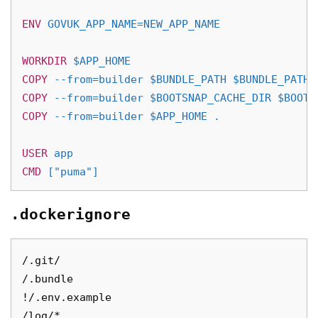
ENV
 GOVUK_APP_NAME=NEW_APP_NAME
WORKDIR
 $APP_HOME
COPY
 --from=builder $BUNDLE_PATH $BUNDLE_PATH
COPY
 --from=builder $BOOTSNAP_CACHE_DIR $BOOTS
COPY
 --from=builder $APP_HOME .
USER
 app
CMD
 ["puma"]
.dockerignore
/.git/

/.bundle

!/.env.example

/log/*
