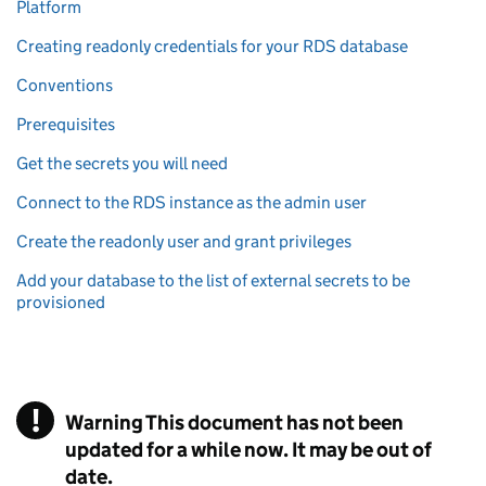
Platform
Creating readonly credentials for your RDS database
Conventions
Prerequisites
Get the secrets you will need
Connect to the RDS instance as the admin user
Create the readonly user and grant privileges
Add your database to the list of external secrets to be
provisioned
!
Warning
This document has not been
updated for a while now. It may be out of
date.