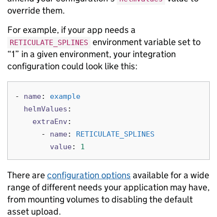
override them.
For example, if your app needs a
environment variable set to
RETICULATE_SPLINES
“1” in a given environment, your integration
configuration could look like this:
-
name
:
example
helmValues
:
extraEnv
:
-
name
:
RETICULATE_SPLINES
value
:
1
There are
configuration options
available for a wide
range of different needs your application may have,
from mounting volumes to disabling the default
asset upload.