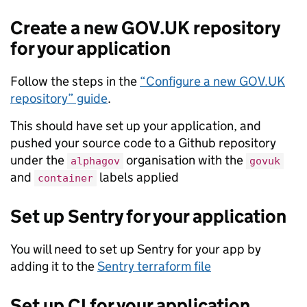
Create a new GOV.UK repository
for your application
Follow the steps in the
“Configure a new GOV.UK
repository” guide
.
This should have set up your application, and
pushed your source code to a Github repository
under the
organisation with the
alphagov
govuk
and
labels applied
container
Set up Sentry for your application
You will need to set up Sentry for your app by
adding it to the
Sentry terraform file
Set up CI for your application