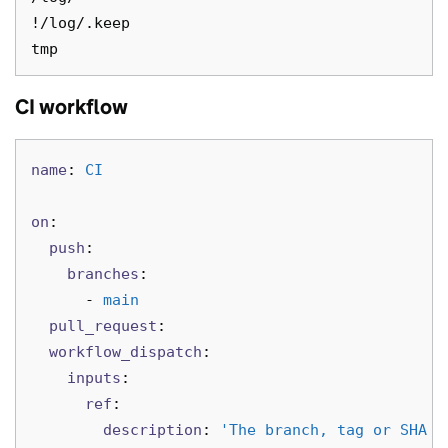
!/log/.keep

CI workflow
name
:
CI
on
:
push
:
branches
:
-
main
pull_request
:
workflow_dispatch
:
inputs
:
ref
:
description
:
'
The
branch,
tag
or
SHA
t