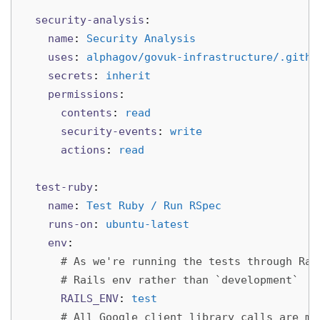
security-analysis
:
name
:
Security Analysis
uses
:
alphagov/govuk-infrastructure/.githu
secrets
:
inherit
permissions
:
contents
:
read
security-events
:
write
actions
:
read
test-ruby
:
name
:
Test Ruby / Run RSpec
runs-on
:
ubuntu-latest
env
:
# As we're running the tests through Rak
# Rails env rather than `development`
RAILS_ENV
:
test
# All Google client library calls are mo