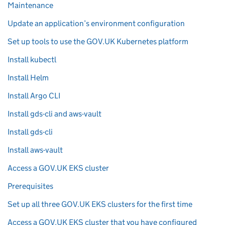
Maintenance
Update an application’s environment configuration
Set up tools to use the GOV.UK Kubernetes platform
Install kubectl
Install Helm
Install Argo CLI
Install gds-cli and aws-vault
Install gds-cli
Install aws-vault
Access a GOV.UK EKS cluster
Prerequisites
Set up all three GOV.UK EKS clusters for the first time
Access a GOV.UK EKS cluster that you have configured