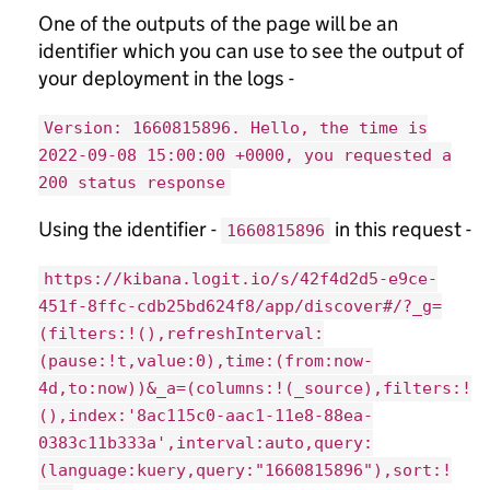
One of the outputs of the page will be an
identifier which you can use to see the output of
your deployment in the logs -
Version: 1660815896. Hello, the time is
2022-09-08 15:00:00 +0000, you requested a
200 status response
Using the identifier -
in this request -
1660815896
https://kibana.logit.io/s/42f4d2d5-e9ce-
451f-8ffc-cdb25bd624f8/app/discover#/?_g=
(filters:!(),refreshInterval:
(pause:!t,value:0),time:(from:now-
4d,to:now))&_a=(columns:!(_source),filters:!
(),index:'8ac115c0-aac1-11e8-88ea-
0383c11b333a',interval:auto,query:
(language:kuery,query:"1660815896"),sort:!