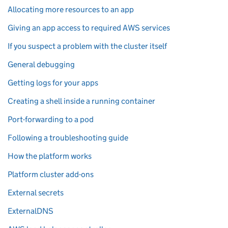
Allocating more resources to an app
Giving an app access to required AWS services
If you suspect a problem with the cluster itself
General debugging
Getting logs for your apps
Creating a shell inside a running container
Port-forwarding to a pod
Following a troubleshooting guide
How the platform works
Platform cluster add-ons
External secrets
ExternalDNS