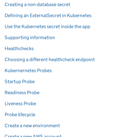
Creating a non-database secret
Defining an ExternalSecret in Kubernetes
Use the Kubernetes secret inside the app
Supporting information
Healthchecks
Choosing a different healthcheck endpoint
Kubernernetes Probes
Startup Probe
Readiness Probe
Liveness Probe
Probe lifecycle
Create a new environment
Create a new AWS account