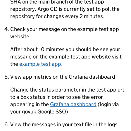
SHA on the main branch of the test app
repository. Argo CD is currently set to poll the
repository for changes every 2 minutes.
Check your message on the example test app
website
After about 10 minutes you should be see your
message on the example test app website visit
the
example test app
.
View app metrics on the Grafana dashboard
Change the status parameter in the test app url
to a 5xx status in order to see the error
appearing in the
Grafana dashboard
(login via
your govuk Google SSO)
View the messages in your text file in the logs