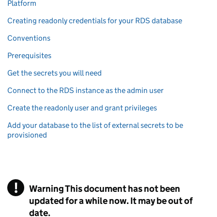
Platform
Creating readonly credentials for your RDS database
Conventions
Prerequisites
Get the secrets you will need
Connect to the RDS instance as the admin user
Create the readonly user and grant privileges
Add your database to the list of external secrets to be
provisioned
!
Warning
This document has not been
updated for a while now. It may be out of
date.