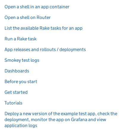
Open a shell in an app container
Open a shell on Router
List the available Rake tasks for an app
Run a Rake task
App releases and rollouts / deployments
Smokey test logs
Dashboards
Before you start
Get started
Tutorials
Deploy a new version of the example test app, check the
deployment, monitor the app on Grafana and view
application logs