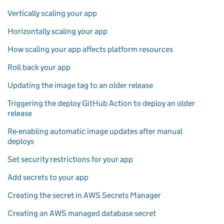
Vertically scaling your app
Horizontally scaling your app
How scaling your app affects platform resources
Roll back your app
Updating the image tag to an older release
Triggering the deploy GitHub Action to deploy an older
release
Re-enabling automatic image updates after manual
deploys
Set security restrictions for your app
Add secrets to your app
Creating the secret in AWS Secrets Manager
Creating an AWS managed database secret