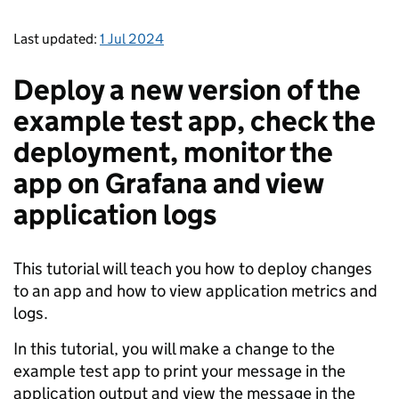
Last updated:
1 Jul 2024
Deploy a new version of the
example test app, check the
deployment, monitor the
app on Grafana and view
application logs
This tutorial will teach you how to deploy changes
to an app and how to view application metrics and
logs.
In this tutorial, you will make a change to the
example test app to print your message in the
application output and view the message in the