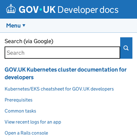
Developer docs
Menu
Skip to main content
Search (via Google)
GOV.UK Kubernetes cluster documentation for
developers
Kubernetes/EKS cheatsheet for GOV.UK developers
Prerequisites
Common tasks
View recent logs for an app
Open a Rails console