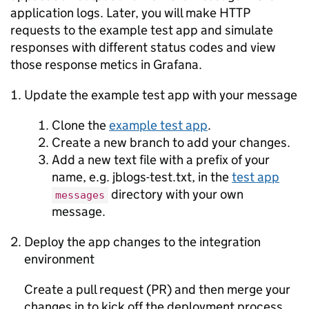
application logs. Later, you will make HTTP
requests to the example test app and simulate
responses with different status codes and view
those response metics in Grafana.
Update the example test app with your message
Clone the
example test app
.
Create a new branch to add your changes.
Add a new text file with a prefix of your
name, e.g. jblogs-test.txt, in the
test app
directory with your own
messages
message.
Deploy the app changes to the integration
environment
Create a pull request (PR) and then merge your
changes in to kick off the deployment process.