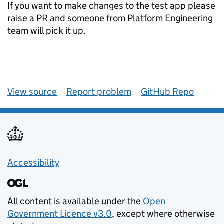
If you want to make changes to the test app please
raise a PR and someone from Platform Engineering
team will pick it up.
View source
Report problem
GitHub Repo
Accessibility
All content is available under the
Open
Government Licence v3.0
, except where otherwise