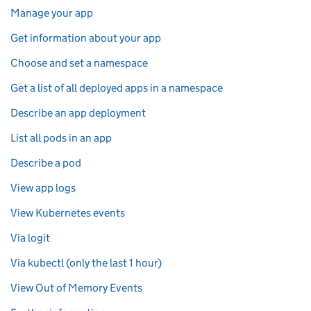
Manage your app
Get information about your app
Choose and set a namespace
Get a list of all deployed apps in a namespace
Describe an app deployment
List all pods in an app
Describe a pod
View app logs
View Kubernetes events
Via logit
Via kubectl (only the last 1 hour)
View Out of Memory Events