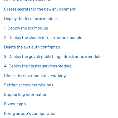
Create secrets for the new environment
Deploy the Terraform modules
1. Deploy the ecr module
2. Deploy the cluster-infrastructure module
Delete the aws-auth configmap
3. Deploy the govuk-publishing-infrastructure module
4. Deploy the cluster-services module
Check the environment is working
Setting access permissions
Supporting information
Fix your app
Fixing an app’s configuration