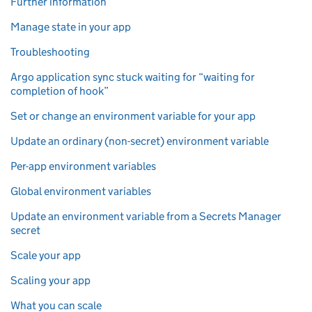
Further information
Manage state in your app
Troubleshooting
Argo application sync stuck waiting for “waiting for
completion of hook”
Set or change an environment variable for your app
Update an ordinary (non-secret) environment variable
Per-app environment variables
Global environment variables
Update an environment variable from a Secrets Manager
secret
Scale your app
Scaling your app
What you can scale