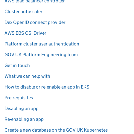
AWS load balancer controller
Cluster autoscaler
Dex OpenID connect provider
AWS EBS CSI Driver
Platform cluster user authentication
GOV.UK Platform Engineering team
Get in touch
What we can help with
How to disable or re-enable an app in EKS
Pre-requisites
Disabling an app
Re-enabling an app
Create a new database on the GOV.UK Kubernetes