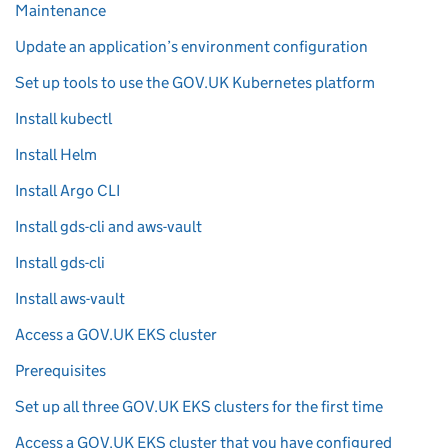
Maintenance
Update an application’s environment configuration
Set up tools to use the GOV.UK Kubernetes platform
Install kubectl
Install Helm
Install Argo CLI
Install gds-cli and aws-vault
Install gds-cli
Install aws-vault
Access a GOV.UK EKS cluster
Prerequisites
Set up all three GOV.UK EKS clusters for the first time
Access a GOV.UK EKS cluster that you have configured