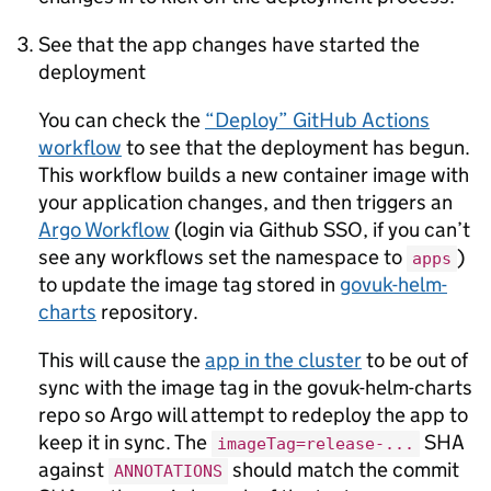
See that the app changes have started the
deployment
You can check the
“Deploy” GitHub Actions
workflow
to see that the deployment has begun.
This workflow builds a new container image with
your application changes, and then triggers an
Argo Workflow
(login via Github SSO, if you can’t
see any workflows set the namespace to
)
apps
to update the image tag stored in
govuk-helm-
charts
repository.
This will cause the
app in the cluster
to be out of
sync with the image tag in the govuk-helm-charts
repo so Argo will attempt to redeploy the app to
keep it in sync. The
SHA
imageTag=release-...
against
should match the commit
ANNOTATIONS