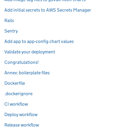
Add initial secrets to AWS Secrets Manager
Rails
Sentry
Add app to app-config chart values
Validate your deployment
Congratulations!
Annex: boilerplate files
Dockerfile
.dockerignore
CI workflow
Deploy workflow
Release workflow