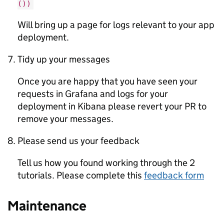
())
Will bring up a page for logs relevant to your app
deployment.
Tidy up your messages
Once you are happy that you have seen your
requests in Grafana and logs for your
deployment in Kibana please revert your PR to
remove your messages.
Please send us your feedback
Tell us how you found working through the 2
tutorials. Please complete this
feedback form
Maintenance