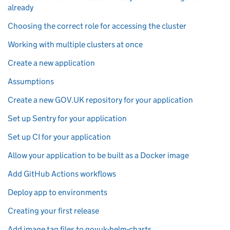
already
Choosing the correct role for accessing the cluster
Working with multiple clusters at once
Create a new application
Assumptions
Create a new GOV.UK repository for your application
Set up Sentry for your application
Set up CI for your application
Allow your application to be built as a Docker image
Add GitHub Actions workflows
Deploy app to environments
Creating your first release
Add image tag files to govuk-helm-charts