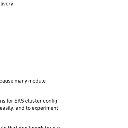
livery.
 because many module
s for EKS cluster config
 easily, and to experiment
ule that don't work for our