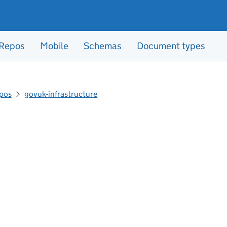
Repos
Mobile
Schemas
Document types
pos
govuk-infrastructure