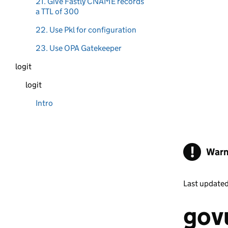
21. Give Fastly CNAME records
a TTL of 300
22. Use Pkl for configuration
23. Use OPA Gatekeeper
logit
logit
Intro
!
Warn
Last update
govu