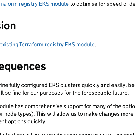
erraform registry EKS module
to optimise for speed of de
sion
existing Terraform registry EKS module
.
equences
ine fully configured EKS clusters quickly and easily,
ll be fine for our purposes for the foreseeable future.
dule has comprehensive support for many of the option
er node types). This will allow us to make changes more
ent options quickly.
ble that we will in future discover some areas of the mod