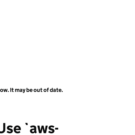
w. It may be out of date.
 Use `aws-