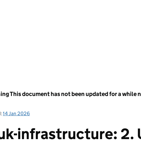
ing
This document has not been updated for a while no
d:
14 Jan 2026
k-infrastructure: 2.