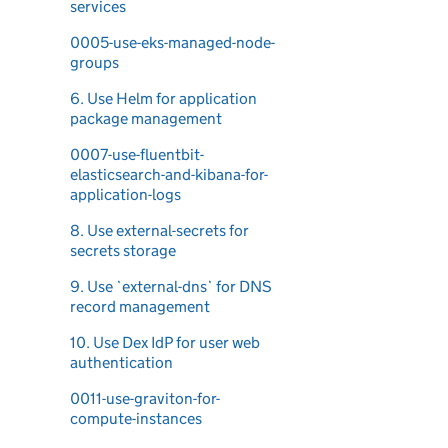
services
0005-use-eks-managed-node-
groups
6. Use Helm for application
package management
0007-use-fluentbit-
elasticsearch-and-kibana-for-
application-logs
8. Use external-secrets for
secrets storage
9. Use `external-dns` for DNS
record management
10. Use Dex IdP for user web
authentication
0011-use-graviton-for-
compute-instances