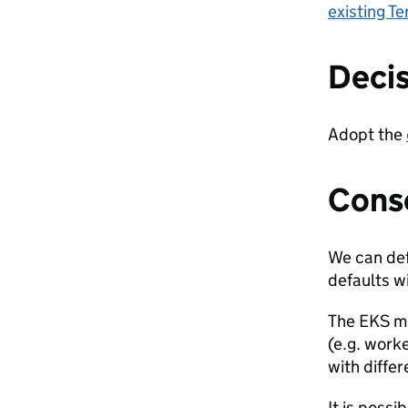
existing T
Deci
Adopt the
Cons
We can def
defaults wi
The EKS mo
(e.g. work
with differ
It is possi