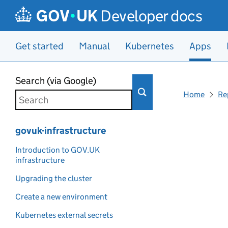
Developer docs
Get started
Manual
Kubernetes
Apps
Skip to main content
Search (via Google)
Home
Re
govuk-infrastructure
Introduction to GOV.UK
infrastructure
Upgrading the cluster
Create a new environment
Kubernetes external secrets