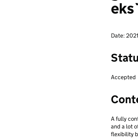
eks
Date: 202
Stat
Accepted
Cont
A fully co
and a lot 
flexibility