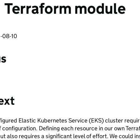
` Terraform module
1-08-10
us
ext
nfigured Elastic Kubernetes Service (EKS) cluster req
of configuration. Defining each resource in our own Ter
 but also requires a significant level of effort. We could 