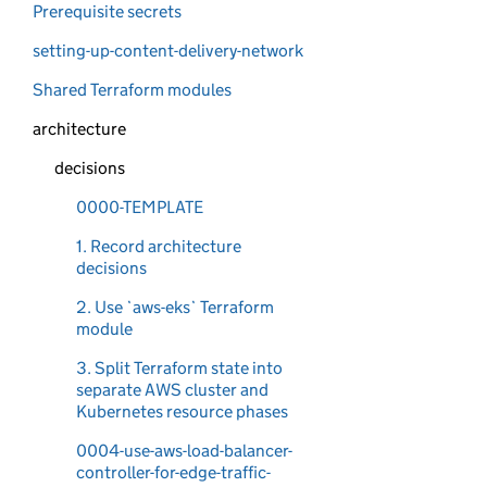
Prerequisite secrets
setting-up-content-delivery-network
Shared Terraform modules
architecture
decisions
0000-TEMPLATE
1. Record architecture
decisions
2. Use `aws-eks` Terraform
module
3. Split Terraform state into
separate AWS cluster and
Kubernetes resource phases
0004-use-aws-load-balancer-
controller-for-edge-traffic-