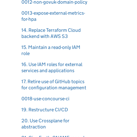
0012-non-govuk-domain-policy
0013-expose-external-metrics-
for-hpa
14. Replace Terraform Cloud
backend with AWS S3
15. Maintain a read-only IAM
role
16. Use IAM roles for external
services and applications
17. Retire use of GitHub topics
for configuration management
0018-use-concourse-ci
19. Restructure CI/CD
20. Use Crossplane for
abstraction