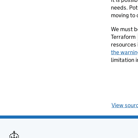
needs. Pote
moving to 
We must be
Terraform
resources 
the warnin
limitation
View sour