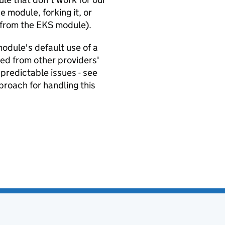
e module, forking it, or
 from the EKS module).
odule's default use of a
ved from other providers'
predictable issues - see
pproach for handling this