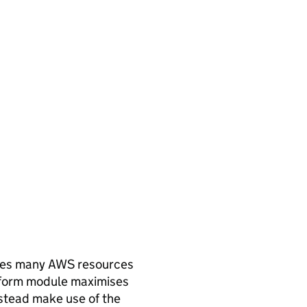
uires many AWS resources
raform module maximises
instead make use of the