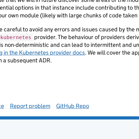
ntial options in that instance include contributing to th
our own module (likely with large chunks of code taken
 careful to avoid any errors and issues caused by the m
provider. The behaviour of providers deri
kubernetes
is non-deterministic and can lead to intermittent and un
g in the Kubernetes provider docs
. We will cover the a
 in a subsequent ADR.
ce
Report problem
GitHub Repo