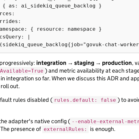
 { as: ai_sidekiq_queue_backlog }

rces:

rrides:

amespace: { resource: namespace }

csQuery: |

 progressively:
integration → staging → production
, 
) and metric availability at each sta
Available=True
in integration so far. When we discuss this ADR and app
roll out.
ault rules disabled (
) to avo
rules.default: false
the adapter's native config (
--enable-external-met
 The presence of
is enough.
externalRules: