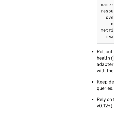
name:
resou
  ove
    n
metri
Roll out
health (
adapter 
with the 
Keep def
queries.
Rely on 
v0.12+).