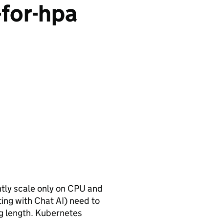
-for-hpa
tly scale only on CPU and
ting with Chat AI) need to
og length. Kubernetes