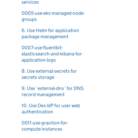
services
0005-use-eks-managed-node-
groups
6. Use Helm for application
package management
0007-use-fluentbit-
elasticsearch-and-kibana-for-
application-logs
8. Use external-secrets for
secrets storage
9. Use `external-dns` for DNS
record management
10. Use Dex IdP for user web
authentication
0011-use-graviton-for-
compute-instances