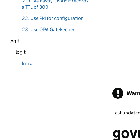
21. Give Fastly CNAME records
a TTL of 300
22. Use Pkl for configuration
23. Use OPA Gatekeeper
logit
logit
Intro
!
Warn
Last update
govu