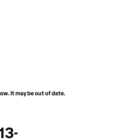
w. It may be out of date.
13-