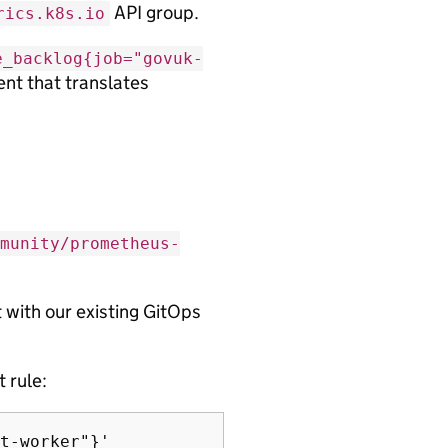
API group.
rics.k8s.io
e_backlog{job="govuk-
ent that translates
munity/prometheus-
with our existing GitOps
 rule:
t-worker"}'
