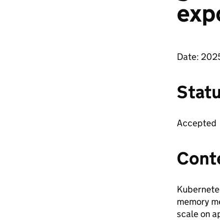
exp
Date: 202
Stat
Accepted
Cont
Kubernetes
memory me
scale on a