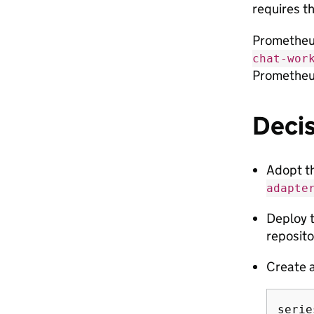
requires t
Prometheus
chat-wor
Prometheus
Deci
Adopt t
adapte
Deploy t
reposito
Create a
serie