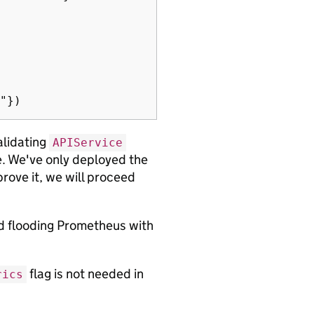
validating
APIService
ge. We've only deployed the
rove it, we will proceed
id flooding Prometheus with
flag is not needed in
rics