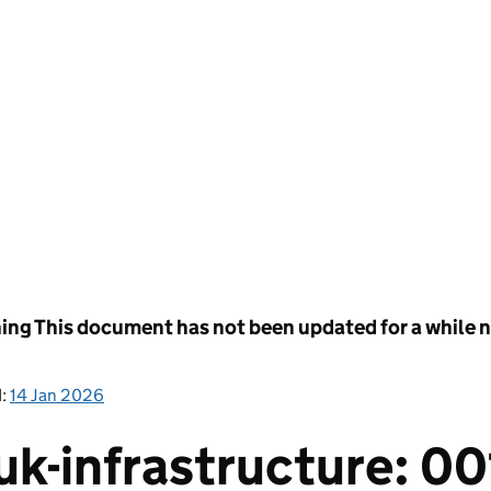
ing
This document has not been updated for a while no
d:
14 Jan 2026
k-infrastructure: 00