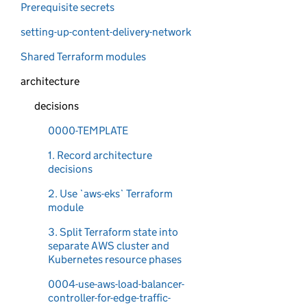
Prerequisite secrets
setting-up-content-delivery-network
Shared Terraform modules
architecture
decisions
0000-TEMPLATE
1. Record architecture
decisions
2. Use `aws-eks` Terraform
module
3. Split Terraform state into
separate AWS cluster and
Kubernetes resource phases
0004-use-aws-load-balancer-
controller-for-edge-traffic-