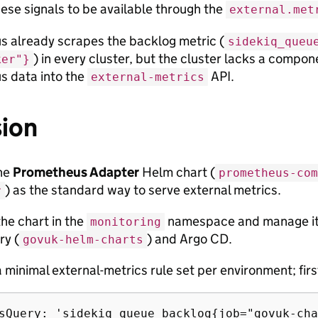
hese signals to be available through the
external.met
 already scrapes the backlog metric (
sidekiq_queu
) in every cluster, but the cluster lacks a compon
ker"}
 data into the
API.
external-metrics
sion
he
Prometheus Adapter
Helm chart (
prometheus-com
) as the standard way to serve external metrics.
r
he chart in the
namespace and manage it 
monitoring
ry (
) and Argo CD.
govuk-helm-charts
 minimal external-metrics rule set per environment; first
sQuery: 'sidekiq_queue_backlog{job="govuk-cha