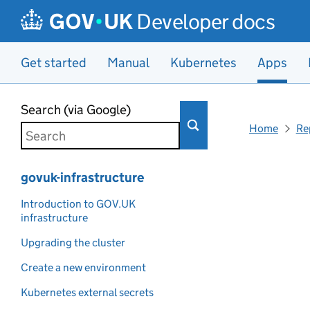
Developer docs
Get started
Manual
Kubernetes
Apps
Skip to main content
Search (via Google)
Home
Re
govuk-infrastructure
Introduction to GOV.UK
infrastructure
Upgrading the cluster
Create a new environment
Kubernetes external secrets