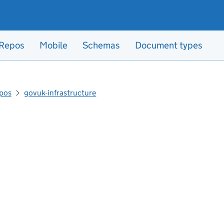
Repos
Mobile
Schemas
Document types
pos
govuk-infrastructure