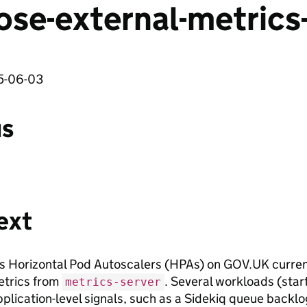
ose-external-metrics
5-06-03
us
ext
 Horizontal Pod Autoscalers (HPAs) on GOV.UK curren
trics from
. Several workloads (star
metrics-server
pplication-level signals, such as a Sidekiq queue backl