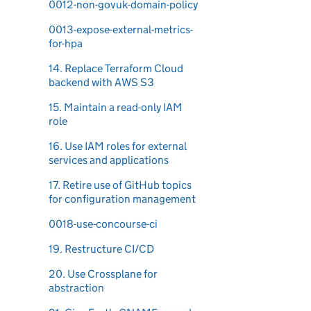
0012-non-govuk-domain-policy
0013-expose-external-metrics-
for-hpa
14. Replace Terraform Cloud
backend with AWS S3
15. Maintain a read-only IAM
role
16. Use IAM roles for external
services and applications
17. Retire use of GitHub topics
for configuration management
0018-use-concourse-ci
19. Restructure CI/CD
20. Use Crossplane for
abstraction