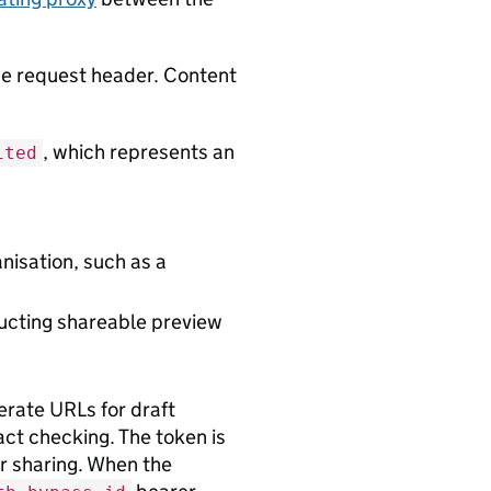
the request header. Content
, which represents an
ited
anisation, such as a
ructing shareable preview
erate URLs for draft
act checking. The token is
 sharing. When the