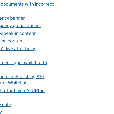
 documents with incorrect
ency banner
gency global banner
vspeak in content
hing content
't live after being
ent type available to
ote in Publishing API,
r or Whitehall
 attachment's URL in
 note
y