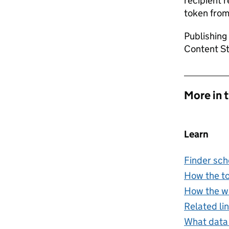
recipient 
token from
Publishing
Content Sto
More in 
Learn
Finder sc
How the t
How the w
Related li
What data