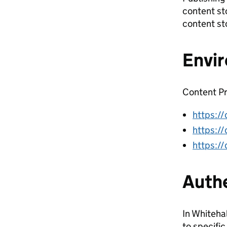
content st
content st
Envi
Content Pr
https://
https://
https://
Authe
In Whiteha
to specific