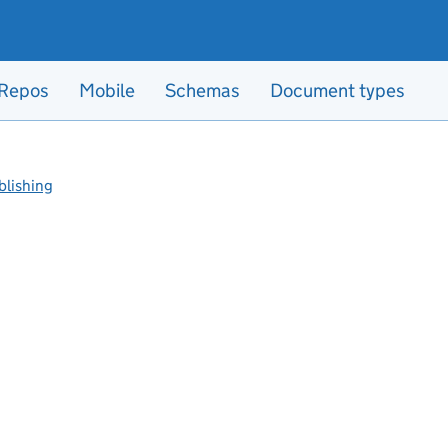
Repos
Mobile
Schemas
Document types
blishing