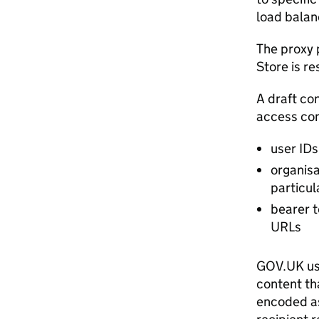
load balan
The proxy 
Store is re
A draft co
access cont
user IDs
organisa
particu
bearer t
URLs
GOV.UK us
content th
encoded as