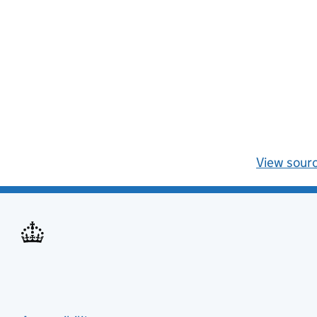
View sour