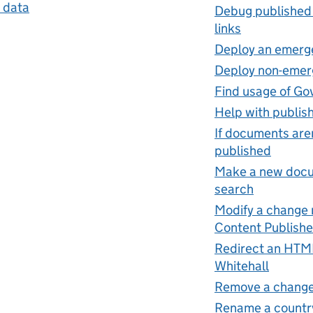
 data
Debug published
links
Deploy an emerg
Deploy non-emer
Find usage of Go
Help with publis
If documents aren
published
Make a new docum
search
Modify a change n
Content Publishe
Redirect an HTML
Whitehall
Remove a change
Rename a countr