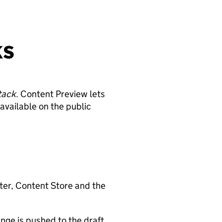
ks
tack
. Content Preview lets
available on the public
ter, Content Store and the
nge is pushed to the draft