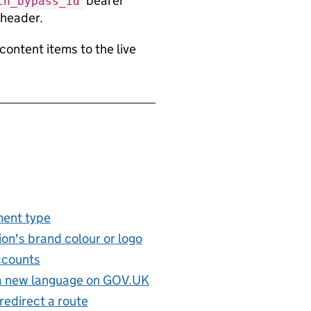
bearer
th_bypass_id
 header.
content items to the live
ent type
on's brand colour or logo
ccounts
 a new language on GOV.UK
redirect a route