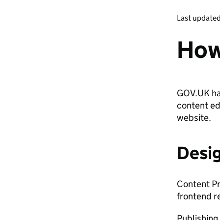
Last update
How
GOV.UK has
content ed
website.
Desi
Content Pr
frontend r
Publishing