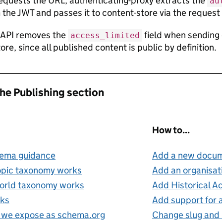
requests the URL, authenticating-proxy extracts the
au
 the JWT and passes it to content-store via the request
 API removes the
field when sending 
access_limited
re, since all published content is public by definition.
the Publishing section
How to...
hema guidance
Add a new docum
opic taxonomy works
Add an organisati
orld taxonomy works
Add Historical A
nks
Add support for
 we expose as schema.org
Change slug and 