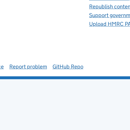
Republish conte
Support governm
Upload HMRC PAY
ce
Report problem
GitHub Repo