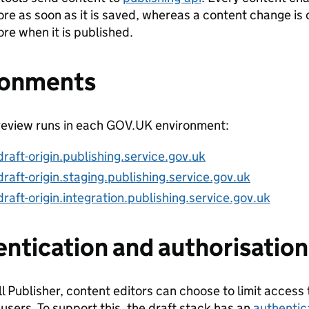
ore as soon as it is saved, whereas a content change is 
ore when it is published.
ronments
eview runs in each GOV.UK environment:
draft-origin.publishing.service.gov.uk
draft-origin.staging.publishing.service.gov.uk
draft-origin.integration.publishing.service.gov.uk
ntication and authorisation
ll Publisher, content editors can choose to limit access
 users. To support this, the draft stack has an
authentic