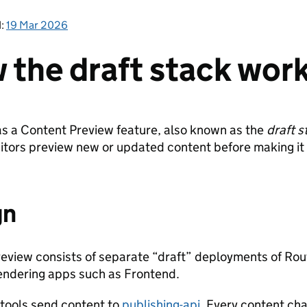
d:
19 Mar 2026
 the draft stack wor
 a Content Preview feature, also known as the
draft s
itors preview new or updated content before making it 
gn
eview consists of separate “draft” deployments of Rou
endering apps such as Frontend.
 tools send content to
publishing-api
. Every content cha