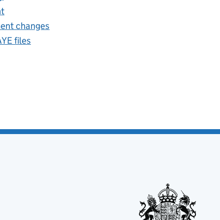
nt
ent changes
E files