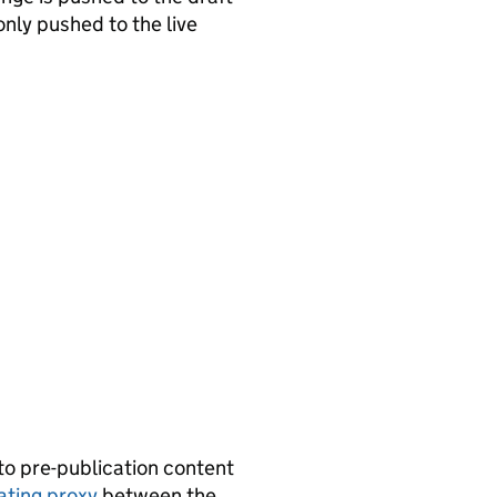
only pushed to the live
 to pre-publication content
ating proxy
between the