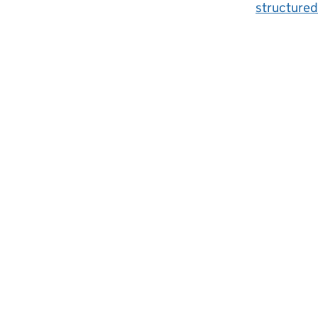
structured