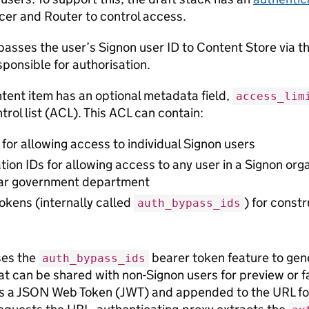
cer and Router to control access.
passes the user’s Signon user ID to Content Store via 
sponsible for authorisation.
ntent item has an optional metadata field,
access_lim
rol list (ACL). This ACL can contain:
 for allowing access to individual Signon users
tion IDs for allowing access to any user in a Signon org
lar government department
okens (internally called
) for const
auth_bypass_ids
es the
bearer token feature to gen
auth_bypass_ids
at can be shared with non-Signon users for preview or f
 a JSON Web Token (JWT) and appended to the URL for