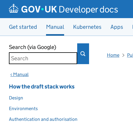
Developer docs
Get started
Manual
Kubernetes
Apps
Skip to main content
Search (via Google)
Home
Pu
‹ Manual
How the draft stack works
Design
Environments
Authentication and authorisation