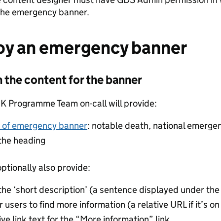
the emergency banner.
oy an emergency banner
n the content for the banner
 Programme Team on-call will provide:
 of emergency banner
: notable death, national emerge
 the heading
ptionally also provide:
 the ‘short description’ (a sentence displayed under th
r users to find more information (a relative URL if it’s 
ive link text for the “More information” link