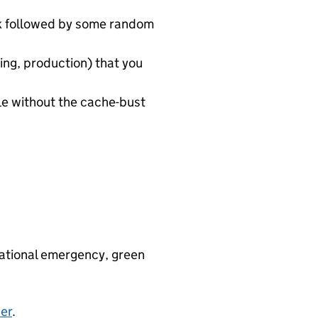
rk followed by some random
ing, production) that you
le without the cache-bust
 national emergency, green
er
.