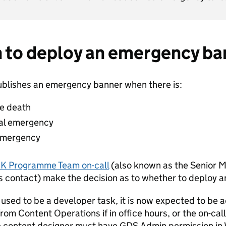
 to deploy an emergency ba
blishes an emergency banner when there is:
le death
nal emergency
 emergency
K Programme Team on-call
(also known as the Senior
s contact) make the decision as to whether to deploy 
s used to be a developer task, it is now expected to be
rom Content Operations if in office hours, or the on-call
e content designer must have GDS Admin permission in W