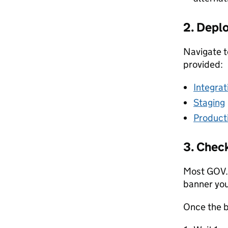
2. Deplo
Navigate to
provided:
Integrat
Staging
Product
3. Check
Most GOV.
banner you
Once the 