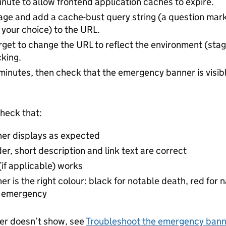
inute to allow frontend application caches to expire.
page and add a cache-bust query string (a question ma
f your choice) to the URL.
rget to change the URL to reflect the environment (stag
king.
minutes, then check that the emergency banner is visib
heck that:
ner displays as expected
er, short description and link text are correct
 (if applicable) works
er is the right colour: black for notable death, red for
l emergency
ner doesn’t show, see
Troubleshoot the emergency bann