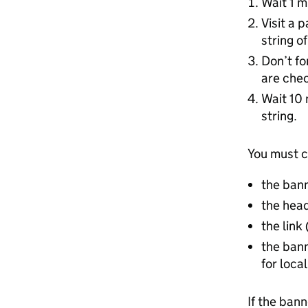
Wait 1 m
Visit a 
string o
Don’t fo
are chec
Wait 10 
string.
You must c
the ban
the head
the link
the bann
for loca
If the ban