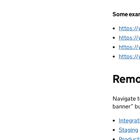
Some exam
https:/
https:/
https:/
https:/
Remo
Navigate t
banner” bu
Integrat
Staging
Product