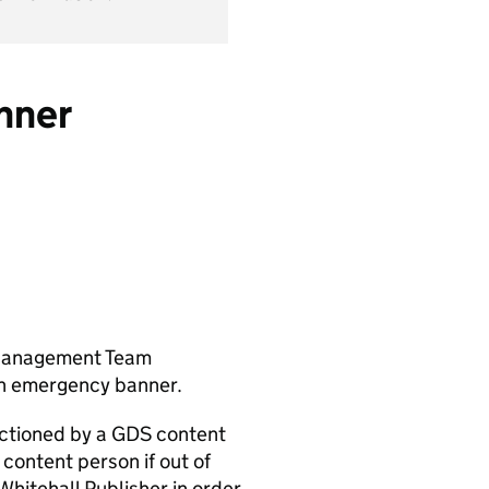
nner
 Management Team
an emergency banner.
 actioned by a GDS content
 content person if out of
hitehall Publisher in order