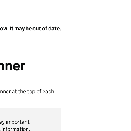
w. It may be out of date.
nner
nner at the top of each
vey important
 information.