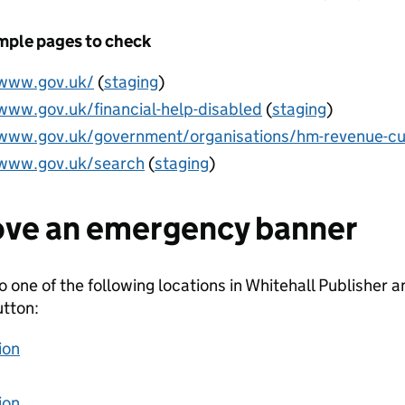
ple pages to check
/www.gov.uk/
(
staging
)
/www.gov.uk/financial-help-disabled
(
staging
)
/www.gov.uk/government/organisations/hm-revenue-c
/www.gov.uk/search
(
staging
)
ve an emergency banner
o one of the following locations in Whitehall Publisher
tton:
ion
ion