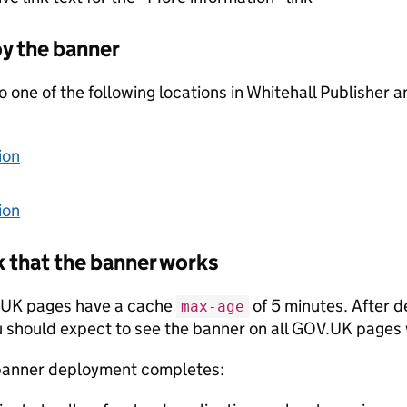
y the banner
 one of the following locations in Whitehall Publisher a
ion
ion
 that the banner works
UK pages have a cache
of 5 minutes. After 
max-age
 should expect to see the banner on all GOV.UK pages 
banner deployment completes: