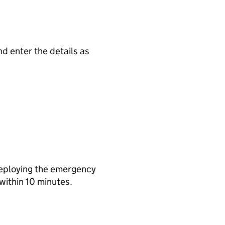
nd enter the details as
deploying the emergency
within 10 minutes.