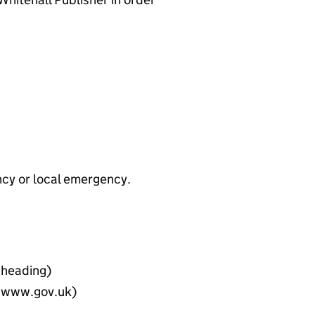
ncy or local emergency.
e heading)
on www.gov.uk)