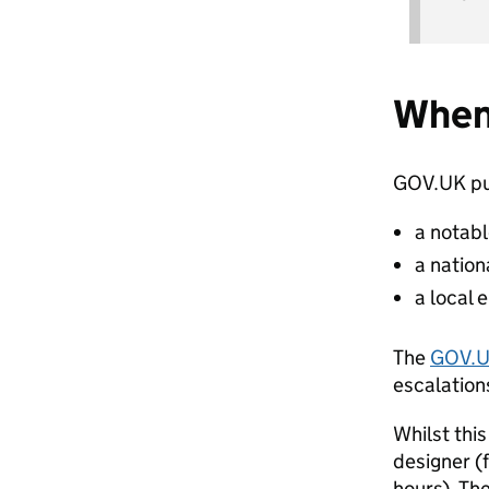
When
GOV.UK pu
a notab
a natio
a local
The
GOV.U
escalation
Whilst thi
designer (f
hours). Th