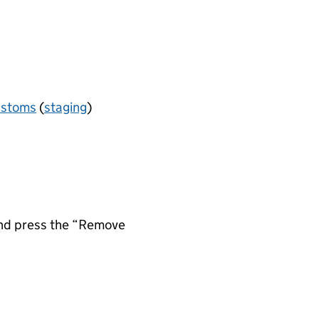
ustoms
(
staging
)
 and press the “Remove