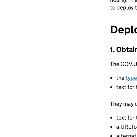
to deploy 
Depl
1. Obtai
The GOV.UK
the
type
text for
They may o
text for
a URL fo
alternat