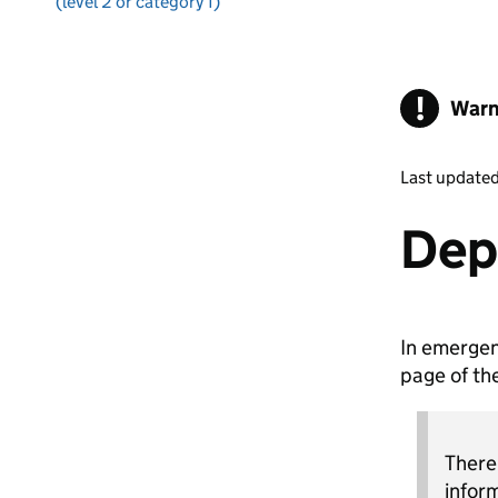
(level 2 or category 1)
!
Warn
Last update
Dep
In emergen
page of th
There
infor