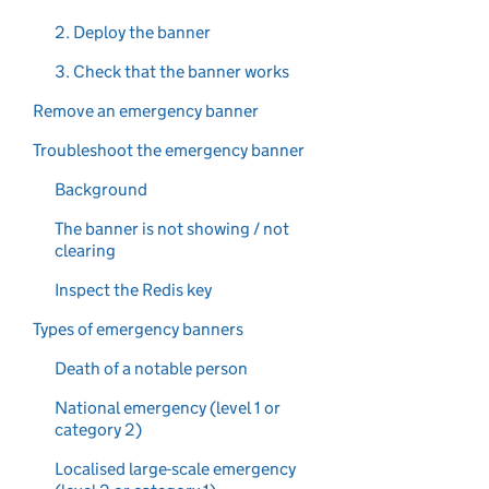
2. Deploy the banner
3. Check that the banner works
Remove an emergency banner
Troubleshoot the emergency banner
Background
The banner is not showing / not
clearing
Inspect the Redis key
Types of emergency banners
Death of a notable person
National emergency (level 1 or
category 2)
Localised large-scale emergency