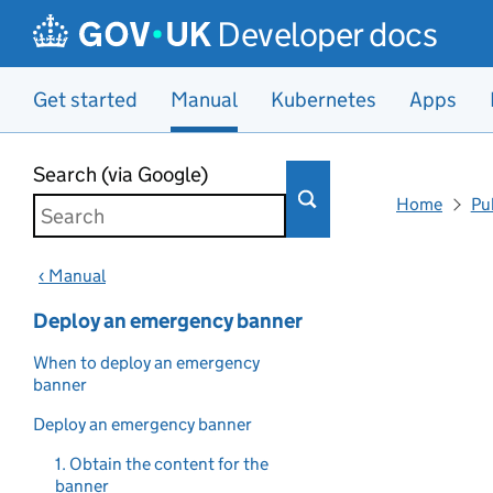
Developer docs
Get started
Manual
Kubernetes
Apps
Skip to main content
Search (via Google)
Home
Pu
‹ Manual
Deploy an emergency banner
When to deploy an emergency
banner
Deploy an emergency banner
1. Obtain the content for the
banner