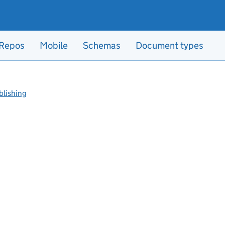
Repos
Mobile
Schemas
Document types
blishing