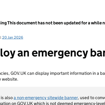
ing
This document has not been updated for a while no
d:
20 Jan 2026
loy an emergency ba
cies, GOV.UK can display important information in a ba
e website.
 is also
a non-emergency sitewide banner
, used to con
mation on GOV.UK which is not deemed emergency-level