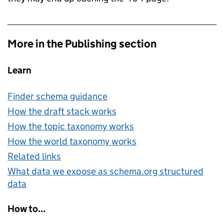
More in the Publishing section
Learn
Finder schema guidance
How the draft stack works
How the topic taxonomy works
How the world taxonomy works
Related links
What data we expose as schema.org structured
data
How to...