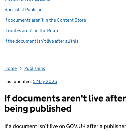
Specialist Publisher
If documents aren’t in the Content Store
If routes aren’t in the Router
If the document isn’t live after all this
Home
Publishing
Last updated:
5 May 2026
If documents aren't live after
being published
If a document isn’t live on GOV.UK after a publisher