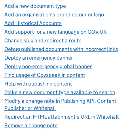
Add a new document type
Add an organisation's brand colour or logo
Add Historical Accounts
Add support for a new language on GOV.UK
Change slug and redirect a route
Debug published documents with incorrect links
Deploy an emergency banner
Deploy non-emergency global banner
Find usage of Govspeak in content
Help with publishing content
Make a new document type available to search
Modify a change note in Publishing API, Content
Publisher or Whitehall
Redirect an HTML attachment's URL in Whitehall
Remove a change note