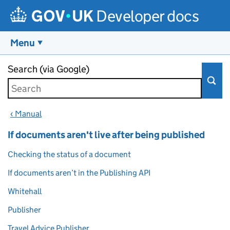
Developer docs
Menu
Skip to main content
Search (via Google)
‹ Manual
If documents aren't live after being published
Checking the status of a document
If documents aren’t in the Publishing API
Whitehall
Publisher
Travel Advice Publisher