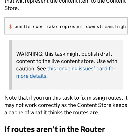
that will represent the content item to the Content
Store.
$ 
bundle 
exec 
WARNING: this task might publish draft
content to the live content store. Use with
caution. See
this ‘ongoing issues’ card for
more details
.
Note that if you run this task to fix missing routes, it
may not work correctly as the Content Store keeps
a cache of what it thinks the routes are.
If routes aren’t in the Router