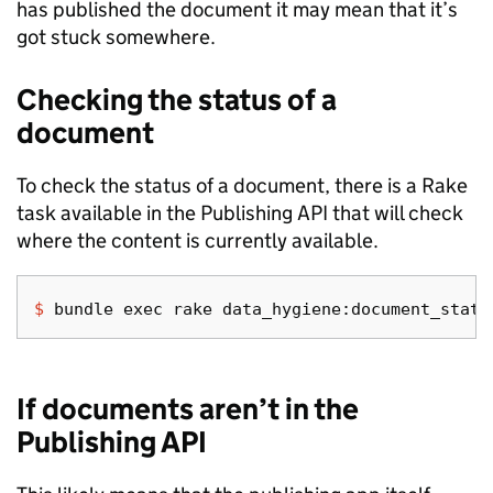
has published the document it may mean that it’s
got stuck somewhere.
Checking the status of a
document
To check the status of a document, there is a Rake
task available in the Publishing API that will check
where the content is currently available.
$ 
bundle 
exec 
If documents aren’t in the
Publishing API