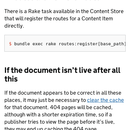
There is a Rake task available in the Content Store
that will register the routes for a Content Item
directly.
$ 
bundle 
exec 
If the document isn’t live after all
this
If the document appears to be correct in all these
places, it may just be necessary to
clear the cache
for that document. 404 pages will be cached,
although with a shorter expiration time, so if a
publisher tries to view the page before it’s live,
they may end up caching the 404 page.