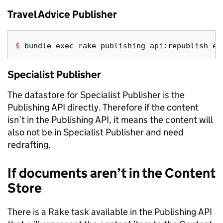
Travel Advice Publisher
$ 
bundle 
exec 
Specialist Publisher
The datastore for Specialist Publisher is the
Publishing API directly. Therefore if the content
isn’t in the Publishing API, it means the content will
also not be in Specialist Publisher and need
redrafting.
If documents aren’t in the Content
Store
There is a Rake task available in the Publishing API