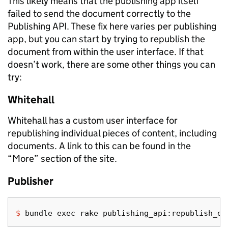
This likely means that the publishing app itself
failed to send the document correctly to the
Publishing API. These fix here varies per publishing
app, but you can start by trying to republish the
document from within the user interface. If that
doesn’t work, there are some other things you can
try:
Whitehall
Whitehall has a custom user interface for
republishing individual pieces of content, including
documents. A link to this can be found in the
“More” section of the site.
Publisher
$ 
bundle 
exec 