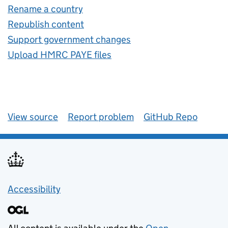
Rename a country
Republish content
Support government changes
Upload HMRC PAYE files
View source
Report problem
GitHub Repo
Accessibility