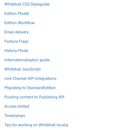
Whitehall CSS Styleguide
Edition Model
Edition Workflow
Email delivery
Feature Flags
History Mode
Internationalisation guide
Whitehall JavaScript
Link Checker API Integrations
Migrating to StandardEdition
Pushing content to Publishing API
Access limited
Timestamps
Tips for working on Whitehall locally