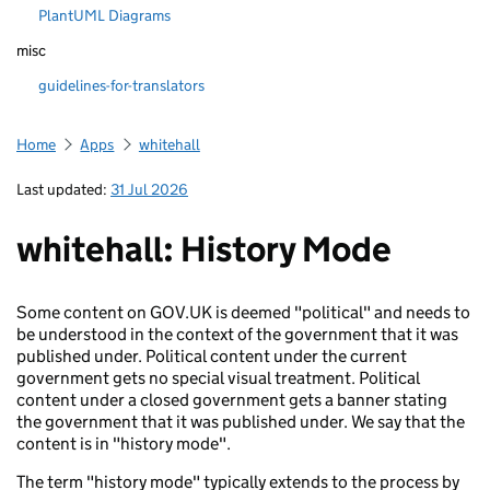
PlantUML Diagrams
misc
guidelines-for-translators
Home
Apps
whitehall
Last updated:
31 Jul 2026
whitehall: History Mode
Some content on GOV.UK is deemed "political" and needs to
be understood in the context of the government that it was
published under. Political content under the current
government gets no special visual treatment. Political
content under a closed government gets a banner stating
the government that it was published under. We say that the
content is in "history mode".
The term "history mode" typically extends to the process by