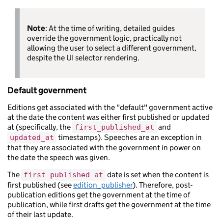
Note
: At the time of writing, detailed guides
override the government logic, practically not
allowing the user to select a different government,
despite the UI selector rendering.
Default government
Editions get associated with the "default" government active
at the date the content was either first published or updated
at (specifically, the
and
first_published_at
timestamps). Speeches are an exception in
updated_at
that they are associated with the government in power on
the date the speech was given.
The
date is set when the content is
first_published_at
first published (see
edition_publisher
). Therefore, post-
publication editions get the government at the time of
publication, while first drafts get the government at the time
of their last update.