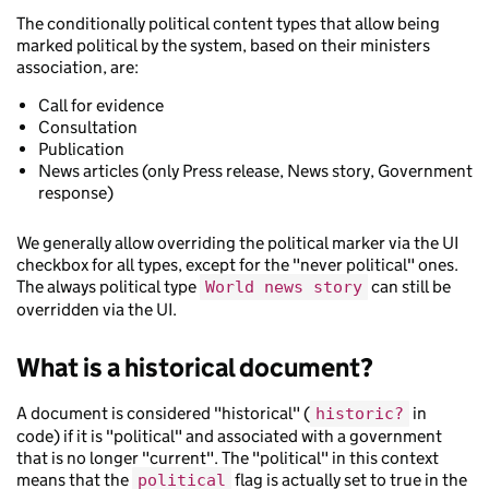
The conditionally political content types that allow being
marked political by the system, based on their ministers
association, are:
Call for evidence
Consultation
Publication
News articles (only Press release, News story, Government
response)
We generally allow overriding the political marker via the UI
checkbox for all types, except for the "never political" ones.
The always political type
can still be
World news story
overridden via the UI.
What is a historical document?
A document is considered "historical" (
in
historic?
code) if it is "political" and associated with a government
that is no longer "current". The "political" in this context
means that the
flag is actually set to true in the
political