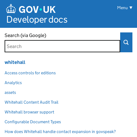
Skip to main content
Menu
Developer docs
Search (via Google)
whitehall
Access controls for editions
Analytics
assets
Whitehall Content Audit Trail
Whitehall browser support
Configurable Document Types
How does Whitehall handle contact expansion in govspeak?