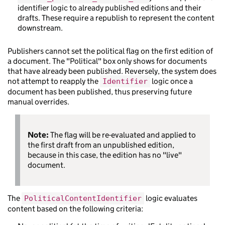
identifier logic to already published editions and their
drafts. These require a republish to represent the content
downstream.
Publishers cannot set the political flag on the first edition of
a document. The "Political" box only shows for documents
that have already been published. Reversely, the system does
not attempt to reapply the
logic once a
Identifier
document has been published, thus preserving future
manual overrides.
Note:
The flag will be re-evaluated and applied to
the first draft from an unpublished edition,
because in this case, the edition has no "live"
document.
The
logic evaluates
PoliticalContentIdentifier
content based on the following criteria: