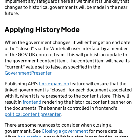
implement any safeguards here as we think it is unlikely that
changes to historical governments will be made in the near
future.
Applying History Mode
When the government changes, it will either get an end date
or be "closed" via the Whitehall user interface by a member
of the GOV.UK content team. This will publish an update to
the government content item. The content item will have its
"current" value set to false, as specified in the
GovernmentPresenter
.
Publishing API's
link expansion
feature will ensure that the
linked government is "closed" for each document associated
with it, when it is re-presented to the content store. This will
result in
frontend
rendering the historical content banner on
the documents. The banner is controlled in frontend's
political content presenter
.
There are some nuances to consider when closing a
government. See
Closing a government
for more details.