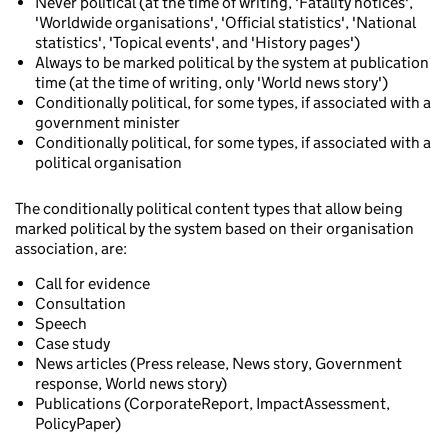
Never political (at the time of writing, 'Fatality notices',
'Worldwide organisations', 'Official statistics', 'National
statistics', 'Topical events', and 'History pages')
Always to be marked political by the system at publication
time (at the time of writing, only 'World news story')
Conditionally political, for some types, if associated with a
government minister
Conditionally political, for some types, if associated with a
political organisation
The conditionally political content types that allow being
marked political by the system based on their organisation
association, are:
Call for evidence
Consultation
Speech
Case study
News articles (Press release, News story, Government
response, World news story)
Publications (CorporateReport, ImpactAssessment,
PolicyPaper)