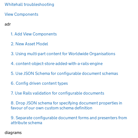
Whitehall troubleshooting
View Components
adr
1. Add View Components
2. New Asset Model
3. Using multi-part content for Worldwide Organisations
4. content-object-store-added-with-a-rails-engine
5. Use JSON Schema for configurable document schemas
6. Config driven content types
7. Use Rails validation for configurable documents
8. Drop JSON schema for specifying document properties in
favour of our own custom schema definition
9. Separate configurable document forms and presenters from
attribute schema
diagrams