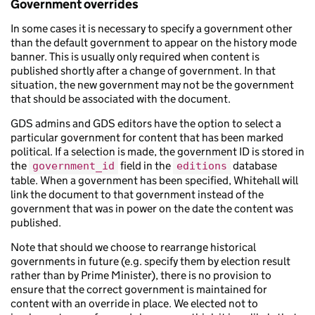
Government overrides
In some cases it is necessary to specify a government other
than the default government to appear on the history mode
banner. This is usually only required when content is
published shortly after a change of government. In that
situation, the new government may not be the government
that should be associated with the document.
GDS admins and GDS editors have the option to select a
particular government for content that has been marked
political. If a selection is made, the government ID is stored in
the
field in the
database
government_id
editions
table. When a government has been specified, Whitehall will
link the document to that government instead of the
government that was in power on the date the content was
published.
Note that should we choose to rearrange historical
governments in future (e.g. specify them by election result
rather than by Prime Minister), there is no provision to
ensure that the correct government is maintained for
content with an override in place. We elected not to