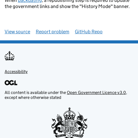
When
backdating
, a republishing step is required to update
the government links and show the "History Mode" banner.
View source
Report problem
GitHub Repo
Accessibility
All content is available under the
Open Government Licence v3.0
,
except where otherwise stated