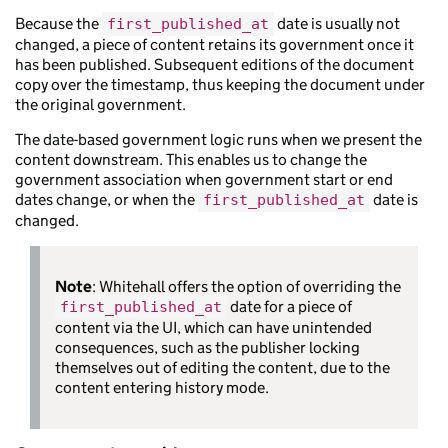
Because the
date is usually not
first_published_at
changed, a piece of content retains its government once it
has been published. Subsequent editions of the document
copy over the timestamp, thus keeping the document under
the original government.
The date-based government logic runs when we present the
content downstream. This enables us to change the
government association when government start or end
dates change, or when the
date is
first_published_at
changed.
Note
: Whitehall offers the option of overriding the
date for a piece of
first_published_at
content via the UI, which can have unintended
consequences, such as the publisher locking
themselves out of editing the content, due to the
content entering history mode.