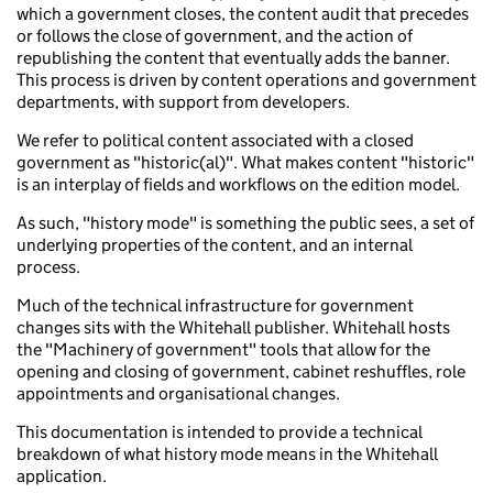
which a government closes, the content audit that precedes
or follows the close of government, and the action of
republishing the content that eventually adds the banner.
This process is driven by content operations and government
departments, with support from developers.
We refer to political content associated with a closed
government as "historic(al)". What makes content "historic"
is an interplay of fields and workflows on the edition model.
As such, "history mode" is something the public sees, a set of
underlying properties of the content, and an internal
process.
Much of the technical infrastructure for government
changes sits with the Whitehall publisher. Whitehall hosts
the "Machinery of government" tools that allow for the
opening and closing of government, cabinet reshuffles, role
appointments and organisational changes.
This documentation is intended to provide a technical
breakdown of what history mode means in the Whitehall
application.