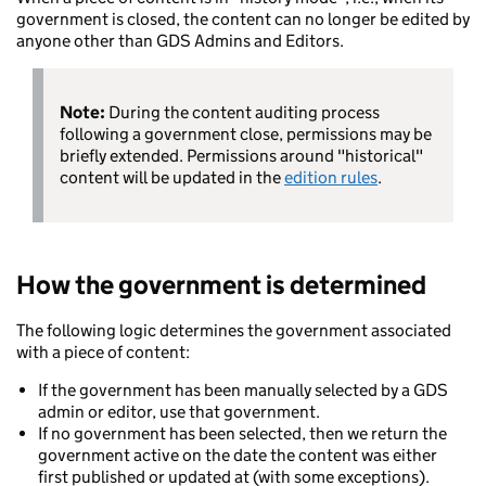
government is closed, the content can no longer be edited by
anyone other than GDS Admins and Editors.
Note:
During the content auditing process
following a government close, permissions may be
briefly extended. Permissions around "historical"
content will be updated in the
edition rules
.
How the government is determined
The following logic determines the government associated
with a piece of content:
If the government has been manually selected by a GDS
admin or editor, use that government.
If no government has been selected, then we return the
government active on the date the content was either
first published or updated at (with some exceptions).