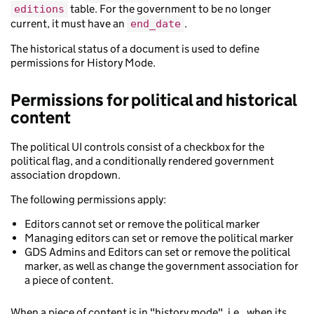
table. For the government to be no longer
editions
current, it must have an
.
end_date
The historical status of a document is used to define
permissions for History Mode.
Permissions for political and historical
content
The political UI controls consist of a checkbox for the
political flag, and a conditionally rendered government
association dropdown.
The following permissions apply:
Editors cannot set or remove the political marker
Managing editors can set or remove the political marker
GDS Admins and Editors can set or remove the political
marker, as well as change the government association for
a piece of content.
When a piece of content is in "history mode", i.e., when its