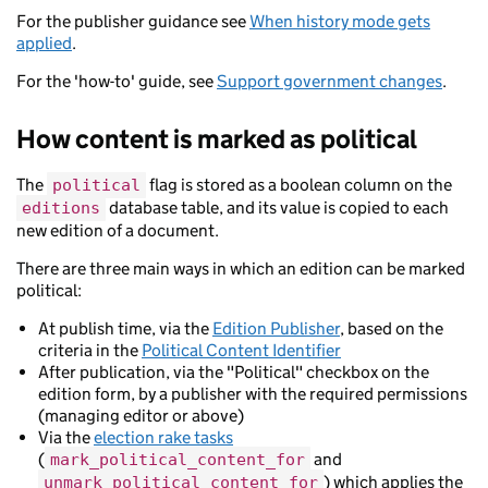
For the publisher guidance see
When history mode gets
applied
.
For the 'how-to' guide, see
Support government changes
.
How content is marked as political
The
flag is stored as a boolean column on the
political
database table, and its value is copied to each
editions
new edition of a document.
There are three main ways in which an edition can be marked
political:
At publish time, via the
Edition Publisher
, based on the
criteria in the
Political Content Identifier
After publication, via the "Political" checkbox on the
edition form, by a publisher with the required permissions
(managing editor or above)
Via the
election rake tasks
(
and
mark_political_content_for
) which applies the
unmark_political_content_for