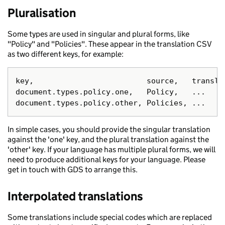
Pluralisation
Some types are used in singular and plural forms, like
"Policy" and "Policies". These appear in the translation CSV
as two different keys, for example:
key,                         source,   translat
document.types.policy.one,   Policy,   ...

In simple cases, you should provide the singular translation
against the 'one' key, and the plural translation against the
'other' key. If your language has multiple plural forms, we will
need to produce additional keys for your language. Please
get in touch with GDS to arrange this.
Interpolated translations
Some translations include special codes which are replaced