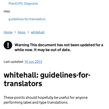
PlantUML Diagrams
misc
guidelines-for-translators
Home
Apps
whitehall
!
Warning
This document has not been updated for a
while now. It may be out of date.
Last updated:
14 Jun 2013
whitehall: guidelines-for-
translators
These points should hopefully be useful for anyone
performing label and type translations.