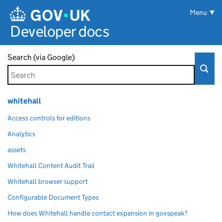
Skip to main content
Menu
Developer docs
Search (via Google)
whitehall
Access controls for editions
Analytics
assets
Whitehall Content Audit Trail
Whitehall browser support
Configurable Document Types
How does Whitehall handle contact expansion in govspeak?