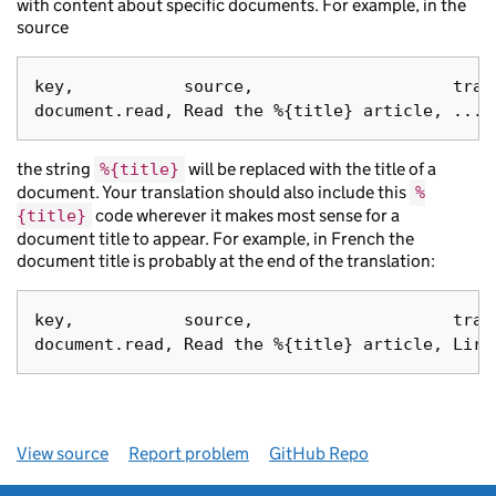
with content about specific documents. For example, in the
source
key,           source,                    trans
the string
will be replaced with the title of a
%{title}
document. Your translation should also include this
%
code wherever it makes most sense for a
{title}
document title to appear. For example, in French the
document title is probably at the end of the translation:
key,           source,                    trans
View source
Report problem
GitHub Repo