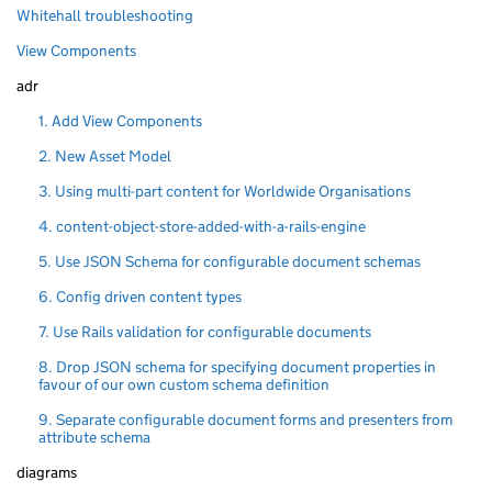
Whitehall troubleshooting
View Components
adr
1. Add View Components
2. New Asset Model
3. Using multi-part content for Worldwide Organisations
4. content-object-store-added-with-a-rails-engine
5. Use JSON Schema for configurable document schemas
6. Config driven content types
7. Use Rails validation for configurable documents
8. Drop JSON schema for specifying document properties in
favour of our own custom schema definition
9. Separate configurable document forms and presenters from
attribute schema
diagrams