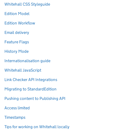
Whitehall CSS Styleguide
Edition Model
Edition Workflow
Email delivery
Feature Flags
History Mode
Internationalisation guide
Whitehall JavaScript
Link Checker API Integrations
Migrating to StandardEdition
Pushing content to Publishing API
Access limited
Timestamps
Tips for working on Whitehall locally