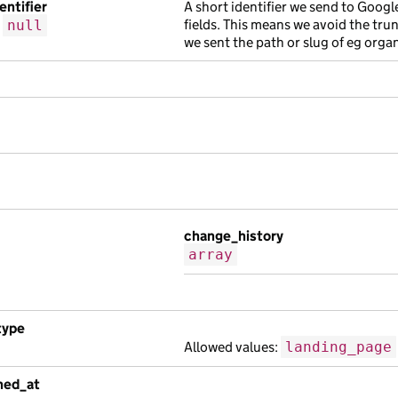
entifier
A short identifier we send to Googl
fields. This means we avoid the tru
r
null
we sent the path or slug of eg orga
change_history
array
type
Allowed values:
landing_page
shed_at