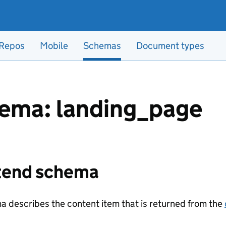
Repos
Mobile
Schemas
Document types
ema: landing_page
tend schema
a describes the content item that is returned from the