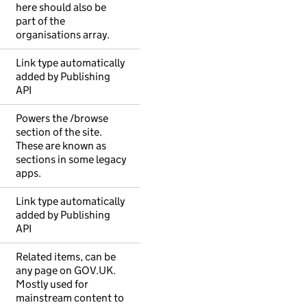
here should also be
part of the
organisations array.
Link type automatically
added by Publishing
API
Powers the /browse
section of the site.
These are known as
sections in some legacy
apps.
Link type automatically
added by Publishing
API
Related items, can be
any page on GOV.UK.
Mostly used for
mainstream content to