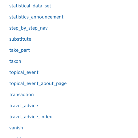
statistical_data_set
statistics_announcement
step_by_step_nav
substitute
take_part
taxon
topical_event
topical_event_about_page
transaction
travel_advice
travel_advice_index
vanish