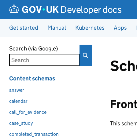
Developer docs
Get started
Manual
Kubernetes
Apps
Skip to main content
Search (via Google)
Sch
Content schemas
answer
Fron
calendar
call_for_evidence
This schem
case_study
completed_transaction