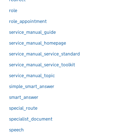
role
role_appointment
service_manual_guide
service_manual_homepage
service_manual_service_standard
service_manual_service_toolkit
service_manual_topic
simple_smart_answer
smart_answer
special_route
specialist_document
speech