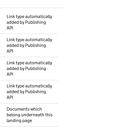
Link type automatically
added by Publishing
API
Link type automatically
added by Publishing
API
Link type automatically
added by Publishing
API
Link type automatically
added by Publishing
API
Documents which
belong underneath this
landing page