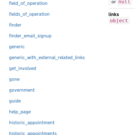
or
null
field_of_operation
fields_of_operation
links
object
finder
finder_email_signup
generic
generic_with_external_related_links
get_involved
gone
government
guide
help_page
historic_appointment
historic_appointments