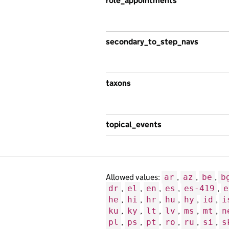
role_appointments
secondary_to_step_navs
taxons
topical_events
Allowed values:
ar
,
az
,
be
,
b
dr
,
el
,
en
,
es
,
es-419
,
e
he
,
hi
,
hr
,
hu
,
hy
,
id
,
i
ku
,
ky
,
lt
,
lv
,
ms
,
mt
,
n
pl
,
ps
,
pt
,
ro
,
ru
,
si
,
s