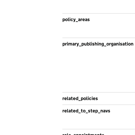
policy_areas
primary_publishing_organisation
related_policies
related_to_step_navs