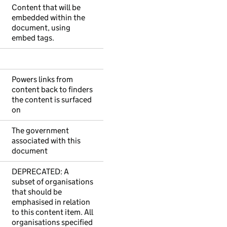
Content that will be
embedded within the
document, using
embed tags.
Powers links from
content back to finders
the content is surfaced
on
The government
associated with this
document
DEPRECATED: A
subset of organisations
that should be
emphasised in relation
to this content item. All
organisations specified