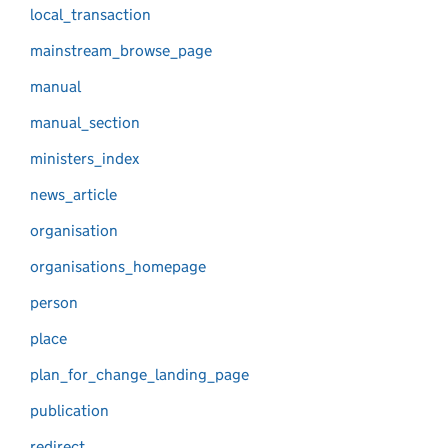
local_transaction
mainstream_browse_page
manual
manual_section
ministers_index
news_article
organisation
organisations_homepage
person
place
plan_for_change_landing_page
publication
redirect