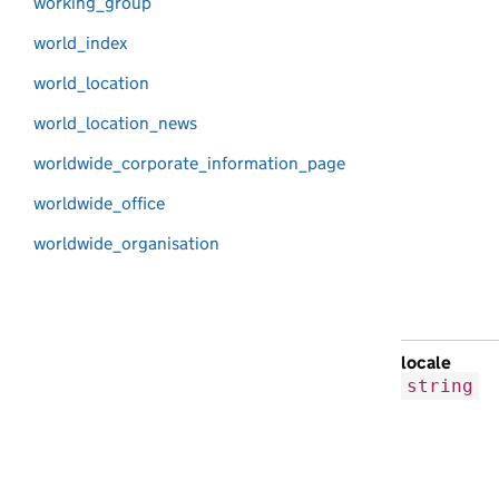
working_group
world_index
world_location
world_location_news
worldwide_corporate_information_page
worldwide_office
worldwide_organisation
locale
string