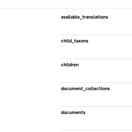
available_translations
child_taxons
children
document_collections
documents