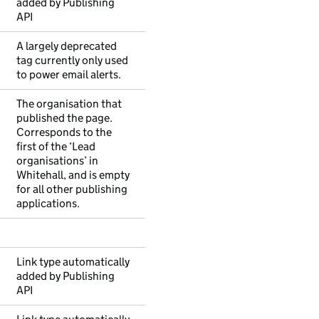
added by Publishing
API
A largely deprecated
tag currently only used
to power email alerts.
The organisation that
published the page.
Corresponds to the
first of the ‘Lead
organisations’ in
Whitehall, and is empty
for all other publishing
applications.
Link type automatically
added by Publishing
API