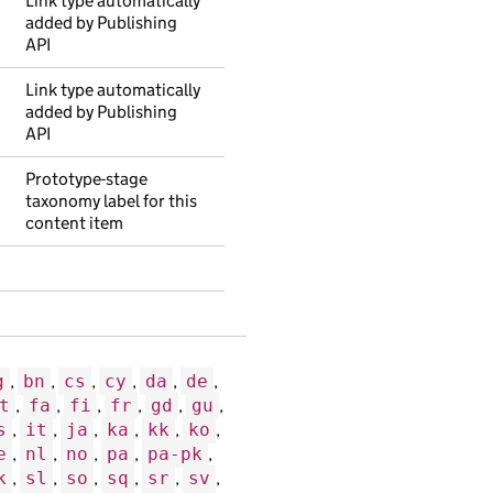
Link type automatically
added by Publishing
API
Link type automatically
added by Publishing
API
Prototype-stage
taxonomy label for this
content item
g
,
bn
,
cs
,
cy
,
da
,
de
,
t
,
fa
,
fi
,
fr
,
gd
,
gu
,
s
,
it
,
ja
,
ka
,
kk
,
ko
,
e
,
nl
,
no
,
pa
,
pa-pk
,
k
,
sl
,
so
,
sq
,
sr
,
sv
,