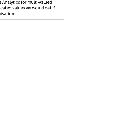
e Analytics for multi-valued
ncated values we would get if
nisations.