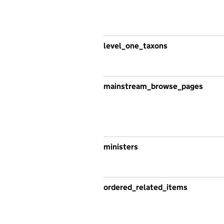
level_one_taxons
mainstream_browse_pages
ministers
ordered_related_items