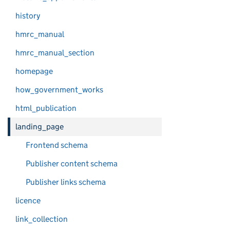
history
hmrc_manual
hmrc_manual_section
homepage
how_government_works
html_publication
landing_page
Frontend schema
Publisher content schema
Publisher links schema
licence
link_collection