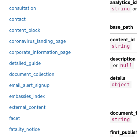
analytics_id
consultation
string
o
contact
base_path
content_block
content_id
coronavirus_landing_page
string
corporate_information_page
description
detailed_guide
or
null
document_collection
details
object
email_alert_signup
embassies_index
external_content
document_
facet
string
fatality_notice
first_publi