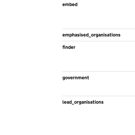
embed
emphasised_organisations
finder
government
lead_organisations