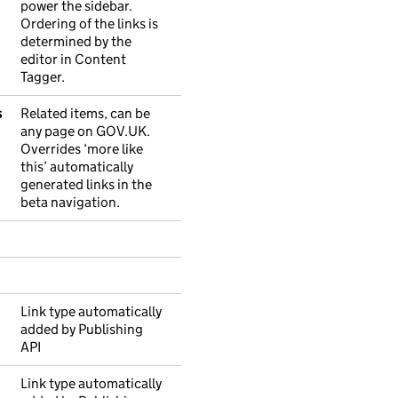
power the sidebar.
Ordering of the links is
determined by the
editor in Content
Tagger.
s
Related items, can be
any page on GOV.UK.
Overrides ‘more like
this’ automatically
generated links in the
beta navigation.
Link type automatically
added by Publishing
API
Link type automatically