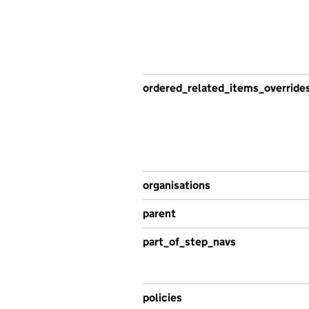
ordered_related_items_override
organisations
parent
part_of_step_navs
policies