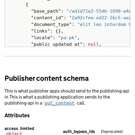
{
"base_path"
:
"/ad1d71e2-55db-1690-a4a8
"content_id"
:
"2a92cfea-ed22-16c5-aa21
"document_type"
:
"elit leo interdum ha
"links"
:
{},
"locale"
:
"pa-pk"
,
"public_updated_at"
:
null
,
"schema_name"
:
"netus nisl aliquet tri
"title"
:
"scelerisque risus turpis tem
"web_url"
:
"https://ultricies.com/f9d0
},
Publisher content schema
{
"analytics_identifier"
:
null
,
This is what publisher apps should send to the publishing-api
"api_url"
:
"https://eu.com/dc05453e-5d
in This is what a publishing application sends to the
"base_path"
:
"/b57d62fa-bc49-17bf-aff6
publishing-api in a
call.
put_content
"content_id"
:
"e9f003f7-da56-1b0d-a70e
"links"
:
{},
Attributes
"locale"
:
"ru"
,
"schema_name"
:
"eros risus vestibulum 
access_limited
"title"
:
"purus in malesuada Ut libero
auth_bypass_ids
Deprecated:
object