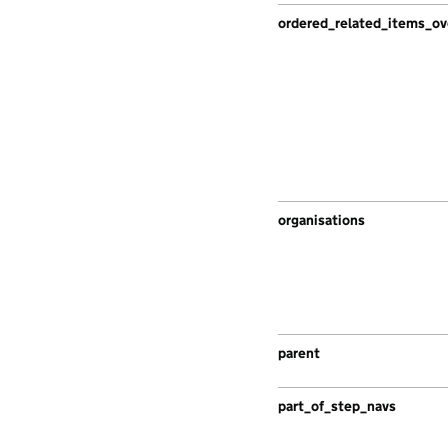
ordered_related_items_ov
organisations
parent
part_of_step_navs