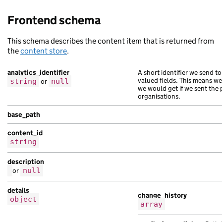
Frontend schema
This schema describes the content item that is returned from
the
content store
.
analytics_identifier
A short identifier we send to
valued fields. This means w
string
or
null
we would get if we sent the 
organisations.
base_path
content_id
string
description
or
null
details
change_history
object
array