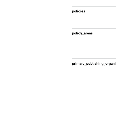
policies
policy_areas
primary_publishing_organi