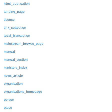
html_publication
landing_page
licence
link_collection
local_transaction
mainstream_browse_page
manual
manual_section
ministers_index
news_article
organisation
organisations_homepage
person
place