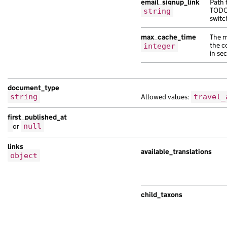
email_signup_link
Path 
TODO:
string
switc
max_cache_time
The m
the c
integer
in se
document_type
string
Allowed values:
travel_
first_published_at
or
null
links
available_translations
object
child_taxons