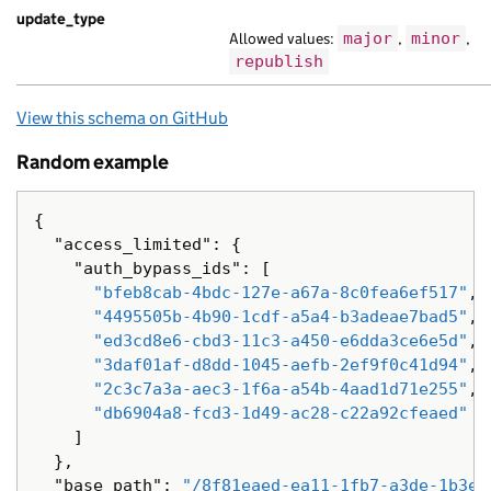
update_type
"locale"
:
"lt"
,
Allowed values:
major
,
minor
,
"title"
:
"orci a suscipit turpis portt
republish
"web_url"
:
"https://nam.com/db2ff9c9-6
},
{
View this schema on GitHub
"analytics_identifier"
:
"Nam ac Lorem 
Random example
"api_path"
:
"/3536bf43-5d3f-1c0c-a3fa-
"base_path"
:
"/b3dff5ed-c6fc-12fe-ae50
"content_id"
:
"a1843cd7-b9d7-160e-a5cc
{
"document_type"
:
"volutpat leo tristiq
"access_limited"
:
{
"locale"
:
"ur"
,
"auth_bypass_ids"
:
[
"title"
:
"cursus tempor turpis tristiq
"bfeb8cab-4bdc-127e-a67a-8c0fea6ef517"
,
},
"4495505b-4b90-1cdf-a5a4-b3adeae7bad5"
,
{
"ed3cd8e6-cbd3-11c3-a450-e6dda3ce6e5d"
,
"base_path"
:
"/73cbd842-6d6d-10af-a11d
"3daf01af-d8dd-1045-aefb-2ef9f0c41d94"
,
"content_id"
:
"88be3ac7-4510-18bd-a2b4
"2c3c7a3a-aec3-1f6a-a54b-4aad1d71e255"
,
"links"
:
{},
"db6904a8-fcd3-1d49-ac28-c22a92cfeaed"
"locale"
:
"sv"
,
]
"public_updated_at"
:
null
,
},
"title"
:
"mauris porttitor eros Sed li
"base_path"
:
"/8f81eaed-ea11-1fb7-a3de-1b3e6