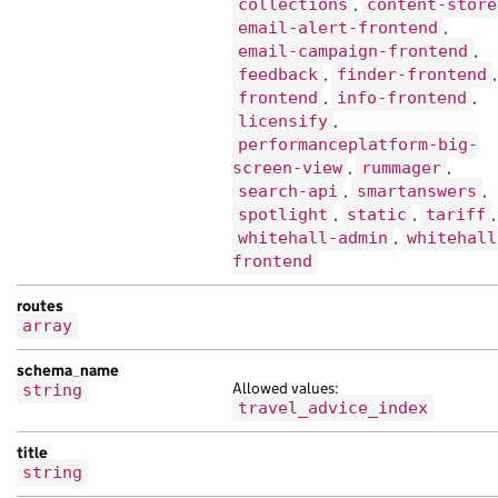
"title"
:
"hendrerit mauris nisl tempor
collections
,
content-store
}
email-alert-frontend
,
email-campaign-frontend
,
],
feedback
,
finder-frontend
,
"finder"
:
[
frontend
,
info-frontend
,
{
licensify
,
"analytics_identifier"
:
null
,
performanceplatform-big-
"api_path"
:
"/db53d91a-f957-1abe-a10f-
screen-view
,
rummager
,
"api_url"
:
"https://eu.com/cfee5a73-9c
search-api
,
smartanswers
,
"base_path"
:
"/adcb70f5-429a-1b8b-a64c
spotlight
,
static
,
tariff
,
"content_id"
:
"eabeaee8-ec32-169e-a0dd
whitehall-admin
,
whitehall
"links"
:
{},
frontend
"locale"
:
"en"
,
"schema_name"
:
"scelerisque sagittis e
routes
"title"
:
"lorem leo et Nam senectus no
array
},
schema_name
{
Allowed values:
string
"analytics_identifier"
:
null
,
travel_advice_index
"base_path"
:
"/5206bf64-e4cb-1d51-a2a5
"content_id"
:
"088a9ade-dd45-12d7-a6b7
title
"document_type"
:
"at lorem ac Duis sen
string
"links"
:
{},