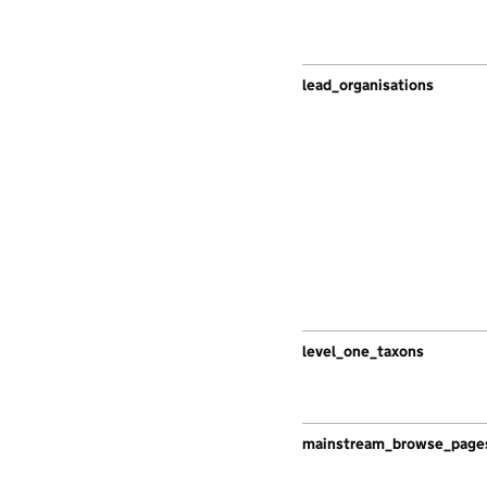
lead_organisations
level_one_taxons
mainstream_browse_page