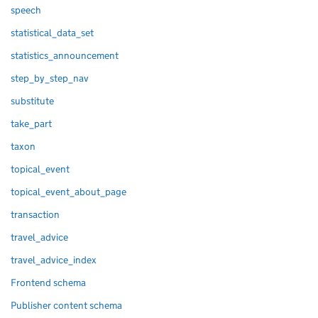
speech
statistical_data_set
statistics_announcement
step_by_step_nav
substitute
take_part
taxon
topical_event
topical_event_about_page
transaction
travel_advice
travel_advice_index
Frontend schema
Publisher content schema