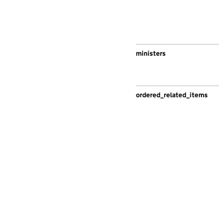
ministers
ordered_related_items