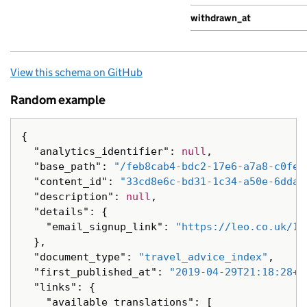
withdrawn_at
View this schema on GitHub
Random example
{
"analytics_identifier"
:
null
,
"base_path"
:
"/feb8cab4-bdc2-17e6-a7a8-c0fea
"content_id"
:
"33cd8e6c-bd31-1c34-a50e-6dda3
"description"
:
null
,
"details"
:
{
"email_signup_link"
:
"https://leo.co.uk/1a
},
"document_type"
:
"travel_advice_index"
,
"first_published_at"
:
"2019-04-29T21:18:28+0
"links"
:
{
"available_translations"
:
[