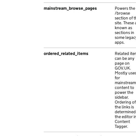
},
{
{
mainstream_browse_pages
Powers the
"api_path"
:
"/4fdd05de-74bb-1e1f-a86c-
/browse
"path"
:
"dolor mauris interdum nisl dolo
"base_path"
:
"/fbcafe5c-cd07-17c9-ab82
section of 
"type"
:
"exact"
site. These 
"content_id"
:
"c33f8ce8-aed6-10cb-afbc
}
known as
"document_type"
:
"elit est porttitor p
sections in
],
some legac
"links"
:
{},
"schema_name"
:
"travel_advice_index"
,
apps.
"locale"
:
"hr"
,
"title"
:
"ac suscipit ac dolor vel Quisque p
"schema_name"
:
"Aenean finibus lectus 
ordered_related_items
Related ite
}
"title"
:
"leo ac Nam ipsum fames vesti
can be any
page on
"web_url"
:
"https://molestie.com/aed49
GOV.UK.
},
Mostly use
for
{
mainstream
"api_path"
:
"/9faac97a-d47d-1bb0-ab9d-
content to
"base_path"
:
"/33e225f2-b1c1-1b95-a76b
power the
sidebar.
"content_id"
:
"865d9eaf-0ce3-1cc5-aa88
Ordering of
"document_type"
:
"malesuada est finibu
the links is
"links"
:
{},
determined
the editor i
"locale"
:
"ku"
,
Content
"title"
:
"turpis suscipit et Nam vel M
Tagger.
"web_url"
:
"https://lorem.com/16bde4b1