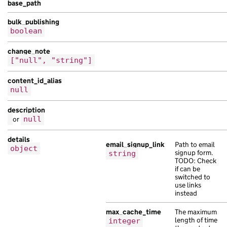
base_path
}
bulk_publishing
],
boolean
"children"
:
[
{
change_note
"api_path"
:
"/328af798-c4ab-1ea1-a0dc-
["null", "string"]
"api_url"
:
"https://at.com/5e2bdb06-ab
"base_path"
:
"/d257ccfb-ddb9-1183-a4a6
content_id_alias
"content_id"
:
"b09dfc56-ab3b-1875-a4fa
null
"links"
:
{},
description
"locale"
:
"be"
,
or
null
"public_updated_at"
:
"2021-05-17T17:10
"schema_name"
:
"bibendum risus Aenean 
details
"title"
:
"est volutpat mauris tempor m
email_signup_link
Path to email
object
signup form.
string
}
TODO: Check
],
if can be
switched to
"document_collections"
:
[
use links
{
instead
"analytics_identifier"
:
"porttitor Nam
"api_path"
:
"/a97cfee6-ada5-1ffb-a0fa-
max_cache_time
The maximum
length of time
integer
"base_path"
:
"/61497db1-cc68-1296-a4ab