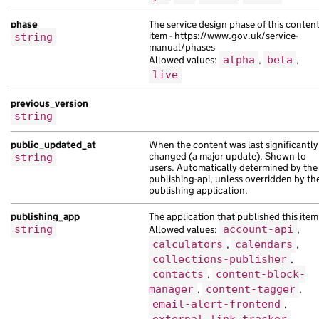
},
phase
The service design phase of this conten
{
item - https://www.gov.uk/service-
string
"api_path"
:
"/5b3ad807-23d9-1b88-aaec-
manual/phases
Allowed values:
alpha
,
beta
,
"base_path"
:
"/c4ccdc7d-8da1-1dfe-aa72
live
"content_id"
:
"b0df4647-daf1-1e07-aad4
"links"
:
{},
previous_version
"locale"
:
"ru"
,
string
"public_updated_at"
:
null
,
"title"
:
"sollicitudin sed ac eros por
public_updated_at
When the content was last significantly
},
changed (a major update). Shown to
string
users. Automatically determined by the
{
publishing-api, unless overridden by th
"api_path"
:
"/fbf4eff3-26b4-12ba-a5a3-
publishing application.
"base_path"
:
"/8daeb9aa-4f11-107d-aada
publishing_app
The application that published this item
"content_id"
:
"aaf2a471-fcce-1688-a5c1
string
Allowed values:
account-api
,
"document_type"
:
"Pellentesque netus M
calculators
,
calendars
,
"links"
:
{},
collections-publisher
,
"locale"
:
"it"
,
contacts
,
content-block-
"public_updated_at"
:
null
,
manager
,
content-tagger
,
"schema_name"
:
"orci lorem est et mole
email-alert-frontend
,
"title"
:
"Mauris elit sollicitudin Lor