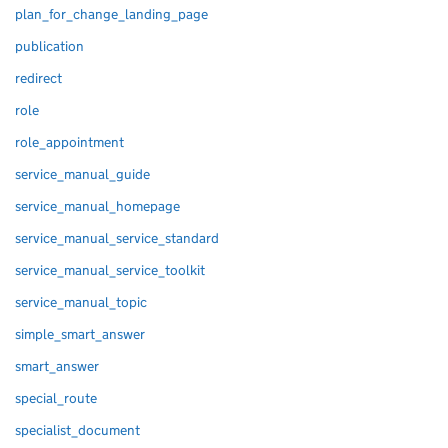
plan_for_change_landing_page
publication
redirect
role
role_appointment
service_manual_guide
service_manual_homepage
service_manual_service_standard
service_manual_service_toolkit
service_manual_topic
simple_smart_answer
smart_answer
special_route
specialist_document