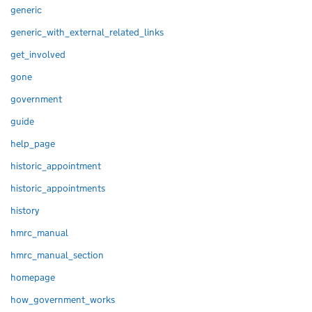
generic
generic_with_external_related_links
get_involved
gone
government
guide
help_page
historic_appointment
historic_appointments
history
hmrc_manual
hmrc_manual_section
homepage
how_government_works