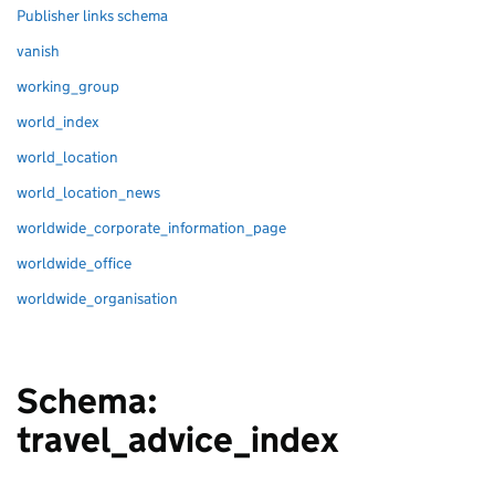
Publisher links schema
vanish
working_group
world_index
world_location
world_location_news
worldwide_corporate_information_page
worldwide_office
worldwide_organisation
Schema:
travel_advice_index