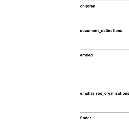
children
document_collections
embed
emphasised_organisation
finder