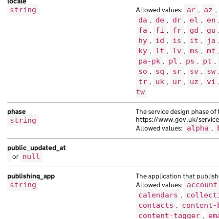
locale
string
Allowed values:
ar
,
az
,
da
,
de
,
dr
,
el
,
en
fa
,
fi
,
fr
,
gd
,
gu
hy
,
id
,
is
,
it
,
ja
ky
,
lt
,
lv
,
ms
,
mt
pa-pk
,
pl
,
ps
,
pt
,
so
,
sq
,
sr
,
sv
,
sw
tr
,
uk
,
ur
,
uz
,
vi
tw
phase
The service design phase of 
https://www.gov.uk/servic
string
Allowed values:
alpha
,
public_updated_at
or
null
publishing_app
The application that publish
string
Allowed values:
account
calendars
,
collect
contacts
,
content-
content-tagger
,
em