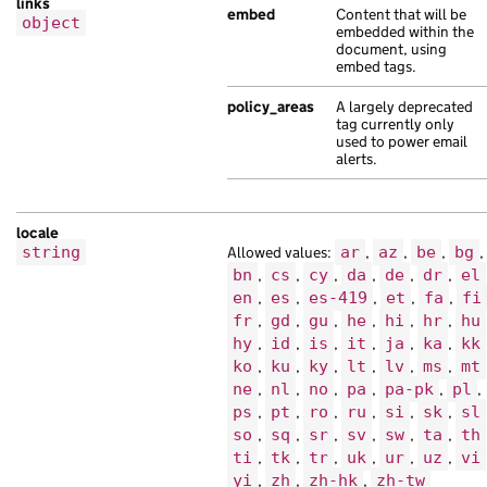
links
"content_id"
:
"f7fa9f0c-aca3-1ba7-a0da
embed
Content that will be
object
"links"
:
{},
embedded within the
document, using
"locale"
:
"so"
,
embed tags.
"title"
:
"turpis risus nisl finibus Qu
},
policy_areas
A largely deprecated
tag currently only
{
used to power email
"api_url"
:
"https://hendrerit.co.uk/3a
alerts.
"base_path"
:
"/89ebb85e-5e7b-106e-ab17
"content_id"
:
"8e6ef4fc-aab0-1c2e-acbc
"locale"
:
"ru"
,
locale
"schema_name"
:
"morbi lorem sollicitud
string
Allowed values:
ar
,
az
,
be
,
bg
,
"title"
:
"aliquet et dolor sit volutpa
bn
,
cs
,
cy
,
da
,
de
,
dr
,
el
},
en
,
es
,
es-419
,
et
,
fa
,
fi
{
fr
,
gd
,
gu
,
he
,
hi
,
hr
,
hu
"api_url"
:
"https://non.com/fc55e9ea-1
hy
,
id
,
is
,
it
,
ja
,
ka
,
kk
"base_path"
:
"/50624d99-1fc8-12db-aefa
ko
,
ku
,
ky
,
lt
,
lv
,
ms
,
mt
"content_id"
:
"0c37c4cb-d87f-1abe-ab6a
ne
,
nl
,
no
,
pa
,
pa-pk
,
pl
,
"links"
:
{},
ps
,
pt
,
ro
,
ru
,
si
,
sk
,
sl
so
,
sq
,
sr
,
sv
,
sw
,
ta
,
th
"locale"
:
"so"
,
ti
,
tk
,
tr
,
uk
,
ur
,
uz
,
vi
"schema_name"
:
"nisl ultricies est pur
yi
,
zh
,
zh-hk
,
zh-tw
"title"
:
"non interdum Duis elit Lorem