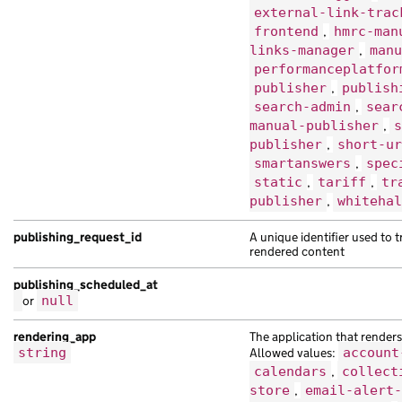
external-link-trac
frontend
,
hmrc-man
links-manager
,
manu
performanceplatfor
publisher
,
publish
search-admin
,
sear
manual-publisher
,
s
publisher
,
short-ur
smartanswers
,
spec
static
,
tariff
,
tr
publisher
,
whitehal
publishing_request_id
A unique identifier used to 
rendered content
publishing_scheduled_at
or
null
rendering_app
The application that renders 
string
Allowed values:
account
calendars
,
collect
store
,
email-alert-