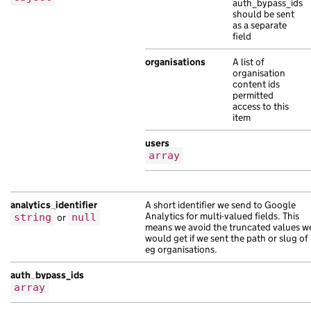
auth_bypass_ids
"web_url"
:
"https://lorem.com/c6231fd1
should be sent
},
as a separate
{
field
"api_path"
:
"/a18625dc-c209-14a9-a0ce-
organisations
A list of
"base_path"
:
"/fc6742ea-a265-1baa-ac33
organisation
"content_id"
:
"ed4137bf-81e3-1023-a70e
content ids
permitted
"links"
:
{},
access to this
"locale"
:
"pt"
,
item
"schema_name"
:
"sed in Ut Sed mauris m
"title"
:
"senectus Pellentesque nibh m
users
array
"web_url"
:
"https://eros.co.uk/0b5b0ca
},
{
"api_path"
:
"/d52cc08c-b8e5-14cd-a81c-
analytics_identifier
A short identifier we send to Google
Analytics for multi-valued fields. This
string
or
null
"base_path"
:
"/c18aff0a-a85b-1fda-ac1f
means we avoid the truncated values w
"content_id"
:
"c5e7bf36-c658-1299-af4e
would get if we sent the path or slug of
"document_type"
eg organisations.
:
"pellentesque vel a d
"locale"
:
"bg"
,
auth_bypass_ids
"public_updated_at"
:
null
,
array
"title"
:
"aliquet in scelerisque a vel
"web_url"
:
"https://a.com/bbd30c4a-659