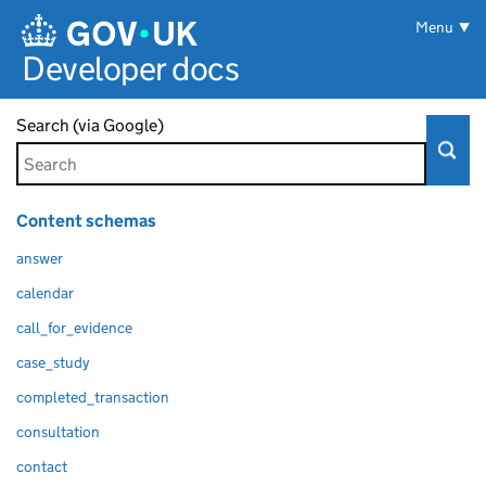
Skip to main content
Menu
Developer docs
Search (via Google)
Content schemas
answer
calendar
call_for_evidence
case_study
completed_transaction
consultation
contact