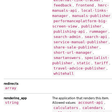
external-link-tracker
,
"web_url"
:
"https://netus.co.uk/7bb108
feedback
,
frontend
,
hmrc-
},
manuals-api
,
local-links-
{
manager
,
manuals-publisher
"base_path"
:
"/57e89c0f-3dac-14bd-a99d
performanceplatform-big-
"content_id"
:
"8a9b1ab9-904a-15c4-ab39
screen-view
,
publisher
,
"locale"
:
"ps"
,
publishing-api
,
rummager
,
"public_updated_at"
:
null
,
search-admin
,
search-api
,
"title"
:
"mauris morbi suscipit volutp
service-manual-publisher
,
}
share-sale-publisher
,
],
short-url-manager
,
"embed"
:
[
smartanswers
,
specialist-
publisher
,
static
,
tariff
,
{
travel-advice-publisher
,
"analytics_identifier"
:
"mauris purus 
whitehall
"api_path"
:
"/8fca6d0b-3b25-18f4-a1d4-
"api_url"
:
"https://nibh.co.uk/5aaad8f
redirects
"base_path"
:
"/8d910ca9-a586-1f0a-a124
array
"content_id"
:
"28bc7ede-48cf-10f4-adeb
"document_type"
:
"Nam molestie eu eu l
rendering_app
The application that renders this item.
"locale"
:
"sq"
,
string
Allowed values:
account-api
,
"public_updated_at"
:
null
,
calculators
,
calendars
,