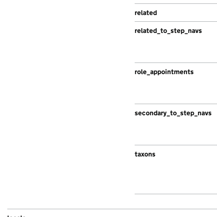
related
related_to_step_navs
role_appointments
secondary_to_step_navs
taxons