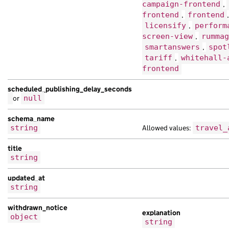
campaign-frontend
,
frontend
,
frontend
licensify
,
perform
screen-view
,
rummag
smartanswers
,
spot
tariff
,
whitehall-
frontend
scheduled_publishing_delay_seconds
or
null
schema_name
string
Allowed values:
travel_
title
string
updated_at
string
withdrawn_notice
explanation
object
string