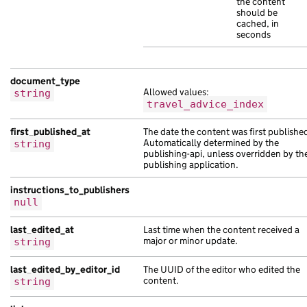
the content
"content_id"
:
"5a04c51e-b0a4-1691-a93e
should be
cached, in
"locale"
:
"fa"
,
seconds
"schema_name"
:
"suscipit tristique orc
"title"
:
"eu vel non ac sit sagittis l
"web_url"
:
"https://porttitor.com/5fa3
document_type
},
Allowed values:
string
{
travel_advice_index
"analytics_identifier"
:
"eu Aenean et 
"base_path"
:
"/07d5492f-cb1e-1ec6-abdf
first_published_at
The date the content was first publishe
Automatically determined by the
string
"content_id"
:
"05fe140f-0b7f-153a-a24b
publishing-api, unless overridden by th
"document_type"
:
"Aenean hendrerit adi
publishing application.
"links"
:
{},
instructions_to_publishers
"locale"
:
"ti"
,
null
"public_updated_at"
:
"2019-02-14T12:00
"title"
:
"massa nisl netus lorem est f
last_edited_at
Last time when the content received a
},
major or minor update.
string
{
"analytics_identifier"
:
null
,
last_edited_by_editor_id
The UUID of the editor who edited the
"api_path"
:
content.
"/f69d7395-9cc5-1b09-a30f-
string
"base_path"
:
"/57c71abe-11de-18aa-accf