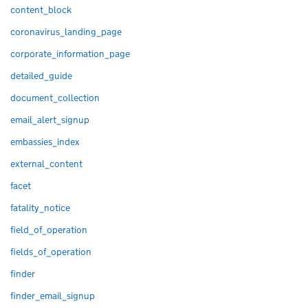
content_block
coronavirus_landing_page
corporate_information_page
detailed_guide
document_collection
email_alert_signup
embassies_index
external_content
facet
fatality_notice
field_of_operation
fields_of_operation
finder
finder_email_signup