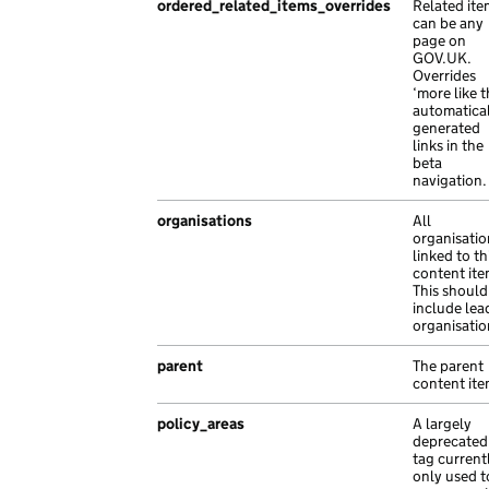
ordered_related_items_overrides
Related ite
},
can be any
{
page on
"base_path"
:
"/0447deac-fcda-11b7-a278
GOV.UK.
Overrides
"content_id"
:
"ab8b7aff-e51e-1f8e-ac36
‘more like t
"locale"
:
"uz"
,
automatica
"title"
:
"risus sit vestibulum consect
generated
links in the
},
beta
{
navigation.
"api_path"
:
"/a95b7933-0381-16db-a335-
organisations
All
"api_url"
:
"https://habitant.co.uk/98b
organisatio
"base_path"
:
"/aeced1ef-dc14-1dfc-aae3
linked to th
"content_id"
:
"fb18c76b-cd89-1fcc-a91d
content ite
This should
"document_type"
:
"non ac Ut in est ali
include lea
"links"
:
{},
organisatio
"locale"
:
"hr"
,
parent
The parent
"title"
:
"finibus malesuada habitant v
content ite
},
{
policy_areas
A largely
"api_url"
:
"https://sem.co.uk/708d6550
deprecated
tag current
"base_path"
:
"/871b2bf0-95b3-140e-ae6d
only used t
"content_id"
:
"ebbebe9c-fb2e-1c81-a977