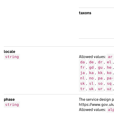
taxons
locale
Allowed values:
string
ar
,
,
,
da
de
dr
el
,
,
,
fr
gd
gu
he
,
,
,
ja
ka
kk
ko
,
,
,
nl
no
pa
pa-
,
,
,
sk
sl
so
sq
,
,
,
tr
uk
ur
uz
phase
The service design p
https://www.gov.uk
string
Allowed values:
al