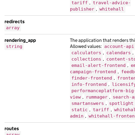
"links"
:
{},
,
tariff
travel-advice-
,
"locale"
:
"ku"
,
publisher
whitehall
"title"
:
"dolor ultricies bibendum Qui
redirects
},
array
{
rendering_app
The application that renders thi
"api_url"
:
"https://nisl.co.uk/eceafdd
Allowed values:
string
account-api
"base_path"
:
"/f534f0b2-d1d4-1c42-a845
,
,
calculators
calendars
"content_id"
:
"3a67fbf4-eff3-126b-a42b
,
collections
content-st
"links"
:
{},
,
email-alert-frontend
e
,
"locale"
:
"hi"
,
campaign-frontend
feedb
,
finder-frontend
fronte
"title"
:
"Sed finibus tempor suscipit 
,
info-frontend
licensif
"web_url"
:
"https://sagittis.co.uk/43d
performanceplatform-big
},
,
,
view
rummager
search-a
{
,
smartanswers
spotlight
,
,
static
tariff
whiteha
"analytics_identifier"
:
null
,
,
admin
whitehall-fronten
"base_path"
:
"/97c51f46-36cf-1834-a1dd
"content_id"
:
"cb01aa08-b60f-15aa-a1cc
routes
"links"
:
{},
array