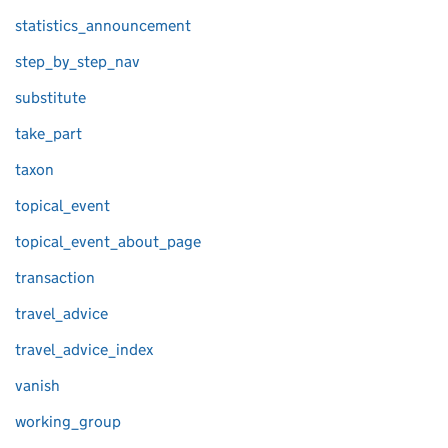
statistics_announcement
step_by_step_nav
substitute
take_part
taxon
topical_event
topical_event_about_page
transaction
travel_advice
travel_advice_index
vanish
working_group