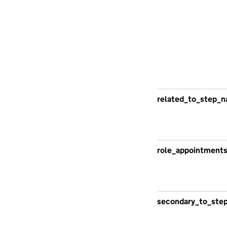
related_to_step_n
role_appointment
secondary_to_ste