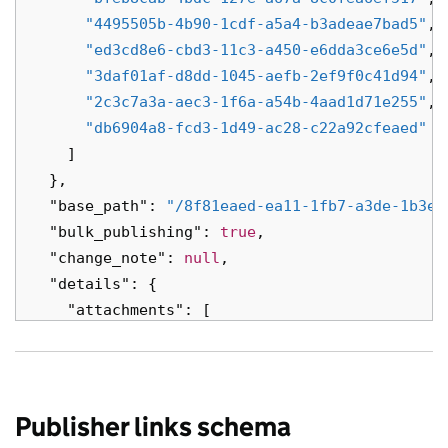
"locale"
:
"sl"
,
"4495505b-4b90-1cdf-a5a4-b3adeae7bad5"
,
"title"
:
"a morbi cursus consectetur s
"ed3cd8e6-cbd3-11c3-a450-e6dda3ce6e5d"
,
},
"3daf01af-d8dd-1045-aefb-2ef9f0c41d94"
,
{
"2c3c7a3a-aec3-1f6a-a54b-4aad1d71e255"
,
"base_path"
:
"/e48bad4b-015a-1608-abc7
"db6904a8-fcd3-1d49-ac28-c22a92cfeaed"
"content_id"
:
"6aeced5b-4b89-1bbe-ab9b
]
"links"
:
{},
},
"locale"
:
"nl"
,
"base_path"
:
"/8f81eaed-ea11-1fb7-a3de-1b3e6
"public_updated_at"
:
null
,
"bulk_publishing"
:
true
,
"title"
:
"orci tristique eu vestibulum
"change_note"
:
null
,
"web_url"
:
"https://vel.com/ca71c82d-0
"details"
:
{
}
"attachments"
:
[
],
{
"embed"
:
[
"alternative_format_contact_email"
:
"s
{
"attachment_type"
:
"file"
,
"api_path"
:
"/993d69a1-c3d7-16e0-a89e-
"content_type"
:
"Nam vestibulum"
,
Publisher links schema
"api_url"
:
"https://volutpat.co.uk/a28
"id"
:
"Nam interdum volutpat libero fa