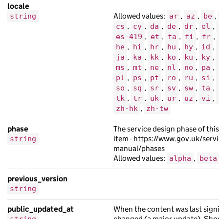
locale
"public_updated_at"
:
null
,
Allowed values:
,
,
,
string
ar
az
be
"schema_name"
:
"consectetur leo fames 
,
,
,
,
,
,
cs
cy
da
de
dr
el
"title"
:
"adipiscing sit Aenean molest
,
,
,
,
,
es-419
et
fa
fi
fr
"web_url"
:
"https://lorem.com/bdcfc776
,
,
,
,
,
,
he
hi
hr
hu
hy
id
,
,
,
,
,
,
ja
ka
kk
ko
ku
ky
},
,
,
,
,
,
,
ms
mt
ne
nl
no
pa
{
,
,
,
,
,
,
pl
ps
pt
ro
ru
si
"analytics_identifier"
:
null
,
,
,
,
,
,
,
so
sq
sr
sv
sw
ta
"api_path"
:
"/05fe140f-0b7f-153a-a24b-
,
,
,
,
,
,
tk
tr
uk
ur
uz
vi
,
zh-hk
zh-tw
"api_url"
:
"https://ac.co.uk/ceab04ba-
"base_path"
:
"/939899c0-c1fd-1227-ad59
phase
The service design phase of thi
"content_id"
:
"efe0aa1a-7dba-11e2-a03e
item - https://www.gov.uk/servi
string
"locale"
:
"cy"
,
manual/phases
Allowed values:
,
alpha
beta
"title"
:
"imperdiet vel Nam habitant U
"web_url"
:
"https://quisque.com/2fbf29
previous_version
},
string
{
public_updated_at
When the content was last signi
"analytics_identifier"
:
null
,
changed (a major update). Sho