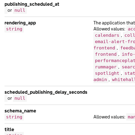
publishing_scheduled_at
or
null
rendering_app
The application that
Allowed values:
string
ac
,
calendars
col
email-alert-fr
,
frontend
feedb
,
frontend
info
performancepla
,
rummager
sear
,
spotlight
sta
,
admin
whitehal
scheduled_publishing_delay_seconds
or
null
schema_name
Allowed values:
string
ma
title