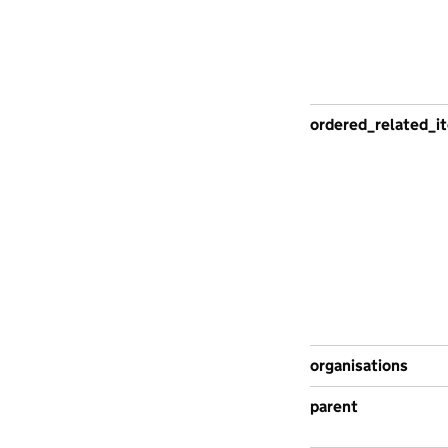
ordered_related_i
organisations
parent