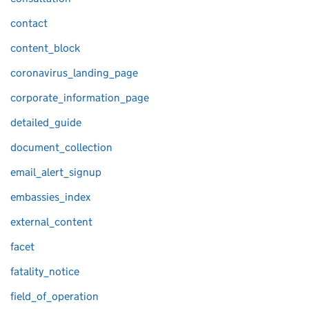
contact
content_block
coronavirus_landing_page
corporate_information_page
detailed_guide
document_collection
email_alert_signup
embassies_index
external_content
facet
fatality_notice
field_of_operation