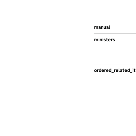
manual
ministers
ordered_related_i