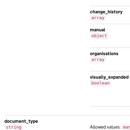
change_history
array
manual
object
organisations
array
visually_expanded
boolean
document_type
Allowed values:
string
ma