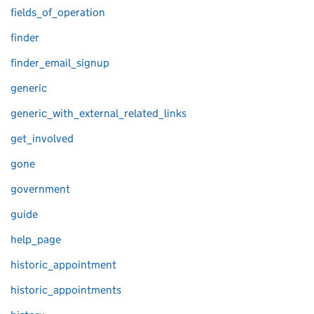
fields_of_operation
finder
finder_email_signup
generic
generic_with_external_related_links
get_involved
gone
government
guide
help_page
historic_appointment
historic_appointments