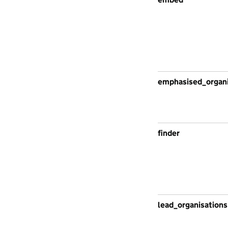
emphasised_organi
finder
lead_organisations