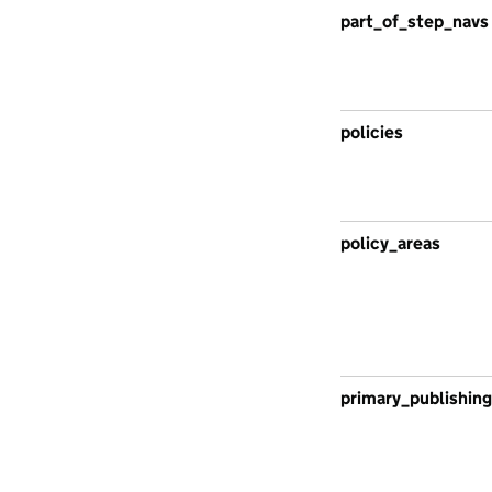
part_of_step_navs
policies
policy_areas
primary_publishing