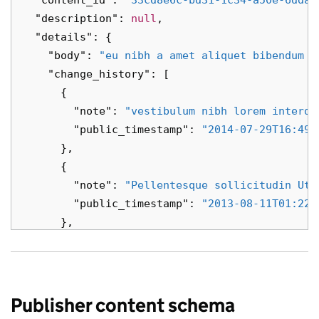
"content_id"
:
"33cd8e6c-bd31-1c34-a50e-6dda3
"description"
:
null
,
"details"
:
{
"body"
:
"eu nibh a amet aliquet bibendum a
"change_history"
:
[
{
"note"
:
"vestibulum nibh lorem interdu
"public_timestamp"
:
"2014-07-29T16:49:
},
{
"note"
:
"Pellentesque sollicitudin Ut 
"public_timestamp"
:
"2013-08-11T01:22:
},
{
"note"
:
"sollicitudin vestibulum Suspe
"public_timestamp"
:
"2027-05-15T18:01:
},
Publisher content schema
{