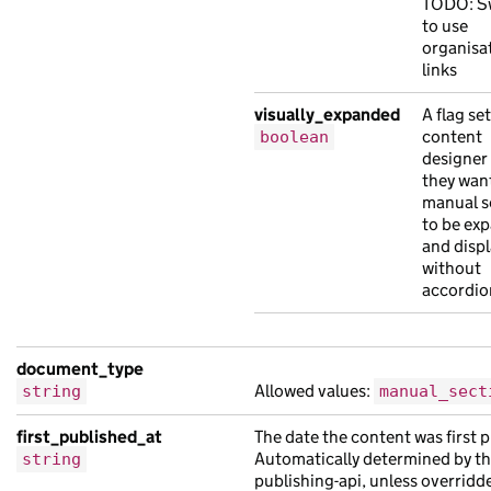
"visually_expanded"
:
true
TODO: S
to use
},
organisat
"document_type"
:
"manual_section"
,
links
"links"
:
{
visually_expanded
A flag set
"available_translations"
:
[
content
boolean
{
designer
"analytics_identifier"
:
null
,
they wan
"api_path"
:
"/6ee5bb70-bfbc-10a1-ab7f-
manual s
to be ex
"api_url"
:
"https://risus.co.uk/01cd5e
and displ
"base_path"
:
"/d173c369-304f-12b8-abfc
without
"content_id"
:
"33d8cfe3-620c-1c1b-a86e
accordio
"document_type"
:
"leo risus lorem Aene
"links"
:
{},
document_type
"locale"
:
"so"
,
Allowed values:
string
manual_sect
"schema_name"
:
"leo finibus orci susci
"title"
:
"aliquet sit orci Lorem in ad
first_published_at
The date the content was first 
"web_url"
:
"https://molestie.com/124dc
Automatically determined by t
string
publishing-api, unless overridd
},