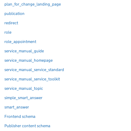
plan_for_change_landing_page
publication
redirect
role
role_appointment
service_manual_guide
service_manual_homepage
service_manual_service_standard
service_manual_service_toolkit
service_manual_topic
simple_smart_answer
smart_answer
Frontend schema
Publisher content schema