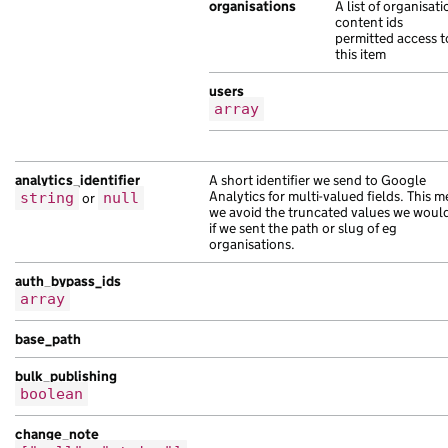
"api_path"
:
organisations
"/3a0589ea-400e-10ee-ad31-
A list of organisati
content ids
"base_path"
:
"/763f5dce-8b26-113a-a186
permitted access t
"content_id"
:
"90c8dee7-bd2c-14d8-ab6b
this item
"links"
:
{},
users
"locale"
:
"uz"
,
array
"public_updated_at"
:
null
,
"schema_name"
:
"turpis habitant sagitt
"title"
:
"imperdiet lorem est et vel e
analytics_identifier
A short identifier we send to Google
"web_url"
:
"https://molestie.com/c1d9f
Analytics for multi-valued fields. This 
string
or
null
},
we avoid the truncated values we woul
{
if we sent the path or slug of eg
organisations.
"analytics_identifier"
:
null
,
"api_path"
:
"/1e302370-eddb-131b-abf9-
auth_bypass_ids
"api_url"
:
"https://quisque.com/bdacb9
array
"base_path"
:
"/bc6d2fee-7ce0-1bfe-afbe
"content_id"
:
"4ad6bb00-dfee-15ef-a712
base_path
"document_type"
:
"tristique risus male
bulk_publishing
"locale"
:
"tk"
,
boolean
"title"
:
"suscipit senectus netus in v
},
change_note
{