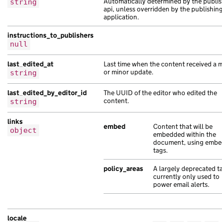
Automatically determined by the publis
string
"web_url"
:
"https://dolor.co.uk/2cc8ae
api, unless overridden by the publishin
},
application.
{
instructions_to_publishers
"api_url"
:
"https://volutpat.com/ab7fd
null
"base_path"
:
"/24b90bde-8a31-1560-ae34
"content_id"
:
"11a769cc-2455-17ba-a42c
last_edited_at
Last time when the content received a 
"document_type"
:
"leo risus Sed ipsum 
or minor update.
string
"links"
:
{},
last_edited_by_editor_id
The UUID of the editor who edited the
"locale"
:
"sk"
,
content.
string
"schema_name"
:
"sagittis risus sollici
"title"
:
"non elit dolor et orci Ut mo
links
},
embed
Content that will be
object
embedded within the
{
document, using emb
"base_path"
:
"/05bf0c58-657c-171a-abe1
tags.
"content_id"
:
"ebec863d-71a4-1aae-a41d
policy_areas
A largely deprecated t
"document_type"
:
"sed dolor vel portti
currently only used to
"links"
:
{},
power email alerts.
"locale"
:
"mt"
,
"public_updated_at"
:
"2021-11-28T22:39
"title"
:
"molestie dolor leo interdum 
locale