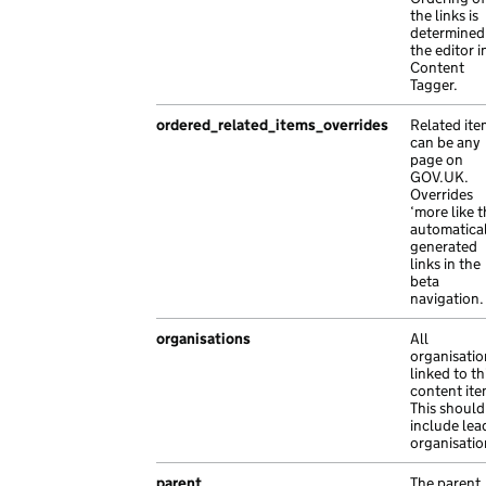
"base_path"
:
"/3fa778c7-31a6-1c6c-ab26
the links is
"path"
:
"sit porttitor risus tempor inte
determined
"content_id"
:
"ecd58df6-a8f2-18b8-acdb
"type"
:
"exact"
the editor i
"links"
:
{},
},
Content
Tagger.
"locale"
:
"lt"
,
{
"public_updated_at"
:
null
,
"path"
:
"Pellentesque lectus suscipit Ut
ordered_related_items_overrides
Related ite
"title"
:
"Nam sagittis risus Pellentes
"type"
:
"prefix"
can be any
},
},
page on
GOV.UK.
{
{
Overrides
"api_path"
:
"/b335c1e5-acc9-1113-aeac-
"path"
:
"a libero tristique tristique fa
‘more like t
automatica
"api_url"
:
"https://nam.co.uk/20561d59
"type"
:
"exact"
generated
"base_path"
:
"/10e322ff-ad34-157a-a0ec
},
links in the
"content_id"
:
"f6aa340e-8125-16ed-a31a
{
beta
navigation.
"links"
:
{},
"path"
:
"sem ipsum Aenean malesuada Pell
"locale"
:
"nl"
,
"type"
:
"exact"
organisations
All
"title"
:
"molestie ultricies Mauris Du
}
organisatio
"web_url"
:
"https://nam.com/27deca44-5
linked to th
],
content ite
},
"schema_name"
:
"smart_answer"
,
This should
{
"title"
:
"sem et et interdum purus porttitor
include lea
organisatio
"api_path"
:
"/d2bef08d-cfe9-1eb1-a9a5-
}
"base_path"
:
"/bdd0dfb4-c5b6-1d0b-afea
parent
The parent