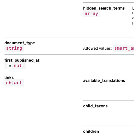
hidden_search_terms
u
array
document_type
string
Allowed values:
smart_a
first_published_at
or
null
links
available_translations
object
child_taxons
children