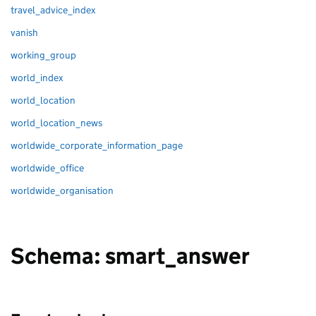
travel_advice_index
vanish
working_group
world_index
world_location
world_location_news
worldwide_corporate_information_page
worldwide_office
worldwide_organisation
Schema: smart_answer