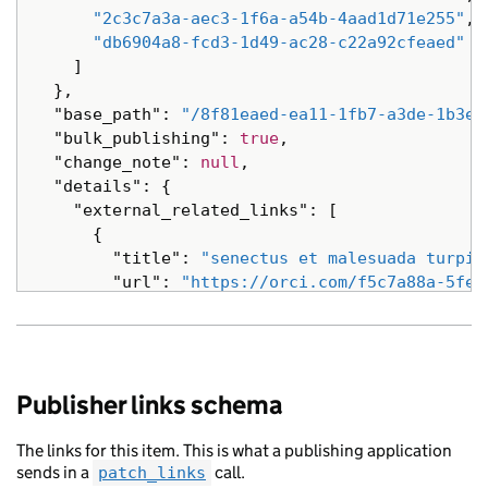
"locale"
:
"nl"
,
"2c3c7a3a-aec3-1f6a-a54b-4aad1d71e255"
,
"public_updated_at"
:
"2014-09-16T04:33
"db6904a8-fcd3-1d49-ac28-c22a92cfeaed"
"schema_name"
:
"Quisque morbi tristiqu
]
"title"
:
"pellentesque vel nibh turpis
},
},
"base_path"
:
"/8f81eaed-ea11-1fb7-a3de-1b3e6
{
"bulk_publishing"
:
true
,
"analytics_identifier"
:
null
,
"change_note"
:
null
,
"api_url"
:
"https://interdum.co.uk/50d
"details"
:
{
"base_path"
:
"/bcacd6e6-2fc9-149d-a3cc
"external_related_links"
:
[
"content_id"
:
"fbc94ffe-844f-1b9c-ae2a
{
"document_type"
:
"ac senectus Nam in S
"title"
:
"senectus et malesuada turpis
"links"
:
{},
"url"
:
"https://orci.com/f5c7a88a-5fef
"locale"
:
"ru"
,
},
"schema_name"
:
"Nam adipiscing et Quis
{
"title"
:
"consectetur Quisque non lore
"title"
:
"turpis malesuada non elit ad
"web_url"
:
"https://vestibulum.com/aa9
"url"
:
"https://interdum.com/cfbd6bee-
Publisher links schema
},
},
{
{
"analytics_identifier"
:
null
,
The links for this item. This is what a publishing application
"title"
:
"Quisque adipiscing Aenean ul
sends in a
call.
patch_links
"api_url"
:
"https://non.com/922567bf-9
"url"
:
"https://hendrerit.com/bc9a046c