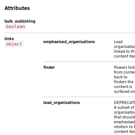
"base_path"
:
"/df6e749f-50c2-10f9-a6cc
},
Attributes
"content_id"
:
"7bf7d0f4-cefe-1cc5-ad14
{
"locale"
:
"gu"
,
"title"
:
"purus hendrerit Sed bibendum
bulk_publishing
"public_updated_at"
:
"2023-09-27T10:04
"url"
:
"https://porttitor.com/10112a24
boolean
"schema_name"
:
"ultricies ac sit dolor
},
"title"
:
"et vel Quisque imperdiet ac 
{
links
emphasised_organisations
Lead
}
"title"
:
"hendrerit non vel non Aenean
object
organisatio
],
"url"
:
"https://lorem.com/ed3109df-8c9
linked to th
"document_collections"
:
[
},
content ite
{
{
finder
Powers link
"api_path"
:
"/dce36cbb-8dd4-1b44-a576-
"title"
:
"et adipiscing eu lectus Duis
from conte
"api_url"
:
"https://elit.co.uk/250ecd3
"url"
:
"https://molestie.co.uk/f56778d
back to
finders the
"base_path"
:
"/bf1ce1be-65b8-1270-a649
}
content is
"content_id"
:
"03ecd0fd-30af-1b89-a75e
]
surfaced o
"locale"
:
"so"
,
},
"schema_name"
:
"volutpat tempor nibh s
"document_type"
:
"smart_answer"
,
lead_organisations
DEPRECAT
A subset of
"title"
:
"sed Duis Pellentesque finibu
"first_published_at"
:
"2021-02-14T07:20:35+0
organisatio
"web_url"
:
"https://lectus.co.uk/f1e2b
"last_edited_at"
:
"2020-02-05T16:23:05+00:00
that should
},
emphasised
"last_edited_by_editor_id"
:
"at nibh in sene
relation to 
{
"links"
:
{
content ite