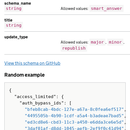
"content_id"
:
"aa0faea8-0a0f-190f-a87e
schema_name
"locale"
:
"cs"
,
string
Allowed values:
smart_answer
"public_updated_at"
:
null
,
"schema_name"
:
"vel et tempor lorem ve
title
string
"title"
:
"molestie sed tempor tristiqu
},
update_type
{
Allowed values:
major
,
minor
,
"api_path"
:
"/7a3cf698-fb93-1d69-aa1c-
republish
"base_path"
:
"/69e0ddd9-c9a2-188c-acee
"content_id"
:
"5206bf64-e4cb-1d51-a2a5
View this schema on GitHub
"locale"
:
"sq"
,
"public_updated_at"
:
null
,
Random example
"schema_name"
:
"interdum molestie mass
"title"
:
"Nam risus libero a tempor am
"web_url"
:
"https://habitant.com/f846a
{
},
"access_limited"
:
{
{
"auth_bypass_ids"
:
[
"analytics_identifier"
:
"et sagittis n
"bfeb8cab-4bdc-127e-a67a-8c0fea6ef517"
,
"api_url"
:
"https://dolor.com/7f9afeea
"4495505b-4b90-1cdf-a5a4-b3adeae7bad5"
,
"base_path"
:
"/f4c8f3de-b47c-1cc7-ac11
"ed3cd8e6-cbd3-11c3-a450-e6dda3ce6e5d"
,
"content_id"
:
"1f435d3f-c0c3-1fa7-acbb
"3daf01af-d8dd-1045-aefb-2ef9f0c41d94"
,