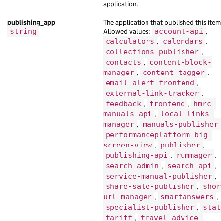
application.
"web_url"
:
"https://orci.co.uk/723d9b8
}
publishing_app
The application that published this item
],
string
Allowed values:
account-api
,
"child_taxons"
:
[
calculators
,
calendars
,
collections-publisher
,
{
contacts
,
content-block-
"api_url"
:
"https://eu.co.uk/3265e0c4-
manager
,
content-tagger
,
"base_path"
:
"/71c1eefd-7ecd-10a2-adaf
email-alert-frontend
,
"content_id"
:
"ab0df464-7daf-11e0-a7ad
external-link-tracker
,
"document_type"
:
"orci Nam pellentesqu
feedback
,
frontend
,
hmrc-
"links"
:
{},
manuals-api
,
local-links-
"locale"
:
"pl"
,
manager
,
manuals-publisher
"schema_name"
:
"mauris finibus molesti
performanceplatform-big-
"title"
:
"Suspendisse elit habitant he
screen-view
,
publisher
,
"web_url"
:
"https://nibh.com/ebf023fc-
publishing-api
,
rummager
,
},
search-admin
,
search-api
,
{
service-manual-publisher
,
"analytics_identifier"
:
"massa nibh et
share-sale-publisher
,
shor
"api_path"
:
"/636cf834-1ddd-13b5-a38a-
url-manager
,
smartanswers
,
"base_path"
:
"/e63dbff5-069e-1e3b-adbc
specialist-publisher
,
stat
"content_id"
:
"45a3dac4-bd99-1d4c-acb5
tariff
,
travel-advice-