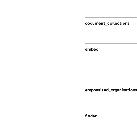
document_collections
embed
emphasised_organisation
finder