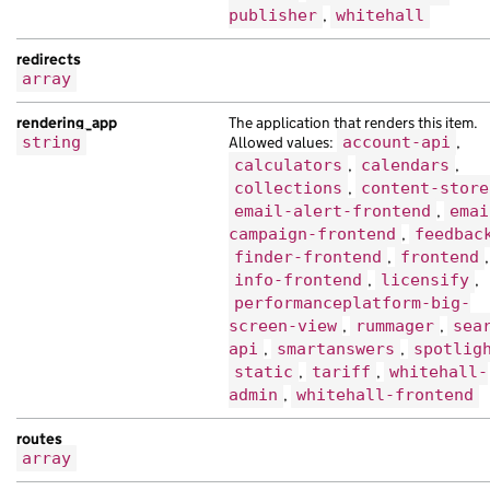
"document_type"
:
"Nam interdum est cur
publisher
,
whitehall
"locale"
:
"ne"
,
redirects
"schema_name"
:
"Quisque egestas cursus
array
"title"
:
"Ut non tristique ipsum lorem
"web_url"
:
"https://aliquet.co.uk/7ce7
rendering_app
The application that renders this item.
},
string
Allowed values:
account-api
,
{
calculators
,
calendars
,
"analytics_identifier"
:
"adipiscing in
collections
,
content-store
"base_path"
:
"/39fc1dfd-df42-15bd-ac0b
email-alert-frontend
,
emai
"content_id"
:
"4fe8ecaa-91ba-180a-a923
campaign-frontend
,
feedbac
"document_type"
:
"vel hendrerit habita
finder-frontend
,
frontend
,
"links"
:
{},
info-frontend
,
licensify
,
"locale"
:
"pt"
,
performanceplatform-big-
"schema_name"
:
"malesuada at Nam tempo
screen-view
,
rummager
,
sea
"title"
:
"amet est ipsum ac habitant a
api
,
smartanswers
,
spotlig
},
static
,
tariff
,
whitehall-
admin
,
whitehall-frontend
{
"analytics_identifier"
:
"amet nibh lor
routes
"api_url"
:
"https://in.com/af0ac3c7-9a
array
"base_path"
:
"/b08b1a45-3ced-15b4-ab89