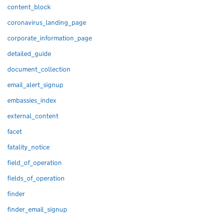
content_block
coronavirus_landing_page
corporate_information_page
detailed_guide
document_collection
email_alert_signup
embassies_index
external_content
facet
fatality_notice
field_of_operation
fields_of_operation
finder
finder_email_signup