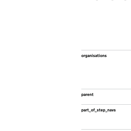
organisations
parent
part_of_step_navs