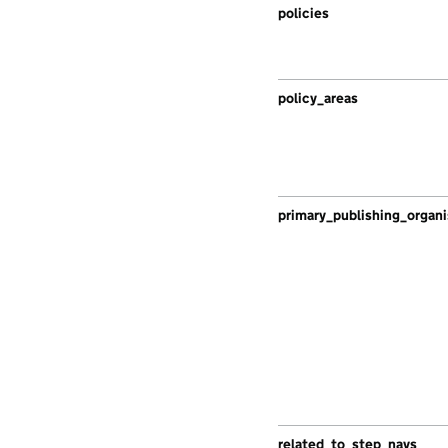
policies
policy_areas
primary_publishing_organi
related_to_step_navs