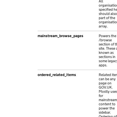
"analytics_identifier"
:
null
,
"policy_areas"
:
[
All
organisatio
"api_path"
:
"/a7dd7de3-9b4f-1e5e-aa36-
"45426b0e-bb46-152a-abda-ec5f7e137bf8"
,
specified h
"api_url"
:
"https://vel.com/3f1f1dd3-5
"1e302370-eddb-131b-abf9-afb310bb9ffc"
,
should also
"base_path"
:
"/a0a79dbc-afe5-1ccd-a077
"1adffb6e-e5bb-170b-afbc-0a1b7fc9a084"
,
part of the
organisatio
"content_id"
:
"1bb9ec33-f8ce-18ae-ad60
"effefe4e-664c-1577-a639-fa693fde33ee"
,
array.
"document_type"
:
"Pellentesque orci Su
"495b0ca0-01cd-15ea-afdf-ce4fb307bef7"
,
"locale"
:
"ps"
,
"cbdacb95-f9b6-1765-adca-ad173c369304"
,
mainstream_browse_pages
Powers the
/browse
"public_updated_at"
:
"2020-11-17T14:46
"f2b8bfcc-bfbf-1437-acfe-6ced8cfe3620"
section of 
"schema_name"
:
"at nibh vel est malesu
]
site. These 
"title"
:
"adipiscing lectus bibendum r
},
known as
sections in
},
"locale"
:
"uz"
,
some legac
{
"previous_version"
:
"ac Suspendisse ac leo e
apps.
"api_path"
:
"/3e99eac6-cd0f-1dd1-acf0-
"publishing_app"
:
"manuals-publisher"
,
"base_path"
ordered_related_items
:
"/e91c1b95-76bc-1aeb-a230
Related ite
"redirects"
:
[],
can be any
"content_id"
:
"bccfd7ab-b9ec-1ed8-a99d
"rendering_app"
:
"licensify"
,
page on
"links"
:
{},
"routes"
:
[
GOV.UK.
Mostly use
"locale"
:
"ms"
,
{
for
"title"
:
"Aenean massa molestie interd
"path"
:
"et a nisl ac Duis Pellentesque 
mainstream
"web_url"
:
"https://in.co.uk/0b9ab153-
"type"
:
"exact"
content to
power the
},
},
sidebar.
{
{
Ordering of