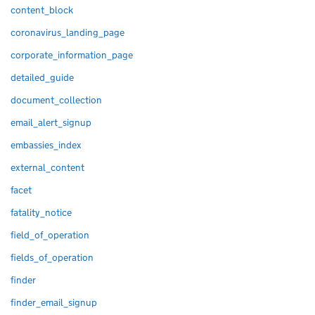
content_block
coronavirus_landing_page
corporate_information_page
detailed_guide
document_collection
email_alert_signup
embassies_index
external_content
facet
fatality_notice
field_of_operation
fields_of_operation
finder
finder_email_signup