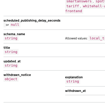
smartanswers
,
spot
tariff
,
whitehall-
frontend
scheduled_publishing_delay_seconds
or
null
schema_name
string
Allowed values:
local_t
title
string
updated_at
string
withdrawn_notice
explanation
object
string
withdrawn_at