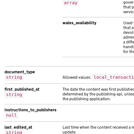
gover
array
"web_url"
:
"https://et.com/e9fb7fa3-4a
that 
servic
},
{
wales_availability
Used 
"analytics_identifier"
:
null
,
that a
"api_path"
:
"/32a657c7-1abe-111d-ae8a-
devol
admin
"base_path"
:
"/63d71a4a-ae41-1d7a-a1af
a diff
"content_id"
:
"498a2122-acde-11a1-adcc
handl
for th
"document_type"
:
"scelerisque ac inter
"locale"
:
"pa-pk"
,
"public_updated_at"
:
"2017-12-29T17:21
document_type
"title"
:
"volutpat vestibulum purus ri
string
Allowed values:
local_transacti
},
{
first_published_at
The date the content was first publishe
"analytics_identifier"
:
null
,
determined by the publishing-api, unle
string
"api_url"
:
"https://sollicitudin.co.uk
the publishing application.
"base_path"
:
"/bd9b9f6b-aada-131f-ab47
instructions_to_publishers
"content_id"
:
"a2c4b17f-22bc-1dab-a948
null
"locale"
:
"es-419"
,
"schema_name"
:
"malesuada eu risus ves
last_edited_at
Last time when the content received a 
"title"
:
"scelerisque malesuada Suspen
update.
string