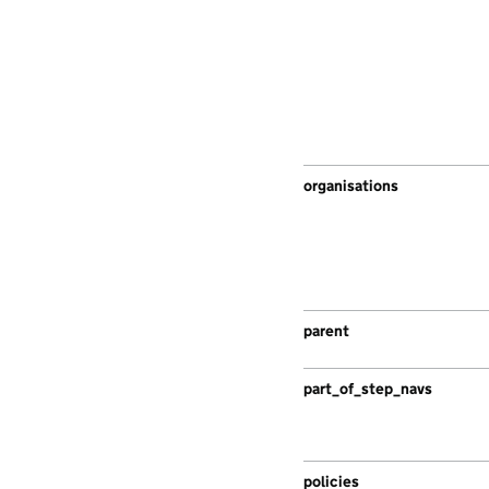
organisations
parent
part_of_step_navs
policies