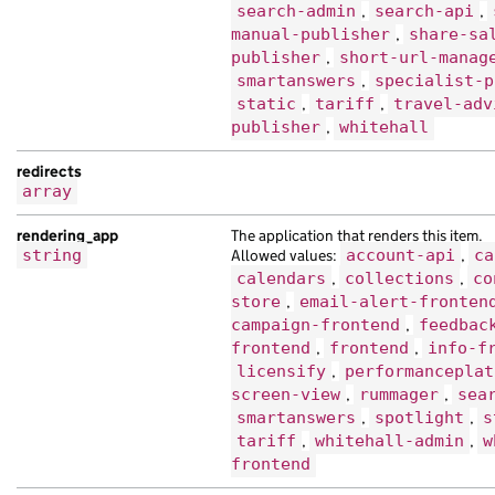
search-admin
,
search-api
,
"base_path"
:
"/29ff0a4a-8fef-197f-ac91
manual-publisher
,
share-sa
"content_id"
:
"88503b15-f9de-18d7-a01c
publisher
,
short-url-manag
"document_type"
:
"vel ultricies amet e
smartanswers
,
specialist-p
"locale"
:
"hy"
,
static
,
tariff
,
travel-adv
"schema_name"
:
"tristique ipsum purus 
publisher
,
whitehall
"title"
:
"Sed vestibulum molestie nibh
},
redirects
{
array
"analytics_identifier"
:
"ipsum mauris 
rendering_app
The application that renders this item.
"base_path"
:
"/c6abf024-a078-1134-aaaf
string
Allowed values:
account-api
,
ca
"content_id"
:
"534657c8-25fa-1274-ac86
calendars
,
collections
,
co
"links"
:
{},
store
,
email-alert-fronten
"locale"
:
"zh-hk"
,
campaign-frontend
,
feedbac
"public_updated_at"
:
"2024-11-26T20:29
frontend
,
frontend
,
info-f
"title"
:
"imperdiet netus Nam in Ut se
licensify
,
performanceplat
"web_url"
:
"https://hendrerit.co.uk/f8
screen-view
,
rummager
,
sea
}
smartanswers
,
spotlight
,
s
],
tariff
,
whitehall-admin
,
w
"emphasised_organisations"
:
[
frontend
{