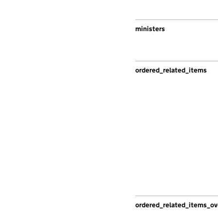
ministers
ordered_related_items
ordered_related_items_ov