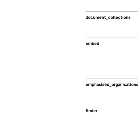
document_collections
embed
emphasised_organisation
finder