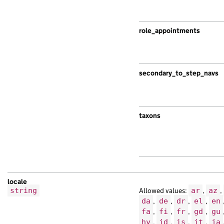
role_appointments
secondary_to_step_navs
taxons
locale
string
Allowed values:
ar
,
az
,
da
,
de
,
dr
,
el
,
en
fa
,
fi
,
fr
,
gd
,
gu
hy
,
id
,
is
,
it
,
ja