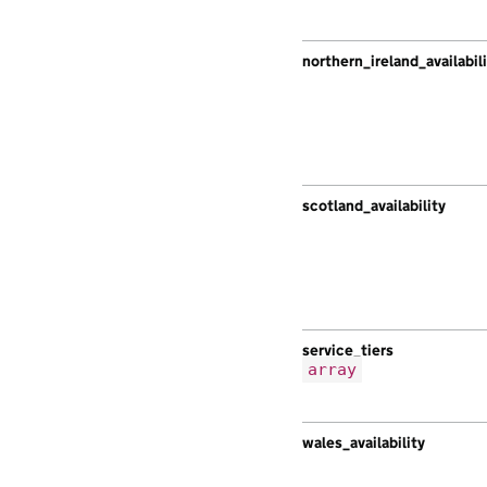
northern_ireland_availabil
scotland_availability
service_tiers
array
wales_availability