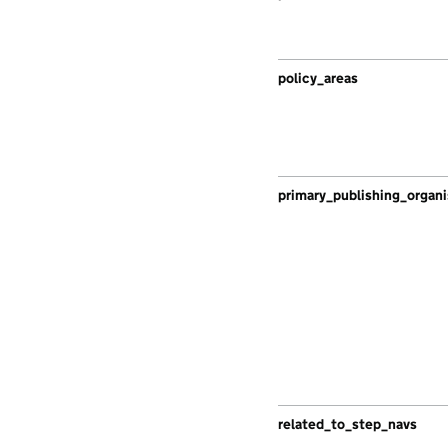
policy_areas
primary_publishing_organi
related_to_step_navs