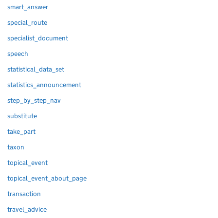
smart_answer
special_route
specialist_document
speech
statistical_data_set
statistics_announcement
step_by_step_nav
substitute
take_part
taxon
topical_event
topical_event_about_page
transaction
travel_advice