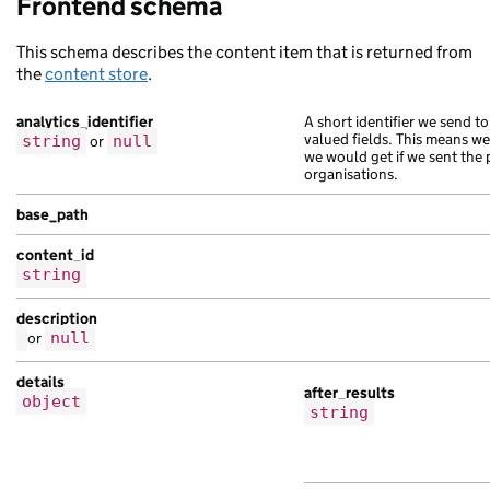
Frontend schema
This schema describes the content item that is returned from
the
content store
.
analytics_identifier
A short identifier we send to
valued fields. This means w
string
or
null
we would get if we sent the 
organisations.
base_path
content_id
string
description
or
null
details
after_results
object
string