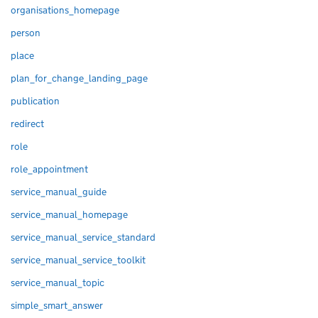
organisations_homepage
person
place
plan_for_change_landing_page
publication
redirect
role
role_appointment
service_manual_guide
service_manual_homepage
service_manual_service_standard
service_manual_service_toolkit
service_manual_topic
simple_smart_answer