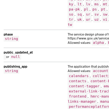
ky
,
lt
,
lv
,
ms
,
mt
pa-pk
,
pl
,
ps
,
pt
,
so
,
sq
,
sr
,
sv
,
sw
tr
,
uk
,
ur
,
uz
,
vi
tw
phase
The service design phase of 
https://www.gov.uk/servic
string
Allowed values:
alpha
,
public_updated_at
or
null
publishing_app
The application that publish
string
Allowed values:
account
calendars
,
collect
contacts
,
content-
content-tagger
,
em
external-link-trac
frontend
,
hmrc-man
links-manager
,
manu
performanceplatfor