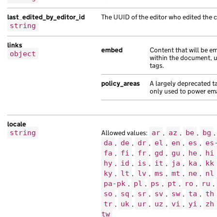
},
{
last_edited_by_editor_id
The UUID of the editor who edited the 
string
"analytics_identifier"
:
null
,
"api_path"
:
"/c65e2d79-a494-1fea-ad34-
links
"api_url"
:
"https://pellentesque.co.uk
embed
Content that will be 
object
within the document, 
"base_path"
:
"/9ea1ccfd-ab1d-1a99-abb0
tags.
"content_id"
:
"fc20fda5-e7c3-1ed1-ab8e
"locale"
:
"zh-tw"
,
policy_areas
A largely deprecated t
"title"
:
"non dolor tristique sem at e
only used to power emai
"web_url"
:
"https://interdum.com/c4828
}
],
locale
string
Allowed values:
ar
,
az
,
be
,
bg
,
"document_collections"
:
[
da
,
de
,
dr
,
el
,
en
,
es
,
es
{
fa
,
fi
,
fr
,
gd
,
gu
,
he
,
hi
"analytics_identifier"
:
"in imperdiet 
hy
,
id
,
is
,
it
,
ja
,
ka
,
kk
"api_url"
:
"https://amet.co.uk/fd791c3
ky
,
lt
,
lv
,
ms
,
mt
,
ne
,
nl
"base_path"
:
"/ef2beefd-7ecd-10a2-adaf
pa-pk
,
pl
,
ps
,
pt
,
ro
,
ru
,
"content_id"
:
"2fdd1f02-3fcb-120a-a23a
so
,
sq
,
sr
,
sv
,
sw
,
ta
,
th
"document_type"
:
"ac Pellentesque adip
tr
,
uk
,
ur
,
uz
,
vi
,
yi
,
zh
"locale"
:
"is"
,
tw