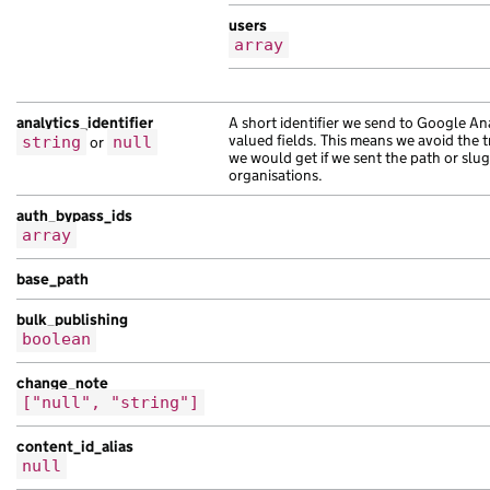
],
users
"external_related_links"
:
[
array
{
"title"
:
"nisl"
,
"url"
:
"https://pellentesque.co.uk/a66
analytics_identifier
A short identifier we send to Google Ana
},
valued fields. This means we avoid the 
string
or
null
{
we would get if we sent the path or slug
organisations.
"title"
:
"eu tempor egestas Mauris tur
"url"
:
"https://volutpat.co.uk/bdac45e
auth_bypass_ids
},
array
{
"title"
:
"imperdiet ac consectetur pel
base_path
"url"
:
"https://mauris.com/ecb9a962-98
bulk_publishing
},
boolean
{
"title"
:
"massa ac tristique fames sus
change_note
"url"
:
"https://non.com/0aa0095e-eaed-
["null", "string"]
},
{
content_id_alias
null
"title"
:
"sem risus Nam et adipiscing 