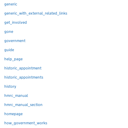
generic
generic_with_external_related_links
get_involved
gone
government
guide
help_page
historic_appointment
historic_appointments
history
hmrc_manual
hmrc_manual_section
homepage
how_government_works