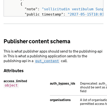
{
"note"
:
"sollicitudin vestibulum Suspe
"public_timestamp"
:
"2027-05-15T18:01:
},
{
"note"
:
"Ut a et Nam turpis fames eges
"public_timestamp"
:
"2012-07-03T15:16:
Publisher content schema
},
{
This is what publisher apps should send to the publishing-api
"note"
:
"netus et ac eros sed sagittis
in This is what a publishing application sends to the
"public_timestamp"
:
"2019-06-01T14:08:
publishing-api in a
call.
put_content
},
{
Attributes
"note"
:
"Mauris in non porttitor ipsum
"public_timestamp"
:
"2022-01-28T15:41:
access_limited
},
auth_bypass_ids
Deprecated: auth_
object
should be sent as 
{
field
"note"
:
"vel nibh fames et eu tempor t
"public_timestamp"
:
"2016-08-06T11:42:
organisations
A list of organisat
}
permitted access to