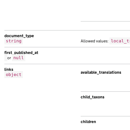
document_type
string
Allowed values:
local_t
first_published_at
or
null
links
available_translations
object
child_taxons
children