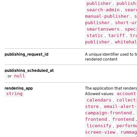
publisher
,
publish
search-admin
,
sear
manual-publisher
,
s
publisher
,
short-ur
smartanswers
,
spec
static
,
tariff
,
tr
publisher
,
whitehal
publishing_request_id
A unique identifier used to 
rendered content
publishing_scheduled_at
or
null
rendering_app
The application that renders 
string
Allowed values:
account
calendars
,
collect
store
,
email-alert-
campaign-frontend
,
frontend
,
frontend
licensify
,
perform
screen-view
,
rummag