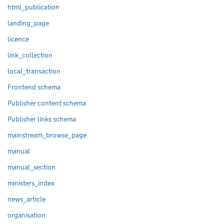
html_publication
landing_page
licence
link_collection
local_transaction
Frontend schema
Publisher content schema
Publisher links schema
mainstream_browse_page
manual
manual_section
ministers_index
news_article
organisation