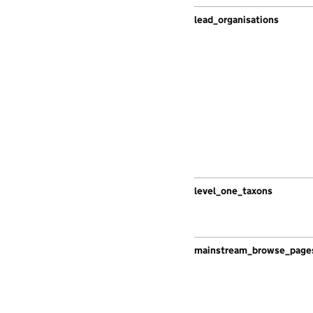
lead_organisations
level_one_taxons
mainstream_browse_page