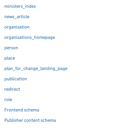
ministers_index
news_article
organisation
organisations_homepage
person
place
plan_for_change_landing_page
publication
redirect
role
Frontend schema
Publisher content schema