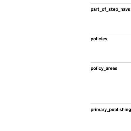
part_of_step_navs
policies
policy_areas
primary_publishing