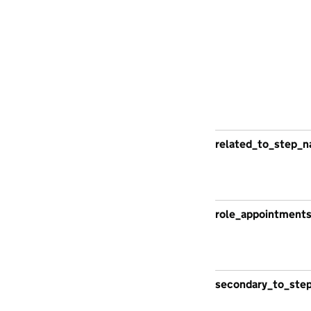
related_to_step_n
role_appointment
secondary_to_ste