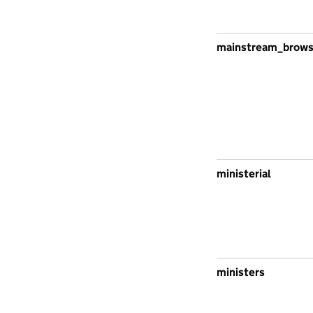
mainstream_brow
ministerial
ministers