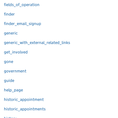
fields_of_operation
finder
finder_email_signup
generic
generic_with_external_related_links
get_involved
gone
government
guide
help_page
historic_appointment
historic_appointments