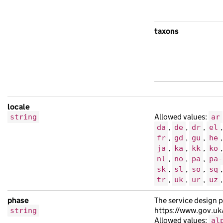
taxons
locale
Allowed values:
string
ar
,
,
,
da
de
dr
el
,
,
,
fr
gd
gu
he
,
,
,
ja
ka
kk
ko
,
,
,
nl
no
pa
pa-
,
,
,
sk
sl
so
sq
,
,
,
tr
uk
ur
uz
phase
The service design p
https://www.gov.uk
string
Allowed values:
al