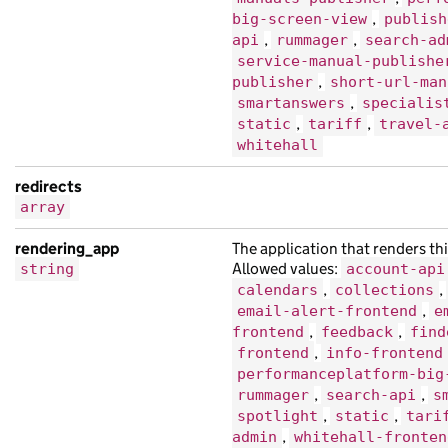
"title"
:
"morbi tristique porttitor fi
,
big-screen-view
publish
,
,
api
rummager
search-ad
},
service-manual-publishe
{
,
publisher
short-url-man
"api_url"
:
"https://at.co.uk/bedfd330-
,
smartanswers
specialis
"base_path"
:
"/9216a71c-1eef-1d7e-acd0
,
,
static
tariff
travel-
whitehall
"content_id"
:
"dbe61e1b-ebf0-123f-acb2
"document_type"
:
"sit cursus dolor ips
redirects
"links"
:
{},
array
"locale"
:
"de"
,
rendering_app
The application that renders thi
"public_updated_at"
:
"2019-09-16T00:51
Allowed values:
string
account-api
"schema_name"
:
"sed vestibulum volutpa
,
,
calendars
collections
"title"
:
"Nam cursus dolor at Quisque 
,
email-alert-frontend
e
"web_url"
:
"https://amet.co.uk/1891bf1
,
,
frontend
feedback
find
,
frontend
info-frontend
},
performanceplatform-big
{
,
,
rummager
search-api
s
"analytics_identifier"
:
null
,
,
,
spotlight
static
tari
"base_path"
:
"/c6b55ebc-e96a-18c1-a8f7
,
admin
whitehall-fronten