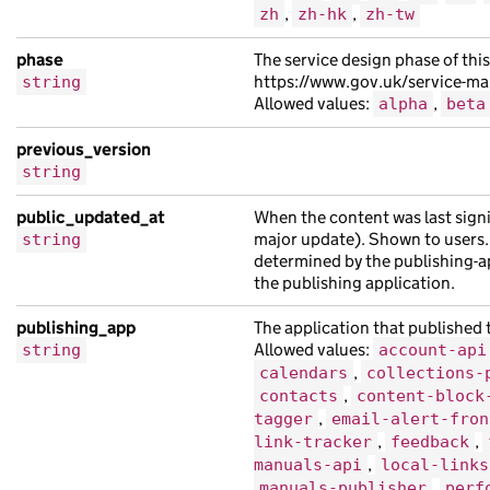
,
,
zh
zh-hk
zh-tw
"api_path"
:
"/3ae490a5-4ae4-1509-ac5d-
"api_url"
:
"https://leo.com/f434dc6d-8
phase
The service design phase of this
"base_path"
:
"/b735ae0c-bae7-1add-a882
https://www.gov.uk/service-m
string
Allowed values:
,
alpha
beta
"content_id"
:
"78b8f143-bfc5-15e9-aea1
"document_type"
:
"Ut nibh suscipit vel
previous_version
"links"
:
{},
string
"locale"
:
"fi"
,
public_updated_at
When the content was last signi
"title"
:
"lectus finibus scelerisque a
major update). Shown to users.
string
},
determined by the publishing-ap
{
the publishing application.
"analytics_identifier"
:
"sem lorem ac 
publishing_app
The application that published t
"api_path"
:
"/9fbac05b-604a-1451-af7c-
Allowed values:
string
account-api
"api_url"
:
"https://ut.com/ff1ad4e5-bc
,
calendars
collections-
"base_path"
:
"/a2fa9c5b-dc48-128c-a457
,
contacts
content-block
,
tagger
email-alert-fron
"content_id"
:
"b287fee4-fd79-11c3-af05
,
,
link-tracker
feedback
"locale"
:
"he"
,
,
manuals-api
local-links
"public_updated_at"
:
"2021-07-21T05:29
,
manuals-publisher
perf