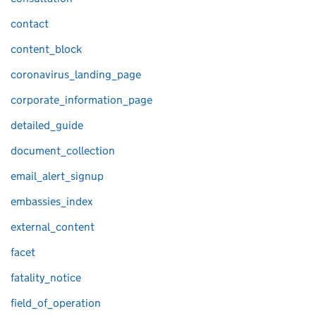
contact
content_block
coronavirus_landing_page
corporate_information_page
detailed_guide
document_collection
email_alert_signup
embassies_index
external_content
facet
fatality_notice
field_of_operation