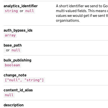
"seniority"
:
10
,
analytics_identifier
A short identifier we send to Go
"whip_organisation"
:
{
or
multi-valued fields. This means
string
null
"label"
:
null
values we would get if we sent t
}
organisations.
},
auth_bypass_ids
"document_type"
:
"board_member_role"
,
array
"links"
:
{
"available_translations"
:
[],
base_path
or
null
"child_taxons"
:
[
{
bulk_publishing
"base_path"
:
"/5ccd35f1-22f6-1ee2-a4ac
boolean
"content_id"
:
"1c497bff-f6d0-146c-a01c
change_note
"document_type"
:
"bibendum massa inter
["null", "string"]
"links"
:
{},
"locale"
:
"id"
,
content_id_alias
"public_updated_at"
:
null
,
null
"schema_name"
:
"vestibulum amet hendre
description
"title"
:
"massa suscipit malesuada ris