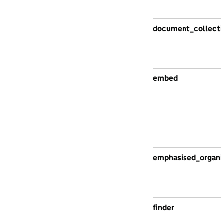
document_collect
embed
emphasised_organi
finder