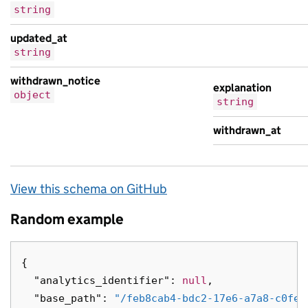
string
updated_at
string
withdrawn_notice
explanation
object
string
withdrawn_at
View this schema on GitHub
Random example
{
"analytics_identifier"
:
null
,
"base_path"
:
"/feb8cab4-bdc2-17e6-a7a8-c0fea