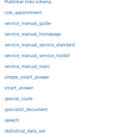
Publisher links schema
role_appointment
service_manual_guide
service_manual_homepage
service_manual_service_standard
service_manual_service_toolkit
service_manual_topic
simple_smart_answer
smart_answer
special_route
specialist_document
speech
statistical_data_set