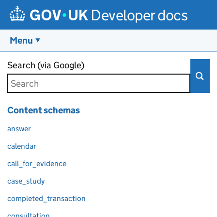
Developer docs
Menu
Skip to main content
Search (via Google)
Content schemas
answer
calendar
call_for_evidence
case_study
completed_transaction
consultation