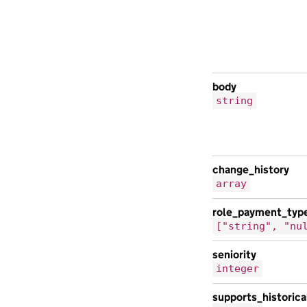
body
string
change_history
array
role_payment_typ
["string", "nu
seniority
integer
supports_historic