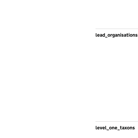
lead_organisations
level_one_taxons