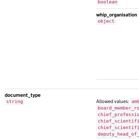
boolean
whip_organisation
object
document_type
Allowed values:
string
am
board_member_r
chief_professi
chief_scientif
chief_scientif
deputy_head_of