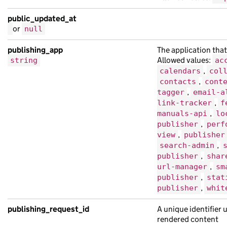
public_updated_at
or
null
publishing_app
The application that
Allowed values:
string
ac
,
calendars
col
,
contacts
cont
,
tagger
email-a
,
link-tracker
f
,
manuals-api
lo
,
publisher
perf
,
view
publisher
,
search-admin
,
publisher
shar
,
url-manager
sm
,
publisher
stat
,
publisher
whit
publishing_request_id
A unique identifier 
rendered content