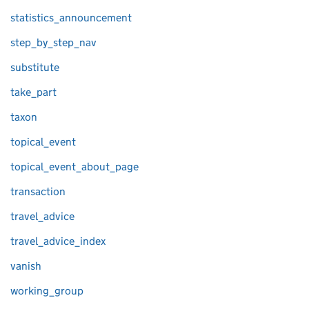
statistics_announcement
step_by_step_nav
substitute
take_part
taxon
topical_event
topical_event_about_page
transaction
travel_advice
travel_advice_index
vanish
working_group