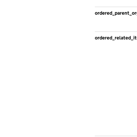
ordered_parent_or
ordered_related_i