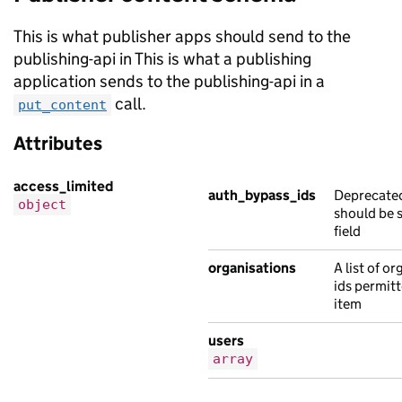
{
"note"
:
"Ut a et Nam turpis fames eges
This is what publisher apps should send to the
"public_timestamp"
:
"2012-07-03T15:16:
publishing-api in This is what a publishing
},
application sends to the publishing-api in a
{
call.
put_content
"note"
:
"netus et ac eros sed sagittis
Attributes
"public_timestamp"
:
"2019-06-01T14:08:
},
access_limited
{
auth_bypass_ids
Deprecated
object
should be s
"note"
:
"Mauris in non porttitor ipsum
field
"public_timestamp"
:
"2022-01-28T15:41:
},
organisations
A list of o
{
ids permitt
item
"note"
:
"vel nibh fames et eu tempor t
"public_timestamp"
:
"2016-08-06T11:42:
users
}
array
],