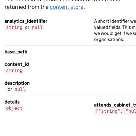
returned from the
content store
.
analytics_identifier
A short identifier w
or
valued fields. This 
string
null
we would get if we s
organisations.
base_path
content_id
string
description
or
null
details
attends_cabinet_t
object
["string", "nu