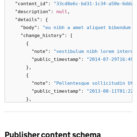
"content_id"
:
"33cd8e6c-bd31-1c34-a50e-6dda3
"description"
:
null
,
"details"
:
{
"body"
:
"eu nibh a amet aliquet bibendum a
"change_history"
:
[
{
"note"
:
"vestibulum nibh lorem interdu
"public_timestamp"
:
"2014-07-29T16:49:
},
{
"note"
:
"Pellentesque sollicitudin Ut 
"public_timestamp"
:
"2013-08-11T01:22:
},
{
"note"
:
"sollicitudin vestibulum Suspe
"public_timestamp"
:
"2027-05-15T18:01:
},
Publisher content schema