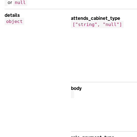
or
null
},
{
details
attends_cabinet_type
object
"base_path"
:
"/bb9f003f-7da5-16b0-ad70
["string", "null"]
"content_id"
:
"d1a430a1-0ad1-170a-a265
"locale"
:
"is"
,
"public_updated_at"
:
"2025-07-09T01:58
"schema_name"
:
"ipsum eros egestas sen
"title"
:
"ipsum non elit Mauris cursus
},
{
"analytics_identifier"
:
null
,
body
"api_url"
:
"https://sed.co.uk/6094a90c
"base_path"
:
"/86d61d2b-b50c-1b3e-afbf
"content_id"
:
"baaabfbc-0a1b-17fc-a9a0
"locale"
:
"et"
,
"public_updated_at"
:
null
,
"title"
:
"aliquet Ut ultricies sed at 