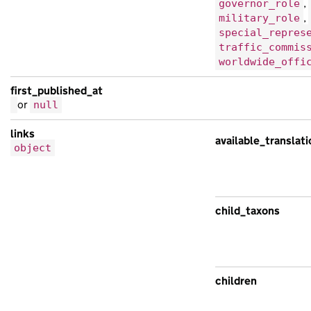
,
governor_role
,
military_role
special_repres
traffic_commis
worldwide_offi
first_published_at
or
null
links
available_translat
object
child_taxons
children