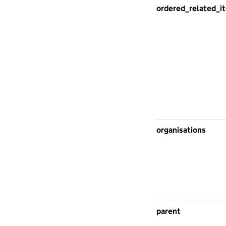
ordered_related_i
organisations
parent