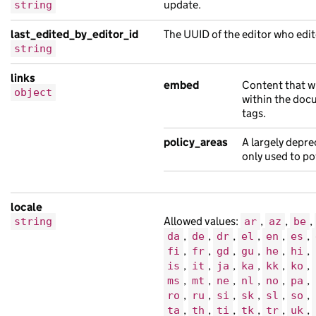
"document_type"
:
"Aenean hendrerit adi
update.
string
"links"
:
{},
last_edited_by_editor_id
The UUID of the editor who edit
"locale"
:
"ti"
,
string
"public_updated_at"
:
"2019-02-14T12:00
"title"
:
"massa nisl netus lorem est f
links
embed
Content that w
object
},
within the doc
{
tags.
"analytics_identifier"
:
null
,
policy_areas
A largely depre
"api_path"
:
"/f69d7395-9cc5-1b09-a30f-
only used to po
"base_path"
:
"/57c71abe-11de-18aa-accf
"content_id"
:
"f7fa9f0c-aca3-1ba7-a0da
"links"
:
{},
locale
Allowed values:
,
,
,
string
"locale"
:
"so"
,
ar
az
be
,
,
,
,
,
,
da
de
dr
el
en
es
"title"
:
"turpis risus nisl finibus Qu
,
,
,
,
,
,
fi
fr
gd
gu
he
hi
}
,
,
,
,
,
,
is
it
ja
ka
kk
ko
],
,
,
,
,
,
,
ms
mt
ne
nl
no
pa
"embed"
:
[
,
,
,
,
,
,
ro
ru
si
sk
sl
so
,
,
,
,
,
,
ta
th
ti
tk
tr
uk
{