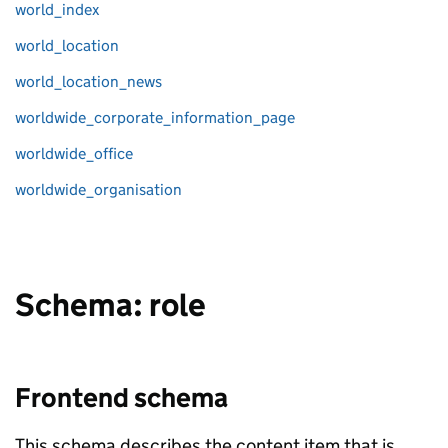
world_index
world_location
world_location_news
worldwide_corporate_information_page
worldwide_office
worldwide_organisation
Schema: role
Frontend schema
This schema describes the content item that is