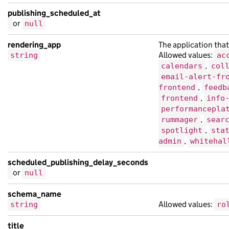
publishing_scheduled_at
or
null
rendering_app
The application that
Allowed values:
string
ac
,
calendars
col
email-alert-fr
,
frontend
feedb
,
frontend
info
performancepla
,
rummager
sear
,
spotlight
sta
,
admin
whitehal
scheduled_publishing_delay_seconds
or
null
schema_name
Allowed values:
string
ro
title