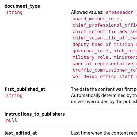
"schema_name"
:
"Pellentesque Suspendis
document_type
"title"
:
"finibus nibh turpis in et fa
Allowed values:
string
ambassador_
"web_url"
:
"https://eu.co.uk/acace5cc-
,
board_member_role
chief_professional_offi
},
chief_scientific_adviso
{
chief_scientific_office
"api_path"
:
"/a97cfee6-ada5-1ffb-a0fa-
deputy_head_of_mission_
"base_path"
:
"/61497db1-cc68-1296-a4ab
,
governor_role
high_com
,
military_role
minister
"content_id"
:
"5a04c51e-b0a4-1691-a93e
special_representative_
"locale"
:
"fa"
,
traffic_commissioner_ro
"schema_name"
:
"suscipit tristique orc
worldwide_office_staff_
"title"
:
"eu vel non ac sit sagittis l
first_published_at
The date the content was first 
"web_url"
:
"https://porttitor.com/5fa3
Automatically determined by th
string
},
unless overridden by the publis
{
instructions_to_publishers
"analytics_identifier"
:
"eu Aenean et 
null
"base_path"
:
"/07d5492f-cb1e-1ec6-abdf
"content_id"
:
"05fe140f-0b7f-153a-a24b
last_edited_at
Last time when the content rec