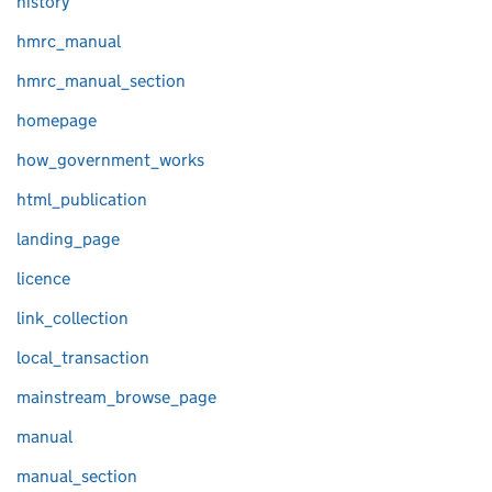
history
hmrc_manual
hmrc_manual_section
homepage
how_government_works
html_publication
landing_page
licence
link_collection
local_transaction
mainstream_browse_page
manual
manual_section