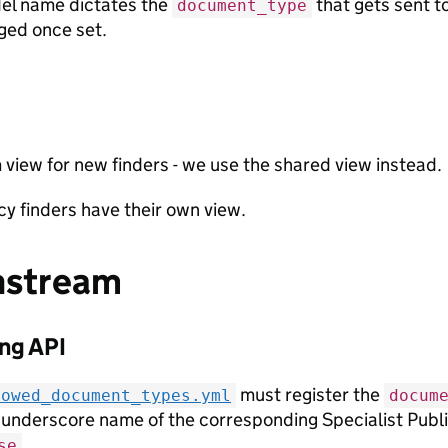
el name dictates the
that gets sent to
document_type
ged once set.
view for new finders - we use the shared view instead.
y finders have their own view.
stream
ng API
must register the
lowed_document_types.yml
docum
 underscore name of the corresponding Specialist Publi
.
se