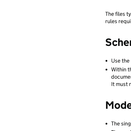
The files t
rules requ
Sche
Use the 
Within 
documen
It must 
Mode
The sing