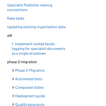
Specialist Publisher naming
conventions
Rake tasks
Updating existing organisation data
adr
1. Implement nested facets
tagging for specialist documents
as a single dropdown
phase-2-migration
# Phase 2 Migration
# Automated tests
# Composed states
# Deployment guide
# Quality assurance