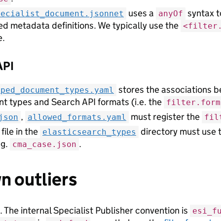
uses a
syntax t
pecialist_document.jsonnet
anyOf
ed metadata definitions. We typically use the
<filter
e.
API
stores the associations b
pped_document_types.yaml
t types and Search API formats (i.e. the
filter.form
,
must register the
json
allowed_formats.yaml
fil
file in the
directory must use 
elasticsearch_types
.g.
.
cma_case.json
 outliers
. The internal Specialist Publisher convention is
esi_f