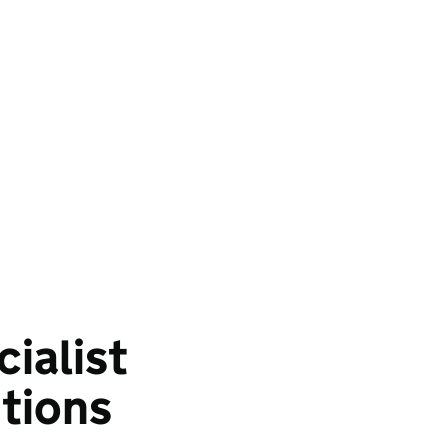
cialist
tions