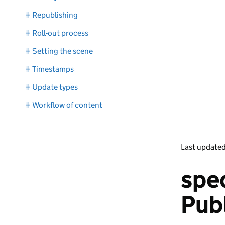
# Republishing
# Roll-out process
# Setting the scene
# Timestamps
# Update types
# Workflow of content
Last update
spec
Pub