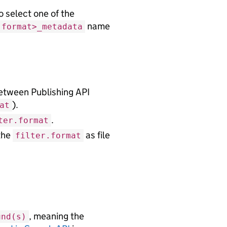
o select one of the
name
.format>_metadata
etween Publishing API
).
at
.
ter.format
the
as file
filter.format
, meaning the
und(s)