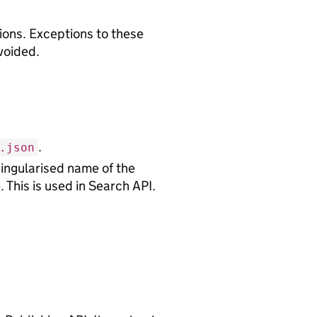
tions. Exceptions to these
voided.
.
.json
 singularised name of the
. This is used in Search API.