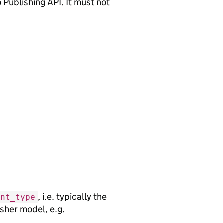
 Publishing API. It must not
, i.e. typically the
ent_type
sher model, e.g.