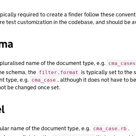
ypically required to create a finder follow these conven
ire test customization in the codebase, and should be a
ma
pluralised name of the document type, e.g.
cma_cases
the schema, the
is typically set to the
filter.format
t type, e.g.
, although it does not have to be
cma_case
not be changed once set.
l
ular name of the document type, e.g.
.
cma_case.rb