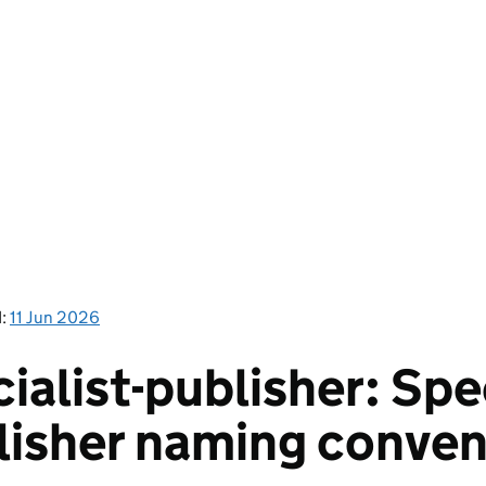
d:
11 Jun 2026
ialist-publisher: Spe
lisher naming conven