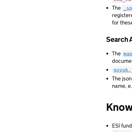
The
_s
register
for thes
Search 
The
ma
documen
govuk.
The json 
name, e
Known
ESI fund