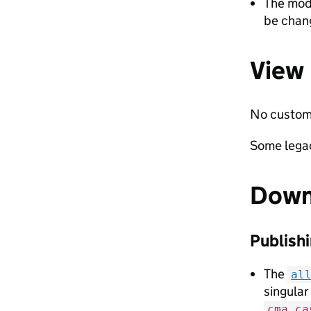
The mod
be chan
View
No custom 
Some legac
Down
Publishi
The
al
singular
cma_ca