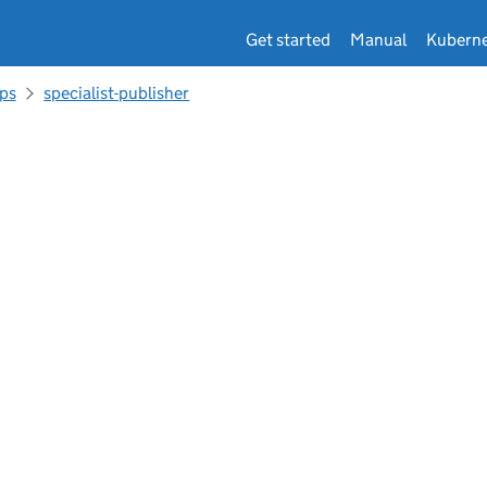
Get started
Manual
Kuberne
ps
specialist-publisher