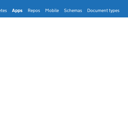
tes
Apps
Repos
Mobile
Schemas
Document types