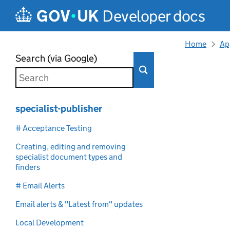
Skip to main content
Developer docs
Home
Ap
Search (via Google)
specialist-publisher
# Acceptance Testing
Creating, editing and removing
specialist document types and
finders
# Email Alerts
Email alerts & "Latest from" updates
Local Development