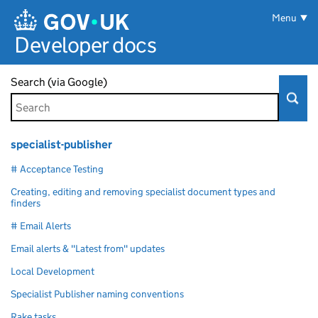
Skip to main content
Menu
Developer docs
Search (via Google)
specialist-publisher
# Acceptance Testing
Creating, editing and removing specialist document types and
finders
# Email Alerts
Email alerts & "Latest from" updates
Local Development
Specialist Publisher naming conventions
Rake tasks