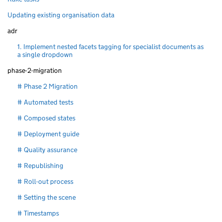
Updating existing organisation data
adr
1. Implement nested facets tagging for specialist documents as
a single dropdown
phase-2-migration
# Phase 2 Migration
# Automated tests
# Composed states
# Deployment guide
# Quality assurance
# Republishing
# Roll-out process
# Setting the scene
# Timestamps