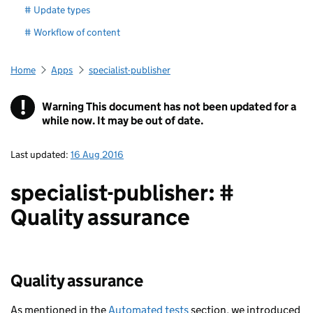
# Update types
# Workflow of content
Home
Apps
specialist-publisher
!
Warning
This document has not been updated for a
while now. It may be out of date.
Last updated:
16 Aug 2016
specialist-publisher: #
Quality assurance
Quality assurance
As mentioned in the
Automated tests
section, we introduced