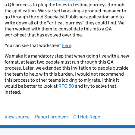
a QA process to plug the holes in testing journeys through
the application. We started by asking a product manager to
go through the old Specialist Publisher application and to
write down all of the "critical journeys" they could find. We
then worked with them to consolidate this into a QA
worksheet that has evolved over time.
You can see that worksheet
here
.
We make it a mandatory step that when going live with a new
format, at least two people must run through this QA
process. Later, we extended this invitation to people outside
the team to help with this burden. I would not recommend
this process to other teams looking to migrate. I think it
would be better to look at
RFC 50
and try to solve that,
instead.
View source
Report problem
GitHub Repo