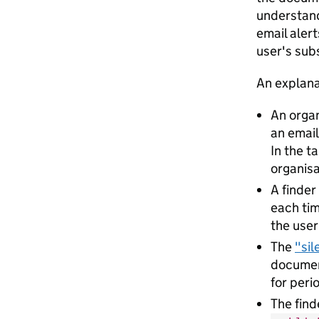
understand
email alert
user's sub
An explana
An organ
an emai
In the t
organisa
A finder
each tim
the user
The
"sil
document
for peri
The find