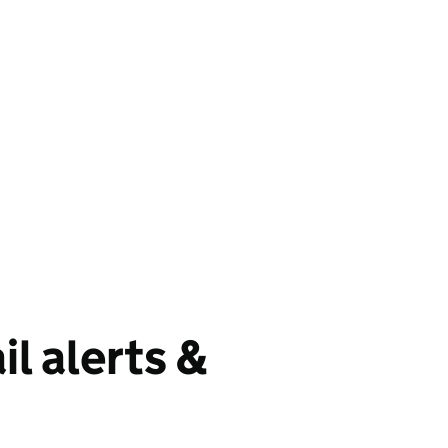
il alerts &