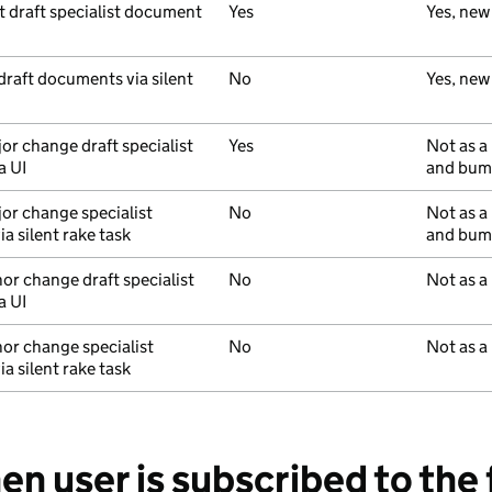
st draft specialist document
Yes
Yes, new
 draft documents via silent
No
Yes, new
or change draft specialist
Yes
Not as a
a UI
and bump
jor change specialist
No
Not as a
a silent rake task
and bump
nor change draft specialist
No
Not as a
a UI
nor change specialist
No
Not as a
a silent rake task
en user is subscribed to the 