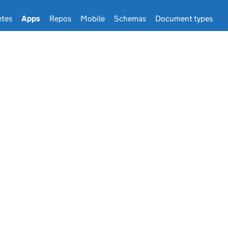
tes
Apps
Repos
Mobile
Schemas
Document types