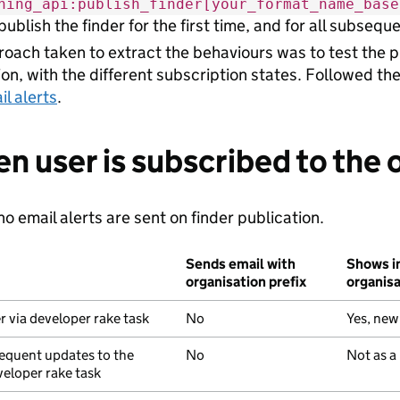
hing_api:publish_finder[your_format_name_base
publish the finder for the first time, and for all subseq
oach taken to extract the behaviours was to test the pu
ion, with the different subscription states. Followed th
il alerts
.
en user is subscribed to the 
o email alerts are sent on finder publication.
Sends email with
Shows in
organisation prefix
organis
r via developer rake task
No
Yes, new
equent updates to the
No
Not as a
veloper rake task