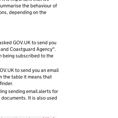
 summarise the behaviour of
ions, depending on the
u asked GOV.UK to send you
e and Coastguard Agency".
em being subscribed to the
 GOV.UK to send you an email
n the table it means that
finder.
ng sending email alerts for
 documents. It is also used