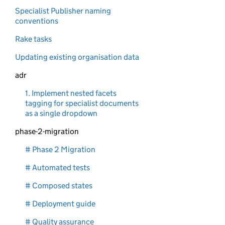
Specialist Publisher naming
conventions
Rake tasks
Updating existing organisation data
adr
1. Implement nested facets
tagging for specialist documents
as a single dropdown
phase-2-migration
# Phase 2 Migration
# Automated tests
# Composed states
# Deployment guide
# Quality assurance