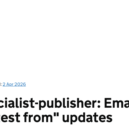
d:
2 Apr 2026
ialist-publisher: Ema
test from" updates