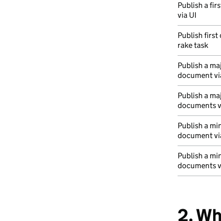
Publish a fir
via UI
Publish first
rake task
Publish a maj
document vi
Publish a ma
documents vi
Publish a mi
document vi
Publish a mi
documents vi
2. Wh