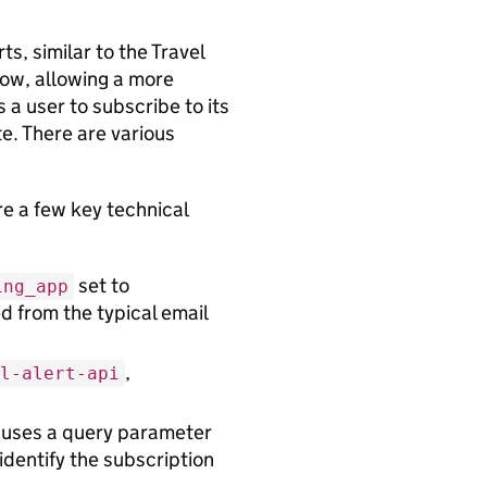
ts, similar to the Travel
low, allowing a more
 a user to subscribe to its
e. There are various
e a few key technical
set to
ing_app
d from the typical email
,
l-alert-api
 uses a query parameter
identify the subscription