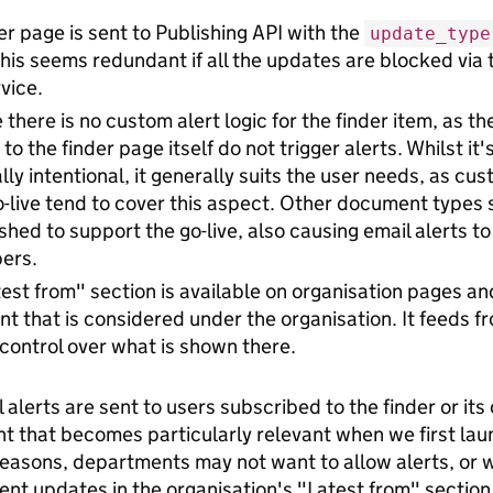
er page is sent to Publishing API with the
update_type
his seems redundant if all the updates are blocked via t
rvice.
there is no custom alert logic for the finder item, as th
to the finder page itself do not trigger alerts. Whilst it
ally intentional, it generally suits the user needs, as c
o-live tend to cover this aspect. Other document types 
shed to support the go-live, also causing email alerts to
ers.
est from" section is available on organisation pages a
nt that is considered under the organisation. It feeds 
control over what is shown there.
alerts are sent to users subscribed to the finder or its 
t that becomes particularly relevant when we first laun
 reasons, departments may not want to allow alerts, or w
nt updates in the organisation's "Latest from" section.