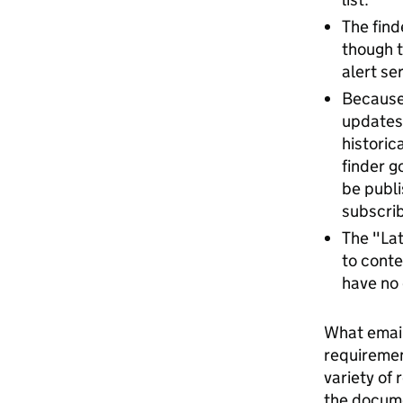
The find
though t
alert se
Because 
updates 
historic
finder g
be publi
subscrib
The "Lat
to conte
have no 
What email 
requiremen
variety of
the docume