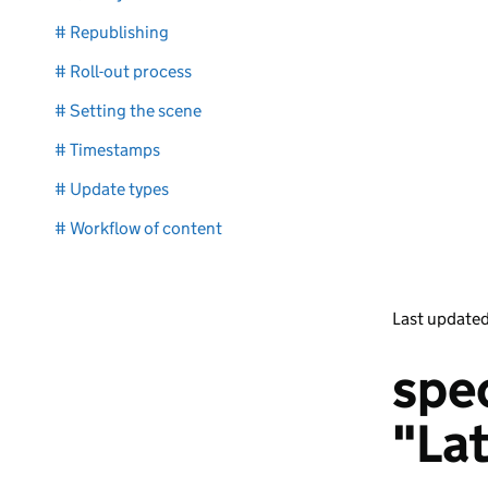
# Republishing
# Roll-out process
# Setting the scene
# Timestamps
# Update types
# Workflow of content
Last update
spec
"La