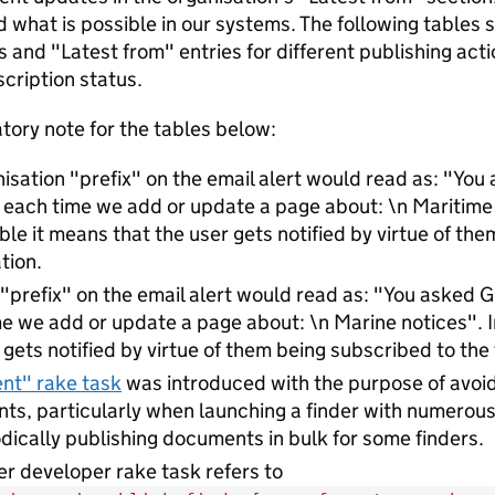
 what is possible in our systems. The following tables
s and "Latest from" entries for different publishing act
scription status.
tory note for the tables below:
isation "prefix" on the email alert would read as: "Yo
l each time we add or update a page about: \n Maritim
able it means that the user gets notified by virtue of th
tion.
 "prefix" on the email alert would read as: "You asked
e we add or update a page about: \n Marine notices". I
 gets notified by virtue of them being subscribed to the 
ent" rake task
was introduced with the purpose of avoidi
s, particularly when launching a finder with numerous
odically publishing documents in bulk for some finders.
er developer rake task refers to