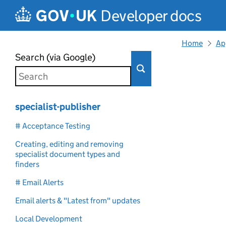
Skip to main content
Developer docs
Home
Ap
Search (via Google)
specialist-publisher
# Acceptance Testing
Creating, editing and removing
specialist document types and
finders
# Email Alerts
Email alerts & "Latest from" updates
Local Development