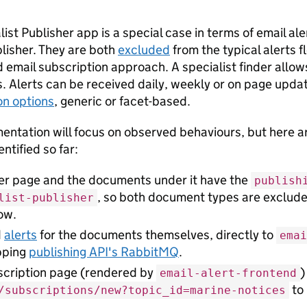
ist Publisher app is a special case in terms of email aler
lisher. They are both
excluded
from the typical alerts f
 email subscription approach. A specialist finder allows
 Alerts can be received daily, weekly or on page updat
on options
, generic or facet-based.
entation will focus on observed behaviours, but here ar
ntified so far:
der page and the documents under it have the
publish
, so both document types are exclude
list-publisher
low.
d
alerts
for the documents themselves, directly to
emai
pping
publishing API's RabbitMQ
.
scription page (rendered by
)
email-alert-frontend
to 
/subscriptions/new?topic_id=marine-notices