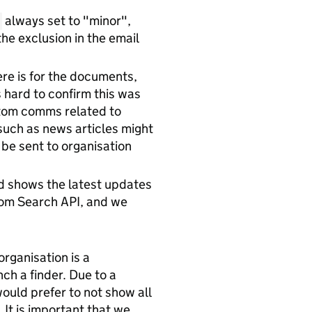
always set to "minor",
he exclusion in the email
ere is for the documents,
's hard to confirm this was
ustom comms related to
such as news articles might
 be sent to organisation
nd shows the latest updates
from Search API, and we
organisation is a
ch a finder. Due to a
ould prefer to not show all
 It is important that we