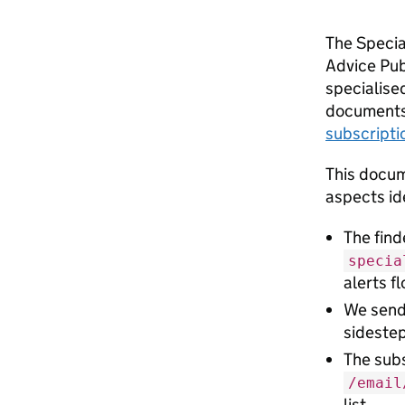
The Special
Advice Pub
specialised
documents.
subscripti
This docum
aspects ide
The fin
specia
alerts f
We sen
sideste
The sub
/email
list.