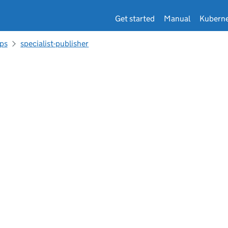
Get started
Manual
Kuberne
ps
specialist-publisher