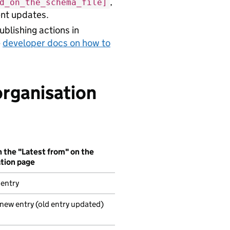
,
d_on_the_schema_file]
uent updates.
blishing actions in
e
developer docs on how to
organisation
 the "Latest from" on the
ation page
 entry
 new entry (old entry updated)