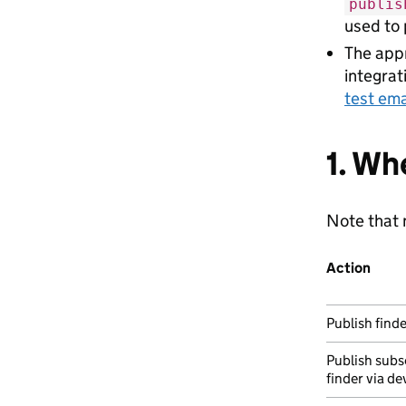
publis
used to 
The appr
integrat
test ema
1. Wh
Note that n
Action
Publish finde
Publish subs
finder via de