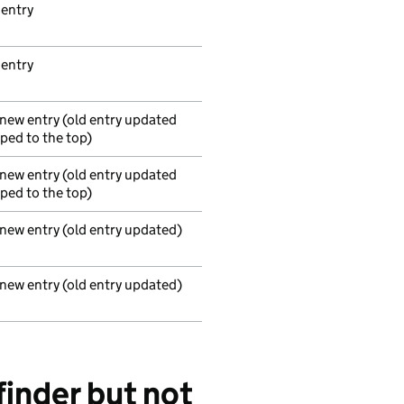
 entry
 entry
 new entry (old entry updated
ed to the top)
 new entry (old entry updated
ed to the top)
 new entry (old entry updated)
 new entry (old entry updated)
finder but not