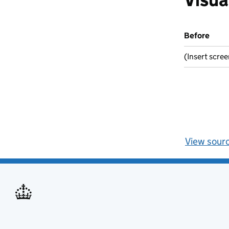
Before
(Insert scre
View sour