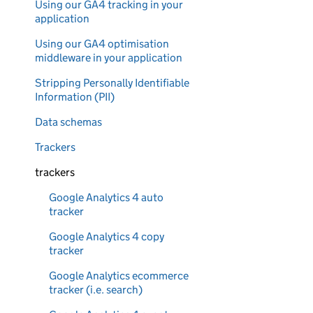
Using our GA4 tracking in your
application
Using our GA4 optimisation
middleware in your application
Stripping Personally Identifiable
Information (PII)
Data schemas
Trackers
trackers
Google Analytics 4 auto
tracker
Google Analytics 4 copy
tracker
Google Analytics ecommerce
tracker (i.e. search)