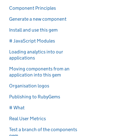
Component Principles
Generate a new component
Install and use this gem
# JavaScript Modules
Loading analytics into our
applications
Moving components from an
application into this gem
Organisation logos
Publishing to RubyGems
# What
Real User Metrics
Test a branch of the components
gem