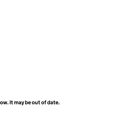
w. It may be out of date.