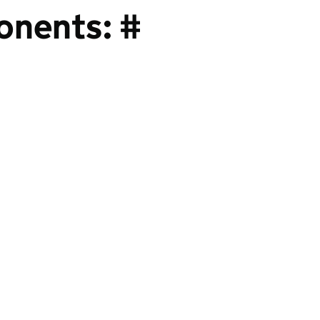
onents: #