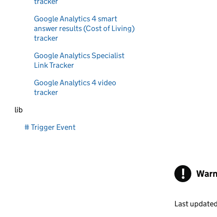
tracker
Google Analytics 4 smart
answer results (Cost of Living)
tracker
Google Analytics Specialist
Link Tracker
Google Analytics 4 video
tracker
lib
# Trigger Event
!
Warn
Last update