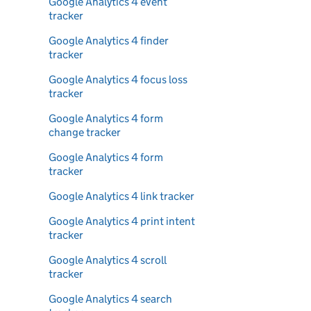
Google Analytics 4 event
tracker
Google Analytics 4 finder
tracker
Google Analytics 4 focus loss
tracker
Google Analytics 4 form
change tracker
Google Analytics 4 form
tracker
Google Analytics 4 link tracker
Google Analytics 4 print intent
tracker
Google Analytics 4 scroll
tracker
Google Analytics 4 search