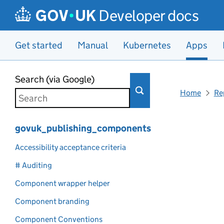
Developer docs
Get started
Manual
Kubernetes
Apps
Skip to main content
Search (via Google)
Home
Re
govuk_publishing_components
Accessibility acceptance criteria
# Auditing
Component wrapper helper
Component branding
Component Conventions