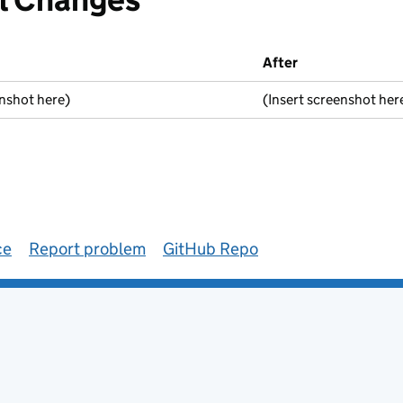
After
enshot here)
(Insert screenshot her
ce
Report problem
GitHub Repo