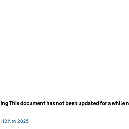
ing
This document has not been updated for a while no
d:
12 Nov 2025