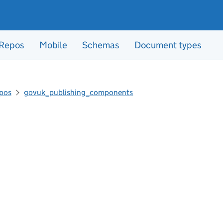
Repos
Mobile
Schemas
Document types
pos
govuk_publishing_components