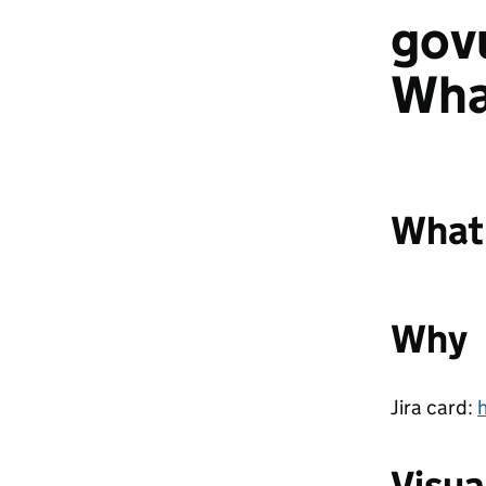
gov
Wha
What
Why
Jira card:
Visua