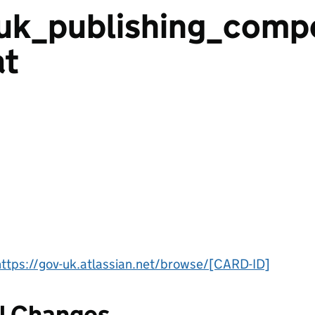
uk_publishing_comp
t
https://gov-uk.atlassian.net/browse/[CARD-ID]
l Changes