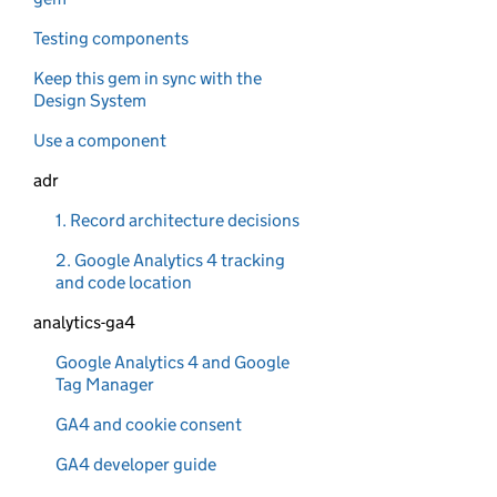
Testing components
Keep this gem in sync with the
Design System
Use a component
adr
1. Record architecture decisions
2. Google Analytics 4 tracking
and code location
analytics-ga4
Google Analytics 4 and Google
Tag Manager
GA4 and cookie consent
GA4 developer guide