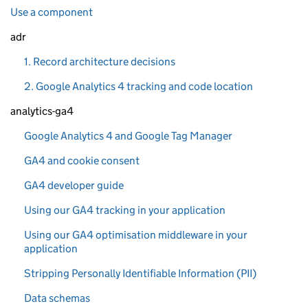
Use a component
adr
1. Record architecture decisions
2. Google Analytics 4 tracking and code location
analytics-ga4
Google Analytics 4 and Google Tag Manager
GA4 and cookie consent
GA4 developer guide
Using our GA4 tracking in your application
Using our GA4 optimisation middleware in your
application
Stripping Personally Identifiable Information (PII)
Data schemas