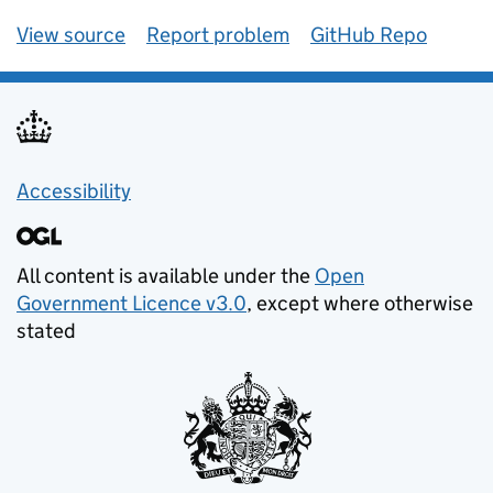
View source
Report problem
GitHub Repo
Accessibility
All content is available under the
Open
Government Licence v3.0
, except where otherwise
stated