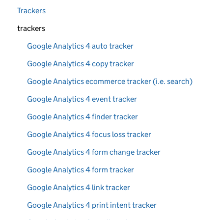
Trackers
trackers
Google Analytics 4 auto tracker
Google Analytics 4 copy tracker
Google Analytics ecommerce tracker (i.e. search)
Google Analytics 4 event tracker
Google Analytics 4 finder tracker
Google Analytics 4 focus loss tracker
Google Analytics 4 form change tracker
Google Analytics 4 form tracker
Google Analytics 4 link tracker
Google Analytics 4 print intent tracker