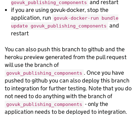
and restart
govuk_publishing_components
if you are using govuk-docker, stop the
application, run
govuk-docker-run bundle
and
update govuk_publishing_components
restart
You can also push this branch to github and the
heroku preview generated from the pull request
will use the branch of
. Once you have
govuk_publishing_components
pushed to github you can also deploy this branch
to integration for further testing. Note that you do
not need to do anything with the branch of
- only the
govuk_publishing_components
application needs to be deployed to integration.