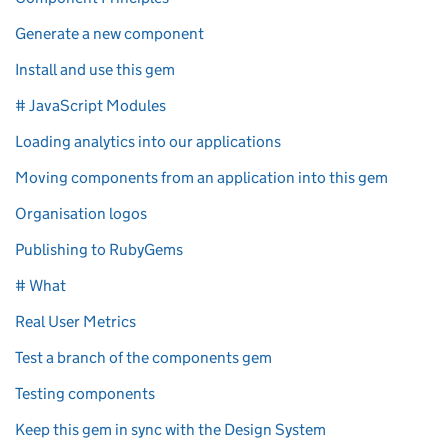
Generate a new component
Install and use this gem
# JavaScript Modules
Loading analytics into our applications
Moving components from an application into this gem
Organisation logos
Publishing to RubyGems
# What
Real User Metrics
Test a branch of the components gem
Testing components
Keep this gem in sync with the Design System