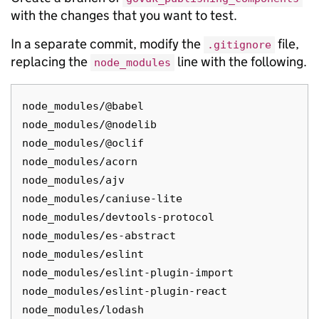
with the changes that you want to test.
In a separate commit, modify the
file,
.gitignore
replacing the
line with the following.
node_modules
node_modules/@babel

node_modules/@nodelib

node_modules/@oclif

node_modules/acorn

node_modules/ajv

node_modules/caniuse-lite

node_modules/devtools-protocol

node_modules/es-abstract

node_modules/eslint

node_modules/eslint-plugin-import

node_modules/eslint-plugin-react

node_modules/lodash
