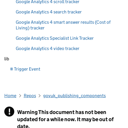
Google Analytics 4 scroll tracker
Google Analytics 4 search tracker
Google Analytics 4 smart answer results (Cost of
Living) tracker
Google Analytics Specialist Link Tracker
Google Analytics 4 video tracker
lib
# Trigger Event
Home
Repos
govuk_publishing_components
!
Warning
This document has not been
updated for a while now. It may be out of
date.