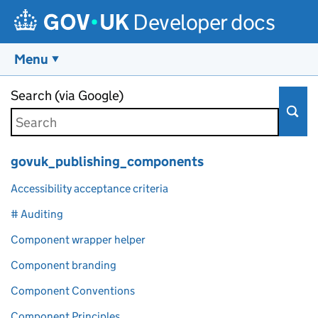
Developer docs
Menu
Skip to main content
Search (via Google)
govuk_publishing_components
Accessibility acceptance criteria
# Auditing
Component wrapper helper
Component branding
Component Conventions
Component Principles