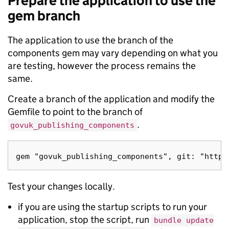
Prepare the application to use the
gem branch
The application to use the branch of the
components gem may vary depending on what you
are testing, however the process remains the
same.
Create a branch of the application and modify the
Gemfile to point to the branch of
.
govuk_publishing_components
Test your changes locally.
if you are using the startup scripts to run your
application, stop the script, run
bundle update