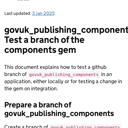
Last updated:
3 Jan 2025
govuk_publishing_component
Test a branch of the
components gem
This document explains how to test a github
branch of
in an
govuk_publishing_components
application, either locally or for testing a change in
the gem on integration.
Prepare a branch of
govuk_publishing_components
Create a branch of
govuk_publishing_components