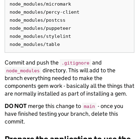
node_modules/micromark

node_modules/percy-client

node_modules/postcss

node_modules/puppeteer

node_modules/stylelint

Commit and push the
and
.gitignore
directory. This will add to the
node_modules
branch everything needed to make the
components gem work - basically all the things that
are normally installed as part of installing a gem.
DO NOT
merge this change to
- once you
main
have finished testing your branch, delete this
commit.