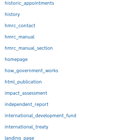
historic_appointments
history
hmrc_contact
hmrc_manual
hmrc_manual_section
homepage
how_government_works
html_publication
impact_assessment
independent_report
international_development_fund
international_treaty
landing_page