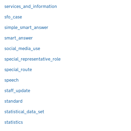
services_and_information
sfo_case
simple_smart_answer
smart_answer
social_media_use
special_representative_role
special_route
speech
staff_update
standard
statistical_data_set
statistics