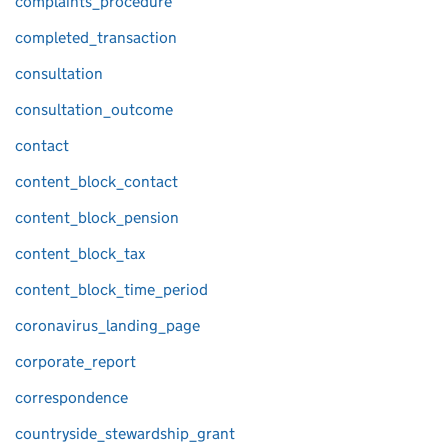
complaints_procedure
completed_transaction
consultation
consultation_outcome
contact
content_block_contact
content_block_pension
content_block_tax
content_block_time_period
coronavirus_landing_page
corporate_report
correspondence
countryside_stewardship_grant