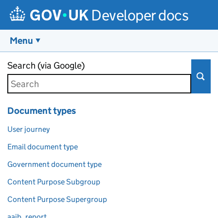
Developer docs
Menu
Skip to main content
Search (via Google)
Document types
User journey
Email document type
Government document type
Content Purpose Subgroup
Content Purpose Supergroup
aaib_report