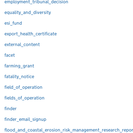
employment_tribunal_decision
equality_and_diversity
esi_fund
export_health_certificate
external_content
facet
farming_grant
fatality_notice
field_of_operation
fields_of_operation
finder
finder_email_signup
flood_and_coastal_erosion_risk_management_research_repor