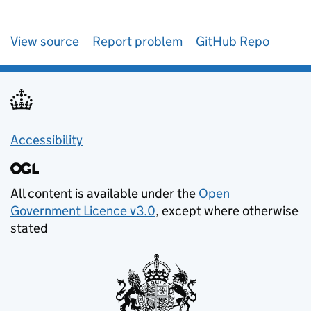
View source
Report problem
GitHub Repo
Accessibility
All content is available under the
Open
Government Licence v3.0
, except where otherwise
stated