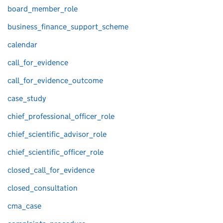
board_member_role
business_finance_support_scheme
calendar
call_for_evidence
call_for_evidence_outcome
case_study
chief_professional_officer_role
chief_scientific_advisor_role
chief_scientific_officer_role
closed_call_for_evidence
closed_consultation
cma_case