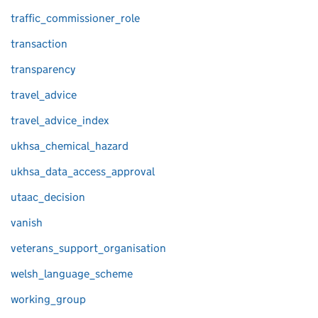
traffic_commissioner_role
transaction
transparency
travel_advice
travel_advice_index
ukhsa_chemical_hazard
ukhsa_data_access_approval
utaac_decision
vanish
veterans_support_organisation
welsh_language_scheme
working_group