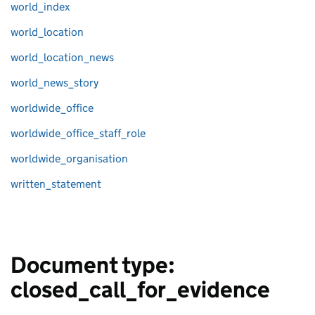
world_index
world_location
world_location_news
world_news_story
worldwide_office
worldwide_office_staff_role
worldwide_organisation
written_statement
Document type:
closed_call_for_evidence