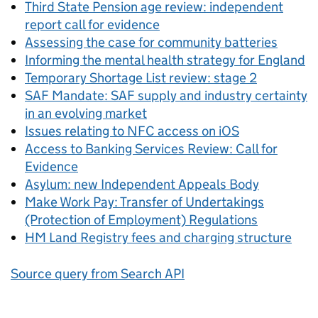
Third State Pension age review: independent
report call for evidence
Assessing the case for community batteries
Informing the mental health strategy for England
Temporary Shortage List review: stage 2
SAF Mandate: SAF supply and industry certainty
in an evolving market
Issues relating to NFC access on iOS
Access to Banking Services Review: Call for
Evidence
Asylum: new Independent Appeals Body
Make Work Pay: Transfer of Undertakings
(Protection of Employment) Regulations
HM Land Registry fees and charging structure
Source query from Search API