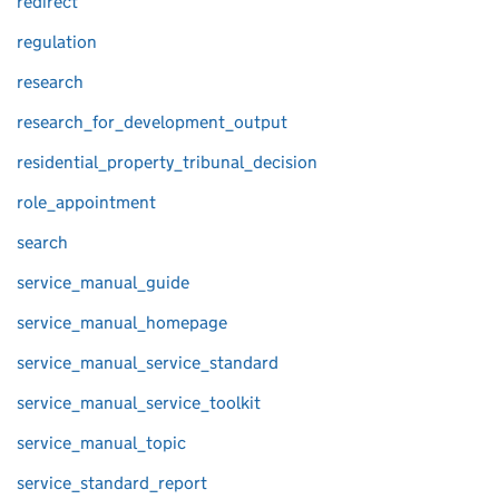
redirect
regulation
research
research_for_development_output
residential_property_tribunal_decision
role_appointment
search
service_manual_guide
service_manual_homepage
service_manual_service_standard
service_manual_service_toolkit
service_manual_topic
service_standard_report