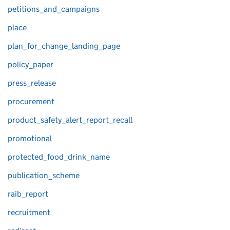
petitions_and_campaigns
place
plan_for_change_landing_page
policy_paper
press_release
procurement
product_safety_alert_report_recall
promotional
protected_food_drink_name
publication_scheme
raib_report
recruitment