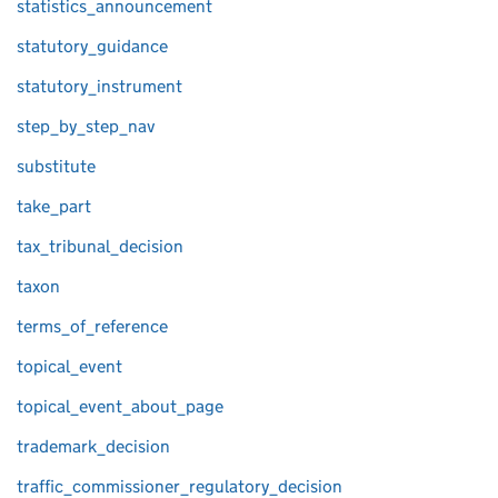
statistics_announcement
statutory_guidance
statutory_instrument
step_by_step_nav
substitute
take_part
tax_tribunal_decision
taxon
terms_of_reference
topical_event
topical_event_about_page
trademark_decision
traffic_commissioner_regulatory_decision