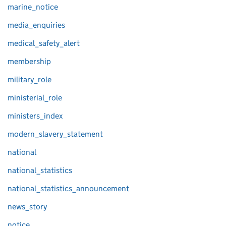
marine_notice
media_enquiries
medical_safety_alert
membership
military_role
ministerial_role
ministers_index
modern_slavery_statement
national
national_statistics
national_statistics_announcement
news_story
notice