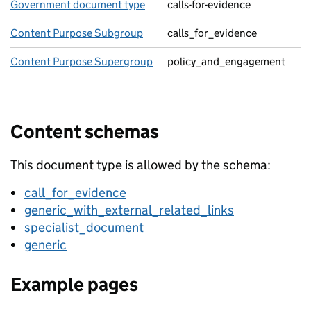
Government document type
calls-for-evidence
Content Purpose Subgroup
calls_for_evidence
Content Purpose Supergroup
policy_and_engagement
Content schemas
This document type is allowed by the schema:
call_for_evidence
generic_with_external_related_links
specialist_document
generic
Example pages