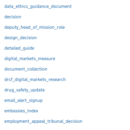
data_ethics_guidance_document
decision
deputy_head_of_mission_role
design_decision
detailed_guide
digital_markets_measure
document_collection
drcf_digital_markets_research
drug_safety_update
email_alert_signup
embassies_index
employment_appeal_tribunal_decision