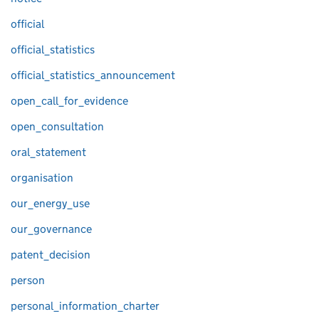
official
official_statistics
official_statistics_announcement
open_call_for_evidence
open_consultation
oral_statement
organisation
our_energy_use
our_governance
patent_decision
person
personal_information_charter