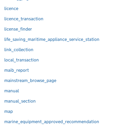
licence
licence_transaction
license_finder
life_saving_maritime_appliance_service_station
link_collection
local_transaction
maib_report
mainstream_browse_page
manual
manual_section
map
marine_equipment_approved_recommendation