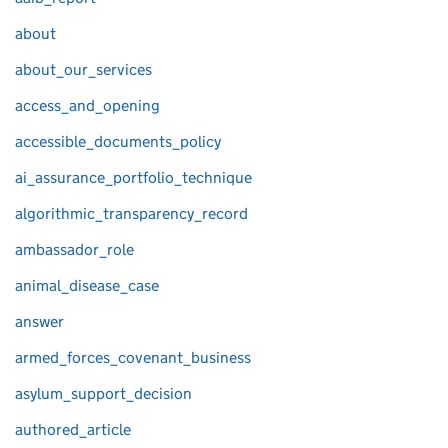
about
about_our_services
access_and_opening
accessible_documents_policy
ai_assurance_portfolio_technique
algorithmic_transparency_record
ambassador_role
animal_disease_case
answer
armed_forces_covenant_business
asylum_support_decision
authored_article