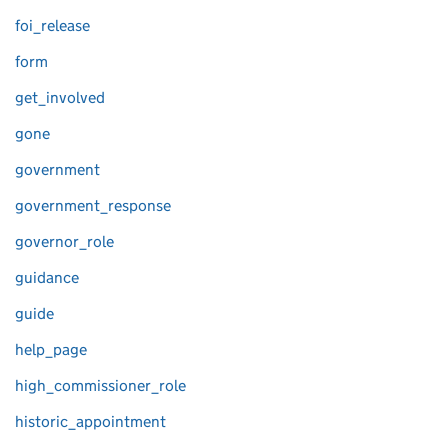
foi_release
form
get_involved
gone
government
government_response
governor_role
guidance
guide
help_page
high_commissioner_role
historic_appointment