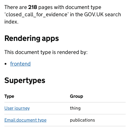
There are
218
pages with document type
‘closed_call_for_evidence’ in the GOV.UK search
index.
Rendering apps
This document type is rendered by:
frontend
Supertypes
Type
Group
User journey
thing
Email document type
publications