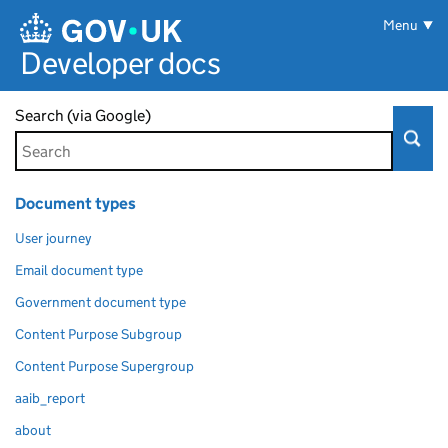
Skip to main content
Menu
Developer docs
Search (via Google)
Document types
User journey
Email document type
Government document type
Content Purpose Subgroup
Content Purpose Supergroup
aaib_report
about