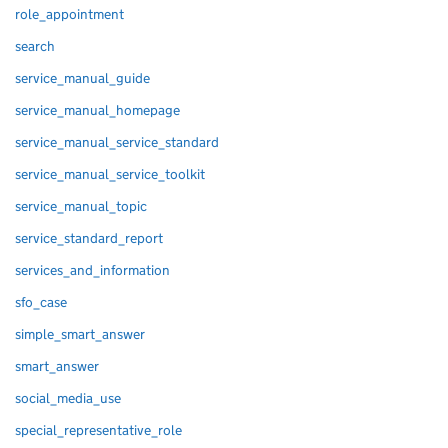
role_appointment
search
service_manual_guide
service_manual_homepage
service_manual_service_standard
service_manual_service_toolkit
service_manual_topic
service_standard_report
services_and_information
sfo_case
simple_smart_answer
smart_answer
social_media_use
special_representative_role