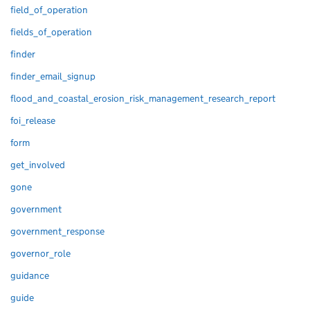
field_of_operation
fields_of_operation
finder
finder_email_signup
flood_and_coastal_erosion_risk_management_research_report
foi_release
form
get_involved
gone
government
government_response
governor_role
guidance
guide