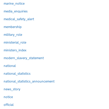
marine_notice
media_enquiries
medical_safety_alert
membership
military_role
ministerial_role
ministers_index
modern_slavery_statement
national
national_statistics
national_statistics_announcement
news_story
notice
official