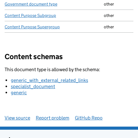
Government document type
other
Content Purpose Subgroup
other
Content Purpose Supergroup
other
Content schemas
This document type is allowed by the schema:
generic_with_external_related_links
specialist_document
generic
View source
Report problem
GitHub Repo