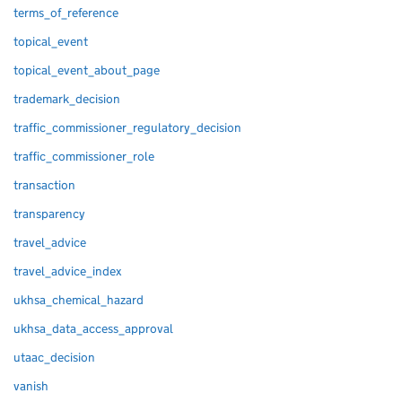
terms_of_reference
topical_event
topical_event_about_page
trademark_decision
traffic_commissioner_regulatory_decision
traffic_commissioner_role
transaction
transparency
travel_advice
travel_advice_index
ukhsa_chemical_hazard
ukhsa_data_access_approval
utaac_decision
vanish