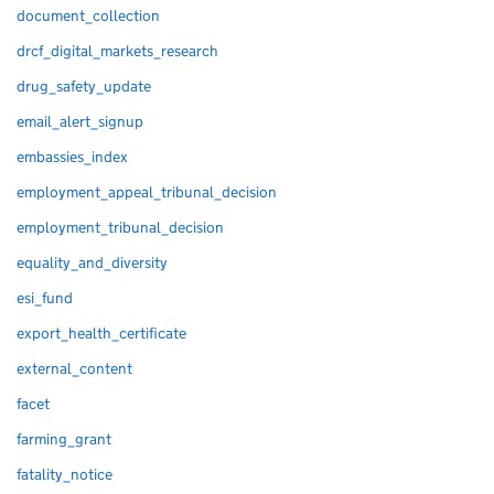
document_collection
drcf_digital_markets_research
drug_safety_update
email_alert_signup
embassies_index
employment_appeal_tribunal_decision
employment_tribunal_decision
equality_and_diversity
esi_fund
export_health_certificate
external_content
facet
farming_grant
fatality_notice