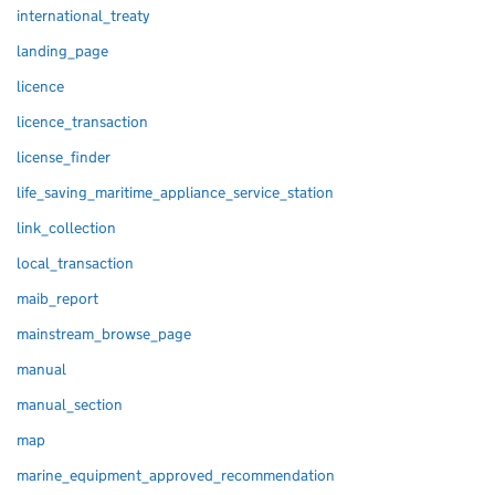
international_treaty
landing_page
licence
licence_transaction
license_finder
life_saving_maritime_appliance_service_station
link_collection
local_transaction
maib_report
mainstream_browse_page
manual
manual_section
map
marine_equipment_approved_recommendation