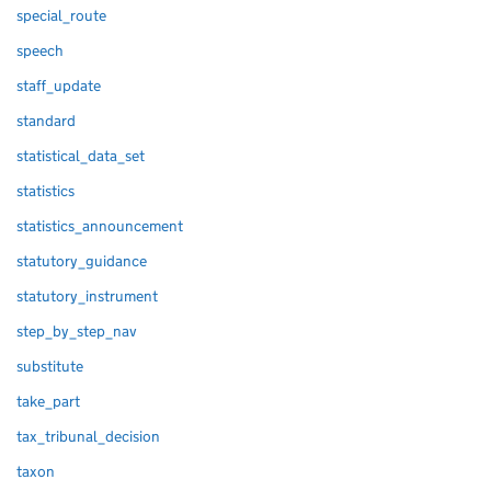
special_route
speech
staff_update
standard
statistical_data_set
statistics
statistics_announcement
statutory_guidance
statutory_instrument
step_by_step_nav
substitute
take_part
tax_tribunal_decision
taxon