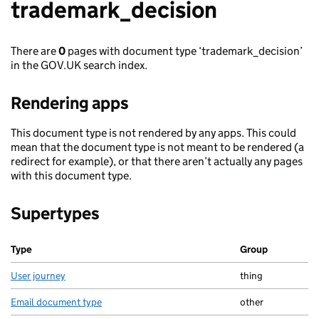
trademark_decision
There are
0
pages with document type ‘trademark_decision’
in the GOV.UK search index.
Rendering apps
This document type is not rendered by any apps. This could
mean that the document type is not meant to be rendered (a
redirect for example), or that there aren’t actually any pages
with this document type.
Supertypes
Type
Group
User journey
thing
Email document type
other