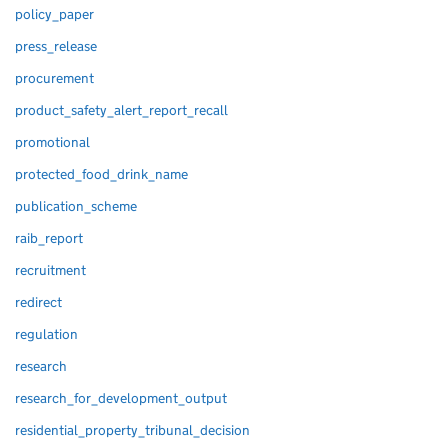
policy_paper
press_release
procurement
product_safety_alert_report_recall
promotional
protected_food_drink_name
publication_scheme
raib_report
recruitment
redirect
regulation
research
research_for_development_output
residential_property_tribunal_decision