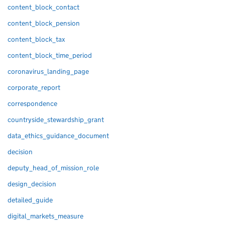
content_block_contact
content_block_pension
content_block_tax
content_block_time_period
coronavirus_landing_page
corporate_report
correspondence
countryside_stewardship_grant
data_ethics_guidance_document
decision
deputy_head_of_mission_role
design_decision
detailed_guide
digital_markets_measure