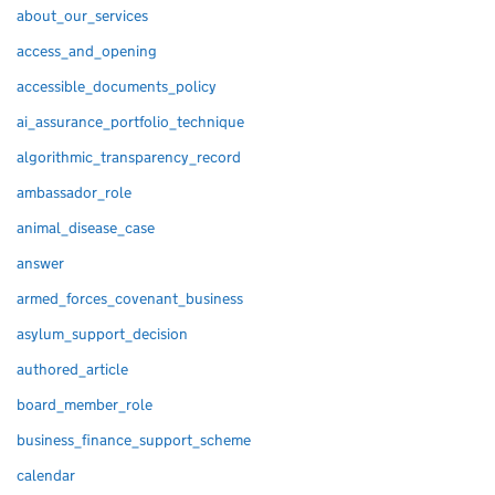
about_our_services
access_and_opening
accessible_documents_policy
ai_assurance_portfolio_technique
algorithmic_transparency_record
ambassador_role
animal_disease_case
answer
armed_forces_covenant_business
asylum_support_decision
authored_article
board_member_role
business_finance_support_scheme
calendar