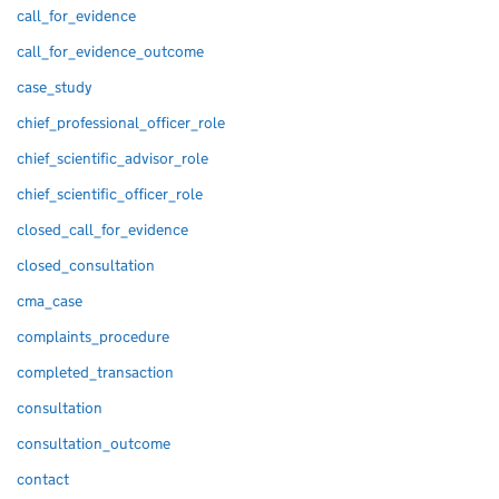
call_for_evidence
call_for_evidence_outcome
case_study
chief_professional_officer_role
chief_scientific_advisor_role
chief_scientific_officer_role
closed_call_for_evidence
closed_consultation
cma_case
complaints_procedure
completed_transaction
consultation
consultation_outcome
contact