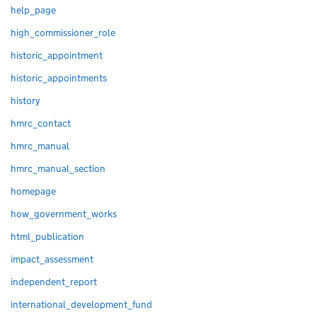
help_page
high_commissioner_role
historic_appointment
historic_appointments
history
hmrc_contact
hmrc_manual
hmrc_manual_section
homepage
how_government_works
html_publication
impact_assessment
independent_report
international_development_fund