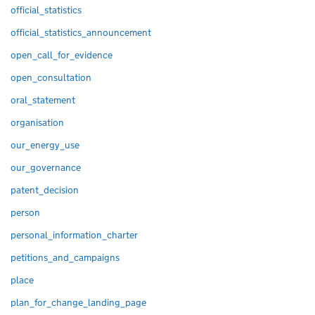
official_statistics
official_statistics_announcement
open_call_for_evidence
open_consultation
oral_statement
organisation
our_energy_use
our_governance
patent_decision
person
personal_information_charter
petitions_and_campaigns
place
plan_for_change_landing_page