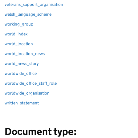
veterans_support_organisation
welsh_language_scheme
working_group
world_index
world_location
world_location_news
world_news_story
worldwide_office
worldwide_office_staff_role
worldwide_organisation
written_statement
Document type: