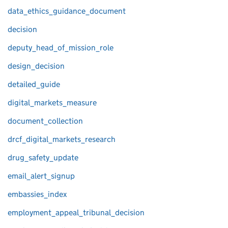
data_ethics_guidance_document
decision
deputy_head_of_mission_role
design_decision
detailed_guide
digital_markets_measure
document_collection
drcf_digital_markets_research
drug_safety_update
email_alert_signup
embassies_index
employment_appeal_tribunal_decision