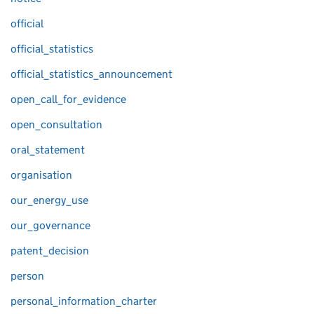
official
official_statistics
official_statistics_announcement
open_call_for_evidence
open_consultation
oral_statement
organisation
our_energy_use
our_governance
patent_decision
person
personal_information_charter