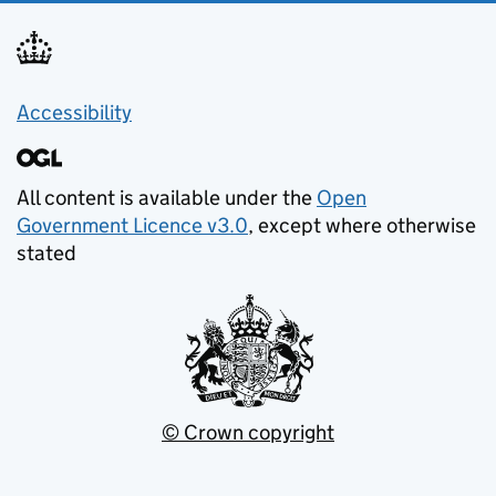
Accessibility
All content is available under the
Open
Government Licence v3.0
, except where otherwise
stated
© Crown copyright