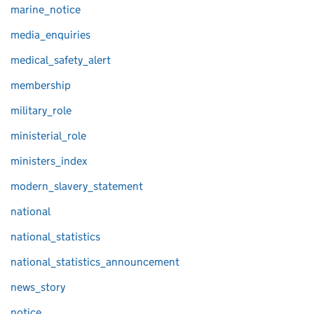
marine_notice
media_enquiries
medical_safety_alert
membership
military_role
ministerial_role
ministers_index
modern_slavery_statement
national
national_statistics
national_statistics_announcement
news_story
notice