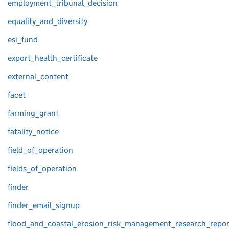
employment_tribunal_decision
equality_and_diversity
esi_fund
export_health_certificate
external_content
facet
farming_grant
fatality_notice
field_of_operation
fields_of_operation
finder
finder_email_signup
flood_and_coastal_erosion_risk_management_research_repor