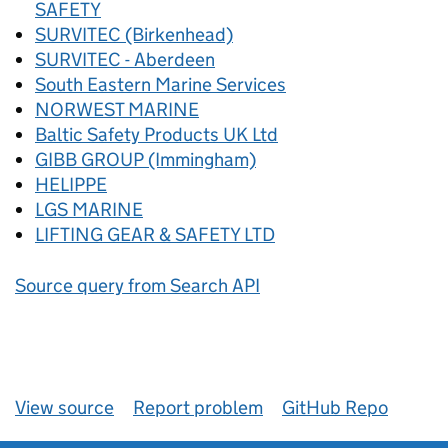
SAFETY
SURVITEC (Birkenhead)
SURVITEC - Aberdeen
South Eastern Marine Services
NORWEST MARINE
Baltic Safety Products UK Ltd
GIBB GROUP (Immingham)
HELIPPE
LGS MARINE
LIFTING GEAR & SAFETY LTD
Source query from Search API
View source
Report problem
GitHub Repo