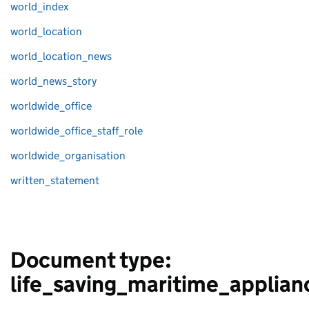
world_index
world_location
world_location_news
world_news_story
worldwide_office
worldwide_office_staff_role
worldwide_organisation
written_statement
Document type:
life_saving_maritime_applian