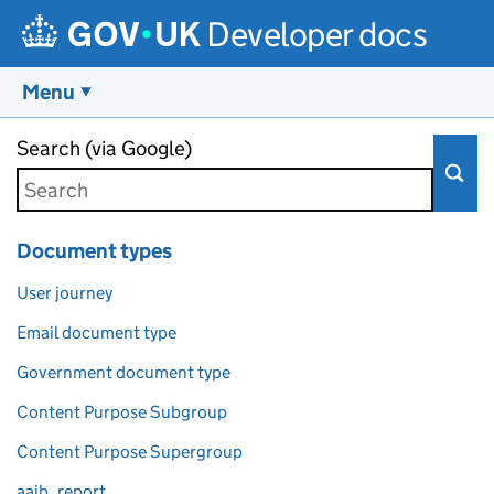
Developer docs
Menu
Skip to main content
Search (via Google)
Document types
User journey
Email document type
Government document type
Content Purpose Subgroup
Content Purpose Supergroup
aaib_report