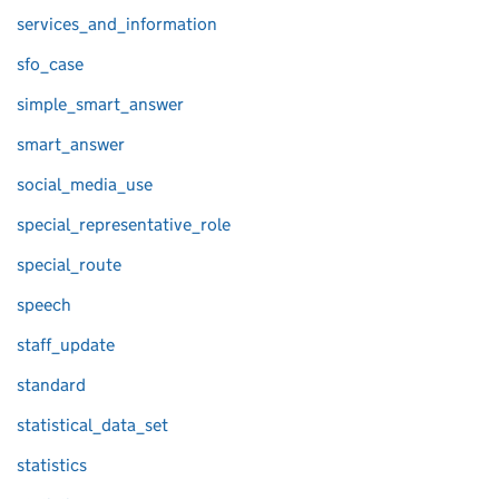
services_and_information
sfo_case
simple_smart_answer
smart_answer
social_media_use
special_representative_role
special_route
speech
staff_update
standard
statistical_data_set
statistics