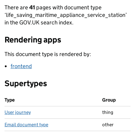
There are
41
pages with document type
‘life_saving_maritime_appliance_service_station’
in the GOV.UK search index.
Rendering apps
This document type is rendered by:
frontend
Supertypes
Type
Group
User journey
thing
Email document type
other