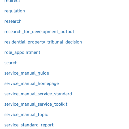
redirect
regulation
research
research_for_development_output
residential_property_tribunal_decision
role_appointment
search
service_manual_guide
service_manual_homepage
service_manual_service_standard
service_manual_service_toolkit
service_manual_topic
service_standard_report