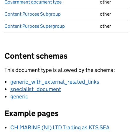
Government document type
other
Content Purpose Subgroup
other
Content Purpose Supergroup
other
Content schemas
This document type is allowed by the schema:
generic_with_external_related_links
specialist_document
generic
Example pages
CH MARINE (NI) LTD Trading as KTS SEA