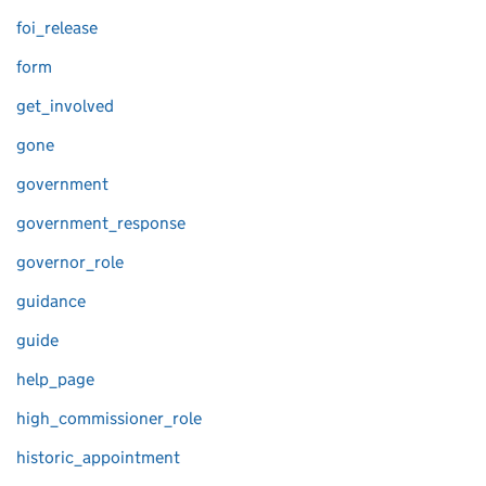
foi_release
form
get_involved
gone
government
government_response
governor_role
guidance
guide
help_page
high_commissioner_role
historic_appointment