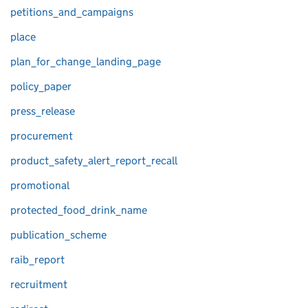
petitions_and_campaigns
place
plan_for_change_landing_page
policy_paper
press_release
procurement
product_safety_alert_report_recall
promotional
protected_food_drink_name
publication_scheme
raib_report
recruitment