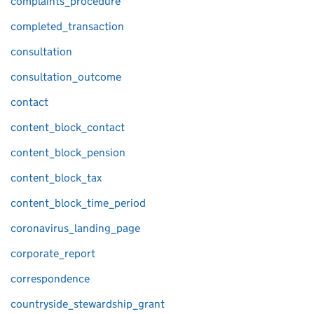
complaints_procedure
completed_transaction
consultation
consultation_outcome
contact
content_block_contact
content_block_pension
content_block_tax
content_block_time_period
coronavirus_landing_page
corporate_report
correspondence
countryside_stewardship_grant