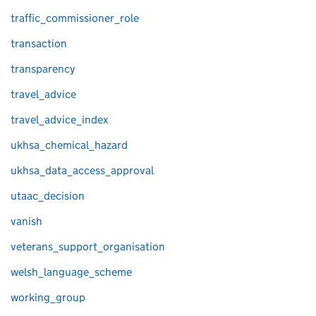
traffic_commissioner_role
transaction
transparency
travel_advice
travel_advice_index
ukhsa_chemical_hazard
ukhsa_data_access_approval
utaac_decision
vanish
veterans_support_organisation
welsh_language_scheme
working_group