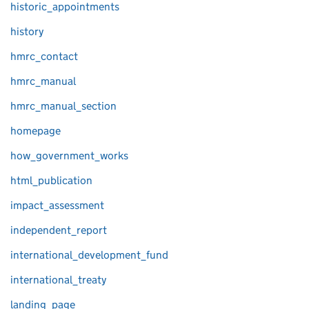
historic_appointments
history
hmrc_contact
hmrc_manual
hmrc_manual_section
homepage
how_government_works
html_publication
impact_assessment
independent_report
international_development_fund
international_treaty
landing_page