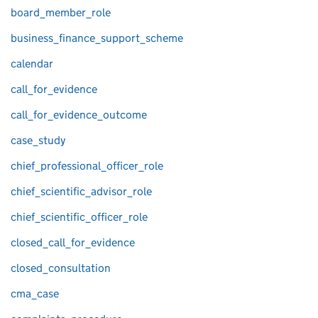
board_member_role
business_finance_support_scheme
calendar
call_for_evidence
call_for_evidence_outcome
case_study
chief_professional_officer_role
chief_scientific_advisor_role
chief_scientific_officer_role
closed_call_for_evidence
closed_consultation
cma_case