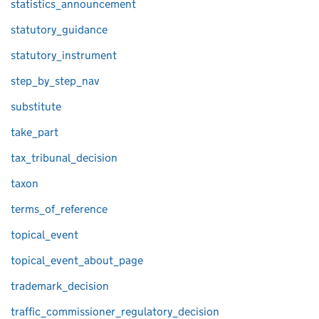
statistics_announcement
statutory_guidance
statutory_instrument
step_by_step_nav
substitute
take_part
tax_tribunal_decision
taxon
terms_of_reference
topical_event
topical_event_about_page
trademark_decision
traffic_commissioner_regulatory_decision