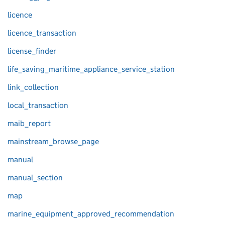
licence
licence_transaction
license_finder
life_saving_maritime_appliance_service_station
link_collection
local_transaction
maib_report
mainstream_browse_page
manual
manual_section
map
marine_equipment_approved_recommendation