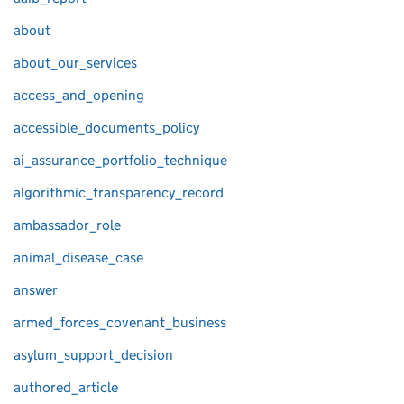
about
about_our_services
access_and_opening
accessible_documents_policy
ai_assurance_portfolio_technique
algorithmic_transparency_record
ambassador_role
animal_disease_case
answer
armed_forces_covenant_business
asylum_support_decision
authored_article