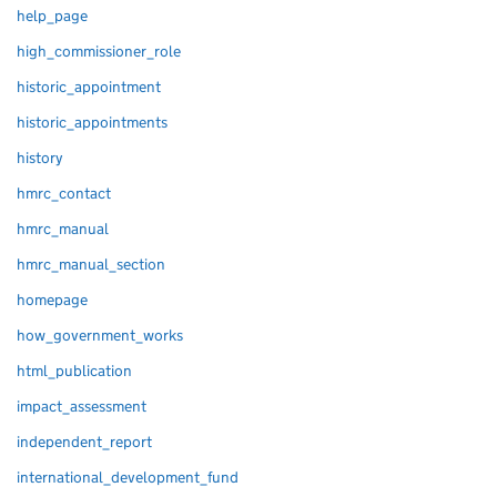
help_page
high_commissioner_role
historic_appointment
historic_appointments
history
hmrc_contact
hmrc_manual
hmrc_manual_section
homepage
how_government_works
html_publication
impact_assessment
independent_report
international_development_fund