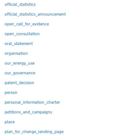
official_statistics
official_statistics_announcement
open_call_for_evidence
open_consultation
oral_statement
organisation
our_energy_use
our_governance
patent_decision
person
personal_information_charter
petitions_and_campaigns
place
plan_for_change_landing_page