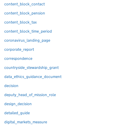
content_block_contact
content_block_pension
content_block_tax
content_block_time_period
coronavirus_landing_page
corporate_report
correspondence
countryside_stewardship_grant
data_ethics_guidance_document
decision
deputy_head_of_mission_role
design_decision
detailed_guide
digital_markets_measure