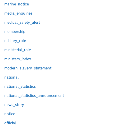
marine_notice
media_enquiries
medical_safety_alert
membership
military_role
ministerial_role
ministers_index
modern_slavery_statement
national
national_statistics
national_statistics_announcement
news_story
notice
official