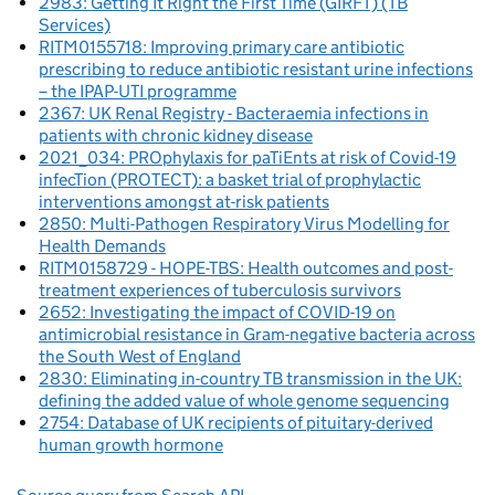
2983: Getting It Right the First Time (GIRFT) (TB
Services)
RITM0155718: Improving primary care antibiotic
prescribing to reduce antibiotic resistant urine infections
– the IPAP-UTI programme
2367: UK Renal Registry - Bacteraemia infections in
patients with chronic kidney disease
2021_034: PROphylaxis for paTiEnts at risk of Covid-19
infecTion (PROTECT): a basket trial of prophylactic
interventions amongst at-risk patients
2850: Multi-Pathogen Respiratory Virus Modelling for
Health Demands
RITM0158729 - HOPE-TBS: Health outcomes and post-
treatment experiences of tuberculosis survivors
2652: Investigating the impact of COVID-19 on
antimicrobial resistance in Gram-negative bacteria across
the South West of England
2830: Eliminating in-country TB transmission in the UK:
defining the added value of whole genome sequencing
2754: Database of UK recipients of pituitary-derived
human growth hormone