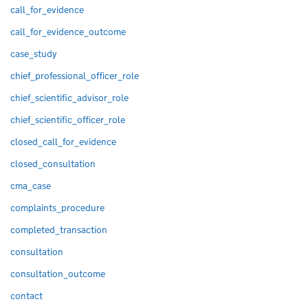
call_for_evidence
call_for_evidence_outcome
case_study
chief_professional_officer_role
chief_scientific_advisor_role
chief_scientific_officer_role
closed_call_for_evidence
closed_consultation
cma_case
complaints_procedure
completed_transaction
consultation
consultation_outcome
contact