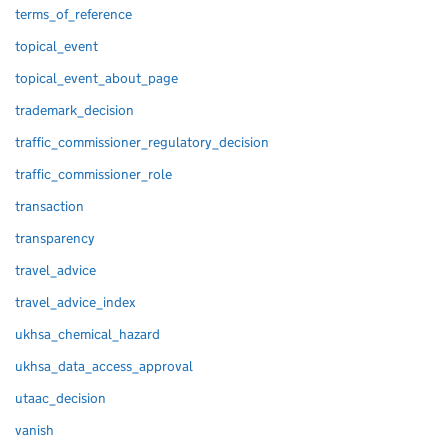
terms_of_reference
topical_event
topical_event_about_page
trademark_decision
traffic_commissioner_regulatory_decision
traffic_commissioner_role
transaction
transparency
travel_advice
travel_advice_index
ukhsa_chemical_hazard
ukhsa_data_access_approval
utaac_decision
vanish