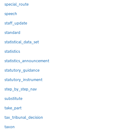
special_route
speech
staff_update
standard
statistical_data_set
statistics
statistics_announcement
statutory_guidance
statutory_instrument
step_by_step_nav
substitute
take_part
tax_tribunal_decision
taxon