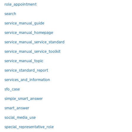
role_appointment
search
service_manual_guide
service_manual_homepage
service_manual_service_standard
service_manual_service_toolkit
service_manual_topic
service_standard_report
services_and_information
sfo_case
simple_smart_answer
smart_answer
social_media_use
special_representative_role