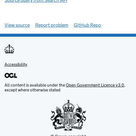
Source query from Search API
View source
Report problem
GitHub Repo
Accessibility
All content is available under the
Open Government Licence v3.0
,
except where otherwise stated