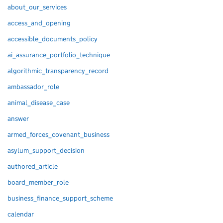
about_our_services
access_and_opening
accessible_documents_policy
ai_assurance_portfolio_technique
algorithmic_transparency_record
ambassador_role
animal_disease_case
answer
armed_forces_covenant_business
asylum_support_decision
authored_article
board_member_role
business_finance_support_scheme
calendar