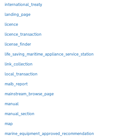
international_treaty
landing_page
licence
licence_transaction
license_finder
life_saving_maritime_appliance_service_station
link_collection
local_transaction
maib_report
mainstream_browse_page
manual
manual_section
map
marine_equipment_approved_recommendation