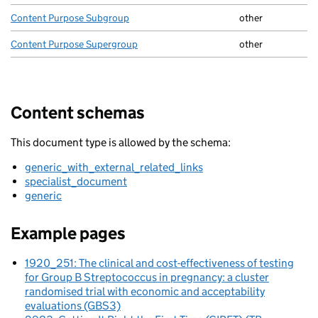
Content Purpose Subgroup
other
Content Purpose Supergroup
other
Content schemas
This document type is allowed by the schema:
generic_with_external_related_links
specialist_document
generic
Example pages
1920_251: The clinical and cost-effectiveness of testing
for Group B Streptococcus in pregnancy: a cluster
randomised trial with economic and acceptability
evaluations (GBS3)