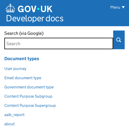
Skip to main content
Menu
Developer docs
Search (via Google)
Document types
User journey
Email document type
Government document type
Content Purpose Subgroup
Content Purpose Supergroup
aaib_report
about