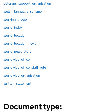
veterans_support_organisation
welsh_language_scheme
working_group
world_index
world_location
world_location_news
world_news_story
worldwide_office
worldwide_office_staff_role
worldwide_organisation
written_statement
Document type: