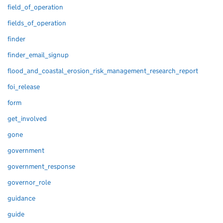
field_of_operation
fields_of_operation
finder
finder_email_signup
flood_and_coastal_erosion_risk_management_research_report
foi_release
form
get_involved
gone
government
government_response
governor_role
guidance
guide