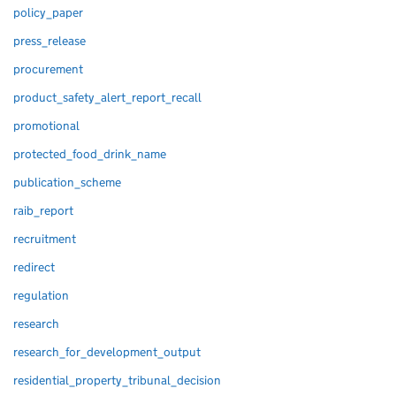
policy_paper
press_release
procurement
product_safety_alert_report_recall
promotional
protected_food_drink_name
publication_scheme
raib_report
recruitment
redirect
regulation
research
research_for_development_output
residential_property_tribunal_decision