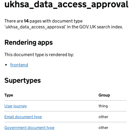
ukhsa_data_access_approval
There are
14
pages with document type
‘ukhsa_data_access_approval’ in the GOV.UK search index.
Rendering apps
This document type is rendered by:
frontend
Supertypes
Type
Group
User journey
thing
Email document type
other
Government document type
other