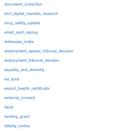
document_collection
drcf_digital_markets_research
drug_safety_update
email_alert_signup
embassies_index
employment_appeal_tribunal_decision
employment_tribunal_decision
equality_and_diversity
esi_fund
export_health_certificate
external_content
facet
farming_grant
fatality_notice