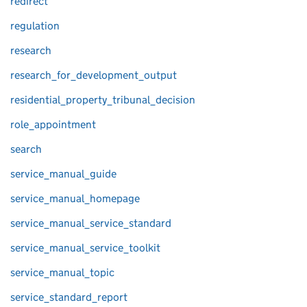
redirect
regulation
research
research_for_development_output
residential_property_tribunal_decision
role_appointment
search
service_manual_guide
service_manual_homepage
service_manual_service_standard
service_manual_service_toolkit
service_manual_topic
service_standard_report