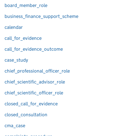
board_member_role
business_finance_support_scheme
calendar
call_for_evidence
call_for_evidence_outcome
case_study
chief_professional_officer_role
chief_scientific_advisor_role
chief_scientific_officer_role
closed_call_for_evidence
closed_consultation
cma_case