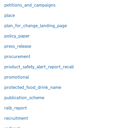
petitions_and_campaigns
place
plan_for_change_landing_page
policy_paper
press_release
procurement
product_safety_alert_report_recall
promotional
protected_food_drink_name
publication_scheme
raib_report
recruitment