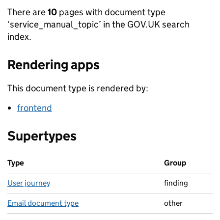
There are
10
pages with document type
‘service_manual_topic’ in the GOV.UK search
index.
Rendering apps
This document type is rendered by:
frontend
Supertypes
Type
Group
User journey
finding
Email document type
other