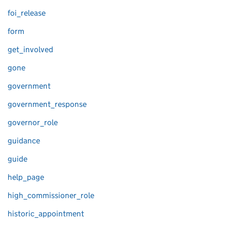
foi_release
form
get_involved
gone
government
government_response
governor_role
guidance
guide
help_page
high_commissioner_role
historic_appointment