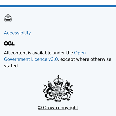
Accessibility
All content is available under the
Open
Government Licence v3.0
, except where otherwise
stated
© Crown copyright