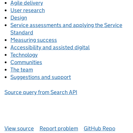
Agile delivery
User research
Design
Service assessments and applying the Service
Standard
Measuring success
Accessibility and assisted digital
Technology
Communities
The team
Suggestions and support
Source query from Search API
View source
Report problem
GitHub Repo