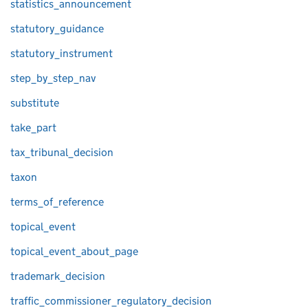
statistics_announcement
statutory_guidance
statutory_instrument
step_by_step_nav
substitute
take_part
tax_tribunal_decision
taxon
terms_of_reference
topical_event
topical_event_about_page
trademark_decision
traffic_commissioner_regulatory_decision