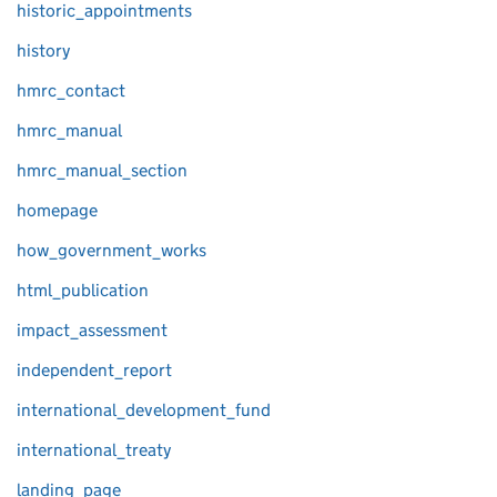
historic_appointments
history
hmrc_contact
hmrc_manual
hmrc_manual_section
homepage
how_government_works
html_publication
impact_assessment
independent_report
international_development_fund
international_treaty
landing_page