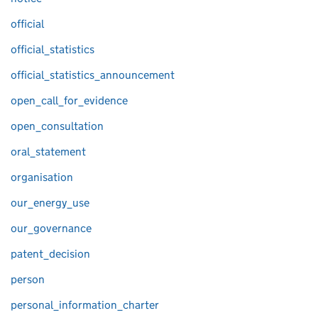
official
official_statistics
official_statistics_announcement
open_call_for_evidence
open_consultation
oral_statement
organisation
our_energy_use
our_governance
patent_decision
person
personal_information_charter