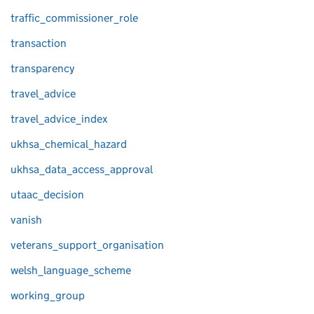
traffic_commissioner_role
transaction
transparency
travel_advice
travel_advice_index
ukhsa_chemical_hazard
ukhsa_data_access_approval
utaac_decision
vanish
veterans_support_organisation
welsh_language_scheme
working_group