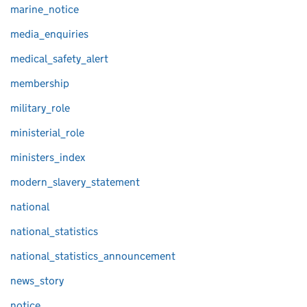
marine_notice
media_enquiries
medical_safety_alert
membership
military_role
ministerial_role
ministers_index
modern_slavery_statement
national
national_statistics
national_statistics_announcement
news_story
notice