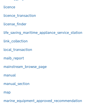
licence
licence_transaction
license_finder
life_saving_maritime_appliance_service_station
link_collection
local_transaction
maib_report
mainstream_browse_page
manual
manual_section
map
marine_equipment_approved_recommendation