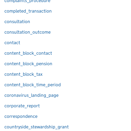
complaints_procedure
completed_transaction
consultation
consultation_outcome
contact
content_block_contact
content_block_pension
content_block_tax
content_block_time_period
coronavirus_landing_page
corporate_report
correspondence
countryside_stewardship_grant