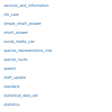
services_and_information
sfo_case
simple_smart_answer
smart_answer
social_media_use
special_representative_role
special_route
speech
staff_update
standard
statistical_data_set
statistics