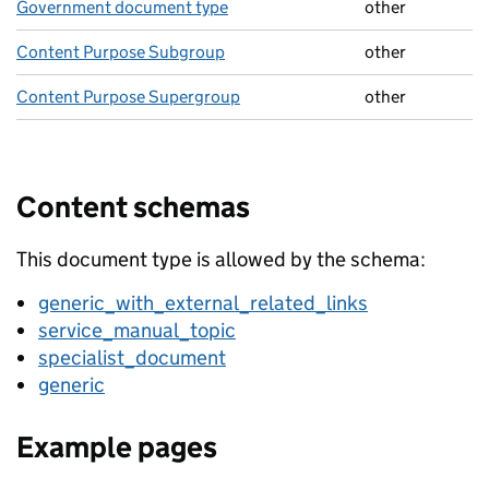
Government document type
other
Content Purpose Subgroup
other
Content Purpose Supergroup
other
Content schemas
This document type is allowed by the schema:
generic_with_external_related_links
service_manual_topic
specialist_document
generic
Example pages