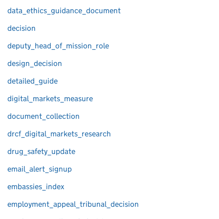
data_ethics_guidance_document
decision
deputy_head_of_mission_role
design_decision
detailed_guide
digital_markets_measure
document_collection
drcf_digital_markets_research
drug_safety_update
email_alert_signup
embassies_index
employment_appeal_tribunal_decision