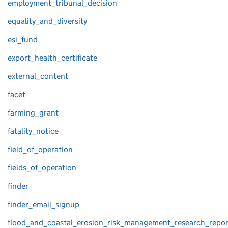
employment_tribunal_decision
equality_and_diversity
esi_fund
export_health_certificate
external_content
facet
farming_grant
fatality_notice
field_of_operation
fields_of_operation
finder
finder_email_signup
flood_and_coastal_erosion_risk_management_research_repor