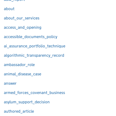
about
about_our_services
access_and_opening
accessible_documents_policy
ai_assurance_portfolio_technique
algorithmic_transparency_record
ambassador_role
animal_disease_case
answer
armed_forces_covenant_business
asylum_support_decision
authored_article