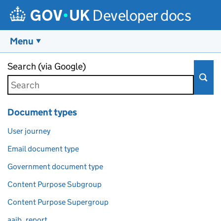
Developer docs
Menu
Skip to main content
Search (via Google)
Document types
User journey
Email document type
Government document type
Content Purpose Subgroup
Content Purpose Supergroup
aaib_report