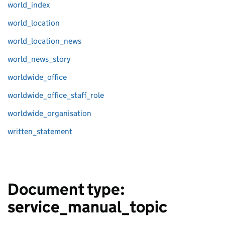
world_index
world_location
world_location_news
world_news_story
worldwide_office
worldwide_office_staff_role
worldwide_organisation
written_statement
Document type:
service_manual_topic