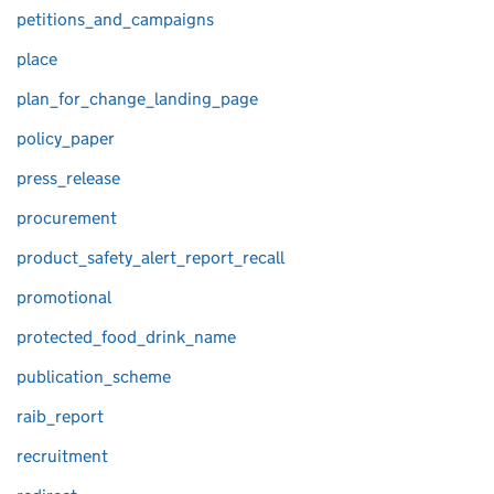
petitions_and_campaigns
place
plan_for_change_landing_page
policy_paper
press_release
procurement
product_safety_alert_report_recall
promotional
protected_food_drink_name
publication_scheme
raib_report
recruitment