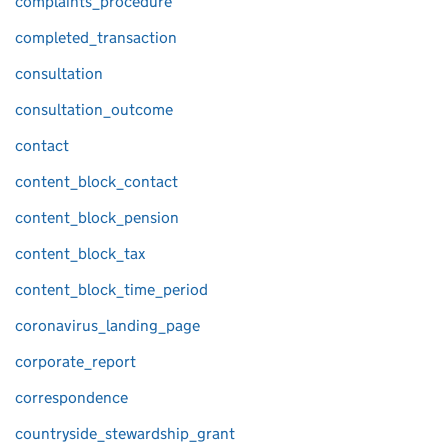
complaints_procedure
completed_transaction
consultation
consultation_outcome
contact
content_block_contact
content_block_pension
content_block_tax
content_block_time_period
coronavirus_landing_page
corporate_report
correspondence
countryside_stewardship_grant