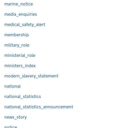
marine_notice
media_enquiries
medical_safety_alert
membership
military_role
ministerial_role
ministers_index
modern_slavery_statement
national
national_statistics
national_statistics_announcement
news_story
notice