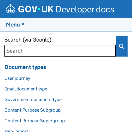
Developer docs
Menu
Skip to main content
Search (via Google)
Document types
User journey
Email document type
Government document type
Content Purpose Subgroup
Content Purpose Supergroup
aaib_report