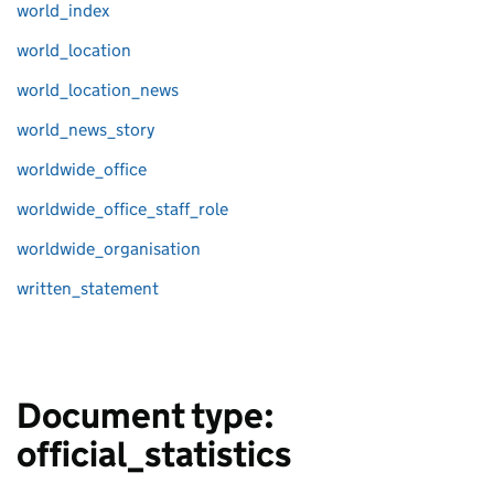
world_index
world_location
world_location_news
world_news_story
worldwide_office
worldwide_office_staff_role
worldwide_organisation
written_statement
Document type:
official_statistics