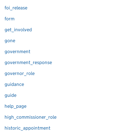
foi_release
form
get_involved
gone
government
government_response
governor_role
guidance
guide
help_page
high_commissioner_role
historic_appointment