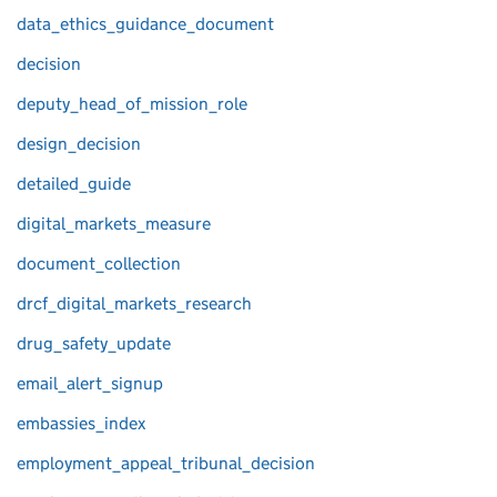
data_ethics_guidance_document
decision
deputy_head_of_mission_role
design_decision
detailed_guide
digital_markets_measure
document_collection
drcf_digital_markets_research
drug_safety_update
email_alert_signup
embassies_index
employment_appeal_tribunal_decision