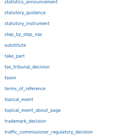
statistics_announcement
statutory_guidance
statutory_instrument
step_by_step_nav
substitute
take_part
tax_tribunal_decision
taxon
terms_of_reference
topical_event
topical_event_about_page
trademark_decision
traffic_commissioner_regulatory_decision