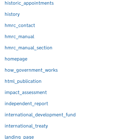
historic_appointments
history
hmrc_contact
hmrc_manual
hmrc_manual_section
homepage
how_government_works
html_publication
impact_assessment
independent_report
international_development_fund
international_treaty
landing_page