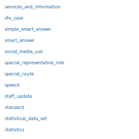
services_and_information
sfo_case
simple_smart_answer
smart_answer
social_media_use
special_representative_role
special_route
speech
staff_update
standard
statistical_data_set
statistics