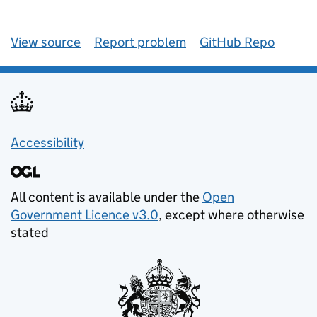
View source
Report problem
GitHub Repo
Accessibility
All content is available under the
Open
Government Licence v3.0
, except where otherwise
stated