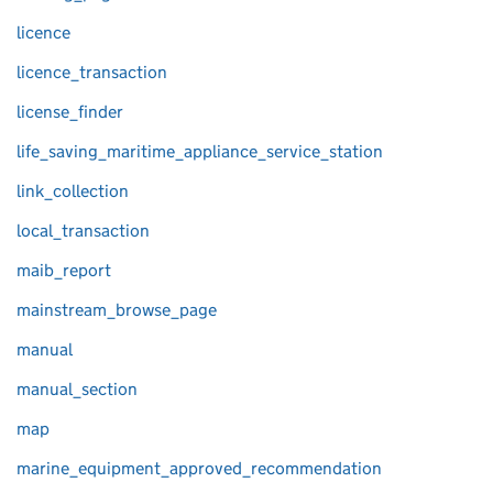
licence
licence_transaction
license_finder
life_saving_maritime_appliance_service_station
link_collection
local_transaction
maib_report
mainstream_browse_page
manual
manual_section
map
marine_equipment_approved_recommendation