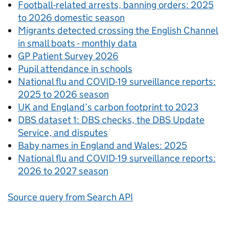
Football-related arrests, banning orders: 2025
to 2026 domestic season
Migrants detected crossing the English Channel
in small boats - monthly data
GP Patient Survey 2026
Pupil attendance in schools
National flu and COVID-19 surveillance reports:
2025 to 2026 season
UK and England’s carbon footprint to 2023
DBS dataset 1: DBS checks, the DBS Update
Service, and disputes
Baby names in England and Wales: 2025
National flu and COVID-19 surveillance reports:
2026 to 2027 season
Source query from Search API