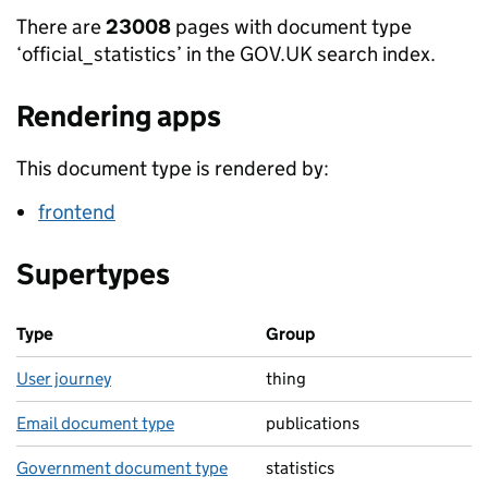
There are
23008
pages with document type
‘official_statistics’ in the GOV.UK search index.
Rendering apps
This document type is rendered by:
frontend
Supertypes
Type
Group
User journey
thing
Email document type
publications
Government document type
statistics