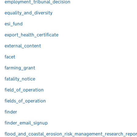
employment_tribunal_decision
equality_and_diversity
esi_fund
export_health_certificate
external_content
facet
farming_grant
fatality_notice
field_of_operation
fields_of_operation
finder
finder_email_signup
flood_and_coastal_erosion_risk_management_research_repor