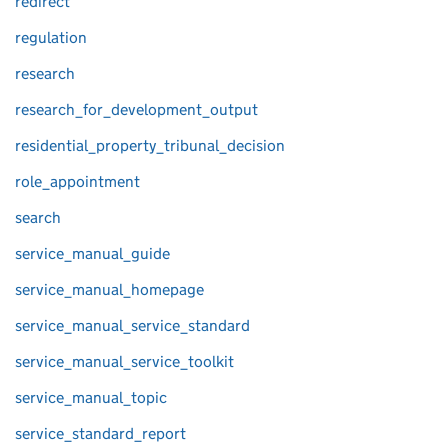
redirect
regulation
research
research_for_development_output
residential_property_tribunal_decision
role_appointment
search
service_manual_guide
service_manual_homepage
service_manual_service_standard
service_manual_service_toolkit
service_manual_topic
service_standard_report