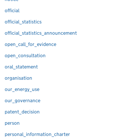
official
official_statistics
official_statistics_announcement
open_call_for_evidence
open_consultation
oral_statement
organisation
our_energy_use
our_governance
patent_decision
person
personal_information_charter