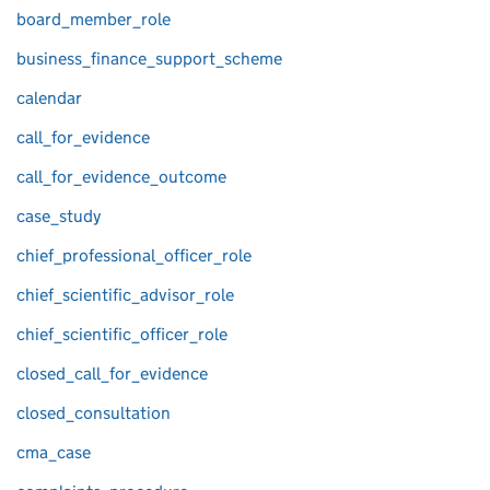
board_member_role
business_finance_support_scheme
calendar
call_for_evidence
call_for_evidence_outcome
case_study
chief_professional_officer_role
chief_scientific_advisor_role
chief_scientific_officer_role
closed_call_for_evidence
closed_consultation
cma_case