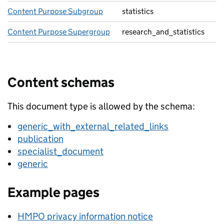
Content Purpose Subgroup
statistics
Content Purpose Supergroup
research_and_statistics
Content schemas
This document type is allowed by the schema:
generic_with_external_related_links
publication
specialist_document
generic
Example pages
HMPO privacy information notice