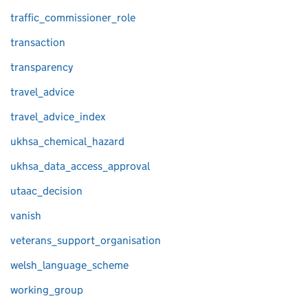
traffic_commissioner_role
transaction
transparency
travel_advice
travel_advice_index
ukhsa_chemical_hazard
ukhsa_data_access_approval
utaac_decision
vanish
veterans_support_organisation
welsh_language_scheme
working_group