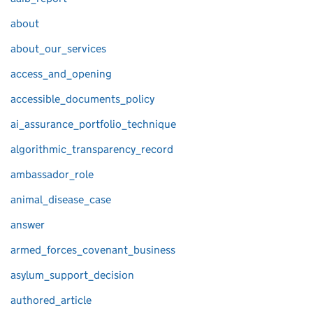
about
about_our_services
access_and_opening
accessible_documents_policy
ai_assurance_portfolio_technique
algorithmic_transparency_record
ambassador_role
animal_disease_case
answer
armed_forces_covenant_business
asylum_support_decision
authored_article