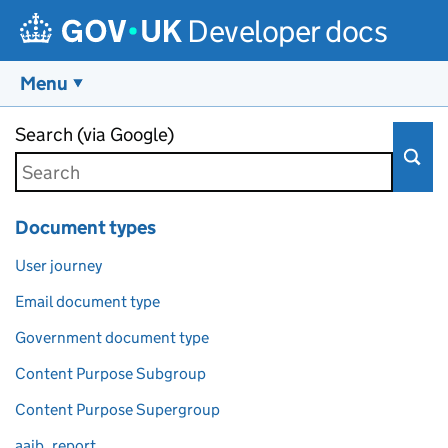
Developer docs
Menu
Skip to main content
Search (via Google)
Document types
User journey
Email document type
Government document type
Content Purpose Subgroup
Content Purpose Supergroup
aaib_report