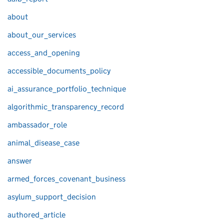
about
about_our_services
access_and_opening
accessible_documents_policy
ai_assurance_portfolio_technique
algorithmic_transparency_record
ambassador_role
animal_disease_case
answer
armed_forces_covenant_business
asylum_support_decision
authored_article