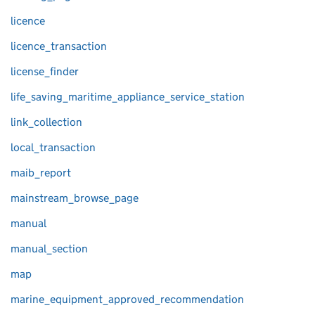
licence
licence_transaction
license_finder
life_saving_maritime_appliance_service_station
link_collection
local_transaction
maib_report
mainstream_browse_page
manual
manual_section
map
marine_equipment_approved_recommendation