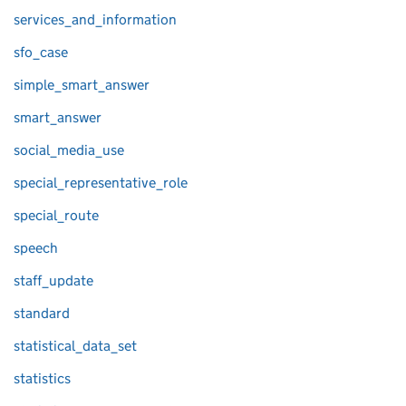
services_and_information
sfo_case
simple_smart_answer
smart_answer
social_media_use
special_representative_role
special_route
speech
staff_update
standard
statistical_data_set
statistics