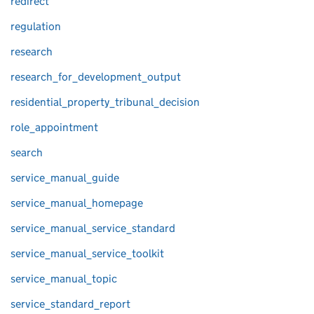
redirect
regulation
research
research_for_development_output
residential_property_tribunal_decision
role_appointment
search
service_manual_guide
service_manual_homepage
service_manual_service_standard
service_manual_service_toolkit
service_manual_topic
service_standard_report