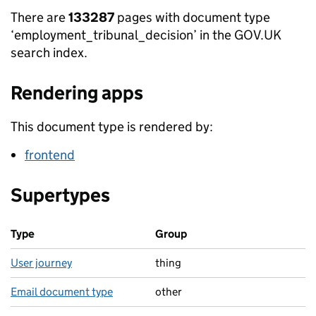
There are
133287
pages with document type
‘employment_tribunal_decision’ in the GOV.UK
search index.
Rendering apps
This document type is rendered by:
frontend
Supertypes
Type
Group
User journey
thing
Email document type
other