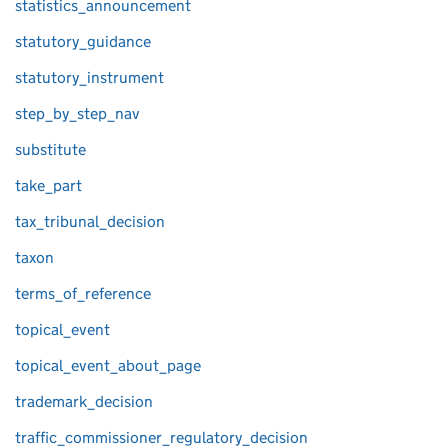
statistics_announcement
statutory_guidance
statutory_instrument
step_by_step_nav
substitute
take_part
tax_tribunal_decision
taxon
terms_of_reference
topical_event
topical_event_about_page
trademark_decision
traffic_commissioner_regulatory_decision