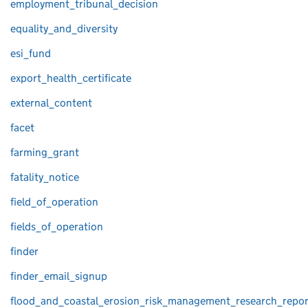
employment_tribunal_decision
equality_and_diversity
esi_fund
export_health_certificate
external_content
facet
farming_grant
fatality_notice
field_of_operation
fields_of_operation
finder
finder_email_signup
flood_and_coastal_erosion_risk_management_research_repor