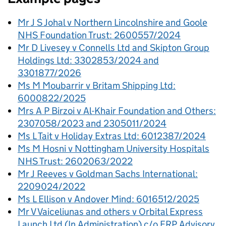
Mr J S Johal v Northern Lincolnshire and Goole
NHS Foundation Trust: 2600557/2024
Mr D Livesey v Connells Ltd and Skipton Group
Holdings Ltd: 3302853/2024 and
3301877/2026
Ms M Moubarrir v Britam Shipping Ltd:
6000822/2025
Mrs A P Birzoi v Al-Khair Foundation and Others:
2307058/2023 and 2305011/2024
Ms L Tait v Holiday Extras Ltd: 6012387/2024
Ms M Hosni v Nottingham University Hospitals
NHS Trust: 2602063/2022
Mr J Reeves v Goldman Sachs International:
2209024/2022
Ms L Ellison v Andover Mind: 6016512/2025
Mr V Vaiceliunas and others v Orbital Express
Launch Ltd (In Administration) c/o FRP Advisory