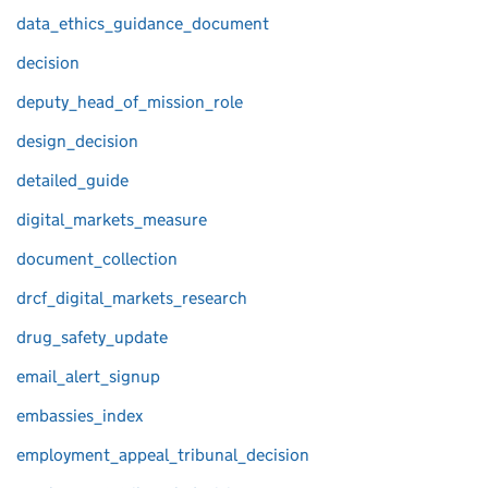
data_ethics_guidance_document
decision
deputy_head_of_mission_role
design_decision
detailed_guide
digital_markets_measure
document_collection
drcf_digital_markets_research
drug_safety_update
email_alert_signup
embassies_index
employment_appeal_tribunal_decision