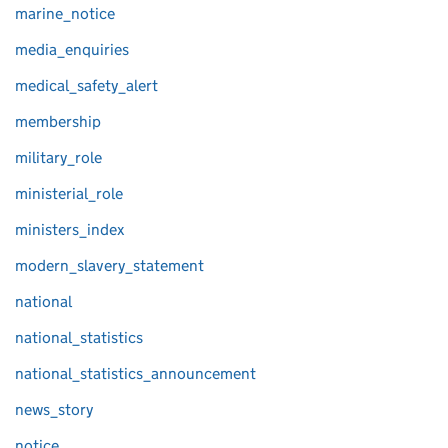
marine_notice
media_enquiries
medical_safety_alert
membership
military_role
ministerial_role
ministers_index
modern_slavery_statement
national
national_statistics
national_statistics_announcement
news_story
notice