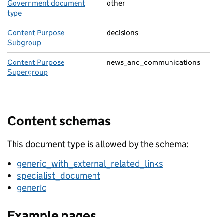
Government document
other
type
Content Purpose
decisions
Subgroup
Content Purpose
news_and_communications
Supergroup
Content schemas
This document type is allowed by the schema:
generic_with_external_related_links
specialist_document
generic
Example pages