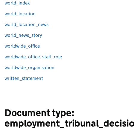
world_index
world_location
world_location_news
world_news_story
worldwide_office
worldwide_office_staff_role
worldwide_organisation
written_statement
Document type:
employment_tribunal_decisi