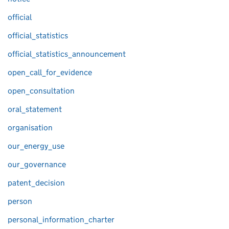
official
official_statistics
official_statistics_announcement
open_call_for_evidence
open_consultation
oral_statement
organisation
our_energy_use
our_governance
patent_decision
person
personal_information_charter