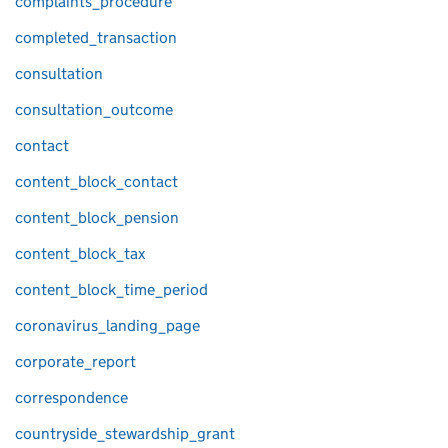
complaints_procedure
completed_transaction
consultation
consultation_outcome
contact
content_block_contact
content_block_pension
content_block_tax
content_block_time_period
coronavirus_landing_page
corporate_report
correspondence
countryside_stewardship_grant