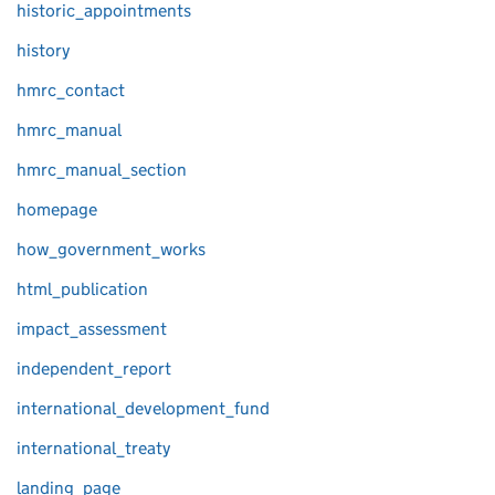
historic_appointments
history
hmrc_contact
hmrc_manual
hmrc_manual_section
homepage
how_government_works
html_publication
impact_assessment
independent_report
international_development_fund
international_treaty
landing_page