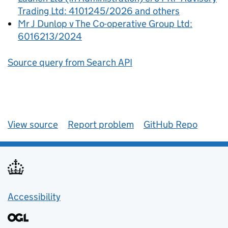
Trading Ltd: 4101245/2026 and others
Mr J Dunlop v The Co-operative Group Ltd:
6016213/2024
Source query from Search API
View source
Report problem
GitHub Repo
Accessibility