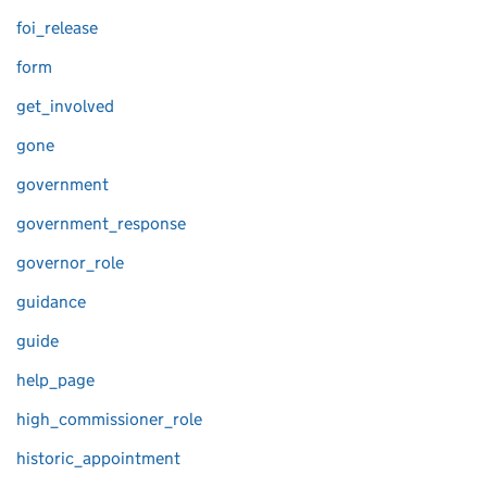
foi_release
form
get_involved
gone
government
government_response
governor_role
guidance
guide
help_page
high_commissioner_role
historic_appointment