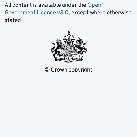
All content is available under the
Open
Government Licence v3.0
, except where otherwise
stated
© Crown copyright