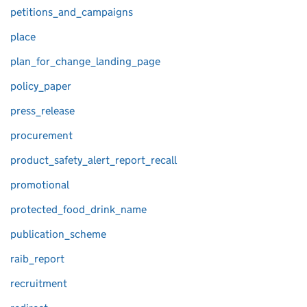
petitions_and_campaigns
place
plan_for_change_landing_page
policy_paper
press_release
procurement
product_safety_alert_report_recall
promotional
protected_food_drink_name
publication_scheme
raib_report
recruitment