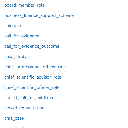
board_member_role
business_finance_support_scheme
calendar
call_for_evidence
call_for_evidence_outcome
case_study
chief_professional_officer_role
chief_scientific_advisor_role
chief_scientific_officer_role
closed_call_for_evidence
closed_consultation
cma_case