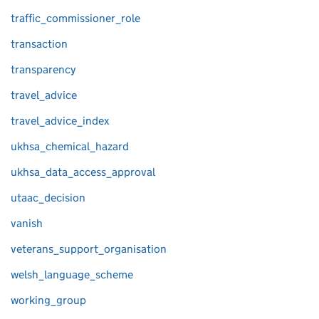
traffic_commissioner_role
transaction
transparency
travel_advice
travel_advice_index
ukhsa_chemical_hazard
ukhsa_data_access_approval
utaac_decision
vanish
veterans_support_organisation
welsh_language_scheme
working_group