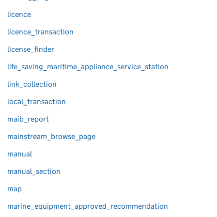
licence
licence_transaction
license_finder
life_saving_maritime_appliance_service_station
link_collection
local_transaction
maib_report
mainstream_browse_page
manual
manual_section
map
marine_equipment_approved_recommendation