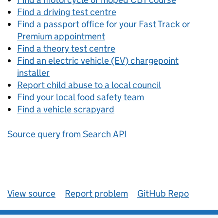
Find a driving test centre
Find a passport office for your Fast Track or
Premium appointment
Find a theory test centre
Find an electric vehicle (EV) chargepoint
installer
Report child abuse to a local council
Find your local food safety team
Find a vehicle scrapyard
Source query from Search API
View source
Report problem
GitHub Repo