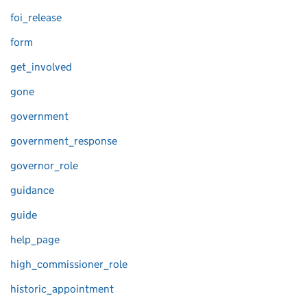
foi_release
form
get_involved
gone
government
government_response
governor_role
guidance
guide
help_page
high_commissioner_role
historic_appointment