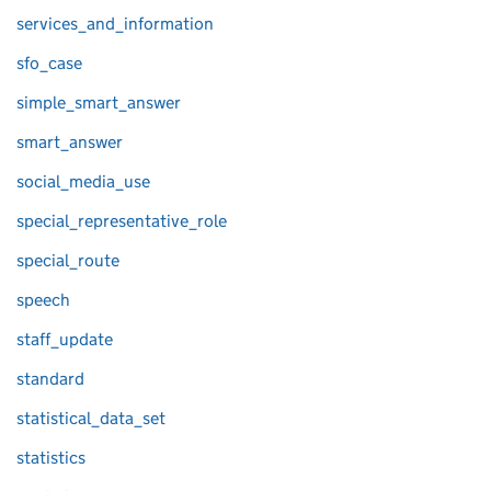
services_and_information
sfo_case
simple_smart_answer
smart_answer
social_media_use
special_representative_role
special_route
speech
staff_update
standard
statistical_data_set
statistics