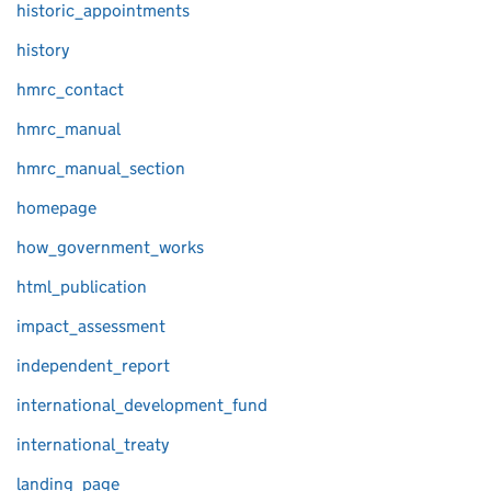
historic_appointments
history
hmrc_contact
hmrc_manual
hmrc_manual_section
homepage
how_government_works
html_publication
impact_assessment
independent_report
international_development_fund
international_treaty
landing_page