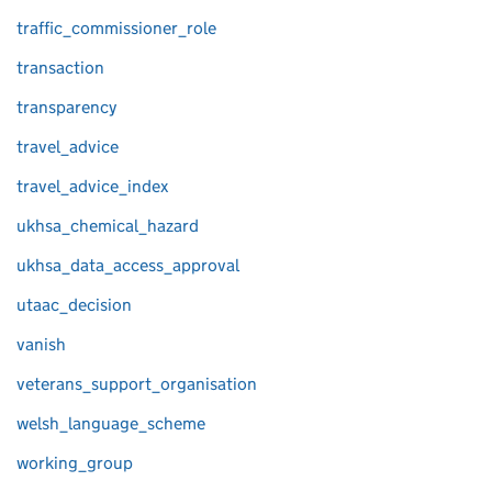
traffic_commissioner_role
transaction
transparency
travel_advice
travel_advice_index
ukhsa_chemical_hazard
ukhsa_data_access_approval
utaac_decision
vanish
veterans_support_organisation
welsh_language_scheme
working_group