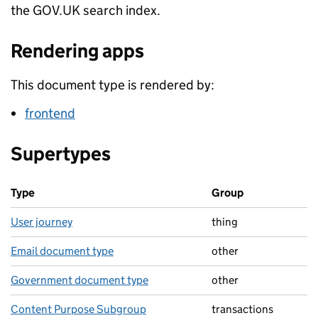
the GOV.UK search index.
Rendering apps
This document type is rendered by:
frontend
Supertypes
Type
Group
User journey
thing
Email document type
other
Government document type
other
Content Purpose Subgroup
transactions