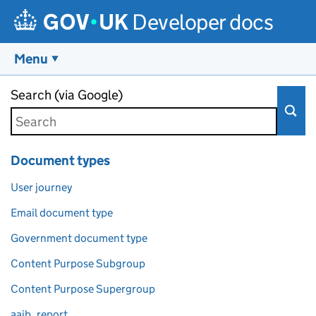
Developer docs
Menu
Skip to main content
Search (via Google)
Document types
User journey
Email document type
Government document type
Content Purpose Subgroup
Content Purpose Supergroup
aaib_report