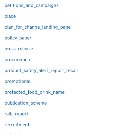
petitions_and_campaigns
place
plan_for_change_landing_page
policy_paper
press_release
procurement
product_safety_alert_report_recall
promotional
protected_food_drink_name
publication_scheme
raib_report
recruitment