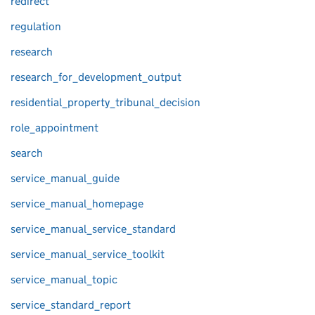
redirect
regulation
research
research_for_development_output
residential_property_tribunal_decision
role_appointment
search
service_manual_guide
service_manual_homepage
service_manual_service_standard
service_manual_service_toolkit
service_manual_topic
service_standard_report