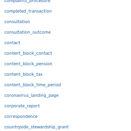
complaints_procedure
completed_transaction
consultation
consultation_outcome
contact
content_block_contact
content_block_pension
content_block_tax
content_block_time_period
coronavirus_landing_page
corporate_report
correspondence
countryside_stewardship_grant