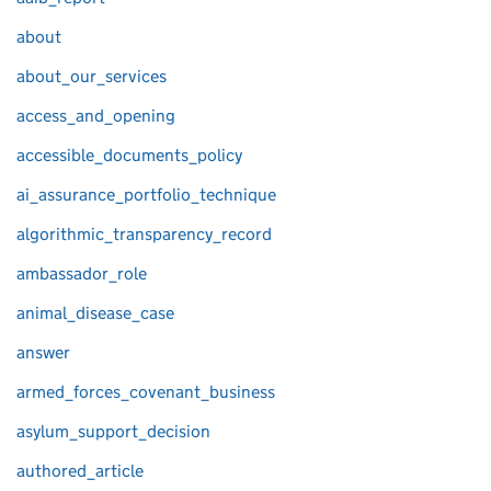
about
about_our_services
access_and_opening
accessible_documents_policy
ai_assurance_portfolio_technique
algorithmic_transparency_record
ambassador_role
animal_disease_case
answer
armed_forces_covenant_business
asylum_support_decision
authored_article