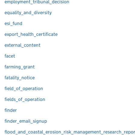
employment_tribunal_decision
equality_and_diversity
esi_fund
export_health_certificate
external_content
facet
farming_grant
fatality_notice
field_of_operation
fields_of_operation
finder
finder_email_signup
flood_and_coastal_erosion_risk_management_research_repor