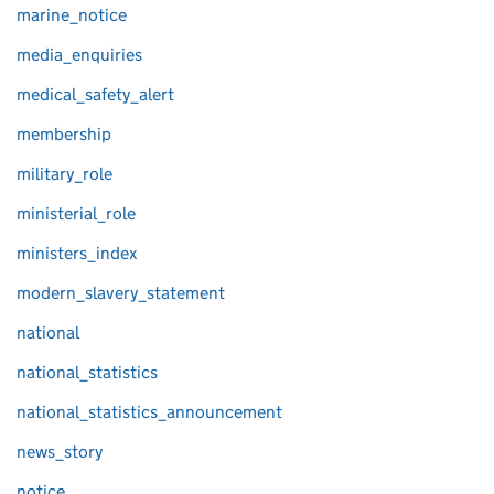
marine_notice
media_enquiries
medical_safety_alert
membership
military_role
ministerial_role
ministers_index
modern_slavery_statement
national
national_statistics
national_statistics_announcement
news_story
notice