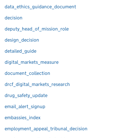
data_ethics_guidance_document
decision
deputy_head_of_mission_role
design_decision
detailed_guide
digital_markets_measure
document_collection
drcf_digital_markets_research
drug_safety_update
email_alert_signup
embassies_index
employment_appeal_tribunal_decision