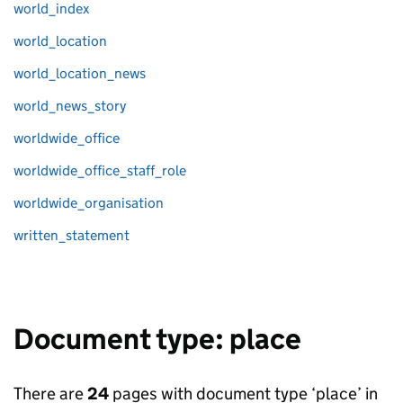
world_index
world_location
world_location_news
world_news_story
worldwide_office
worldwide_office_staff_role
worldwide_organisation
written_statement
Document type: place
There are
24
pages with document type ‘place’ in