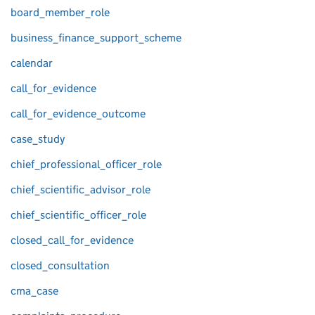
board_member_role
business_finance_support_scheme
calendar
call_for_evidence
call_for_evidence_outcome
case_study
chief_professional_officer_role
chief_scientific_advisor_role
chief_scientific_officer_role
closed_call_for_evidence
closed_consultation
cma_case