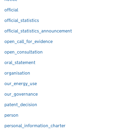
official
official_statistics
official_statistics_announcement
open_call_for_evidence
open_consultation
oral_statement
organisation
our_energy_use
our_governance
patent_decision
person
personal_information_charter