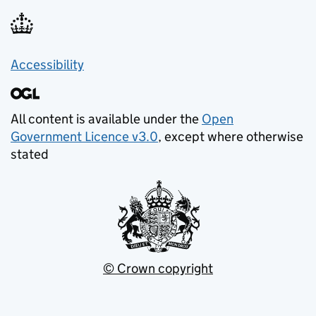
Accessibility
All content is available under the
Open
Government Licence v3.0
, except where otherwise
stated
© Crown copyright