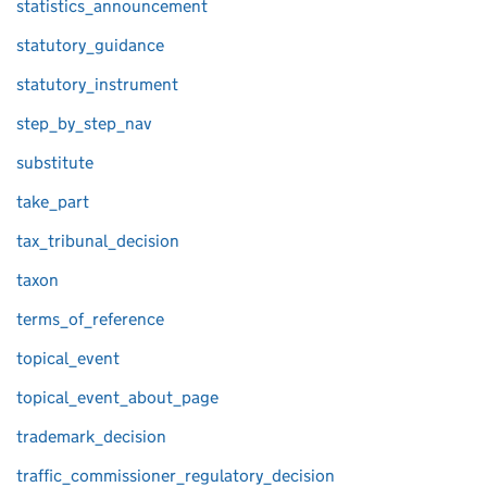
statistics_announcement
statutory_guidance
statutory_instrument
step_by_step_nav
substitute
take_part
tax_tribunal_decision
taxon
terms_of_reference
topical_event
topical_event_about_page
trademark_decision
traffic_commissioner_regulatory_decision