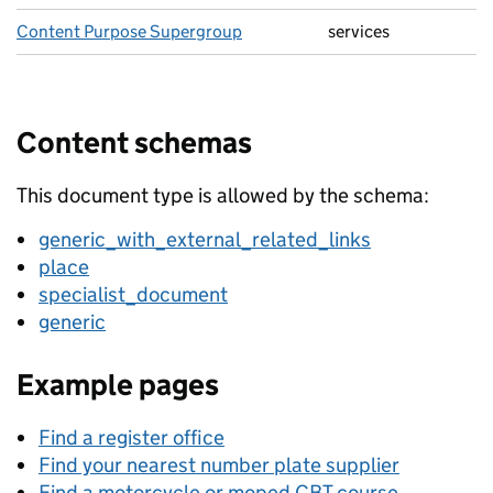
Content Purpose Supergroup
services
Content schemas
This document type is allowed by the schema:
generic_with_external_related_links
place
specialist_document
generic
Example pages
Find a register office
Find your nearest number plate supplier
Find a motorcycle or moped CBT course